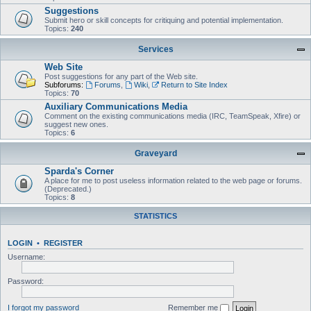
Suggestions
Submit hero or skill concepts for critiquing and potential implementation.
Topics:
240
Services
Web Site
Post suggestions for any part of the Web site.
Subforums:
Forums
,
Wiki
,
Return to Site Index
Topics:
70
Auxiliary Communications Media
Comment on the existing communications media (IRC, TeamSpeak, Xfire) or
suggest new ones.
Topics:
6
Graveyard
Sparda's Corner
A place for me to post useless information related to the web page or forums.
(Deprecated.)
Topics:
8
STATISTICS
LOGIN
•
REGISTER
Username:
Password:
I forgot my password
Remember me