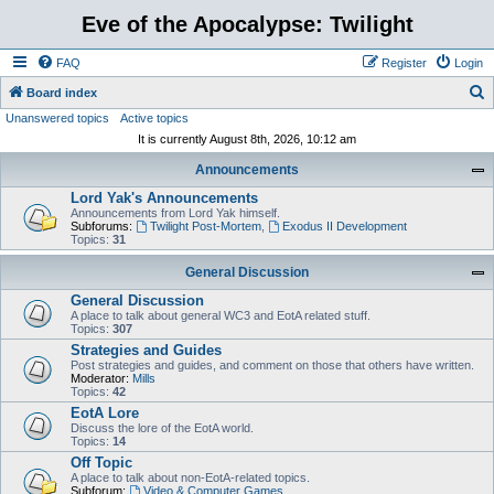
Eve of the Apocalypse: Twilight
FAQ
Register
Login
S
Board index
Unanswered topics
Active topics
e
It is currently August 8th, 2026, 10:12 am
a
Announcements
r
Lord Yak's Announcements
c
Announcements from Lord Yak himself.
h
Subforums:
Twilight Post-Mortem
,
Exodus II Development
Topics:
31
General Discussion
General Discussion
A place to talk about general WC3 and EotA related stuff.
Topics:
307
Strategies and Guides
Post strategies and guides, and comment on those that others have written.
Moderator:
Mills
Topics:
42
EotA Lore
Discuss the lore of the EotA world.
Topics:
14
Off Topic
A place to talk about non-EotA-related topics.
Subforum:
Video & Computer Games