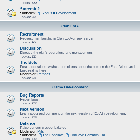
Topics:
388
Starcraft 2
Subforum:
Exodus II Development
Topics:
30
Clan EotA
Recruitment
Request membership in Clan EotA on any server.
Topics:
45
Discussion
Discuss the clan's operations and management.
Topics:
22
The Bots
Post suggestions, wishes, complaints about the bots on the East, West, and
Euro realms here.
Moderator:
Perhaps
Topics:
58
Game Development
Bug Reports
Report bugs.
Topics:
208
Next Version
Learn about and comment on the next version of EotA in development.
Topics:
235
Balance
Raise concerns about balance.
Moderator:
Mills
Subforums:
The Conclave
,
Conclave Common Hall
Topics:
164