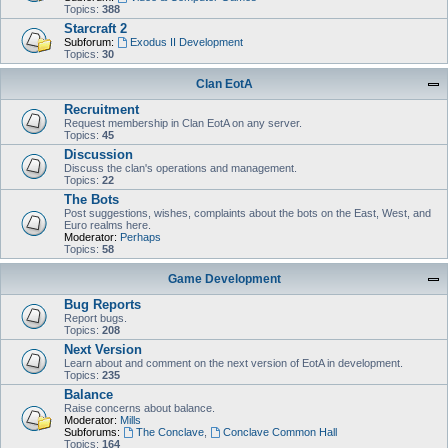
Topics:
388
Starcraft 2
Subforum:
Exodus II Development
Topics:
30
Clan EotA
Recruitment
Request membership in Clan EotA on any server.
Topics:
45
Discussion
Discuss the clan's operations and management.
Topics:
22
The Bots
Post suggestions, wishes, complaints about the bots on the East, West, and
Euro realms here.
Moderator:
Perhaps
Topics:
58
Game Development
Bug Reports
Report bugs.
Topics:
208
Next Version
Learn about and comment on the next version of EotA in development.
Topics:
235
Balance
Raise concerns about balance.
Moderator:
Mills
Subforums:
The Conclave
,
Conclave Common Hall
Topics:
164