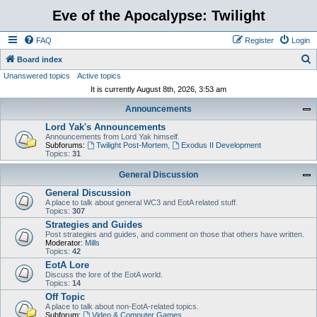
Eve of the Apocalypse: Twilight
FAQ
Register
Login
S
Board index
Unanswered topics
Active topics
e
It is currently August 8th, 2026, 3:53 am
a
Announcements
r
Lord Yak's Announcements
c
Announcements from Lord Yak himself.
h
Subforums:
Twilight Post-Mortem
,
Exodus II Development
Topics:
31
General Discussion
General Discussion
A place to talk about general WC3 and EotA related stuff.
Topics:
307
Strategies and Guides
Post strategies and guides, and comment on those that others have written.
Moderator:
Mills
Topics:
42
EotA Lore
Discuss the lore of the EotA world.
Topics:
14
Off Topic
A place to talk about non-EotA-related topics.
Subforum:
Video & Computer Games