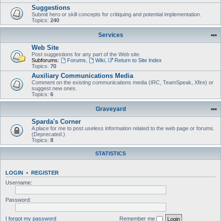
Suggestions
Submit hero or skill concepts for critiquing and potential implementation.
Topics:
240
Services
Web Site
Post suggestions for any part of the Web site.
Subforums:
Forums
,
Wiki
,
Return to Site Index
Topics:
70
Auxiliary Communications Media
Comment on the existing communications media (IRC, TeamSpeak, Xfire) or
suggest new ones.
Topics:
6
Graveyard
Sparda's Corner
A place for me to post useless information related to the web page or forums.
(Deprecated.)
Topics:
8
STATISTICS
LOGIN
•
REGISTER
Username:
Password:
I forgot my password
Remember me