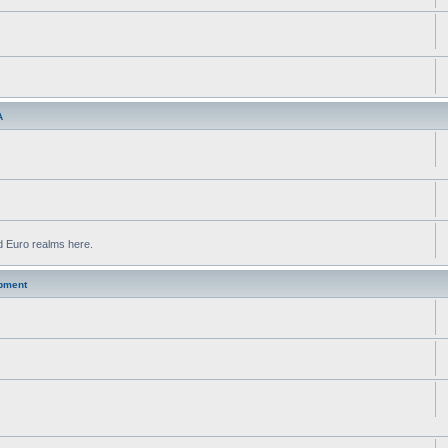
A
d Euro realms here.
pment