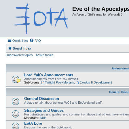
Eve of the Apocalyps
An Aeon of Strife map for Warcraft 3
Quick links
FAQ
Board index
Unanswered topics
Active topics
Announcem
Lord Yak's Announcements
Announcements from Lord Yak himself.
Subforums:
Twilight Post-Mortem
,
Exodus II Development
General Disc
General Discussion
A place to talk about general WC3 and EotA related stuff.
Strategies and Guides
Post strategies and guides, and comment on those that others have written
Moderator:
Mills
EotA Lore
Discuss the lore of the EotA world.