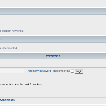
s
or suggest new ones.
d
ms. (Deprecated.)
STATISTICS
I forgot my password
|
Remember me
users active over the past 5 minutes)
sAndKisses