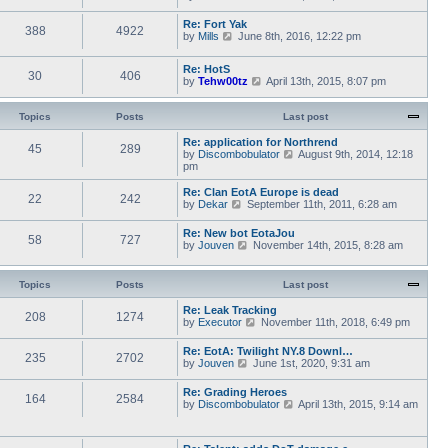
a
i
s
h
t
e
t
e
Re: Fort Yak
e
388
4922
w
l
V
by
Mills
June 8th, 2016, 12:22 pm
s
t
a
i
t
h
t
e
p
e
Re: HotS
e
w
30
406
o
l
V
by
Tehw00tz
April 13th, 2015, 8:07 pm
s
t
s
a
i
t
h
t
t
e
p
e
e
w
Topics
Posts
o
Last post
l
s
t
s
a
t
h
t
Re: application for Northrend
t
45
289
p
e
V
by
Discombobulator
August 9th, 2014, 12:18
e
o
l
i
pm
s
s
a
e
t
t
t
w
p
Re: Clan EotA Europe is dead
22
242
e
t
o
V
by
Dekar
September 11th, 2011, 6:28 am
s
h
s
i
t
e
t
e
Re: New bot EotaJou
p
l
58
727
w
V
by
Jouven
November 14th, 2015, 8:28 am
o
a
t
i
s
t
h
e
t
e
e
w
Topics
Posts
Last post
s
l
t
t
a
h
p
Re: Leak Tracking
t
208
1274
e
V
o
by
Executor
November 11th, 2018, 6:49 pm
e
l
i
s
s
a
e
t
t
Re: EotA: Twilight NY.8 Downl…
t
235
2702
w
p
V
by
Jouven
June 1st, 2020, 9:31 am
e
t
o
i
s
h
s
e
t
Re: Grading Heroes
e
t
164
2584
w
p
V
by
Discombobulator
April 13th, 2015, 9:14 am
l
t
o
i
a
h
s
e
t
e
t
w
e
l