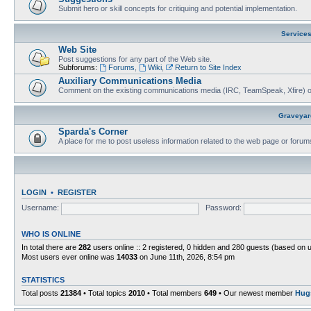
Submit hero or skill concepts for critiquing and potential implementation.
Service
Web Site
Post suggestions for any part of the Web site.
Subforums:
Forums
,
Wiki
,
Return to Site Index
Auxiliary Communications Media
Comment on the existing communications media (IRC, TeamSpeak, Xfire) 
Graveyar
Sparda's Corner
A place for me to post useless information related to the web page or foru
LOGIN
•
REGISTER
Username:
Password:
WHO IS ONLINE
In total there are
282
users online :: 2 registered, 0 hidden and 280 guests (based on 
Most users ever online was
14033
on June 11th, 2026, 8:54 pm
STATISTICS
Total posts
21384
• Total topics
2010
• Total members
649
• Our newest member
Hug