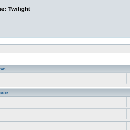
e: Twilight
ents
ussion
.