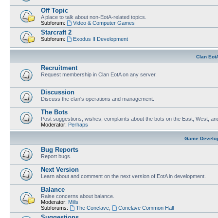
Off Topic
A place to talk about non-EotA-related topics.
Subforum:
Video & Computer Games
Starcraft 2
Subforum:
Exodus II Development
Clan Eot
Recruitment
Request membership in Clan EotA on any server.
Discussion
Discuss the clan's operations and management.
The Bots
Post suggestions, wishes, complaints about the bots on the East, West, an
Moderator:
Perhaps
Game Develo
Bug Reports
Report bugs.
Next Version
Learn about and comment on the next version of EotA in development.
Balance
Raise concerns about balance.
Moderator:
Mills
Subforums:
The Conclave
,
Conclave Common Hall
Suggestions