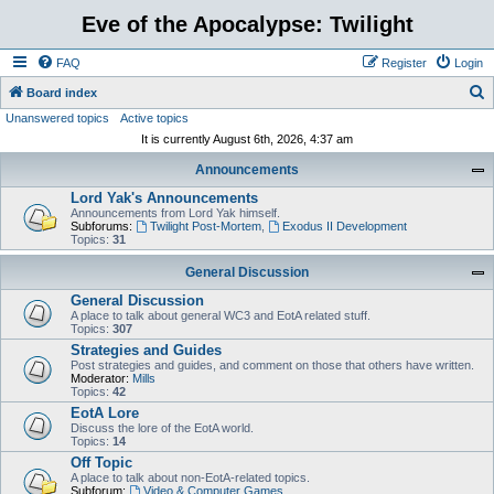
Eve of the Apocalypse: Twilight
FAQ
Register
Login
S
Board index
Unanswered topics
Active topics
e
It is currently August 6th, 2026, 4:37 am
a
Announcements
r
Lord Yak's Announcements
c
Announcements from Lord Yak himself.
h
Subforums:
Twilight Post-Mortem
,
Exodus II Development
Topics:
31
General Discussion
General Discussion
A place to talk about general WC3 and EotA related stuff.
Topics:
307
Strategies and Guides
Post strategies and guides, and comment on those that others have written.
Moderator:
Mills
Topics:
42
EotA Lore
Discuss the lore of the EotA world.
Topics:
14
Off Topic
A place to talk about non-EotA-related topics.
Subforum:
Video & Computer Games