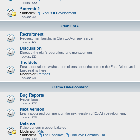
Topics:
388
Starcraft 2
Subforum:
Exodus II Development
Topics:
30
Clan EotA
Recruitment
Request membership in Clan EotA on any server.
Topics:
45
Discussion
Discuss the clan's operations and management.
Topics:
22
The Bots
Post suggestions, wishes, complaints about the bots on the East, West, and
Euro realms here.
Moderator:
Perhaps
Topics:
58
Game Development
Bug Reports
Report bugs.
Topics:
208
Next Version
Learn about and comment on the next version of EotA in development.
Topics:
235
Balance
Raise concerns about balance.
Moderator:
Mills
Subforums:
The Conclave
,
Conclave Common Hall
Topics:
164