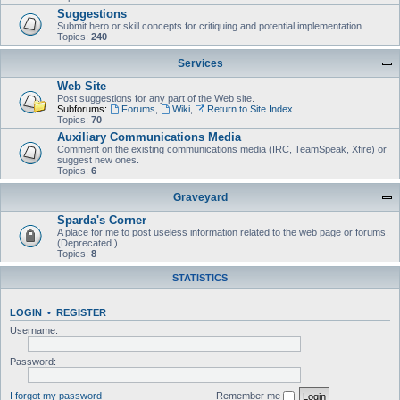
Suggestions
Submit hero or skill concepts for critiquing and potential implementation.
Topics:
240
Services
Web Site
Post suggestions for any part of the Web site.
Subforums:
Forums
,
Wiki
,
Return to Site Index
Topics:
70
Auxiliary Communications Media
Comment on the existing communications media (IRC, TeamSpeak, Xfire) or
suggest new ones.
Topics:
6
Graveyard
Sparda's Corner
A place for me to post useless information related to the web page or forums.
(Deprecated.)
Topics:
8
STATISTICS
LOGIN
•
REGISTER
Username:
Password:
I forgot my password
Remember me