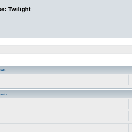
e: Twilight
ents
ussion
.