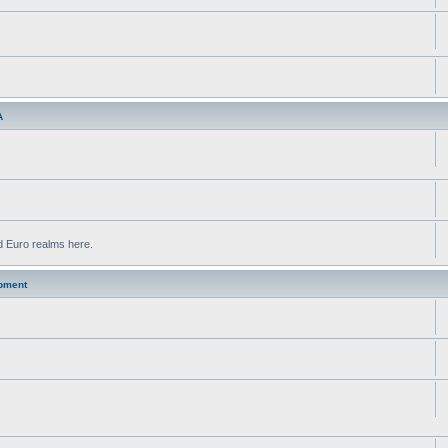
A
d Euro realms here.
pment