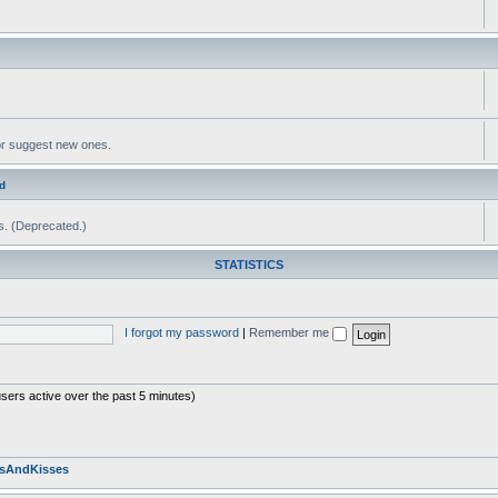
s
or suggest new ones.
d
ms. (Deprecated.)
STATISTICS
I forgot my password
|
Remember me
users active over the past 5 minutes)
sAndKisses