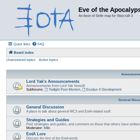
Eve of the Apocalyps
An Aeon of Strife map for Warcraft 3
Quick links
FAQ
Board index
Unanswered topics
Active topics
Announcem
Lord Yak's Announcements
Announcements from Lord Yak himself.
Subforums:
Twilight Post-Mortem
,
Exodus II Development
General Disc
General Discussion
A place to talk about general WC3 and EotA related stuff.
Strategies and Guides
Post strategies and guides, and comment on those that others have written
Moderator:
Mills
EotA Lore
Discuss the lore of the EotA world.