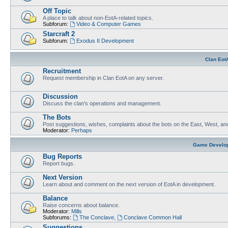
Off Topic
A place to talk about non-EotA-related topics.
Subforum:
Video & Computer Games
Starcraft 2
Subforum:
Exodus II Development
Clan Eot
Recruitment
Request membership in Clan EotA on any server.
Discussion
Discuss the clan's operations and management.
The Bots
Post suggestions, wishes, complaints about the bots on the East, West, an
Moderator:
Perhaps
Game Develo
Bug Reports
Report bugs.
Next Version
Learn about and comment on the next version of EotA in development.
Balance
Raise concerns about balance.
Moderator:
Mills
Subforums:
The Conclave
,
Conclave Common Hall
Suggestions