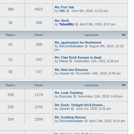
a
i
s
h
t
e
t
e
Re: Fort Yak
e
388
4922
w
l
V
by
Mills
June 8th, 2016, 12:22 pm
s
t
a
i
t
h
t
e
p
e
Re: HotS
e
w
30
406
o
l
V
by
Tehw00tz
April 13th, 2015, 8:07 pm
s
t
s
a
i
t
h
t
t
e
p
e
e
w
Topics
Posts
o
Last post
l
s
t
s
a
t
h
t
Re: application for Northrend
t
45
289
p
e
V
by
Discombobulator
August 9th, 2014, 12:18
e
o
l
i
pm
s
s
a
e
t
t
t
w
p
Re: Clan EotA Europe is dead
22
242
e
t
o
V
by
Dekar
September 11th, 2011, 6:28 am
s
h
s
i
t
e
t
e
Re: New bot EotaJou
p
l
58
727
w
V
by
Jouven
November 14th, 2015, 8:28 am
o
a
t
i
s
t
h
e
t
e
e
w
Topics
Posts
Last post
s
l
t
t
a
h
p
Re: Leak Tracking
t
208
1274
e
V
o
by
Executor
November 11th, 2018, 6:49 pm
e
l
i
s
s
a
e
t
t
Re: EotA: Twilight NY.8 Downl…
t
235
2702
w
p
V
by
Jouven
June 1st, 2020, 9:31 am
e
t
o
i
s
h
s
e
t
Re: Grading Heroes
e
t
164
2584
w
p
V
by
Discombobulator
April 13th, 2015, 9:14 am
l
t
o
i
a
h
s
e
t
e
t
w
e
l