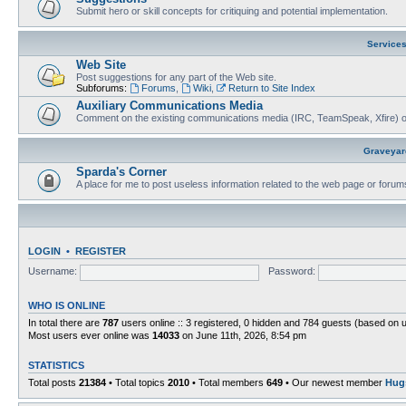
Submit hero or skill concepts for critiquing and potential implementation.
Service
Web Site
Post suggestions for any part of the Web site.
Subforums:
Forums
,
Wiki
,
Return to Site Index
Auxiliary Communications Media
Comment on the existing communications media (IRC, TeamSpeak, Xfire) 
Graveyar
Sparda's Corner
A place for me to post useless information related to the web page or foru
LOGIN
•
REGISTER
Username:
Password:
WHO IS ONLINE
In total there are
787
users online :: 3 registered, 0 hidden and 784 guests (based on 
Most users ever online was
14033
on June 11th, 2026, 8:54 pm
STATISTICS
Total posts
21384
• Total topics
2010
• Total members
649
• Our newest member
Hug