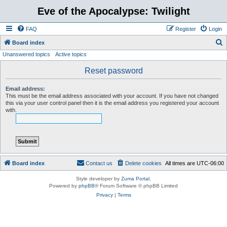
Eve of the Apocalypse: Twilight
FAQ
Register
Login
S
Board index
Unanswered topics
Active topics
e
a
Reset password
r
Email address:
c
This must be the email address associated with your account. If you have not changed
this via your user control panel then it is the email address you registered your account
h
with.
Board index
Contact us
Delete cookies
All times are
UTC-06:00
Style developer by
Zuma Portal
,
Powered by
phpBB
® Forum Software © phpBB Limited
Privacy
|
Terms