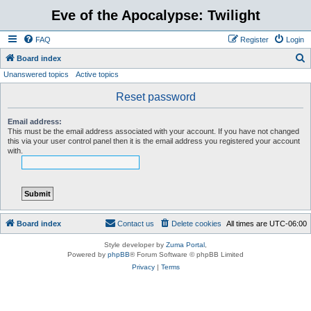
Eve of the Apocalypse: Twilight
FAQ
Register
Login
S
Board index
Unanswered topics
Active topics
e
a
Reset password
r
Email address:
c
This must be the email address associated with your account. If you have not changed
this via your user control panel then it is the email address you registered your account
h
with.
Board index
Contact us
Delete cookies
All times are
UTC-06:00
Style developer by
Zuma Portal
,
Powered by
phpBB
® Forum Software © phpBB Limited
Privacy
|
Terms