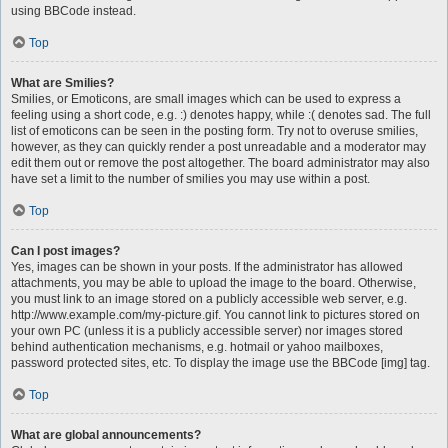
using BBCode instead.
Top
What are Smilies?
Smilies, or Emoticons, are small images which can be used to express a
feeling using a short code, e.g. :) denotes happy, while :( denotes sad. The full
list of emoticons can be seen in the posting form. Try not to overuse smilies,
however, as they can quickly render a post unreadable and a moderator may
edit them out or remove the post altogether. The board administrator may also
have set a limit to the number of smilies you may use within a post.
Top
Can I post images?
Yes, images can be shown in your posts. If the administrator has allowed
attachments, you may be able to upload the image to the board. Otherwise,
you must link to an image stored on a publicly accessible web server, e.g.
http://www.example.com/my-picture.gif. You cannot link to pictures stored on
your own PC (unless it is a publicly accessible server) nor images stored
behind authentication mechanisms, e.g. hotmail or yahoo mailboxes,
password protected sites, etc. To display the image use the BBCode [img] tag.
Top
What are global announcements?