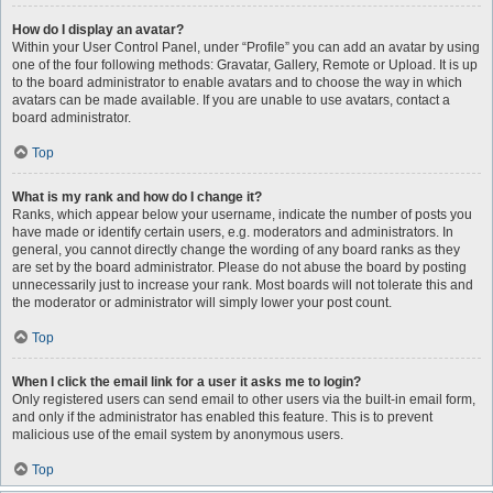
How do I display an avatar?
Within your User Control Panel, under “Profile” you can add an avatar by using
one of the four following methods: Gravatar, Gallery, Remote or Upload. It is up
to the board administrator to enable avatars and to choose the way in which
avatars can be made available. If you are unable to use avatars, contact a
board administrator.
Top
What is my rank and how do I change it?
Ranks, which appear below your username, indicate the number of posts you
have made or identify certain users, e.g. moderators and administrators. In
general, you cannot directly change the wording of any board ranks as they
are set by the board administrator. Please do not abuse the board by posting
unnecessarily just to increase your rank. Most boards will not tolerate this and
the moderator or administrator will simply lower your post count.
Top
When I click the email link for a user it asks me to login?
Only registered users can send email to other users via the built-in email form,
and only if the administrator has enabled this feature. This is to prevent
malicious use of the email system by anonymous users.
Top