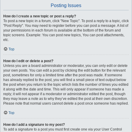
Posting Issues
How do I create a new topic or post a reply?
To post a new topic in a forum, click "New Topic". To post a reply to a topic, click
"Post Reply". You may need to register before you can post a message. A list of
your permissions in each forum is available at the bottom of the forum and
topic screens. Example: You can post new topics, You can post attachments,
etc.
Top
How do I edit or delete a post?
Unless you are a board administrator or moderator, you can only edit or delete
your own posts. You can edit a post by clicking the edit button for the relevant
post, sometimes for only a limited time after the post was made. If someone
has already replied to the post, you will find a small piece of text output below
the post when you return to the topic which lists the number of times you edited
it along with the date and time. This will only appear if someone has made a
reply; it will not appear if a moderator or administrator edited the post, though
they may leave a note as to why they’ve edited the post at their own discretion.
Please note that normal users cannot delete a post once someone has replied.
Top
How do I add a signature to my post?
To add a signature to a post you must first create one via your User Control