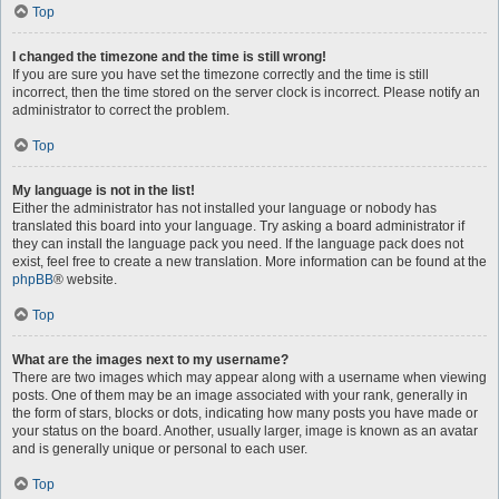
Top
I changed the timezone and the time is still wrong!
If you are sure you have set the timezone correctly and the time is still
incorrect, then the time stored on the server clock is incorrect. Please notify an
administrator to correct the problem.
Top
My language is not in the list!
Either the administrator has not installed your language or nobody has
translated this board into your language. Try asking a board administrator if
they can install the language pack you need. If the language pack does not
exist, feel free to create a new translation. More information can be found at the
phpBB
® website.
Top
What are the images next to my username?
There are two images which may appear along with a username when viewing
posts. One of them may be an image associated with your rank, generally in
the form of stars, blocks or dots, indicating how many posts you have made or
your status on the board. Another, usually larger, image is known as an avatar
and is generally unique or personal to each user.
Top