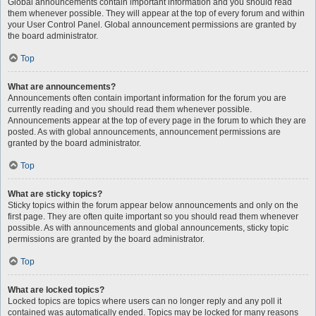
Global announcements contain important information and you should read
them whenever possible. They will appear at the top of every forum and within
your User Control Panel. Global announcement permissions are granted by
the board administrator.
Top
What are announcements?
Announcements often contain important information for the forum you are
currently reading and you should read them whenever possible.
Announcements appear at the top of every page in the forum to which they are
posted. As with global announcements, announcement permissions are
granted by the board administrator.
Top
What are sticky topics?
Sticky topics within the forum appear below announcements and only on the
first page. They are often quite important so you should read them whenever
possible. As with announcements and global announcements, sticky topic
permissions are granted by the board administrator.
Top
What are locked topics?
Locked topics are topics where users can no longer reply and any poll it
contained was automatically ended. Topics may be locked for many reasons