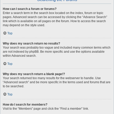
How can I search a forum or forums?
Enter a search term in the search box located on the index, forum or topic
pages. Advanced search can be accessed by clicking the “Advance Search”
link which is available on all pages on the forum. How to access the search
may depend on the style used.
Top
Why does my search return no results?
Your search was probably too vague and included many common terms which
are not indexed by phpBB. Be more specific and use the options available
within Advanced search.
Top
Why does my search return a blank page!?
Your search returned too many results for the webserver to handle. Use
“Advanced search” and be more specific in the terms used and forums that are
to be searched.
Top
How do I search for members?
Visit to the “Members” page and click the “Find a member” link.