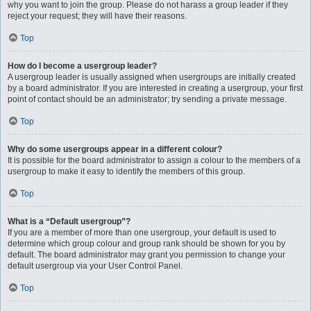
why you want to join the group. Please do not harass a group leader if they
reject your request; they will have their reasons.
Top
How do I become a usergroup leader?
A usergroup leader is usually assigned when usergroups are initially created
by a board administrator. If you are interested in creating a usergroup, your first
point of contact should be an administrator; try sending a private message.
Top
Why do some usergroups appear in a different colour?
It is possible for the board administrator to assign a colour to the members of a
usergroup to make it easy to identify the members of this group.
Top
What is a “Default usergroup”?
If you are a member of more than one usergroup, your default is used to
determine which group colour and group rank should be shown for you by
default. The board administrator may grant you permission to change your
default usergroup via your User Control Panel.
Top