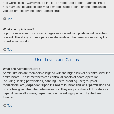
and were set this way by either the forum moderator or board administrator.
You may also be able to lock your own topics depending on the permissions
you are granted by the board administrator.
Top
What are topic icons?
Topic icons are author chosen images associated with posts to indicate their
content. The ability to use topic icons depends on the permissions set by the
board administrator.
Top
User Levels and Groups
What are Administrators?
Administrators are members assigned with the highest level of control over the
entire board. These members can control all facets of board operation,
including setting permissions, banning users, creating usergroups or
moderators, etc., dependent upon the board founder and what permissions he
or she has given the other administrators. They may also have full moderator
capabilities in all forums, depending on the settings put forth by the board
founder.
Top