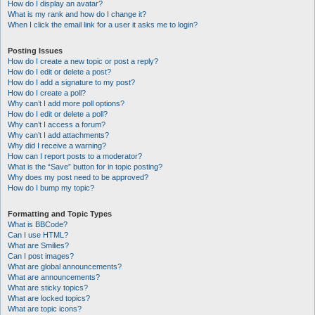
How do I display an avatar?
What is my rank and how do I change it?
When I click the email link for a user it asks me to login?
Posting Issues
How do I create a new topic or post a reply?
How do I edit or delete a post?
How do I add a signature to my post?
How do I create a poll?
Why can’t I add more poll options?
How do I edit or delete a poll?
Why can’t I access a forum?
Why can’t I add attachments?
Why did I receive a warning?
How can I report posts to a moderator?
What is the “Save” button for in topic posting?
Why does my post need to be approved?
How do I bump my topic?
Formatting and Topic Types
What is BBCode?
Can I use HTML?
What are Smilies?
Can I post images?
What are global announcements?
What are announcements?
What are sticky topics?
What are locked topics?
What are topic icons?