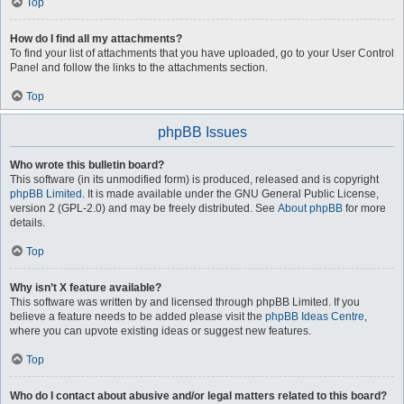
Top
How do I find all my attachments?
To find your list of attachments that you have uploaded, go to your User Control
Panel and follow the links to the attachments section.
Top
phpBB Issues
Who wrote this bulletin board?
This software (in its unmodified form) is produced, released and is copyright
phpBB Limited
. It is made available under the GNU General Public License,
version 2 (GPL-2.0) and may be freely distributed. See
About phpBB
for more
details.
Top
Why isn’t X feature available?
This software was written by and licensed through phpBB Limited. If you
believe a feature needs to be added please visit the
phpBB Ideas Centre
,
where you can upvote existing ideas or suggest new features.
Top
Who do I contact about abusive and/or legal matters related to this board?