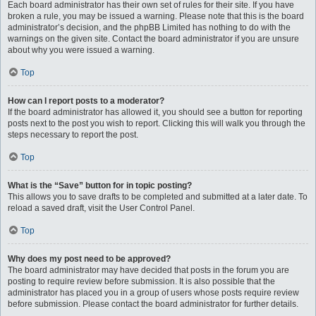
Each board administrator has their own set of rules for their site. If you have
broken a rule, you may be issued a warning. Please note that this is the board
administrator’s decision, and the phpBB Limited has nothing to do with the
warnings on the given site. Contact the board administrator if you are unsure
about why you were issued a warning.
Top
How can I report posts to a moderator?
If the board administrator has allowed it, you should see a button for reporting
posts next to the post you wish to report. Clicking this will walk you through the
steps necessary to report the post.
Top
What is the “Save” button for in topic posting?
This allows you to save drafts to be completed and submitted at a later date. To
reload a saved draft, visit the User Control Panel.
Top
Why does my post need to be approved?
The board administrator may have decided that posts in the forum you are
posting to require review before submission. It is also possible that the
administrator has placed you in a group of users whose posts require review
before submission. Please contact the board administrator for further details.