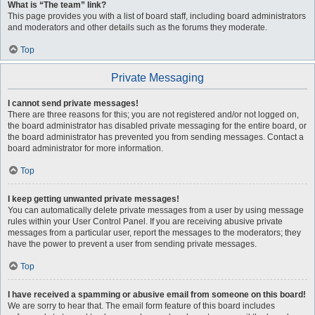
What is “The team” link?
This page provides you with a list of board staff, including board administrators
and moderators and other details such as the forums they moderate.
Top
Private Messaging
I cannot send private messages!
There are three reasons for this; you are not registered and/or not logged on,
the board administrator has disabled private messaging for the entire board, or
the board administrator has prevented you from sending messages. Contact a
board administrator for more information.
Top
I keep getting unwanted private messages!
You can automatically delete private messages from a user by using message
rules within your User Control Panel. If you are receiving abusive private
messages from a particular user, report the messages to the moderators; they
have the power to prevent a user from sending private messages.
Top
I have received a spamming or abusive email from someone on this board!
We are sorry to hear that. The email form feature of this board includes