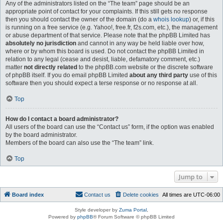
Any of the administrators listed on the “The team” page should be an
appropriate point of contact for your complaints. If this still gets no response
then you should contact the owner of the domain (do a
whois lookup
) or, if this
is running on a free service (e.g. Yahoo!, free.fr, f2s.com, etc.), the management
or abuse department of that service. Please note that the phpBB Limited has
absolutely no jurisdiction
and cannot in any way be held liable over how,
where or by whom this board is used. Do not contact the phpBB Limited in
relation to any legal (cease and desist, liable, defamatory comment, etc.)
matter
not directly related
to the phpBB.com website or the discrete software
of phpBB itself. If you do email phpBB Limited
about any third party
use of this
software then you should expect a terse response or no response at all.
Top
How do I contact a board administrator?
All users of the board can use the “Contact us” form, if the option was enabled
by the board administrator.
Members of the board can also use the “The team” link.
Top
Jump to
Board index
Contact us
Delete cookies
All times are
UTC-06:00
Style developer by
Zuma Portal
,
Powered by
phpBB
® Forum Software © phpBB Limited