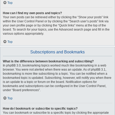
Top
How can I find my own posts and topics?
Your own posts can be retrieved either by clicking the “Show your posts” link
within the User Control Panel or by clicking the “Search user’s posts” link via
your own profile page or by clicking the “Quick links” menu at the top of the
board. To search for your topics, use the Advanced search page and fill in the
various options appropriately.
Top
Subscriptions and Bookmarks
What is the difference between bookmarking and subscribing?
In phpBB 3.0, bookmarking topics worked much like bookmarking in a web
browser. You were not alerted when there was an update. As of phpBB 3.1,
bookmarking is more like subscribing to a topic. You can be notified when a
bookmarked topic is updated. Subscribing, however, will notify you when there
is an update to a topic or forum on the board. Notification options for
bookmarks and subscriptions can be configured in the User Control Panel,
under “Board preferences”.
Top
How do I bookmark or subscribe to specific topics?
You can bookmark or subscribe to a specific topic by clicking the appropriate