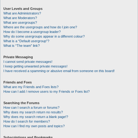
User Levels and Groups
What are Administrators?
What are Moderators?
What are usergroups?
Where are the usergroups and how do I join one?
How do I become a usergroup leader?
Why do some usergroups appear in a different colour?
What is a “Default usergroup”?
What is “The team” link?
Private Messaging
I cannot send private messages!
I keep getting unwanted private messages!
I have received a spamming or abusive email from someone on this board!
Friends and Foes
What are my Friends and Foes lists?
How can I add / remove users to my Friends or Foes list?
Searching the Forums
How can I search a forum or forums?
Why does my search return no results?
Why does my search return a blank page!?
How do I search for members?
How can I find my own posts and topics?
Subscriptions and Bookmarks