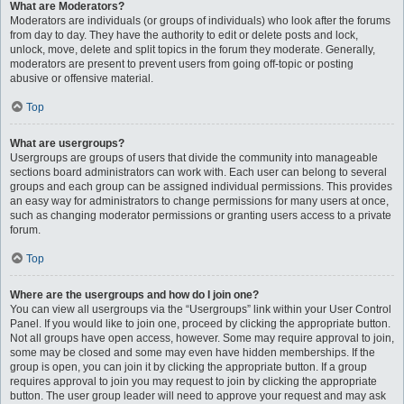
What are Moderators?
Moderators are individuals (or groups of individuals) who look after the forums
from day to day. They have the authority to edit or delete posts and lock,
unlock, move, delete and split topics in the forum they moderate. Generally,
moderators are present to prevent users from going off-topic or posting
abusive or offensive material.
Top
What are usergroups?
Usergroups are groups of users that divide the community into manageable
sections board administrators can work with. Each user can belong to several
groups and each group can be assigned individual permissions. This provides
an easy way for administrators to change permissions for many users at once,
such as changing moderator permissions or granting users access to a private
forum.
Top
Where are the usergroups and how do I join one?
You can view all usergroups via the “Usergroups” link within your User Control
Panel. If you would like to join one, proceed by clicking the appropriate button.
Not all groups have open access, however. Some may require approval to join,
some may be closed and some may even have hidden memberships. If the
group is open, you can join it by clicking the appropriate button. If a group
requires approval to join you may request to join by clicking the appropriate
button. The user group leader will need to approve your request and may ask