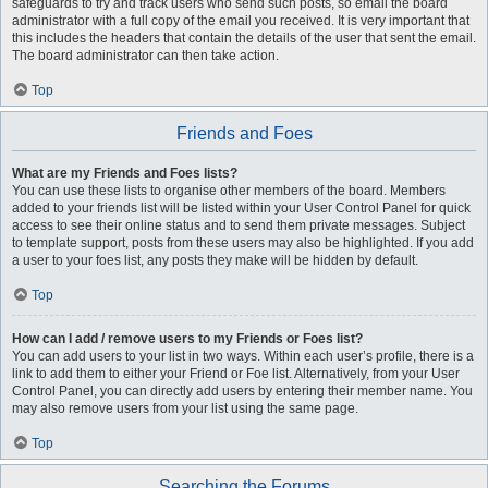
safeguards to try and track users who send such posts, so email the board
administrator with a full copy of the email you received. It is very important that
this includes the headers that contain the details of the user that sent the email.
The board administrator can then take action.
Top
Friends and Foes
What are my Friends and Foes lists?
You can use these lists to organise other members of the board. Members
added to your friends list will be listed within your User Control Panel for quick
access to see their online status and to send them private messages. Subject
to template support, posts from these users may also be highlighted. If you add
a user to your foes list, any posts they make will be hidden by default.
Top
How can I add / remove users to my Friends or Foes list?
You can add users to your list in two ways. Within each user’s profile, there is a
link to add them to either your Friend or Foe list. Alternatively, from your User
Control Panel, you can directly add users by entering their member name. You
may also remove users from your list using the same page.
Top
Searching the Forums