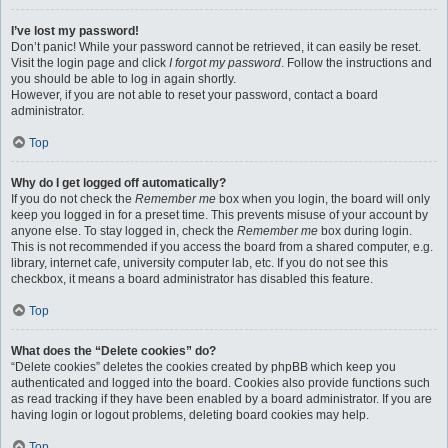
I’ve lost my password!
Don’t panic! While your password cannot be retrieved, it can easily be reset.
Visit the login page and click
I forgot my password
. Follow the instructions and
you should be able to log in again shortly.
However, if you are not able to reset your password, contact a board
administrator.
Top
Why do I get logged off automatically?
If you do not check the
Remember me
box when you login, the board will only
keep you logged in for a preset time. This prevents misuse of your account by
anyone else. To stay logged in, check the
Remember me
box during login.
This is not recommended if you access the board from a shared computer, e.g.
library, internet cafe, university computer lab, etc. If you do not see this
checkbox, it means a board administrator has disabled this feature.
Top
What does the “Delete cookies” do?
“Delete cookies” deletes the cookies created by phpBB which keep you
authenticated and logged into the board. Cookies also provide functions such
as read tracking if they have been enabled by a board administrator. If you are
having login or logout problems, deleting board cookies may help.
Top