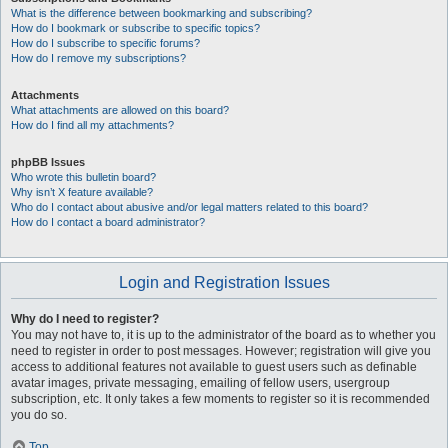
What is the difference between bookmarking and subscribing?
How do I bookmark or subscribe to specific topics?
How do I subscribe to specific forums?
How do I remove my subscriptions?
Attachments
What attachments are allowed on this board?
How do I find all my attachments?
phpBB Issues
Who wrote this bulletin board?
Why isn’t X feature available?
Who do I contact about abusive and/or legal matters related to this board?
How do I contact a board administrator?
Login and Registration Issues
Why do I need to register?
You may not have to, it is up to the administrator of the board as to whether you
need to register in order to post messages. However; registration will give you
access to additional features not available to guest users such as definable
avatar images, private messaging, emailing of fellow users, usergroup
subscription, etc. It only takes a few moments to register so it is recommended
you do so.
Top