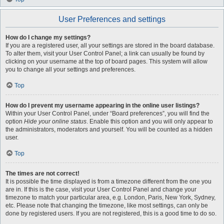
User Preferences and settings
How do I change my settings?
If you are a registered user, all your settings are stored in the board database.
To alter them, visit your User Control Panel; a link can usually be found by
clicking on your username at the top of board pages. This system will allow
you to change all your settings and preferences.
Top
How do I prevent my username appearing in the online user listings?
Within your User Control Panel, under “Board preferences”, you will find the
option
Hide your online status
. Enable this option and you will only appear to
the administrators, moderators and yourself. You will be counted as a hidden
user.
Top
The times are not correct!
It is possible the time displayed is from a timezone different from the one you
are in. If this is the case, visit your User Control Panel and change your
timezone to match your particular area, e.g. London, Paris, New York, Sydney,
etc. Please note that changing the timezone, like most settings, can only be
done by registered users. If you are not registered, this is a good time to do so.