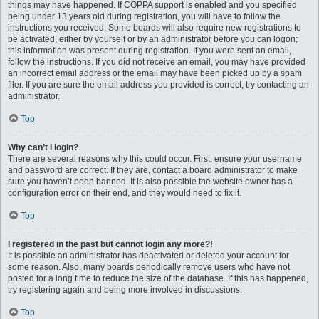
things may have happened. If COPPA support is enabled and you specified
being under 13 years old during registration, you will have to follow the
instructions you received. Some boards will also require new registrations to
be activated, either by yourself or by an administrator before you can logon;
this information was present during registration. If you were sent an email,
follow the instructions. If you did not receive an email, you may have provided
an incorrect email address or the email may have been picked up by a spam
filer. If you are sure the email address you provided is correct, try contacting an
administrator.
Top
Why can’t I login?
There are several reasons why this could occur. First, ensure your username
and password are correct. If they are, contact a board administrator to make
sure you haven’t been banned. It is also possible the website owner has a
configuration error on their end, and they would need to fix it.
Top
I registered in the past but cannot login any more?!
It is possible an administrator has deactivated or deleted your account for
some reason. Also, many boards periodically remove users who have not
posted for a long time to reduce the size of the database. If this has happened,
try registering again and being more involved in discussions.
Top