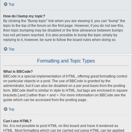
Top
How do I bump my topic?
By clicking the “Bump topic” link when you are viewing it, you can “bump” the
topic to the top of the forum on the first page. However, if you do not see this,
then topic bumping may be disabled or the time allowance between bumps
has not yet been reached. It is also possible to bump the topic simply by
replying to it, however, be sure to follow the board rules when doing so.
Top
Formatting and Topic Types
What is BBCode?
BBCode is a special implementation of HTML, offering great formatting control
on particular objects in a post. The use of BBCode is granted by the
administrator, but it can also be disabled on a per post basis from the posting
form. BBCode itself is similar in style to HTML, but tags are enclosed in square
brackets [ and ] rather than < and >. For more information on BBCode see the
guide which can be accessed from the posting page.
Top
Can I use HTML?
No. It is not possible to post HTML on this board and have it rendered as
HTML. Most formatting which can be carried out using HTML can be applied