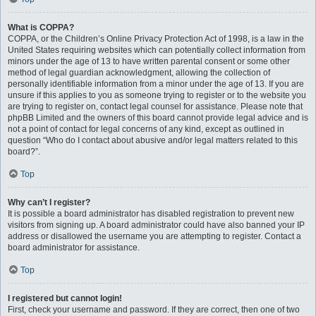
What is COPPA?
COPPA, or the Children’s Online Privacy Protection Act of 1998, is a law in the
United States requiring websites which can potentially collect information from
minors under the age of 13 to have written parental consent or some other
method of legal guardian acknowledgment, allowing the collection of
personally identifiable information from a minor under the age of 13. If you are
unsure if this applies to you as someone trying to register or to the website you
are trying to register on, contact legal counsel for assistance. Please note that
phpBB Limited and the owners of this board cannot provide legal advice and is
not a point of contact for legal concerns of any kind, except as outlined in
question “Who do I contact about abusive and/or legal matters related to this
board?”.
Top
Why can’t I register?
It is possible a board administrator has disabled registration to prevent new
visitors from signing up. A board administrator could have also banned your IP
address or disallowed the username you are attempting to register. Contact a
board administrator for assistance.
Top
I registered but cannot login!
First, check your username and password. If they are correct, then one of two