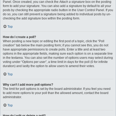
Panel. Once created, you can check the
Attach a signature
box on the posting
form to add your signature. You can also add a signature by default to all your
posts by checking the appropriate radio button in the User Control Panel. If you
do so, you can still prevent a signature being added to individual posts by un-
checking the add signature box within the posting form.
Top
How do I create a poll?
When posting a new topic or editing the first post of a topic, click the “Poll
creation” tab below the main posting form; if you cannot see this, you do not
have appropriate permissions to create polls. Enter a title and at least two
options in the appropriate fields, making sure each option is on a separate line
in the textarea. You can also set the number of options users may select during
voting under “Options per user”, a time limit in days for the poll (0 for infinite
duration) and lastly the option to allow users to amend their votes.
Top
Why can’t I add more poll options?
The limit for poll options is set by the board administrator. If you feel you need
to add more options to your poll than the allowed amount, contact the board
administrator.
Top
How do I edit or delete a poll?