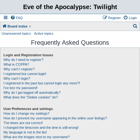
Eve of the Apocalypse: Twilight
FAQ
Register
Login
S
Board index
Unanswered topics
Active topics
e
Frequently Asked Questions
a
r
Login and Registration Issues
c
Why do I need to register?
h
What is COPPA?
Why can’t I register?
I registered but cannot login!
Why can’t I login?
I registered in the past but cannot login any more?!
I’ve lost my password!
Why do I get logged off automatically?
What does the “Delete cookies” do?
User Preferences and settings
How do I change my settings?
How do I prevent my username appearing in the online user listings?
The times are not correct!
I changed the timezone and the time is still wrong!
My language is not in the list!
What are the images next to my username?