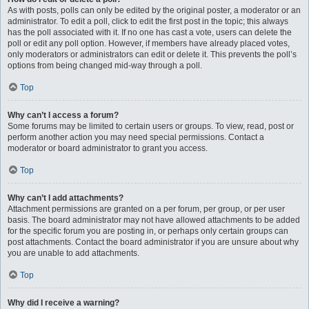
As with posts, polls can only be edited by the original poster, a moderator or an
administrator. To edit a poll, click to edit the first post in the topic; this always
has the poll associated with it. If no one has cast a vote, users can delete the
poll or edit any poll option. However, if members have already placed votes,
only moderators or administrators can edit or delete it. This prevents the poll’s
options from being changed mid-way through a poll.
Top
Why can’t I access a forum?
Some forums may be limited to certain users or groups. To view, read, post or
perform another action you may need special permissions. Contact a
moderator or board administrator to grant you access.
Top
Why can’t I add attachments?
Attachment permissions are granted on a per forum, per group, or per user
basis. The board administrator may not have allowed attachments to be added
for the specific forum you are posting in, or perhaps only certain groups can
post attachments. Contact the board administrator if you are unsure about why
you are unable to add attachments.
Top
Why did I receive a warning?