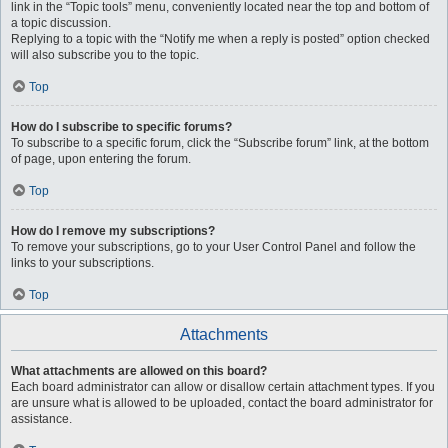
link in the “Topic tools” menu, conveniently located near the top and bottom of
a topic discussion.
Replying to a topic with the “Notify me when a reply is posted” option checked
will also subscribe you to the topic.
Top
How do I subscribe to specific forums?
To subscribe to a specific forum, click the “Subscribe forum” link, at the bottom
of page, upon entering the forum.
Top
How do I remove my subscriptions?
To remove your subscriptions, go to your User Control Panel and follow the
links to your subscriptions.
Top
Attachments
What attachments are allowed on this board?
Each board administrator can allow or disallow certain attachment types. If you
are unsure what is allowed to be uploaded, contact the board administrator for
assistance.