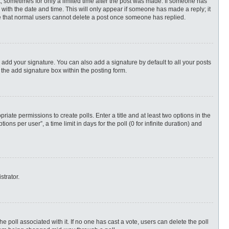
st, sometimes for only a limited time after the post was made. If someone has
ng with the date and time. This will only appear if someone has made a reply; it
ote that normal users cannot delete a post once someone has replied.
 add your signature. You can also add a signature by default to all your posts
 the add signature box within the posting form.
priate permissions to create polls. Enter a title and at least two options in the
s per user”, a time limit in days for the poll (0 for infinite duration) and
strator.
 the poll associated with it. If no one has cast a vote, users can delete the poll