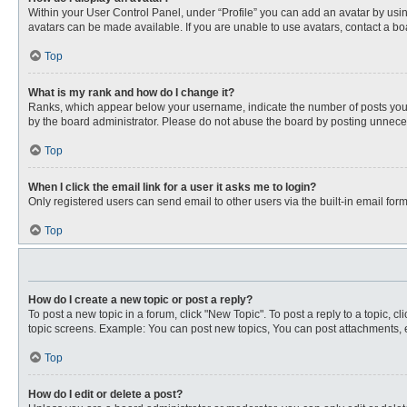
Within your User Control Panel, under “Profile” you can add an avatar by usin
avatars can be made available. If you are unable to use avatars, contact a bo
Top
What is my rank and how do I change it?
Ranks, which appear below your username, indicate the number of posts you ha
by the board administrator. Please do not abuse the board by posting unnecessa
Top
When I click the email link for a user it asks me to login?
Only registered users can send email to other users via the built-in email for
Top
How do I create a new topic or post a reply?
To post a new topic in a forum, click "New Topic". To post a reply to a topic, 
topic screens. Example: You can post new topics, You can post attachments, e
Top
How do I edit or delete a post?