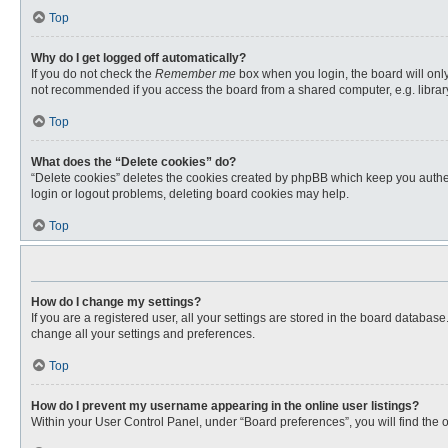
Top
Why do I get logged off automatically?
If you do not check the
Remember me
box when you login, the board will only
not recommended if you access the board from a shared computer, e.g. library, 
Top
What does the “Delete cookies” do?
“Delete cookies” deletes the cookies created by phpBB which keep you authent
login or logout problems, deleting board cookies may help.
Top
How do I change my settings?
If you are a registered user, all your settings are stored in the board databas
change all your settings and preferences.
Top
How do I prevent my username appearing in the online user listings?
Within your User Control Panel, under “Board preferences”, you will find the 