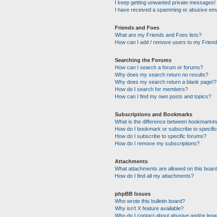
I keep getting unwanted private messages!
I have received a spamming or abusive ema
Friends and Foes
What are my Friends and Foes lists?
How can I add / remove users to my Friends
Searching the Forums
How can I search a forum or forums?
Why does my search return no results?
Why does my search return a blank page!?
How do I search for members?
How can I find my own posts and topics?
Subscriptions and Bookmarks
What is the difference between bookmarkin
How do I bookmark or subscribe to specific
How do I subscribe to specific forums?
How do I remove my subscriptions?
Attachments
What attachments are allowed on this boar
How do I find all my attachments?
phpBB Issues
Who wrote this bulletin board?
Why isn’t X feature available?
Who do I contact about abusive and/or legal