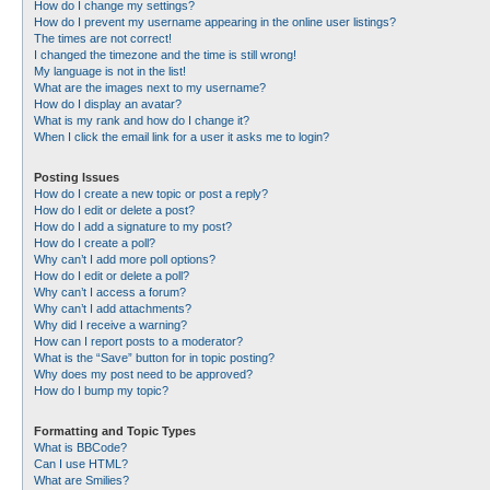
How do I change my settings?
How do I prevent my username appearing in the online user listings?
The times are not correct!
I changed the timezone and the time is still wrong!
My language is not in the list!
What are the images next to my username?
How do I display an avatar?
What is my rank and how do I change it?
When I click the email link for a user it asks me to login?
Posting Issues
How do I create a new topic or post a reply?
How do I edit or delete a post?
How do I add a signature to my post?
How do I create a poll?
Why can’t I add more poll options?
How do I edit or delete a poll?
Why can’t I access a forum?
Why can’t I add attachments?
Why did I receive a warning?
How can I report posts to a moderator?
What is the “Save” button for in topic posting?
Why does my post need to be approved?
How do I bump my topic?
Formatting and Topic Types
What is BBCode?
Can I use HTML?
What are Smilies?