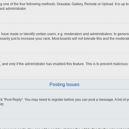
g one of the four following methods: Gravatar, Gallery, Remote or Upload. It is up 
ard administrator.
ve made or identify certain users, e.g. moderators and administrators. In general
rily just to increase your rank. Most boards will not tolerate this and the moderato
m, and only if the administrator has enabled this feature. This is to prevent malici
Posting Issues
click "Post Reply". You may need to register before you can post a message. A list of
tc.