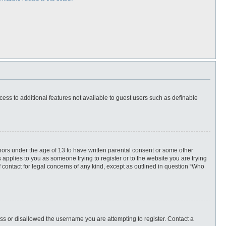
ccess to additional features not available to guest users such as definable
inors under the age of 13 to have written parental consent or some other
 applies to you as someone trying to register or to the website you are trying
f contact for legal concerns of any kind, except as outlined in question “Who
ess or disallowed the username you are attempting to register. Contact a