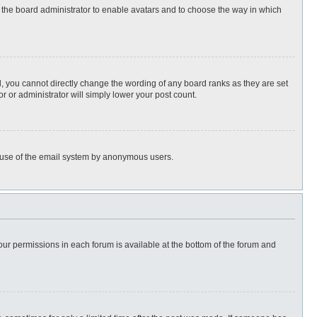
to the board administrator to enable avatars and to choose the way in which
, you cannot directly change the wording of any board ranks as they are set
r or administrator will simply lower your post count.
ous use of the email system by anonymous users.
 your permissions in each forum is available at the bottom of the forum and