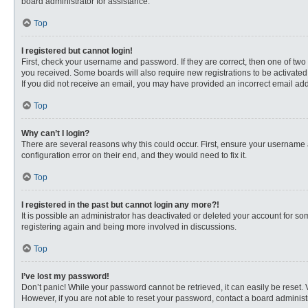
board administrator for assistance.
Top
I registered but cannot login!
First, check your username and password. If they are correct, then one of two
you received. Some boards will also require new registrations to be activated, 
If you did not receive an email, you may have provided an incorrect email addr
Top
Why can’t I login?
There are several reasons why this could occur. First, ensure your username 
configuration error on their end, and they would need to fix it.
Top
I registered in the past but cannot login any more?!
It is possible an administrator has deactivated or deleted your account for s
registering again and being more involved in discussions.
Top
I’ve lost my password!
Don’t panic! While your password cannot be retrieved, it can easily be reset. 
However, if you are not able to reset your password, contact a board administr