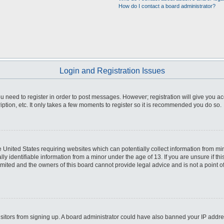
How do I contact a board administrator?
Login and Registration Issues
you need to register in order to post messages. However; registration will give you a
ption, etc. It only takes a few moments to register so it is recommended you do so.
he United States requiring websites which can potentially collect information from m
 identifiable information from a minor under the age of 13. If you are unsure if this
imited and the owners of this board cannot provide legal advice and is not a point o
 visitors from signing up. A board administrator could have also banned your IP addr