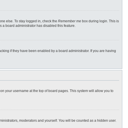
one else. To stay logged in, check the
Remember me
box during login. This is
s a board administrator has disabled this feature.
cking if they have been enabled by a board administrator. If you are having
ng on your username at the top of board pages. This system will allow you to
dministrators, moderators and yourself. You will be counted as a hidden user.