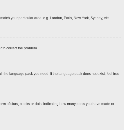
o match your particular area, e.g. London, Paris, New York, Sydney, etc.
or to correct the problem.
all the language pack you need. If the language pack does not exist, feel free
rm of stars, blocks or dots, indicating how many posts you have made or