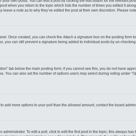
 your own posts. You can edit a post by clicking the edit button for the relevant po
e post when you return to the topic which lists the number of times you edited it alo
may leave a note as to why they’ve edited the post at their own discretion. Please n
 Panel. Once created, you can check the
Attach a signature
box on the posting form to
so, you can still prevent a signature being added to individual posts by un-checking
reation” tab below the main posting form; if you cannot see this, you do not have appro
a. You can also set the number of options users may select during voting under “Option
eed to add more options to your poll than the allowed amount, contact the board admini
administrator. To edit a poll, click to edit the first post in the topic; this always has