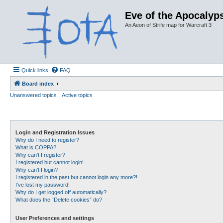
Eve of the Apocalyps
An Aeon of Strife map for Warcraft 3
Quick links
FAQ
Board index
Unanswered topics
Active topics
Login and Registration Issues
Why do I need to register?
What is COPPA?
Why can’t I register?
I registered but cannot login!
Why can’t I login?
I registered in the past but cannot login any more?!
I’ve lost my password!
Why do I get logged off automatically?
What does the “Delete cookies” do?
User Preferences and settings