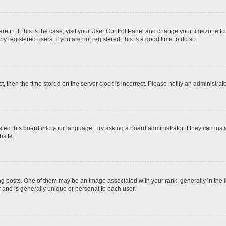
 are in. If this is the case, visit your User Control Panel and change your timezone t
 registered users. If you are not registered, this is a good time to do so.
ct, then the time stored on the server clock is incorrect. Please notify an administrat
ted this board into your language. Try asking a board administrator if they can inst
site.
osts. One of them may be an image associated with your rank, generally in the fo
r and is generally unique or personal to each user.