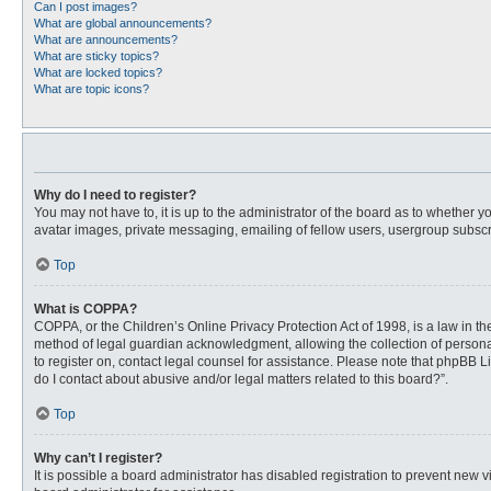
Can I post images?
What are global announcements?
What are announcements?
What are sticky topics?
What are locked topics?
What are topic icons?
Why do I need to register?
You may not have to, it is up to the administrator of the board as to whether 
avatar images, private messaging, emailing of fellow users, usergroup subscri
Top
What is COPPA?
COPPA, or the Children’s Online Privacy Protection Act of 1998, is a law in t
method of legal guardian acknowledgment, allowing the collection of personally
to register on, contact legal counsel for assistance. Please note that phpBB L
do I contact about abusive and/or legal matters related to this board?”.
Top
Why can’t I register?
It is possible a board administrator has disabled registration to prevent new