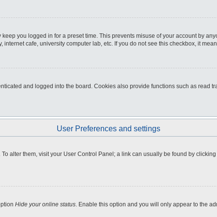
 keep you logged in for a preset time. This prevents misuse of your account by any
internet cafe, university computer lab, etc. If you do not see this checkbox, it mean
icated and logged into the board. Cookies also provide functions such as read tra
User Preferences and settings
e. To alter them, visit your User Control Panel; a link can usually be found by clicki
option
Hide your online status
. Enable this option and you will only appear to the a