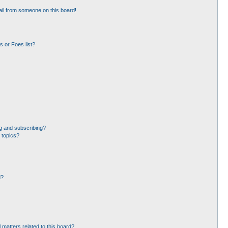
il from someone on this board!
 or Foes list?
g and subscribing?
 topics?
d?
 matters related to this board?