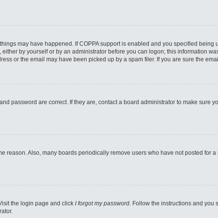
 things may have happened. If COPPA support is enabled and you specified being unde
either by yourself or by an administrator before you can logon; this information was 
ess or the email may have been picked up by a spam filer. If you are sure the email
and password are correct. If they are, contact a board administrator to make sure y
ome reason. Also, many boards periodically remove users who have not posted for a lo
Visit the login page and click
I forgot my password
. Follow the instructions and you s
ator.