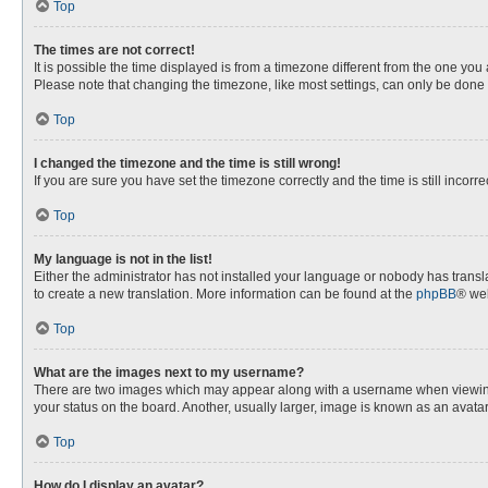
Top
The times are not correct!
It is possible the time displayed is from a timezone different from the one you
Please note that changing the timezone, like most settings, can only be done by
Top
I changed the timezone and the time is still wrong!
If you are sure you have set the timezone correctly and the time is still incorre
Top
My language is not in the list!
Either the administrator has not installed your language or nobody has transla
to create a new translation. More information can be found at the
phpBB
® web
Top
What are the images next to my username?
There are two images which may appear along with a username when viewing p
your status on the board. Another, usually larger, image is known as an avata
Top
How do I display an avatar?