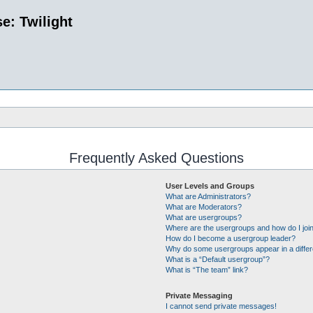
e: Twilight
Frequently Asked Questions
User Levels and Groups
What are Administrators?
What are Moderators?
What are usergroups?
Where are the usergroups and how do I joi
How do I become a usergroup leader?
Why do some usergroups appear in a differ
What is a “Default usergroup”?
What is “The team” link?
Private Messaging
I cannot send private messages!