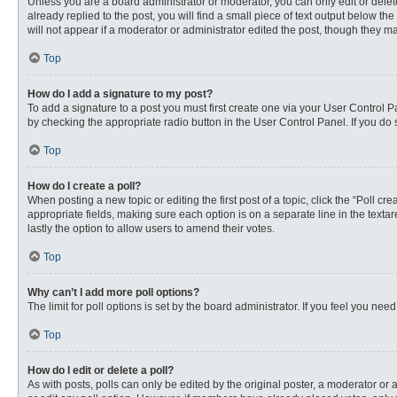
Unless you are a board administrator or moderator, you can only edit or delete
already replied to the post, you will find a small piece of text output below th
will not appear if a moderator or administrator edited the post, though they 
Top
How do I add a signature to my post?
To add a signature to a post you must first create one via your User Control
by checking the appropriate radio button in the User Control Panel. If you do 
Top
How do I create a poll?
When posting a new topic or editing the first post of a topic, click the “Poll c
appropriate fields, making sure each option is on a separate line in the textare
lastly the option to allow users to amend their votes.
Top
Why can’t I add more poll options?
The limit for poll options is set by the board administrator. If you feel you n
Top
How do I edit or delete a poll?
As with posts, polls can only be edited by the original poster, a moderator or an 