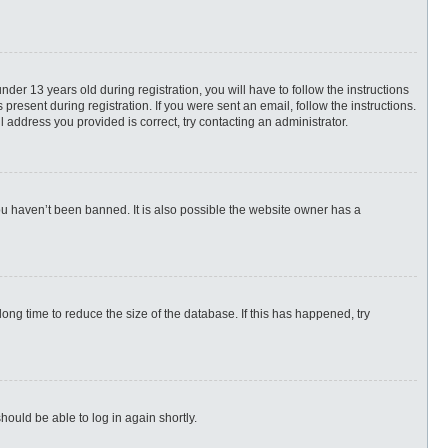
r 13 years old during registration, you will have to follow the instructions
present during registration. If you were sent an email, follow the instructions.
 address you provided is correct, try contacting an administrator.
ou haven’t been banned. It is also possible the website owner has a
ng time to reduce the size of the database. If this has happened, try
hould be able to log in again shortly.