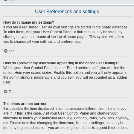
User Preferences and settings
How do I change my settings?
If you are a registered user, all your settings are stored in the board database.
To alter them, visit your User Control Panel; a link can usually be found by
clicking on your username at the top of board pages. This system will allow
you to change all your settings and preferences.
Top
How do I prevent my username appearing in the online user listings?
Within your User Control Panel, under “Board preferences”, you will find the
option
Hide your online status
. Enable this option and you will only appear to
the administrators, moderators and yourself. You will be counted as a hidden
user.
Top
The times are not correct!
It is possible the time displayed is from a timezone different from the one you
are in. If this is the case, visit your User Control Panel and change your
timezone to match your particular area, e.g. London, Paris, New York, Sydney,
etc. Please note that changing the timezone, like most settings, can only be
done by registered users. If you are not registered, this is a good time to do so.