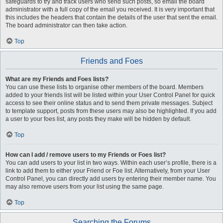
safeguards to try and track users who send such posts, so email the board
administrator with a full copy of the email you received. It is very important that
this includes the headers that contain the details of the user that sent the email.
The board administrator can then take action.
Top
Friends and Foes
What are my Friends and Foes lists?
You can use these lists to organise other members of the board. Members
added to your friends list will be listed within your User Control Panel for quick
access to see their online status and to send them private messages. Subject
to template support, posts from these users may also be highlighted. If you add
a user to your foes list, any posts they make will be hidden by default.
Top
How can I add / remove users to my Friends or Foes list?
You can add users to your list in two ways. Within each user’s profile, there is a
link to add them to either your Friend or Foe list. Alternatively, from your User
Control Panel, you can directly add users by entering their member name. You
may also remove users from your list using the same page.
Top
Searching the Forums