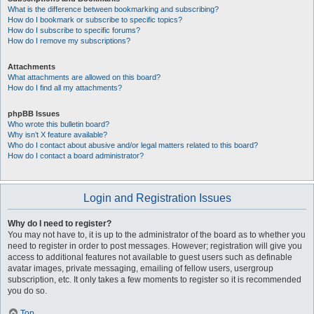
What is the difference between bookmarking and subscribing?
How do I bookmark or subscribe to specific topics?
How do I subscribe to specific forums?
How do I remove my subscriptions?
Attachments
What attachments are allowed on this board?
How do I find all my attachments?
phpBB Issues
Who wrote this bulletin board?
Why isn’t X feature available?
Who do I contact about abusive and/or legal matters related to this board?
How do I contact a board administrator?
Login and Registration Issues
Why do I need to register?
You may not have to, it is up to the administrator of the board as to whether you
need to register in order to post messages. However; registration will give you
access to additional features not available to guest users such as definable
avatar images, private messaging, emailing of fellow users, usergroup
subscription, etc. It only takes a few moments to register so it is recommended
you do so.
Top