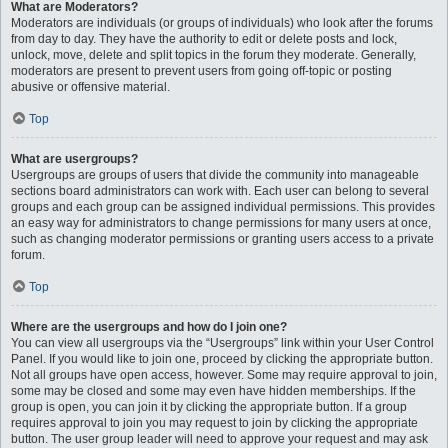
What are Moderators?
Moderators are individuals (or groups of individuals) who look after the forums
from day to day. They have the authority to edit or delete posts and lock,
unlock, move, delete and split topics in the forum they moderate. Generally,
moderators are present to prevent users from going off-topic or posting
abusive or offensive material.
Top
What are usergroups?
Usergroups are groups of users that divide the community into manageable
sections board administrators can work with. Each user can belong to several
groups and each group can be assigned individual permissions. This provides
an easy way for administrators to change permissions for many users at once,
such as changing moderator permissions or granting users access to a private
forum.
Top
Where are the usergroups and how do I join one?
You can view all usergroups via the “Usergroups” link within your User Control
Panel. If you would like to join one, proceed by clicking the appropriate button.
Not all groups have open access, however. Some may require approval to join,
some may be closed and some may even have hidden memberships. If the
group is open, you can join it by clicking the appropriate button. If a group
requires approval to join you may request to join by clicking the appropriate
button. The user group leader will need to approve your request and may ask