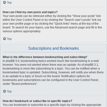
Top
How can I find my own posts and topics?
Your own posts can be retrieved either by clicking the “Show your posts” link
within the User Control Panel or by clicking the “Search user’s posts” link via
your own profile page or by clicking the “Quick links” menu at the top of the
board. To search for your topics, use the Advanced search page and fill in the
various options appropriately.
Top
Subscriptions and Bookmarks
What is the difference between bookmarking and subscribing?
In phpBB 3.0, bookmarking topics worked much like bookmarking in a web
browser. You were not alerted when there was an update. As of phpBB 3.1,
bookmarking is more like subscribing to a topic. You can be notified when a
bookmarked topic is updated. Subscribing, however, will notify you when there
is an update to a topic or forum on the board. Notification options for
bookmarks and subscriptions can be configured in the User Control Panel,
under “Board preferences”.
Top
How do I bookmark or subscribe to specific topics?
You can bookmark or subscribe to a specific topic by clicking the appropriate