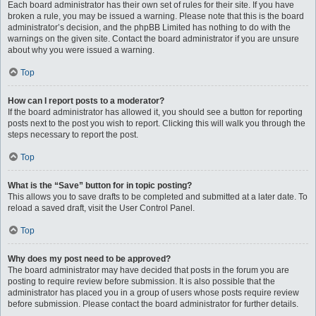
Each board administrator has their own set of rules for their site. If you have
broken a rule, you may be issued a warning. Please note that this is the board
administrator’s decision, and the phpBB Limited has nothing to do with the
warnings on the given site. Contact the board administrator if you are unsure
about why you were issued a warning.
Top
How can I report posts to a moderator?
If the board administrator has allowed it, you should see a button for reporting
posts next to the post you wish to report. Clicking this will walk you through the
steps necessary to report the post.
Top
What is the “Save” button for in topic posting?
This allows you to save drafts to be completed and submitted at a later date. To
reload a saved draft, visit the User Control Panel.
Top
Why does my post need to be approved?
The board administrator may have decided that posts in the forum you are
posting to require review before submission. It is also possible that the
administrator has placed you in a group of users whose posts require review
before submission. Please contact the board administrator for further details.