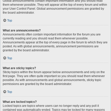
Global announcements contain important information and you should read
them whenever possible. They will appear at the top of every forum and within
your User Control Panel. Global announcement permissions are granted by
the board administrator.
Top
What are announcements?
Announcements often contain important information for the forum you are
currently reading and you should read them whenever possible.
Announcements appear at the top of every page in the forum to which they are
posted. As with global announcements, announcement permissions are
granted by the board administrator.
Top
What are sticky topics?
Sticky topics within the forum appear below announcements and only on the
first page. They are often quite important so you should read them whenever
possible. As with announcements and global announcements, sticky topic
permissions are granted by the board administrator.
Top
What are locked topics?
Locked topics are topics where users can no longer reply and any poll it
contained was automatically ended. Topics may be locked for many reasons