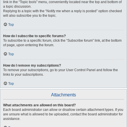
link in the “Topic tools” menu, conveniently located near the top and bottom of
a topic discussion.
Replying to a topic with the “Notify me when a reply is posted” option checked
will also subscribe you to the topic.
Top
How do I subscribe to specific forums?
To subscribe to a specific forum, click the “Subscribe forum” link, at the bottom
of page, upon entering the forum.
Top
How do I remove my subscriptions?
To remove your subscriptions, go to your User Control Panel and follow the
links to your subscriptions.
Top
Attachments
What attachments are allowed on this board?
Each board administrator can allow or disallow certain attachment types. If you
are unsure what is allowed to be uploaded, contact the board administrator for
assistance.