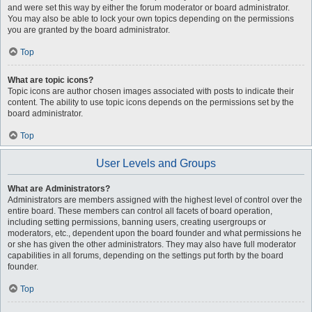
and were set this way by either the forum moderator or board administrator.
You may also be able to lock your own topics depending on the permissions
you are granted by the board administrator.
Top
What are topic icons?
Topic icons are author chosen images associated with posts to indicate their
content. The ability to use topic icons depends on the permissions set by the
board administrator.
Top
User Levels and Groups
What are Administrators?
Administrators are members assigned with the highest level of control over the
entire board. These members can control all facets of board operation,
including setting permissions, banning users, creating usergroups or
moderators, etc., dependent upon the board founder and what permissions he
or she has given the other administrators. They may also have full moderator
capabilities in all forums, depending on the settings put forth by the board
founder.
Top