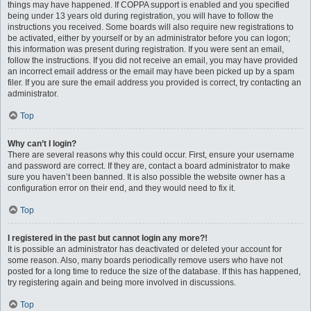
things may have happened. If COPPA support is enabled and you specified
being under 13 years old during registration, you will have to follow the
instructions you received. Some boards will also require new registrations to
be activated, either by yourself or by an administrator before you can logon;
this information was present during registration. If you were sent an email,
follow the instructions. If you did not receive an email, you may have provided
an incorrect email address or the email may have been picked up by a spam
filer. If you are sure the email address you provided is correct, try contacting an
administrator.
Top
Why can’t I login?
There are several reasons why this could occur. First, ensure your username
and password are correct. If they are, contact a board administrator to make
sure you haven’t been banned. It is also possible the website owner has a
configuration error on their end, and they would need to fix it.
Top
I registered in the past but cannot login any more?!
It is possible an administrator has deactivated or deleted your account for
some reason. Also, many boards periodically remove users who have not
posted for a long time to reduce the size of the database. If this has happened,
try registering again and being more involved in discussions.
Top