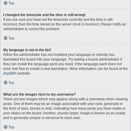
Top
I changed the timezone and the time is still wrong!
If you are sure you have set the timezone correctly and the time is still
incorrect, then the time stored on the server clock is incorrect. Please notify an
administrator to correct the problem.
Top
My language is not in the list!
Either the administrator has not installed your language or nobody has
translated this board into your language. Try asking a board administrator if
they can install the language pack you need. If the language pack does not
exist, feel free to create a new translation. More information can be found at the
phpBB
® website.
Top
What are the images next to my username?
There are two images which may appear along with a username when viewing
posts. One of them may be an image associated with your rank, generally in
the form of stars, blocks or dots, indicating how many posts you have made or
your status on the board. Another, usually larger, image is known as an avatar
and is generally unique or personal to each user.
Top