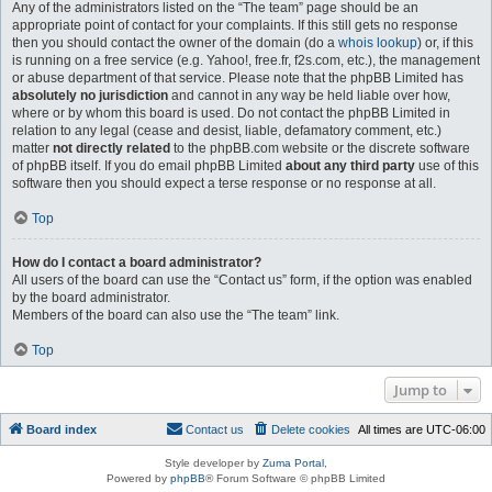
Any of the administrators listed on the “The team” page should be an
appropriate point of contact for your complaints. If this still gets no response
then you should contact the owner of the domain (do a
whois lookup
) or, if this
is running on a free service (e.g. Yahoo!, free.fr, f2s.com, etc.), the management
or abuse department of that service. Please note that the phpBB Limited has
absolutely no jurisdiction
and cannot in any way be held liable over how,
where or by whom this board is used. Do not contact the phpBB Limited in
relation to any legal (cease and desist, liable, defamatory comment, etc.)
matter
not directly related
to the phpBB.com website or the discrete software
of phpBB itself. If you do email phpBB Limited
about any third party
use of this
software then you should expect a terse response or no response at all.
Top
How do I contact a board administrator?
All users of the board can use the “Contact us” form, if the option was enabled
by the board administrator.
Members of the board can also use the “The team” link.
Top
Jump to
Board index
Contact us
Delete cookies
All times are
UTC-06:00
Style developer by
Zuma Portal
,
Powered by
phpBB
® Forum Software © phpBB Limited