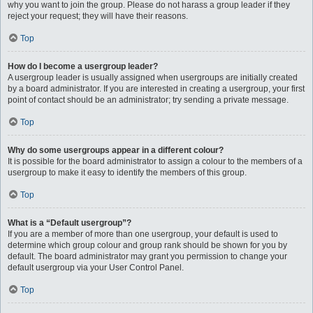
why you want to join the group. Please do not harass a group leader if they
reject your request; they will have their reasons.
Top
How do I become a usergroup leader?
A usergroup leader is usually assigned when usergroups are initially created
by a board administrator. If you are interested in creating a usergroup, your first
point of contact should be an administrator; try sending a private message.
Top
Why do some usergroups appear in a different colour?
It is possible for the board administrator to assign a colour to the members of a
usergroup to make it easy to identify the members of this group.
Top
What is a “Default usergroup”?
If you are a member of more than one usergroup, your default is used to
determine which group colour and group rank should be shown for you by
default. The board administrator may grant you permission to change your
default usergroup via your User Control Panel.
Top