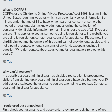
What is COPPA?
COPPA, or the Children’s Online Privacy Protection Act of 1998, is a law in the
United States requiring websites which can potentially collect information from
minors under the age of 13 to have written parental consent or some other
method of legal guardian acknowledgment, allowing the collection of
personally identifiable information from a minor under the age of 13. If you are
unsure if this applies to you as someone trying to register or to the website you
are trying to register on, contact legal counsel for assistance. Please note that
phpBB Limited and the owners of this board cannot provide legal advice and is
not a point of contact for legal concerns of any kind, except as outlined in
question “Who do I contact about abusive and/or legal matters related to this
board?”.
Top
Why can’t I register?
It is possible a board administrator has disabled registration to prevent new
visitors from signing up. A board administrator could have also banned your IP
address or disallowed the username you are attempting to register. Contact a
board administrator for assistance.
Top
I registered but cannot login!
First, check your username and password. If they are correct, then one of two