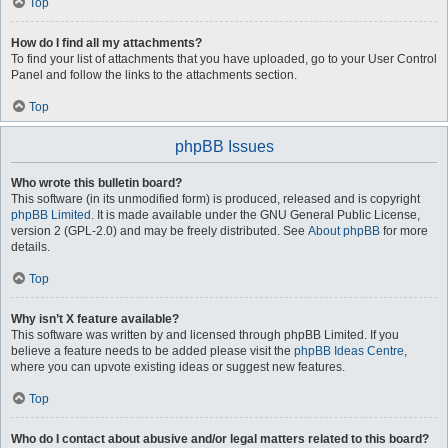
Top
How do I find all my attachments?
To find your list of attachments that you have uploaded, go to your User Control
Panel and follow the links to the attachments section.
Top
phpBB Issues
Who wrote this bulletin board?
This software (in its unmodified form) is produced, released and is copyright
phpBB Limited
. It is made available under the GNU General Public License,
version 2 (GPL-2.0) and may be freely distributed. See
About phpBB
for more
details.
Top
Why isn’t X feature available?
This software was written by and licensed through phpBB Limited. If you
believe a feature needs to be added please visit the
phpBB Ideas Centre
,
where you can upvote existing ideas or suggest new features.
Top
Who do I contact about abusive and/or legal matters related to this board?