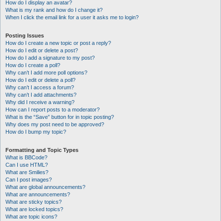
How do I display an avatar?
What is my rank and how do I change it?
When I click the email link for a user it asks me to login?
Posting Issues
How do I create a new topic or post a reply?
How do I edit or delete a post?
How do I add a signature to my post?
How do I create a poll?
Why can’t I add more poll options?
How do I edit or delete a poll?
Why can’t I access a forum?
Why can’t I add attachments?
Why did I receive a warning?
How can I report posts to a moderator?
What is the “Save” button for in topic posting?
Why does my post need to be approved?
How do I bump my topic?
Formatting and Topic Types
What is BBCode?
Can I use HTML?
What are Smilies?
Can I post images?
What are global announcements?
What are announcements?
What are sticky topics?
What are locked topics?
What are topic icons?