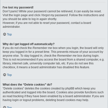
I’ve lost my password!
Don’t panic! While your password cannot be retrieved, it can easily be reset.
Visit the login page and click
I forgot my password
. Follow the instructions and
you should be able to log in again shortly.
However, if you are not able to reset your password, contact a board
administrator.
Top
Why do I get logged off automatically?
If you do not check the
Remember me
box when you login, the board will only
keep you logged in for a preset time. This prevents misuse of your account by
anyone else. To stay logged in, check the
Remember me
box during login.
This is not recommended if you access the board from a shared computer, e.g.
library, internet cafe, university computer lab, etc. If you do not see this
checkbox, it means a board administrator has disabled this feature.
Top
What does the “Delete cookies” do?
“Delete cookies” deletes the cookies created by phpBB which keep you
authenticated and logged into the board. Cookies also provide functions such
as read tracking if they have been enabled by a board administrator. If you are
having login or logout problems, deleting board cookies may help.
Top