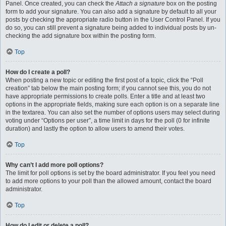
Panel. Once created, you can check the
Attach a signature
box on the posting
form to add your signature. You can also add a signature by default to all your
posts by checking the appropriate radio button in the User Control Panel. If you
do so, you can still prevent a signature being added to individual posts by un-
checking the add signature box within the posting form.
Top
How do I create a poll?
When posting a new topic or editing the first post of a topic, click the “Poll
creation” tab below the main posting form; if you cannot see this, you do not
have appropriate permissions to create polls. Enter a title and at least two
options in the appropriate fields, making sure each option is on a separate line
in the textarea. You can also set the number of options users may select during
voting under “Options per user”, a time limit in days for the poll (0 for infinite
duration) and lastly the option to allow users to amend their votes.
Top
Why can’t I add more poll options?
The limit for poll options is set by the board administrator. If you feel you need
to add more options to your poll than the allowed amount, contact the board
administrator.
Top
How do I edit or delete a poll?