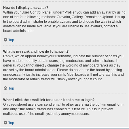
How do I display an avatar?
Within your User Control Panel, under “Profile” you can add an avatar by using
one of the four following methods: Gravatar, Gallery, Remote or Upload. It is up
to the board administrator to enable avatars and to choose the way in which
avatars can be made available. If you are unable to use avatars, contact a
board administrator.
Top
What is my rank and how do I change it?
Ranks, which appear below your username, indicate the number of posts you
have made or identify certain users, e.g. moderators and administrators. In
general, you cannot directly change the wording of any board ranks as they
are set by the board administrator. Please do not abuse the board by posting
unnecessarily just to increase your rank. Most boards will not tolerate this and
the moderator or administrator will simply lower your post count.
Top
When I click the email link for a user it asks me to login?
Only registered users can send email to other users via the built-in email form,
and only if the administrator has enabled this feature. This is to prevent
malicious use of the email system by anonymous users.
Top