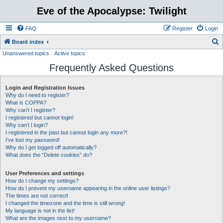
Eve of the Apocalypse: Twilight
FAQ
Register
Login
S
Board index
Unanswered topics
Active topics
e
Frequently Asked Questions
a
r
Login and Registration Issues
c
Why do I need to register?
h
What is COPPA?
Why can’t I register?
I registered but cannot login!
Why can’t I login?
I registered in the past but cannot login any more?!
I’ve lost my password!
Why do I get logged off automatically?
What does the “Delete cookies” do?
User Preferences and settings
How do I change my settings?
How do I prevent my username appearing in the online user listings?
The times are not correct!
I changed the timezone and the time is still wrong!
My language is not in the list!
What are the images next to my username?