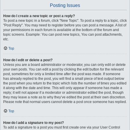
Posting Issues
How do I create a new topic or post a reply?
To post a new topic in a forum, click "New Topic". To post a reply to a topic, click
"Post Reply". You may need to register before you can post a message. A list of
your permissions in each forum is available at the bottom of the forum and
topic screens. Example: You can post new topics, You can post attachments,
etc.
Top
How do I edit or delete a post?
Unless you are a board administrator or moderator, you can only edit or delete
your own posts. You can edit a post by clicking the edit button for the relevant
post, sometimes for only a limited time after the post was made. If someone
has already replied to the post, you will find a small piece of text output below
the post when you return to the topic which lists the number of times you edited
it along with the date and time. This will only appear if someone has made a
reply; it will not appear if a moderator or administrator edited the post, though
they may leave a note as to why they’ve edited the post at their own discretion.
Please note that normal users cannot delete a post once someone has replied.
Top
How do I add a signature to my post?
To add a signature to a post you must first create one via your User Control