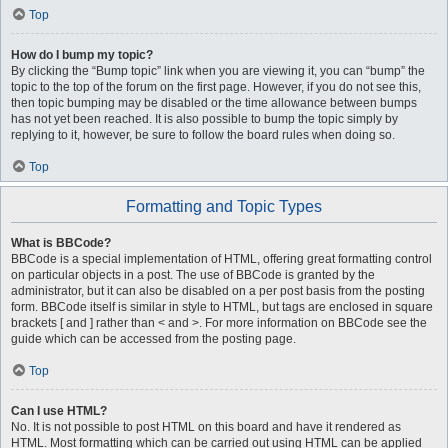
Top
How do I bump my topic?
By clicking the “Bump topic” link when you are viewing it, you can “bump” the
topic to the top of the forum on the first page. However, if you do not see this,
then topic bumping may be disabled or the time allowance between bumps
has not yet been reached. It is also possible to bump the topic simply by
replying to it, however, be sure to follow the board rules when doing so.
Top
Formatting and Topic Types
What is BBCode?
BBCode is a special implementation of HTML, offering great formatting control
on particular objects in a post. The use of BBCode is granted by the
administrator, but it can also be disabled on a per post basis from the posting
form. BBCode itself is similar in style to HTML, but tags are enclosed in square
brackets [ and ] rather than < and >. For more information on BBCode see the
guide which can be accessed from the posting page.
Top
Can I use HTML?
No. It is not possible to post HTML on this board and have it rendered as
HTML. Most formatting which can be carried out using HTML can be applied