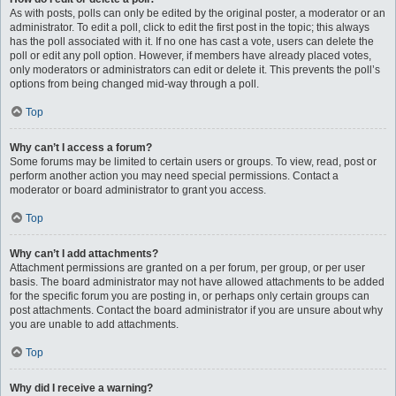
As with posts, polls can only be edited by the original poster, a moderator or an
administrator. To edit a poll, click to edit the first post in the topic; this always
has the poll associated with it. If no one has cast a vote, users can delete the
poll or edit any poll option. However, if members have already placed votes,
only moderators or administrators can edit or delete it. This prevents the poll’s
options from being changed mid-way through a poll.
Top
Why can’t I access a forum?
Some forums may be limited to certain users or groups. To view, read, post or
perform another action you may need special permissions. Contact a
moderator or board administrator to grant you access.
Top
Why can’t I add attachments?
Attachment permissions are granted on a per forum, per group, or per user
basis. The board administrator may not have allowed attachments to be added
for the specific forum you are posting in, or perhaps only certain groups can
post attachments. Contact the board administrator if you are unsure about why
you are unable to add attachments.
Top
Why did I receive a warning?