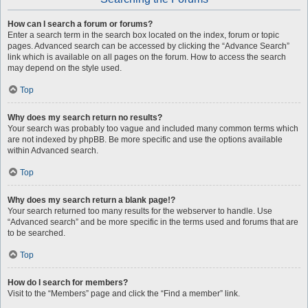
How can I search a forum or forums?
Enter a search term in the search box located on the index, forum or topic
pages. Advanced search can be accessed by clicking the “Advance Search”
link which is available on all pages on the forum. How to access the search
may depend on the style used.
Top
Why does my search return no results?
Your search was probably too vague and included many common terms which
are not indexed by phpBB. Be more specific and use the options available
within Advanced search.
Top
Why does my search return a blank page!?
Your search returned too many results for the webserver to handle. Use
“Advanced search” and be more specific in the terms used and forums that are
to be searched.
Top
How do I search for members?
Visit to the “Members” page and click the “Find a member” link.