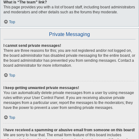
What is “The team” link?
This page provides you with a list of board staff, including board administrators
and moderators and other details such as the forums they moderate.
Top
Private Messaging
I cannot send private messages!
There are three reasons for this; you are not registered and/or not logged on,
the board administrator has disabled private messaging for the entire board, or
the board administrator has prevented you from sending messages. Contact a
board administrator for more information.
Top
I keep getting unwanted private messages!
You can automatically delete private messages from a user by using message
rules within your User Control Panel. If you are receiving abusive private
messages from a particular user, report the messages to the moderators; they
have the power to prevent a user from sending private messages.
Top
I have received a spamming or abusive email from someone on this board!
We are sorry to hear that. The email form feature of this board includes