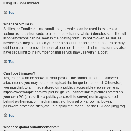
using BBCode instead.
Top
What are Smilies?
Smilies, or Emoticons, are small images which can be used to express a
feeling using a short code, e.g. :) denotes happy, while :( denotes sad. The full
list of emoticons can be seen in the posting form. Try not to overuse smilies,
however, as they can quickly render a post unreadable and a moderator may
edit them out or remove the post altogether. The board administrator may also
have set a limit to the number of smilies you may use within a post.
Top
Can I post images?
Yes, images can be shown in your posts. If the administrator has allowed
attachments, you may be able to upload the image to the board. Otherwise,
you must link to an image stored on a publicly accessible web server, e.g.
http://www.example.com/my-picture.gif. You cannot link to pictures stored on
your own PC (unless it is a publicly accessible server) nor images stored
behind authentication mechanisms, e.g. hotmail or yahoo mailboxes,
password protected sites, etc. To display the image use the BBCode [img] tag.
Top
What are global announcements?