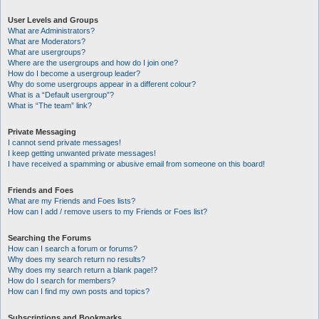
User Levels and Groups
What are Administrators?
What are Moderators?
What are usergroups?
Where are the usergroups and how do I join one?
How do I become a usergroup leader?
Why do some usergroups appear in a different colour?
What is a “Default usergroup”?
What is “The team” link?
Private Messaging
I cannot send private messages!
I keep getting unwanted private messages!
I have received a spamming or abusive email from someone on this board!
Friends and Foes
What are my Friends and Foes lists?
How can I add / remove users to my Friends or Foes list?
Searching the Forums
How can I search a forum or forums?
Why does my search return no results?
Why does my search return a blank page!?
How do I search for members?
How can I find my own posts and topics?
Subscriptions and Bookmarks