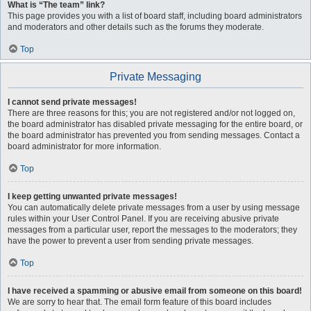
What is “The team” link?
This page provides you with a list of board staff, including board administrators
and moderators and other details such as the forums they moderate.
Top
Private Messaging
I cannot send private messages!
There are three reasons for this; you are not registered and/or not logged on,
the board administrator has disabled private messaging for the entire board, or
the board administrator has prevented you from sending messages. Contact a
board administrator for more information.
Top
I keep getting unwanted private messages!
You can automatically delete private messages from a user by using message
rules within your User Control Panel. If you are receiving abusive private
messages from a particular user, report the messages to the moderators; they
have the power to prevent a user from sending private messages.
Top
I have received a spamming or abusive email from someone on this board!
We are sorry to hear that. The email form feature of this board includes