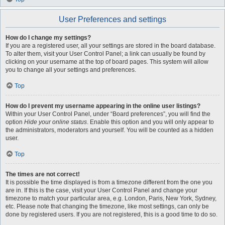
User Preferences and settings
How do I change my settings?
If you are a registered user, all your settings are stored in the board database.
To alter them, visit your User Control Panel; a link can usually be found by
clicking on your username at the top of board pages. This system will allow
you to change all your settings and preferences.
Top
How do I prevent my username appearing in the online user listings?
Within your User Control Panel, under “Board preferences”, you will find the
option
Hide your online status
. Enable this option and you will only appear to
the administrators, moderators and yourself. You will be counted as a hidden
user.
Top
The times are not correct!
It is possible the time displayed is from a timezone different from the one you
are in. If this is the case, visit your User Control Panel and change your
timezone to match your particular area, e.g. London, Paris, New York, Sydney,
etc. Please note that changing the timezone, like most settings, can only be
done by registered users. If you are not registered, this is a good time to do so.