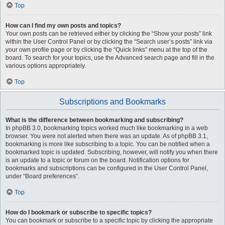
Top
How can I find my own posts and topics?
Your own posts can be retrieved either by clicking the “Show your posts” link
within the User Control Panel or by clicking the “Search user’s posts” link via
your own profile page or by clicking the “Quick links” menu at the top of the
board. To search for your topics, use the Advanced search page and fill in the
various options appropriately.
Top
Subscriptions and Bookmarks
What is the difference between bookmarking and subscribing?
In phpBB 3.0, bookmarking topics worked much like bookmarking in a web
browser. You were not alerted when there was an update. As of phpBB 3.1,
bookmarking is more like subscribing to a topic. You can be notified when a
bookmarked topic is updated. Subscribing, however, will notify you when there
is an update to a topic or forum on the board. Notification options for
bookmarks and subscriptions can be configured in the User Control Panel,
under “Board preferences”.
Top
How do I bookmark or subscribe to specific topics?
You can bookmark or subscribe to a specific topic by clicking the appropriate