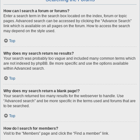
How can I search a forum or forums?
Enter a search term in the search box located on the index, forum or topic
pages. Advanced search can be accessed by clicking the “Advance Search”
link which is available on all pages on the forum. How to access the search
may depend on the style used.
Top
Why does my search return no results?
Your search was probably too vague and included many common terms which
are not indexed by phpBB. Be more specific and use the options available
within Advanced search.
Top
Why does my search return a blank page!?
Your search returned too many results for the webserver to handle. Use
“Advanced search” and be more specific in the terms used and forums that are
to be searched.
Top
How do I search for members?
Visit to the “Members” page and click the “Find a member” link.