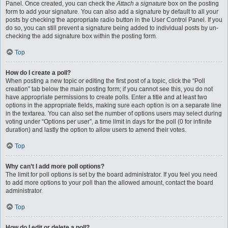
Panel. Once created, you can check the
Attach a signature
box on the posting
form to add your signature. You can also add a signature by default to all your
posts by checking the appropriate radio button in the User Control Panel. If you
do so, you can still prevent a signature being added to individual posts by un-
checking the add signature box within the posting form.
Top
How do I create a poll?
When posting a new topic or editing the first post of a topic, click the “Poll
creation” tab below the main posting form; if you cannot see this, you do not
have appropriate permissions to create polls. Enter a title and at least two
options in the appropriate fields, making sure each option is on a separate line
in the textarea. You can also set the number of options users may select during
voting under “Options per user”, a time limit in days for the poll (0 for infinite
duration) and lastly the option to allow users to amend their votes.
Top
Why can’t I add more poll options?
The limit for poll options is set by the board administrator. If you feel you need
to add more options to your poll than the allowed amount, contact the board
administrator.
Top
How do I edit or delete a poll?