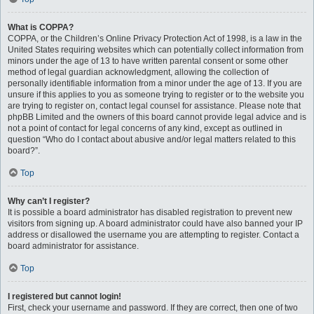
What is COPPA?
COPPA, or the Children’s Online Privacy Protection Act of 1998, is a law in the
United States requiring websites which can potentially collect information from
minors under the age of 13 to have written parental consent or some other
method of legal guardian acknowledgment, allowing the collection of
personally identifiable information from a minor under the age of 13. If you are
unsure if this applies to you as someone trying to register or to the website you
are trying to register on, contact legal counsel for assistance. Please note that
phpBB Limited and the owners of this board cannot provide legal advice and is
not a point of contact for legal concerns of any kind, except as outlined in
question “Who do I contact about abusive and/or legal matters related to this
board?”.
Top
Why can’t I register?
It is possible a board administrator has disabled registration to prevent new
visitors from signing up. A board administrator could have also banned your IP
address or disallowed the username you are attempting to register. Contact a
board administrator for assistance.
Top
I registered but cannot login!
First, check your username and password. If they are correct, then one of two