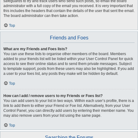
safeguards to try and track users who send such posts, so email the board
administrator with a full copy of the email you received. It is very important that
this includes the headers that contain the details of the user that sent the email.
The board administrator can then take action.
Top
Friends and Foes
What are my Friends and Foes lists?
You can use these lists to organise other members of the board. Members
added to your friends list will be listed within your User Control Panel for quick
access to see their online status and to send them private messages. Subject
to template support, posts from these users may also be highlighted. If you add
a user to your foes list, any posts they make will be hidden by default.
Top
How can I add / remove users to my Friends or Foes list?
You can add users to your list in two ways. Within each user’s profile, there is a
link to add them to either your Friend or Foe list. Alternatively, from your User
Control Panel, you can directly add users by entering their member name. You
may also remove users from your list using the same page.
Top
Searching the Forums