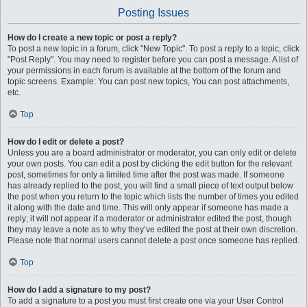
Posting Issues
How do I create a new topic or post a reply?
To post a new topic in a forum, click "New Topic". To post a reply to a topic, click
"Post Reply". You may need to register before you can post a message. A list of
your permissions in each forum is available at the bottom of the forum and
topic screens. Example: You can post new topics, You can post attachments,
etc.
Top
How do I edit or delete a post?
Unless you are a board administrator or moderator, you can only edit or delete
your own posts. You can edit a post by clicking the edit button for the relevant
post, sometimes for only a limited time after the post was made. If someone
has already replied to the post, you will find a small piece of text output below
the post when you return to the topic which lists the number of times you edited
it along with the date and time. This will only appear if someone has made a
reply; it will not appear if a moderator or administrator edited the post, though
they may leave a note as to why they’ve edited the post at their own discretion.
Please note that normal users cannot delete a post once someone has replied.
Top
How do I add a signature to my post?
To add a signature to a post you must first create one via your User Control