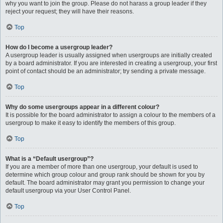
why you want to join the group. Please do not harass a group leader if they
reject your request; they will have their reasons.
Top
How do I become a usergroup leader?
A usergroup leader is usually assigned when usergroups are initially created
by a board administrator. If you are interested in creating a usergroup, your first
point of contact should be an administrator; try sending a private message.
Top
Why do some usergroups appear in a different colour?
It is possible for the board administrator to assign a colour to the members of a
usergroup to make it easy to identify the members of this group.
Top
What is a “Default usergroup”?
If you are a member of more than one usergroup, your default is used to
determine which group colour and group rank should be shown for you by
default. The board administrator may grant you permission to change your
default usergroup via your User Control Panel.
Top