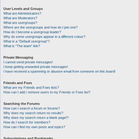
User Levels and Groups
What are Administrators?
What are Moderators?
What are usergroups?
Where are the usergroups and how do I join one?
How do I become a usergroup leader?
Why do some usergroups appear in a different colour?
What is a “Default usergroup”?
What is “The team” link?
Private Messaging
I cannot send private messages!
I keep getting unwanted private messages!
I have received a spamming or abusive email from someone on this board!
Friends and Foes
What are my Friends and Foes lists?
How can I add / remove users to my Friends or Foes list?
Searching the Forums
How can I search a forum or forums?
Why does my search return no results?
Why does my search return a blank page!?
How do I search for members?
How can I find my own posts and topics?
Subscriptions and Bookmarks