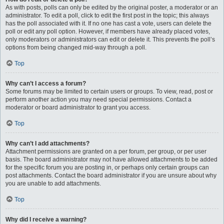
As with posts, polls can only be edited by the original poster, a moderator or an
administrator. To edit a poll, click to edit the first post in the topic; this always
has the poll associated with it. If no one has cast a vote, users can delete the
poll or edit any poll option. However, if members have already placed votes,
only moderators or administrators can edit or delete it. This prevents the poll’s
options from being changed mid-way through a poll.
Top
Why can’t I access a forum?
Some forums may be limited to certain users or groups. To view, read, post or
perform another action you may need special permissions. Contact a
moderator or board administrator to grant you access.
Top
Why can’t I add attachments?
Attachment permissions are granted on a per forum, per group, or per user
basis. The board administrator may not have allowed attachments to be added
for the specific forum you are posting in, or perhaps only certain groups can
post attachments. Contact the board administrator if you are unsure about why
you are unable to add attachments.
Top
Why did I receive a warning?