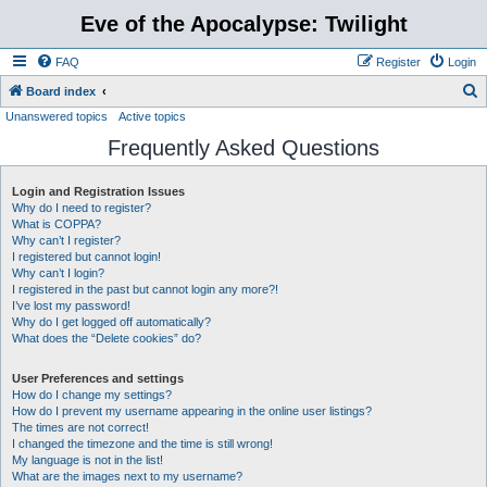
Eve of the Apocalypse: Twilight
FAQ
Register
Login
S
Board index
Unanswered topics
Active topics
e
Frequently Asked Questions
a
r
Login and Registration Issues
c
Why do I need to register?
h
What is COPPA?
Why can’t I register?
I registered but cannot login!
Why can’t I login?
I registered in the past but cannot login any more?!
I’ve lost my password!
Why do I get logged off automatically?
What does the “Delete cookies” do?
User Preferences and settings
How do I change my settings?
How do I prevent my username appearing in the online user listings?
The times are not correct!
I changed the timezone and the time is still wrong!
My language is not in the list!
What are the images next to my username?