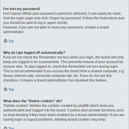
I’ve lost my password!
Don’t panic! While your password cannot be retrieved, it can easily be reset.
Visit the login page and click
I forgot my password
. Follow the instructions and
you should be able to log in again shortly.
However, if you are not able to reset your password, contact a board
administrator.
Top
Why do I get logged off automatically?
If you do not check the
Remember me
box when you login, the board will only
keep you logged in for a preset time. This prevents misuse of your account by
anyone else. To stay logged in, check the
Remember me
box during login.
This is not recommended if you access the board from a shared computer, e.g.
library, internet cafe, university computer lab, etc. If you do not see this
checkbox, it means a board administrator has disabled this feature.
Top
What does the “Delete cookies” do?
“Delete cookies” deletes the cookies created by phpBB which keep you
authenticated and logged into the board. Cookies also provide functions such
as read tracking if they have been enabled by a board administrator. If you are
having login or logout problems, deleting board cookies may help.
Top