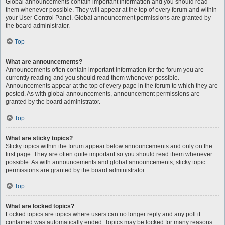
Global announcements contain important information and you should read
them whenever possible. They will appear at the top of every forum and within
your User Control Panel. Global announcement permissions are granted by
the board administrator.
Top
What are announcements?
Announcements often contain important information for the forum you are
currently reading and you should read them whenever possible.
Announcements appear at the top of every page in the forum to which they are
posted. As with global announcements, announcement permissions are
granted by the board administrator.
Top
What are sticky topics?
Sticky topics within the forum appear below announcements and only on the
first page. They are often quite important so you should read them whenever
possible. As with announcements and global announcements, sticky topic
permissions are granted by the board administrator.
Top
What are locked topics?
Locked topics are topics where users can no longer reply and any poll it
contained was automatically ended. Topics may be locked for many reasons