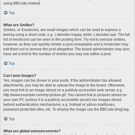
using BBCode instead.
Top
What are Smilies?
Smilies, or Emoticons, are small images which can be used to express a
feeling using a short code, e.g. :) denotes happy, while :( denotes sad. The full
list of emoticons can be seen in the posting form. Try not to overuse smilies,
however, as they can quickly render a post unreadable and a moderator may
edit them out or remove the post altogether. The board administrator may also
have set a limit to the number of smilies you may use within a post.
Top
Can I post images?
Yes, images can be shown in your posts. If the administrator has allowed
attachments, you may be able to upload the image to the board. Otherwise,
you must link to an image stored on a publicly accessible web server, e.g.
http://www.example.com/my-picture.gif. You cannot link to pictures stored on
your own PC (unless it is a publicly accessible server) nor images stored
behind authentication mechanisms, e.g. hotmail or yahoo mailboxes,
password protected sites, etc. To display the image use the BBCode [img] tag.
Top
What are global announcements?