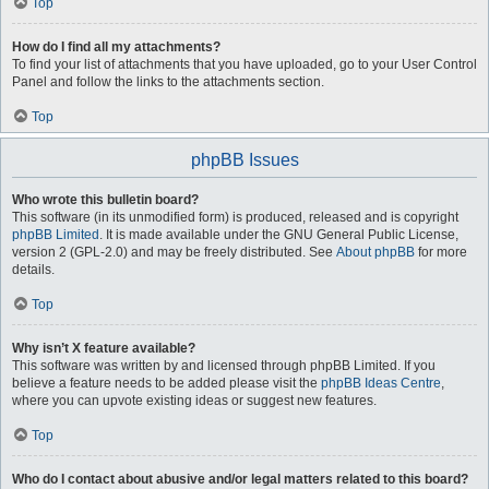
Top
How do I find all my attachments?
To find your list of attachments that you have uploaded, go to your User Control
Panel and follow the links to the attachments section.
Top
phpBB Issues
Who wrote this bulletin board?
This software (in its unmodified form) is produced, released and is copyright
phpBB Limited
. It is made available under the GNU General Public License,
version 2 (GPL-2.0) and may be freely distributed. See
About phpBB
for more
details.
Top
Why isn’t X feature available?
This software was written by and licensed through phpBB Limited. If you
believe a feature needs to be added please visit the
phpBB Ideas Centre
,
where you can upvote existing ideas or suggest new features.
Top
Who do I contact about abusive and/or legal matters related to this board?