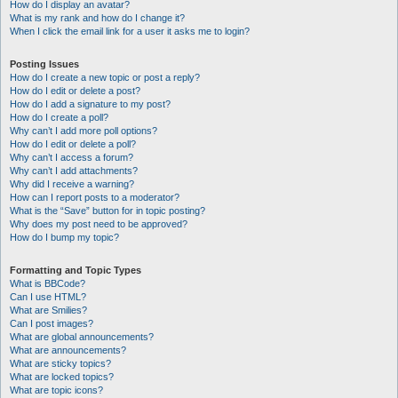
How do I display an avatar?
What is my rank and how do I change it?
When I click the email link for a user it asks me to login?
Posting Issues
How do I create a new topic or post a reply?
How do I edit or delete a post?
How do I add a signature to my post?
How do I create a poll?
Why can’t I add more poll options?
How do I edit or delete a poll?
Why can’t I access a forum?
Why can’t I add attachments?
Why did I receive a warning?
How can I report posts to a moderator?
What is the “Save” button for in topic posting?
Why does my post need to be approved?
How do I bump my topic?
Formatting and Topic Types
What is BBCode?
Can I use HTML?
What are Smilies?
Can I post images?
What are global announcements?
What are announcements?
What are sticky topics?
What are locked topics?
What are topic icons?