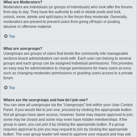
What are Moderators?
Moderators are individuals (or groups of individuals) who look after the forums
from day to day. They have the authority to edit or delete posts and lock,
unlock, move, delete and split topics in the forum they moderate. Generally,
moderators are present to prevent users from going off-topic or posting
abusive or offensive material.
Top
What are usergroups?
Usergroups are groups of users that divide the community into manageable
sections board administrators can work with. Each user can belong to several
groups and each group can be assigned individual permissions. This provides
an easy way for administrators to change permissions for many users at once,
such as changing moderator permissions or granting users access to a private
forum.
Top
Where are the usergroups and how do I join one?
You can view all usergroups via the “Usergroups” link within your User Control
Panel. If you would like to join one, proceed by clicking the appropriate button.
Not all groups have open access, however. Some may require approval to join,
some may be closed and some may even have hidden memberships. If the
group is open, you can join it by clicking the appropriate button. If a group
requires approval to join you may request to join by clicking the appropriate
button. The user group leader will need to approve your request and may ask