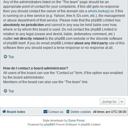
Any of the administrators listed on the “The team” page should be an
appropriate point of contact for your complaints. If this still gets no response
then you should contact the owner of the domain (do a
whois lookup
) or, if this
is running on a free service (e.g. Yahoo!, free.fr, f2s.com, etc.), the management
or abuse department of that service. Please note that the phpBB Limited has
absolutely no jurisdiction
and cannot in any way be held liable over how,
where or by whom this board is used. Do not contact the phpBB Limited in
relation to any legal (cease and desist, liable, defamatory comment, etc.)
matter
not directly related
to the phpBB.com website or the discrete software
of phpBB itself. If you do email phpBB Limited
about any third party
use of this
software then you should expect a terse response or no response at all.
Top
How do I contact a board administrator?
All users of the board can use the “Contact us” form, if the option was enabled
by the board administrator.
Members of the board can also use the “The team” link.
Top
Jump to
Board index
Contact us
Delete cookies
All times are
UTC-06:00
Style developer by
Zuma Portal
,
Powered by
phpBB
® Forum Software © phpBB Limited