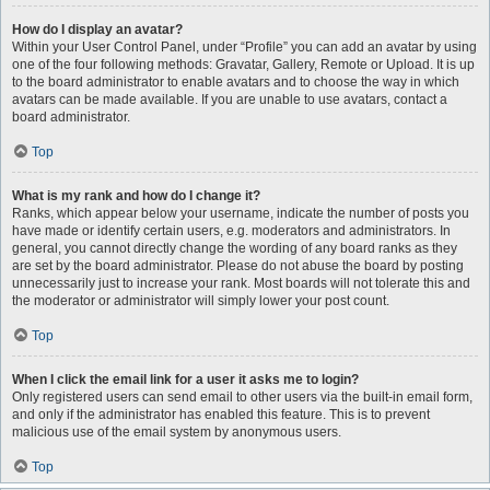
How do I display an avatar?
Within your User Control Panel, under “Profile” you can add an avatar by using
one of the four following methods: Gravatar, Gallery, Remote or Upload. It is up
to the board administrator to enable avatars and to choose the way in which
avatars can be made available. If you are unable to use avatars, contact a
board administrator.
Top
What is my rank and how do I change it?
Ranks, which appear below your username, indicate the number of posts you
have made or identify certain users, e.g. moderators and administrators. In
general, you cannot directly change the wording of any board ranks as they
are set by the board administrator. Please do not abuse the board by posting
unnecessarily just to increase your rank. Most boards will not tolerate this and
the moderator or administrator will simply lower your post count.
Top
When I click the email link for a user it asks me to login?
Only registered users can send email to other users via the built-in email form,
and only if the administrator has enabled this feature. This is to prevent
malicious use of the email system by anonymous users.
Top