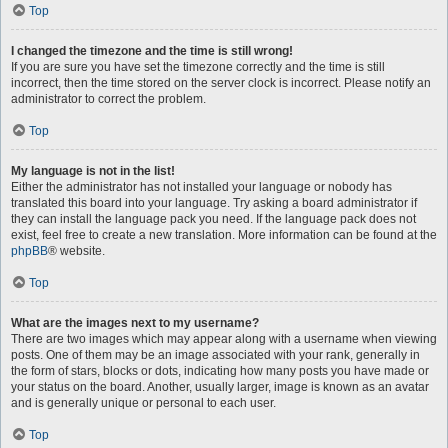
Top
I changed the timezone and the time is still wrong!
If you are sure you have set the timezone correctly and the time is still
incorrect, then the time stored on the server clock is incorrect. Please notify an
administrator to correct the problem.
Top
My language is not in the list!
Either the administrator has not installed your language or nobody has
translated this board into your language. Try asking a board administrator if
they can install the language pack you need. If the language pack does not
exist, feel free to create a new translation. More information can be found at the
phpBB
® website.
Top
What are the images next to my username?
There are two images which may appear along with a username when viewing
posts. One of them may be an image associated with your rank, generally in
the form of stars, blocks or dots, indicating how many posts you have made or
your status on the board. Another, usually larger, image is known as an avatar
and is generally unique or personal to each user.
Top