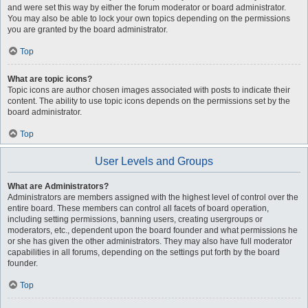
and were set this way by either the forum moderator or board administrator.
You may also be able to lock your own topics depending on the permissions
you are granted by the board administrator.
Top
What are topic icons?
Topic icons are author chosen images associated with posts to indicate their
content. The ability to use topic icons depends on the permissions set by the
board administrator.
Top
User Levels and Groups
What are Administrators?
Administrators are members assigned with the highest level of control over the
entire board. These members can control all facets of board operation,
including setting permissions, banning users, creating usergroups or
moderators, etc., dependent upon the board founder and what permissions he
or she has given the other administrators. They may also have full moderator
capabilities in all forums, depending on the settings put forth by the board
founder.
Top