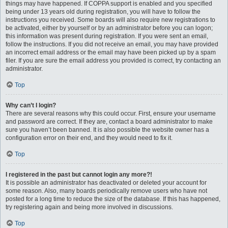
things may have happened. If COPPA support is enabled and you specified
being under 13 years old during registration, you will have to follow the
instructions you received. Some boards will also require new registrations to
be activated, either by yourself or by an administrator before you can logon;
this information was present during registration. If you were sent an email,
follow the instructions. If you did not receive an email, you may have provided
an incorrect email address or the email may have been picked up by a spam
filer. If you are sure the email address you provided is correct, try contacting an
administrator.
Top
Why can’t I login?
There are several reasons why this could occur. First, ensure your username
and password are correct. If they are, contact a board administrator to make
sure you haven’t been banned. It is also possible the website owner has a
configuration error on their end, and they would need to fix it.
Top
I registered in the past but cannot login any more?!
It is possible an administrator has deactivated or deleted your account for
some reason. Also, many boards periodically remove users who have not
posted for a long time to reduce the size of the database. If this has happened,
try registering again and being more involved in discussions.
Top