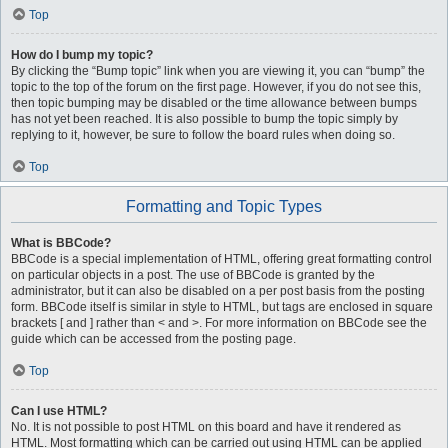
Top
How do I bump my topic?
By clicking the “Bump topic” link when you are viewing it, you can “bump” the
topic to the top of the forum on the first page. However, if you do not see this,
then topic bumping may be disabled or the time allowance between bumps
has not yet been reached. It is also possible to bump the topic simply by
replying to it, however, be sure to follow the board rules when doing so.
Top
Formatting and Topic Types
What is BBCode?
BBCode is a special implementation of HTML, offering great formatting control
on particular objects in a post. The use of BBCode is granted by the
administrator, but it can also be disabled on a per post basis from the posting
form. BBCode itself is similar in style to HTML, but tags are enclosed in square
brackets [ and ] rather than < and >. For more information on BBCode see the
guide which can be accessed from the posting page.
Top
Can I use HTML?
No. It is not possible to post HTML on this board and have it rendered as
HTML. Most formatting which can be carried out using HTML can be applied