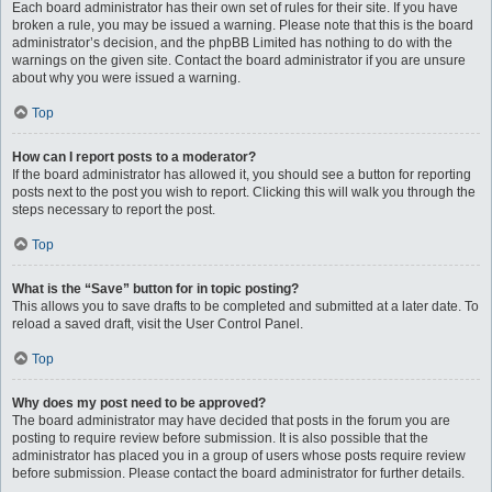
Each board administrator has their own set of rules for their site. If you have
broken a rule, you may be issued a warning. Please note that this is the board
administrator’s decision, and the phpBB Limited has nothing to do with the
warnings on the given site. Contact the board administrator if you are unsure
about why you were issued a warning.
Top
How can I report posts to a moderator?
If the board administrator has allowed it, you should see a button for reporting
posts next to the post you wish to report. Clicking this will walk you through the
steps necessary to report the post.
Top
What is the “Save” button for in topic posting?
This allows you to save drafts to be completed and submitted at a later date. To
reload a saved draft, visit the User Control Panel.
Top
Why does my post need to be approved?
The board administrator may have decided that posts in the forum you are
posting to require review before submission. It is also possible that the
administrator has placed you in a group of users whose posts require review
before submission. Please contact the board administrator for further details.