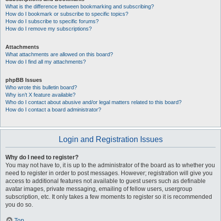
What is the difference between bookmarking and subscribing?
How do I bookmark or subscribe to specific topics?
How do I subscribe to specific forums?
How do I remove my subscriptions?
Attachments
What attachments are allowed on this board?
How do I find all my attachments?
phpBB Issues
Who wrote this bulletin board?
Why isn’t X feature available?
Who do I contact about abusive and/or legal matters related to this board?
How do I contact a board administrator?
Login and Registration Issues
Why do I need to register?
You may not have to, it is up to the administrator of the board as to whether you
need to register in order to post messages. However; registration will give you
access to additional features not available to guest users such as definable
avatar images, private messaging, emailing of fellow users, usergroup
subscription, etc. It only takes a few moments to register so it is recommended
you do so.
Top