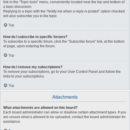
link in the “Topic tools” menu, conveniently located near the top and bottom of
a topic discussion.
Replying to a topic with the “Notify me when a reply is posted” option checked
will also subscribe you to the topic.
Top
How do I subscribe to specific forums?
To subscribe to a specific forum, click the “Subscribe forum” link, at the bottom
of page, upon entering the forum.
Top
How do I remove my subscriptions?
To remove your subscriptions, go to your User Control Panel and follow the
links to your subscriptions.
Top
Attachments
What attachments are allowed on this board?
Each board administrator can allow or disallow certain attachment types. If you
are unsure what is allowed to be uploaded, contact the board administrator for
assistance.