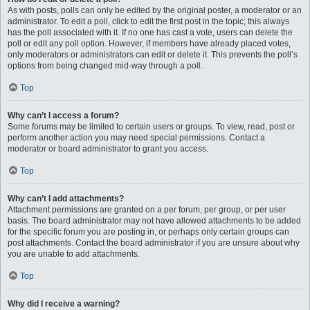
As with posts, polls can only be edited by the original poster, a moderator or an
administrator. To edit a poll, click to edit the first post in the topic; this always
has the poll associated with it. If no one has cast a vote, users can delete the
poll or edit any poll option. However, if members have already placed votes,
only moderators or administrators can edit or delete it. This prevents the poll’s
options from being changed mid-way through a poll.
Top
Why can’t I access a forum?
Some forums may be limited to certain users or groups. To view, read, post or
perform another action you may need special permissions. Contact a
moderator or board administrator to grant you access.
Top
Why can’t I add attachments?
Attachment permissions are granted on a per forum, per group, or per user
basis. The board administrator may not have allowed attachments to be added
for the specific forum you are posting in, or perhaps only certain groups can
post attachments. Contact the board administrator if you are unsure about why
you are unable to add attachments.
Top
Why did I receive a warning?