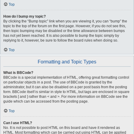
Top
How do I bump my topic?
By clicking the “Bump topic” link when you are viewing it, you can “bump” the
topic to the top of the forum on the first page. However, if you do not see this,
then topic bumping may be disabled or the time allowance between bumps
has not yet been reached. It is also possible to bump the topic simply by
replying to it, however, be sure to follow the board rules when doing so.
Top
Formatting and Topic Types
What is BBCode?
BBCode is a special implementation of HTML, offering great formatting control
on particular objects in a post. The use of BBCode is granted by the
administrator, but it can also be disabled on a per post basis from the posting
form. BBCode itself is similar in style to HTML, but tags are enclosed in square
brackets [ and ] rather than < and >. For more information on BBCode see the
guide which can be accessed from the posting page.
Top
Can I use HTML?
No. It is not possible to post HTML on this board and have it rendered as
HTML. Most formatting which can be carried out using HTML can be applied