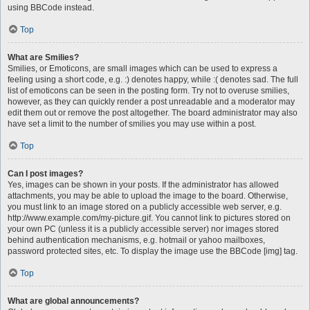
using BBCode instead.
Top
What are Smilies?
Smilies, or Emoticons, are small images which can be used to express a
feeling using a short code, e.g. :) denotes happy, while :( denotes sad. The full
list of emoticons can be seen in the posting form. Try not to overuse smilies,
however, as they can quickly render a post unreadable and a moderator may
edit them out or remove the post altogether. The board administrator may also
have set a limit to the number of smilies you may use within a post.
Top
Can I post images?
Yes, images can be shown in your posts. If the administrator has allowed
attachments, you may be able to upload the image to the board. Otherwise,
you must link to an image stored on a publicly accessible web server, e.g.
http://www.example.com/my-picture.gif. You cannot link to pictures stored on
your own PC (unless it is a publicly accessible server) nor images stored
behind authentication mechanisms, e.g. hotmail or yahoo mailboxes,
password protected sites, etc. To display the image use the BBCode [img] tag.
Top
What are global announcements?