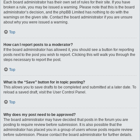
Each board administrator has their own set of rules for their site. If you have
broken a rule, you may be issued a warning. Please note that this is the board
administrator’s decision, and the phpBB Limited has nothing to do with the
warnings on the given site. Contact the board administrator if you are unsure
about why you were issued a warning.
Top
How can I report posts to a moderator?
If the board administrator has allowed it, you should see a button for reporting
posts next to the post you wish to report. Clicking this will walk you through the
steps necessary to report the post.
Top
What is the “Save” button for in topic posting?
This allows you to save drafts to be completed and submitted at a later date. To
reload a saved draft, visit the User Control Panel.
Top
Why does my post need to be approved?
The board administrator may have decided that posts in the forum you are
posting to require review before submission. It is also possible that the
administrator has placed you in a group of users whose posts require review
before submission. Please contact the board administrator for further details.