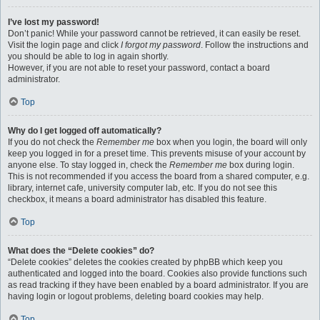
I’ve lost my password!
Don’t panic! While your password cannot be retrieved, it can easily be reset.
Visit the login page and click
I forgot my password
. Follow the instructions and
you should be able to log in again shortly.
However, if you are not able to reset your password, contact a board
administrator.
Top
Why do I get logged off automatically?
If you do not check the
Remember me
box when you login, the board will only
keep you logged in for a preset time. This prevents misuse of your account by
anyone else. To stay logged in, check the
Remember me
box during login.
This is not recommended if you access the board from a shared computer, e.g.
library, internet cafe, university computer lab, etc. If you do not see this
checkbox, it means a board administrator has disabled this feature.
Top
What does the “Delete cookies” do?
“Delete cookies” deletes the cookies created by phpBB which keep you
authenticated and logged into the board. Cookies also provide functions such
as read tracking if they have been enabled by a board administrator. If you are
having login or logout problems, deleting board cookies may help.
Top