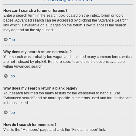
How can I search a forum or forums?
Enter a search term in the search box located on the index, forum or topic
pages. Advanced search can be accessed by clicking the “Advance Search”
link which is available on all pages on the forum. How to access the search
may depend on the style used.
Top
Why does my search return no results?
Your search was probably too vague and included many common terms which
are not indexed by phpBB. Be more specific and use the options available
within Advanced search.
Top
Why does my search return a blank page!?
Your search returned too many results for the webserver to handle. Use
“Advanced search” and be more specific in the terms used and forums that are
to be searched.
Top
How do I search for members?
Visit to the “Members” page and click the “Find a member” link.