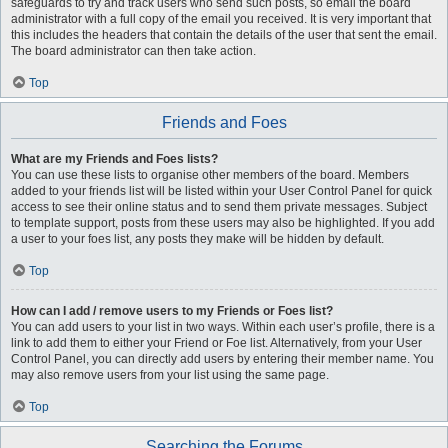
safeguards to try and track users who send such posts, so email the board
administrator with a full copy of the email you received. It is very important that
this includes the headers that contain the details of the user that sent the email.
The board administrator can then take action.
Top
Friends and Foes
What are my Friends and Foes lists?
You can use these lists to organise other members of the board. Members
added to your friends list will be listed within your User Control Panel for quick
access to see their online status and to send them private messages. Subject
to template support, posts from these users may also be highlighted. If you add
a user to your foes list, any posts they make will be hidden by default.
Top
How can I add / remove users to my Friends or Foes list?
You can add users to your list in two ways. Within each user’s profile, there is a
link to add them to either your Friend or Foe list. Alternatively, from your User
Control Panel, you can directly add users by entering their member name. You
may also remove users from your list using the same page.
Top
Searching the Forums