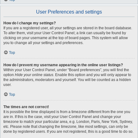
User Preferences and settings
How do I change my settings?
If you are a registered user, all your settings are stored in the board database.
To alter them, visit your User Control Panel; a link can usually be found by
clicking on your username at the top of board pages. This system will allow
you to change all your settings and preferences.
Top
How do I prevent my username appearing in the online user listings?
Within your User Control Panel, under “Board preferences”, you will find the
option
Hide your online status
. Enable this option and you will only appear to
the administrators, moderators and yourself. You will be counted as a hidden
user.
Top
The times are not correct!
It is possible the time displayed is from a timezone different from the one you
are in. If this is the case, visit your User Control Panel and change your
timezone to match your particular area, e.g. London, Paris, New York, Sydney,
etc. Please note that changing the timezone, like most settings, can only be
done by registered users. If you are not registered, this is a good time to do so.