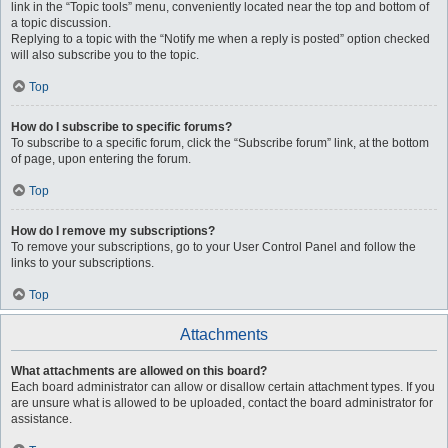
link in the “Topic tools” menu, conveniently located near the top and bottom of
a topic discussion.
Replying to a topic with the “Notify me when a reply is posted” option checked
will also subscribe you to the topic.
Top
How do I subscribe to specific forums?
To subscribe to a specific forum, click the “Subscribe forum” link, at the bottom
of page, upon entering the forum.
Top
How do I remove my subscriptions?
To remove your subscriptions, go to your User Control Panel and follow the
links to your subscriptions.
Top
Attachments
What attachments are allowed on this board?
Each board administrator can allow or disallow certain attachment types. If you
are unsure what is allowed to be uploaded, contact the board administrator for
assistance.