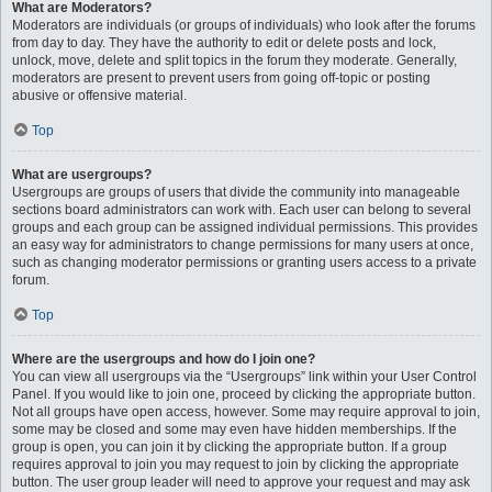
What are Moderators?
Moderators are individuals (or groups of individuals) who look after the forums
from day to day. They have the authority to edit or delete posts and lock,
unlock, move, delete and split topics in the forum they moderate. Generally,
moderators are present to prevent users from going off-topic or posting
abusive or offensive material.
Top
What are usergroups?
Usergroups are groups of users that divide the community into manageable
sections board administrators can work with. Each user can belong to several
groups and each group can be assigned individual permissions. This provides
an easy way for administrators to change permissions for many users at once,
such as changing moderator permissions or granting users access to a private
forum.
Top
Where are the usergroups and how do I join one?
You can view all usergroups via the “Usergroups” link within your User Control
Panel. If you would like to join one, proceed by clicking the appropriate button.
Not all groups have open access, however. Some may require approval to join,
some may be closed and some may even have hidden memberships. If the
group is open, you can join it by clicking the appropriate button. If a group
requires approval to join you may request to join by clicking the appropriate
button. The user group leader will need to approve your request and may ask