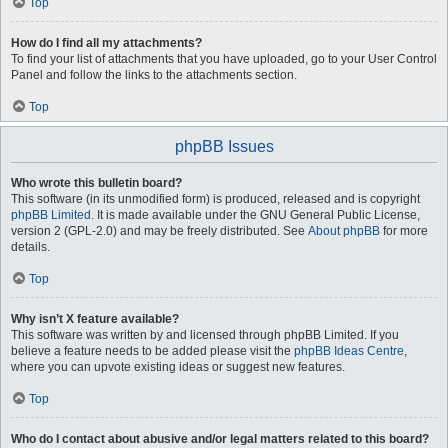
Top
How do I find all my attachments?
To find your list of attachments that you have uploaded, go to your User Control
Panel and follow the links to the attachments section.
Top
phpBB Issues
Who wrote this bulletin board?
This software (in its unmodified form) is produced, released and is copyright
phpBB Limited
. It is made available under the GNU General Public License,
version 2 (GPL-2.0) and may be freely distributed. See
About phpBB
for more
details.
Top
Why isn’t X feature available?
This software was written by and licensed through phpBB Limited. If you
believe a feature needs to be added please visit the
phpBB Ideas Centre
,
where you can upvote existing ideas or suggest new features.
Top
Who do I contact about abusive and/or legal matters related to this board?