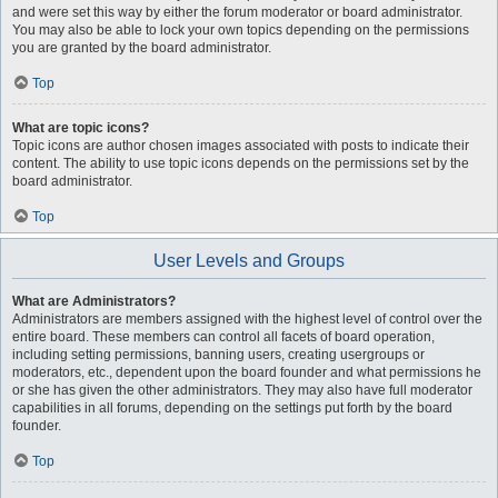
and were set this way by either the forum moderator or board administrator.
You may also be able to lock your own topics depending on the permissions
you are granted by the board administrator.
Top
What are topic icons?
Topic icons are author chosen images associated with posts to indicate their
content. The ability to use topic icons depends on the permissions set by the
board administrator.
Top
User Levels and Groups
What are Administrators?
Administrators are members assigned with the highest level of control over the
entire board. These members can control all facets of board operation,
including setting permissions, banning users, creating usergroups or
moderators, etc., dependent upon the board founder and what permissions he
or she has given the other administrators. They may also have full moderator
capabilities in all forums, depending on the settings put forth by the board
founder.
Top