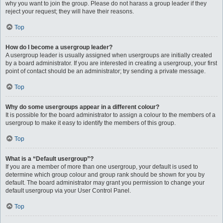
why you want to join the group. Please do not harass a group leader if they
reject your request; they will have their reasons.
Top
How do I become a usergroup leader?
A usergroup leader is usually assigned when usergroups are initially created
by a board administrator. If you are interested in creating a usergroup, your first
point of contact should be an administrator; try sending a private message.
Top
Why do some usergroups appear in a different colour?
It is possible for the board administrator to assign a colour to the members of a
usergroup to make it easy to identify the members of this group.
Top
What is a “Default usergroup”?
If you are a member of more than one usergroup, your default is used to
determine which group colour and group rank should be shown for you by
default. The board administrator may grant you permission to change your
default usergroup via your User Control Panel.
Top