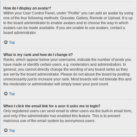
How do I display an avatar?
Within your User Control Panel, under “Profile” you can add an avatar by using
one of the four following methods: Gravatar, Gallery, Remote or Upload. It is up
to the board administrator to enable avatars and to choose the way in which
avatars can be made available. If you are unable to use avatars, contact a
board administrator.
Top
What is my rank and how do I change it?
Ranks, which appear below your username, indicate the number of posts you
have made or identify certain users, e.g. moderators and administrators. In
general, you cannot directly change the wording of any board ranks as they
are set by the board administrator. Please do not abuse the board by posting
unnecessarily just to increase your rank. Most boards will not tolerate this and
the moderator or administrator will simply lower your post count.
Top
When I click the email link for a user it asks me to login?
Only registered users can send email to other users via the built-in email form,
and only if the administrator has enabled this feature. This is to prevent
malicious use of the email system by anonymous users.
Top