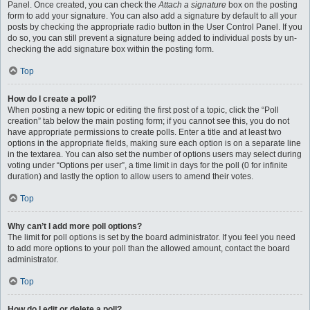
Panel. Once created, you can check the
Attach a signature
box on the posting
form to add your signature. You can also add a signature by default to all your
posts by checking the appropriate radio button in the User Control Panel. If you
do so, you can still prevent a signature being added to individual posts by un-
checking the add signature box within the posting form.
Top
How do I create a poll?
When posting a new topic or editing the first post of a topic, click the “Poll
creation” tab below the main posting form; if you cannot see this, you do not
have appropriate permissions to create polls. Enter a title and at least two
options in the appropriate fields, making sure each option is on a separate line
in the textarea. You can also set the number of options users may select during
voting under “Options per user”, a time limit in days for the poll (0 for infinite
duration) and lastly the option to allow users to amend their votes.
Top
Why can’t I add more poll options?
The limit for poll options is set by the board administrator. If you feel you need
to add more options to your poll than the allowed amount, contact the board
administrator.
Top
How do I edit or delete a poll?