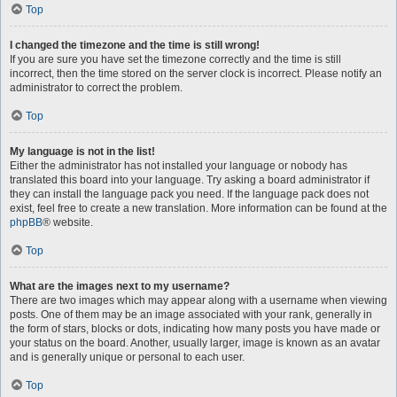
Top
I changed the timezone and the time is still wrong!
If you are sure you have set the timezone correctly and the time is still
incorrect, then the time stored on the server clock is incorrect. Please notify an
administrator to correct the problem.
Top
My language is not in the list!
Either the administrator has not installed your language or nobody has
translated this board into your language. Try asking a board administrator if
they can install the language pack you need. If the language pack does not
exist, feel free to create a new translation. More information can be found at the
phpBB
® website.
Top
What are the images next to my username?
There are two images which may appear along with a username when viewing
posts. One of them may be an image associated with your rank, generally in
the form of stars, blocks or dots, indicating how many posts you have made or
your status on the board. Another, usually larger, image is known as an avatar
and is generally unique or personal to each user.
Top