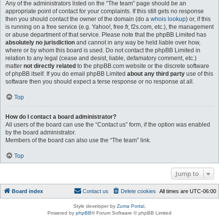
Any of the administrators listed on the “The team” page should be an
appropriate point of contact for your complaints. If this still gets no response
then you should contact the owner of the domain (do a
whois lookup
) or, if this
is running on a free service (e.g. Yahoo!, free.fr, f2s.com, etc.), the management
or abuse department of that service. Please note that the phpBB Limited has
absolutely no jurisdiction
and cannot in any way be held liable over how,
where or by whom this board is used. Do not contact the phpBB Limited in
relation to any legal (cease and desist, liable, defamatory comment, etc.)
matter
not directly related
to the phpBB.com website or the discrete software
of phpBB itself. If you do email phpBB Limited
about any third party
use of this
software then you should expect a terse response or no response at all.
Top
How do I contact a board administrator?
All users of the board can use the “Contact us” form, if the option was enabled
by the board administrator.
Members of the board can also use the “The team” link.
Top
Jump to
Board index
Contact us
Delete cookies
All times are
UTC-06:00
Style developer by
Zuma Portal
,
Powered by
phpBB
® Forum Software © phpBB Limited