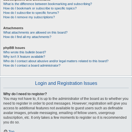
What is the difference between bookmarking and subscribing?
How do I bookmark or subscribe to specific topics?
How do I subscribe to specific forums?
How do I remove my subscriptions?
Attachments
What attachments are allowed on this board?
How do I find all my attachments?
phpBB Issues
Who wrote this bulletin board?
Why isn’t X feature available?
Who do I contact about abusive and/or legal matters related to this board?
How do I contact a board administrator?
Login and Registration Issues
Why do I need to register?
You may not have to, it is up to the administrator of the board as to whether you
need to register in order to post messages. However; registration will give you
access to additional features not available to guest users such as definable
avatar images, private messaging, emailing of fellow users, usergroup
subscription, etc. It only takes a few moments to register so it is recommended
you do so.
Top