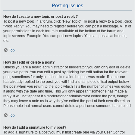
Posting Issues
How do I create a new topic or post a reply?
To post a new topic in a forum, click "New Topic". To post a reply to a topic, click
"Post Reply". You may need to register before you can post a message. A list of
your permissions in each forum is available at the bottom of the forum and
topic screens. Example: You can post new topics, You can post attachments,
etc.
Top
How do I edit or delete a post?
Unless you are a board administrator or moderator, you can only edit or delete
your own posts. You can edit a post by clicking the edit button for the relevant
post, sometimes for only a limited time after the post was made. If someone
has already replied to the post, you will find a small piece of text output below
the post when you return to the topic which lists the number of times you edited
it along with the date and time. This will only appear if someone has made a
reply; it will not appear if a moderator or administrator edited the post, though
they may leave a note as to why they’ve edited the post at their own discretion.
Please note that normal users cannot delete a post once someone has replied.
Top
How do I add a signature to my post?
To add a signature to a post you must first create one via your User Control