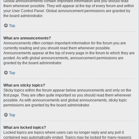
Global announcements contain important information and you should read
them whenever possible. They will appear at the top of every forum and within
your User Control Panel. Global announcement permissions are granted by
the board administrator.
Top
What are announcements?
Announcements often contain important information for the forum you are
currently reading and you should read them whenever possible.
Announcements appear at the top of every page in the forum to which they are
posted. As with global announcements, announcement permissions are
granted by the board administrator.
Top
What are sticky topics?
Sticky topics within the forum appear below announcements and only on the
first page. They are often quite important so you should read them whenever
possible. As with announcements and global announcements, sticky topic
permissions are granted by the board administrator.
Top
What are locked topics?
Locked topics are topics where users can no longer reply and any poll it
contained was automatically ended. Topics may be locked for many reasons