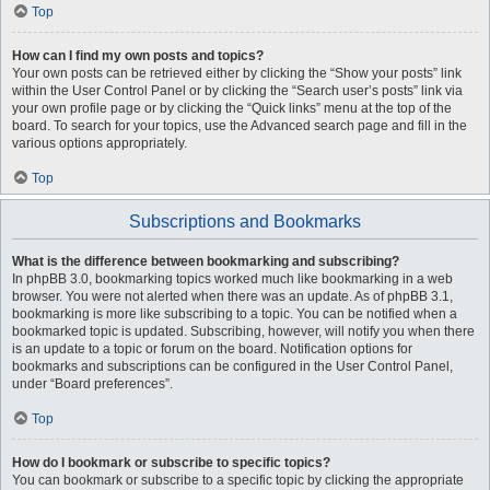
Top
How can I find my own posts and topics?
Your own posts can be retrieved either by clicking the “Show your posts” link
within the User Control Panel or by clicking the “Search user’s posts” link via
your own profile page or by clicking the “Quick links” menu at the top of the
board. To search for your topics, use the Advanced search page and fill in the
various options appropriately.
Top
Subscriptions and Bookmarks
What is the difference between bookmarking and subscribing?
In phpBB 3.0, bookmarking topics worked much like bookmarking in a web
browser. You were not alerted when there was an update. As of phpBB 3.1,
bookmarking is more like subscribing to a topic. You can be notified when a
bookmarked topic is updated. Subscribing, however, will notify you when there
is an update to a topic or forum on the board. Notification options for
bookmarks and subscriptions can be configured in the User Control Panel,
under “Board preferences”.
Top
How do I bookmark or subscribe to specific topics?
You can bookmark or subscribe to a specific topic by clicking the appropriate