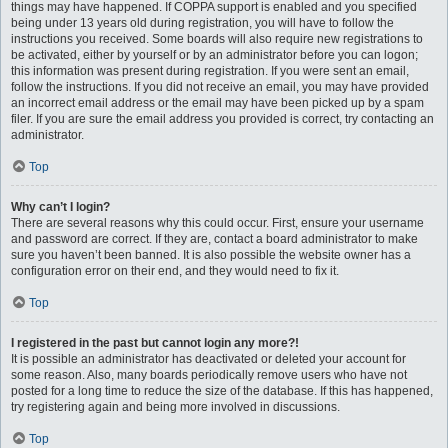
things may have happened. If COPPA support is enabled and you specified
being under 13 years old during registration, you will have to follow the
instructions you received. Some boards will also require new registrations to
be activated, either by yourself or by an administrator before you can logon;
this information was present during registration. If you were sent an email,
follow the instructions. If you did not receive an email, you may have provided
an incorrect email address or the email may have been picked up by a spam
filer. If you are sure the email address you provided is correct, try contacting an
administrator.
Top
Why can’t I login?
There are several reasons why this could occur. First, ensure your username
and password are correct. If they are, contact a board administrator to make
sure you haven’t been banned. It is also possible the website owner has a
configuration error on their end, and they would need to fix it.
Top
I registered in the past but cannot login any more?!
It is possible an administrator has deactivated or deleted your account for
some reason. Also, many boards periodically remove users who have not
posted for a long time to reduce the size of the database. If this has happened,
try registering again and being more involved in discussions.
Top