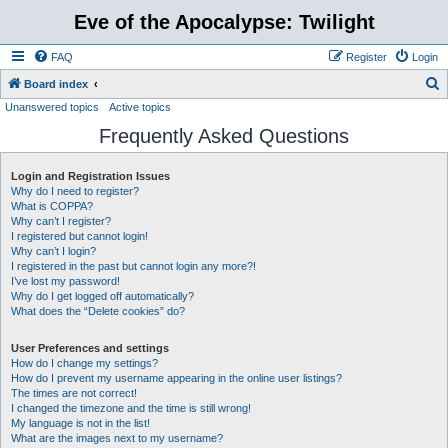
Eve of the Apocalypse: Twilight
FAQ
Register
Login
S
Board index
Unanswered topics
Active topics
e
Frequently Asked Questions
a
r
Login and Registration Issues
c
Why do I need to register?
h
What is COPPA?
Why can’t I register?
I registered but cannot login!
Why can’t I login?
I registered in the past but cannot login any more?!
I’ve lost my password!
Why do I get logged off automatically?
What does the “Delete cookies” do?
User Preferences and settings
How do I change my settings?
How do I prevent my username appearing in the online user listings?
The times are not correct!
I changed the timezone and the time is still wrong!
My language is not in the list!
What are the images next to my username?