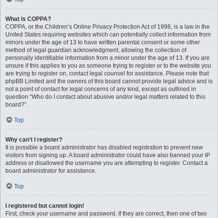
What is COPPA?
COPPA, or the Children’s Online Privacy Protection Act of 1998, is a law in the
United States requiring websites which can potentially collect information from
minors under the age of 13 to have written parental consent or some other
method of legal guardian acknowledgment, allowing the collection of
personally identifiable information from a minor under the age of 13. If you are
unsure if this applies to you as someone trying to register or to the website you
are trying to register on, contact legal counsel for assistance. Please note that
phpBB Limited and the owners of this board cannot provide legal advice and is
not a point of contact for legal concerns of any kind, except as outlined in
question “Who do I contact about abusive and/or legal matters related to this
board?”.
Top
Why can’t I register?
It is possible a board administrator has disabled registration to prevent new
visitors from signing up. A board administrator could have also banned your IP
address or disallowed the username you are attempting to register. Contact a
board administrator for assistance.
Top
I registered but cannot login!
First, check your username and password. If they are correct, then one of two