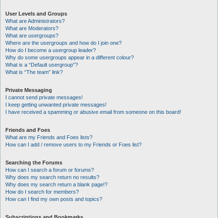
User Levels and Groups
What are Administrators?
What are Moderators?
What are usergroups?
Where are the usergroups and how do I join one?
How do I become a usergroup leader?
Why do some usergroups appear in a different colour?
What is a “Default usergroup”?
What is “The team” link?
Private Messaging
I cannot send private messages!
I keep getting unwanted private messages!
I have received a spamming or abusive email from someone on this board!
Friends and Foes
What are my Friends and Foes lists?
How can I add / remove users to my Friends or Foes list?
Searching the Forums
How can I search a forum or forums?
Why does my search return no results?
Why does my search return a blank page!?
How do I search for members?
How can I find my own posts and topics?
Subscriptions and Bookmarks