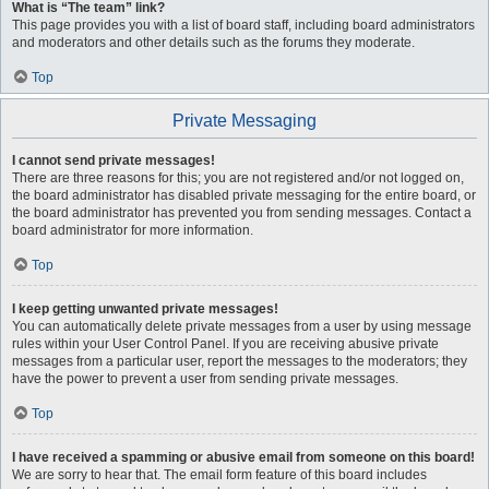
What is “The team” link?
This page provides you with a list of board staff, including board administrators
and moderators and other details such as the forums they moderate.
Top
Private Messaging
I cannot send private messages!
There are three reasons for this; you are not registered and/or not logged on,
the board administrator has disabled private messaging for the entire board, or
the board administrator has prevented you from sending messages. Contact a
board administrator for more information.
Top
I keep getting unwanted private messages!
You can automatically delete private messages from a user by using message
rules within your User Control Panel. If you are receiving abusive private
messages from a particular user, report the messages to the moderators; they
have the power to prevent a user from sending private messages.
Top
I have received a spamming or abusive email from someone on this board!
We are sorry to hear that. The email form feature of this board includes