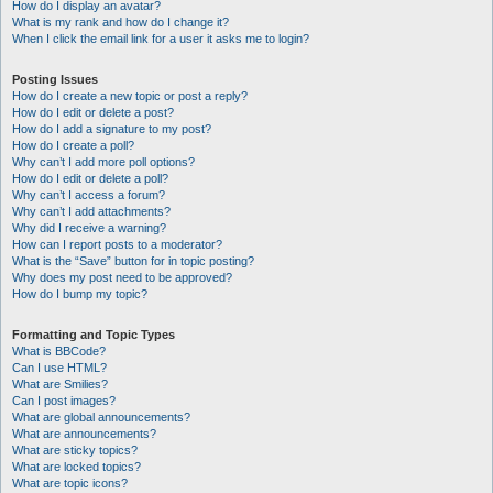
How do I display an avatar?
What is my rank and how do I change it?
When I click the email link for a user it asks me to login?
Posting Issues
How do I create a new topic or post a reply?
How do I edit or delete a post?
How do I add a signature to my post?
How do I create a poll?
Why can’t I add more poll options?
How do I edit or delete a poll?
Why can’t I access a forum?
Why can’t I add attachments?
Why did I receive a warning?
How can I report posts to a moderator?
What is the “Save” button for in topic posting?
Why does my post need to be approved?
How do I bump my topic?
Formatting and Topic Types
What is BBCode?
Can I use HTML?
What are Smilies?
Can I post images?
What are global announcements?
What are announcements?
What are sticky topics?
What are locked topics?
What are topic icons?