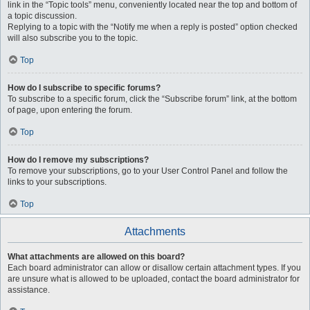
link in the “Topic tools” menu, conveniently located near the top and bottom of
a topic discussion.
Replying to a topic with the “Notify me when a reply is posted” option checked
will also subscribe you to the topic.
Top
How do I subscribe to specific forums?
To subscribe to a specific forum, click the “Subscribe forum” link, at the bottom
of page, upon entering the forum.
Top
How do I remove my subscriptions?
To remove your subscriptions, go to your User Control Panel and follow the
links to your subscriptions.
Top
Attachments
What attachments are allowed on this board?
Each board administrator can allow or disallow certain attachment types. If you
are unsure what is allowed to be uploaded, contact the board administrator for
assistance.