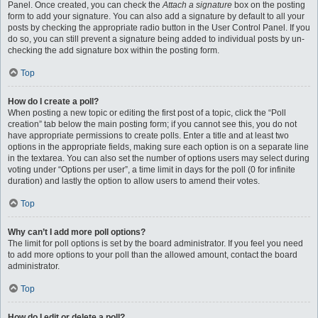
Panel. Once created, you can check the
Attach a signature
box on the posting
form to add your signature. You can also add a signature by default to all your
posts by checking the appropriate radio button in the User Control Panel. If you
do so, you can still prevent a signature being added to individual posts by un-
checking the add signature box within the posting form.
Top
How do I create a poll?
When posting a new topic or editing the first post of a topic, click the “Poll
creation” tab below the main posting form; if you cannot see this, you do not
have appropriate permissions to create polls. Enter a title and at least two
options in the appropriate fields, making sure each option is on a separate line
in the textarea. You can also set the number of options users may select during
voting under “Options per user”, a time limit in days for the poll (0 for infinite
duration) and lastly the option to allow users to amend their votes.
Top
Why can’t I add more poll options?
The limit for poll options is set by the board administrator. If you feel you need
to add more options to your poll than the allowed amount, contact the board
administrator.
Top
How do I edit or delete a poll?