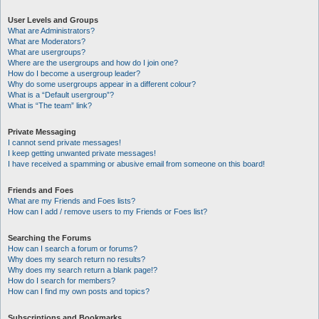
User Levels and Groups
What are Administrators?
What are Moderators?
What are usergroups?
Where are the usergroups and how do I join one?
How do I become a usergroup leader?
Why do some usergroups appear in a different colour?
What is a “Default usergroup”?
What is “The team” link?
Private Messaging
I cannot send private messages!
I keep getting unwanted private messages!
I have received a spamming or abusive email from someone on this board!
Friends and Foes
What are my Friends and Foes lists?
How can I add / remove users to my Friends or Foes list?
Searching the Forums
How can I search a forum or forums?
Why does my search return no results?
Why does my search return a blank page!?
How do I search for members?
How can I find my own posts and topics?
Subscriptions and Bookmarks