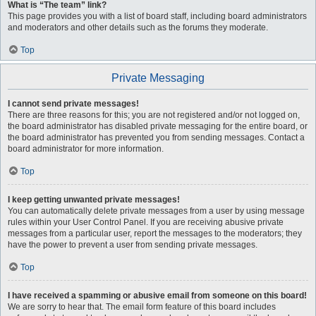
What is “The team” link?
This page provides you with a list of board staff, including board administrators
and moderators and other details such as the forums they moderate.
Top
Private Messaging
I cannot send private messages!
There are three reasons for this; you are not registered and/or not logged on,
the board administrator has disabled private messaging for the entire board, or
the board administrator has prevented you from sending messages. Contact a
board administrator for more information.
Top
I keep getting unwanted private messages!
You can automatically delete private messages from a user by using message
rules within your User Control Panel. If you are receiving abusive private
messages from a particular user, report the messages to the moderators; they
have the power to prevent a user from sending private messages.
Top
I have received a spamming or abusive email from someone on this board!
We are sorry to hear that. The email form feature of this board includes