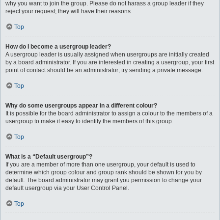
why you want to join the group. Please do not harass a group leader if they
reject your request; they will have their reasons.
Top
How do I become a usergroup leader?
A usergroup leader is usually assigned when usergroups are initially created
by a board administrator. If you are interested in creating a usergroup, your first
point of contact should be an administrator; try sending a private message.
Top
Why do some usergroups appear in a different colour?
It is possible for the board administrator to assign a colour to the members of a
usergroup to make it easy to identify the members of this group.
Top
What is a “Default usergroup”?
If you are a member of more than one usergroup, your default is used to
determine which group colour and group rank should be shown for you by
default. The board administrator may grant you permission to change your
default usergroup via your User Control Panel.
Top