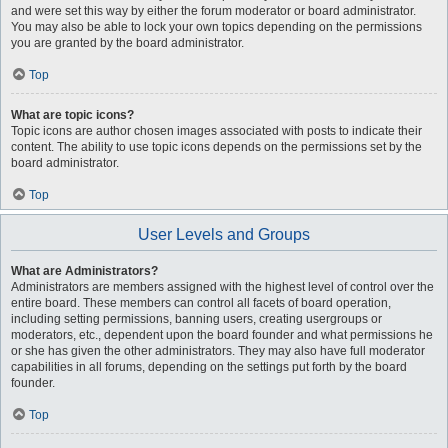
and were set this way by either the forum moderator or board administrator.
You may also be able to lock your own topics depending on the permissions
you are granted by the board administrator.
Top
What are topic icons?
Topic icons are author chosen images associated with posts to indicate their
content. The ability to use topic icons depends on the permissions set by the
board administrator.
Top
User Levels and Groups
What are Administrators?
Administrators are members assigned with the highest level of control over the
entire board. These members can control all facets of board operation,
including setting permissions, banning users, creating usergroups or
moderators, etc., dependent upon the board founder and what permissions he
or she has given the other administrators. They may also have full moderator
capabilities in all forums, depending on the settings put forth by the board
founder.
Top