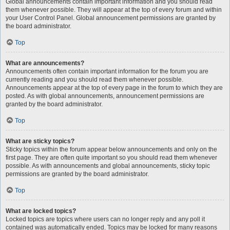
Global announcements contain important information and you should read
them whenever possible. They will appear at the top of every forum and within
your User Control Panel. Global announcement permissions are granted by
the board administrator.
Top
What are announcements?
Announcements often contain important information for the forum you are
currently reading and you should read them whenever possible.
Announcements appear at the top of every page in the forum to which they are
posted. As with global announcements, announcement permissions are
granted by the board administrator.
Top
What are sticky topics?
Sticky topics within the forum appear below announcements and only on the
first page. They are often quite important so you should read them whenever
possible. As with announcements and global announcements, sticky topic
permissions are granted by the board administrator.
Top
What are locked topics?
Locked topics are topics where users can no longer reply and any poll it
contained was automatically ended. Topics may be locked for many reasons