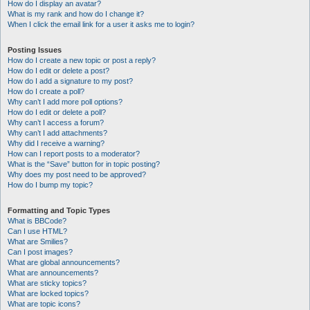
How do I display an avatar?
What is my rank and how do I change it?
When I click the email link for a user it asks me to login?
Posting Issues
How do I create a new topic or post a reply?
How do I edit or delete a post?
How do I add a signature to my post?
How do I create a poll?
Why can’t I add more poll options?
How do I edit or delete a poll?
Why can’t I access a forum?
Why can’t I add attachments?
Why did I receive a warning?
How can I report posts to a moderator?
What is the “Save” button for in topic posting?
Why does my post need to be approved?
How do I bump my topic?
Formatting and Topic Types
What is BBCode?
Can I use HTML?
What are Smilies?
Can I post images?
What are global announcements?
What are announcements?
What are sticky topics?
What are locked topics?
What are topic icons?