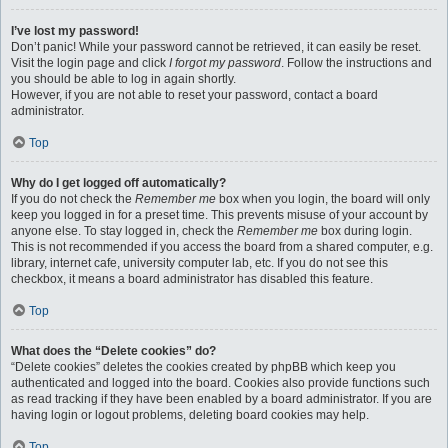
I’ve lost my password!
Don’t panic! While your password cannot be retrieved, it can easily be reset.
Visit the login page and click
I forgot my password
. Follow the instructions and
you should be able to log in again shortly.
However, if you are not able to reset your password, contact a board
administrator.
Top
Why do I get logged off automatically?
If you do not check the
Remember me
box when you login, the board will only
keep you logged in for a preset time. This prevents misuse of your account by
anyone else. To stay logged in, check the
Remember me
box during login.
This is not recommended if you access the board from a shared computer, e.g.
library, internet cafe, university computer lab, etc. If you do not see this
checkbox, it means a board administrator has disabled this feature.
Top
What does the “Delete cookies” do?
“Delete cookies” deletes the cookies created by phpBB which keep you
authenticated and logged into the board. Cookies also provide functions such
as read tracking if they have been enabled by a board administrator. If you are
having login or logout problems, deleting board cookies may help.
Top