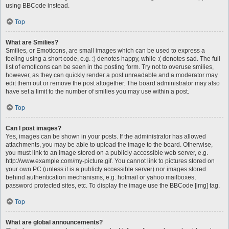
using BBCode instead.
Top
What are Smilies?
Smilies, or Emoticons, are small images which can be used to express a
feeling using a short code, e.g. :) denotes happy, while :( denotes sad. The full
list of emoticons can be seen in the posting form. Try not to overuse smilies,
however, as they can quickly render a post unreadable and a moderator may
edit them out or remove the post altogether. The board administrator may also
have set a limit to the number of smilies you may use within a post.
Top
Can I post images?
Yes, images can be shown in your posts. If the administrator has allowed
attachments, you may be able to upload the image to the board. Otherwise,
you must link to an image stored on a publicly accessible web server, e.g.
http://www.example.com/my-picture.gif. You cannot link to pictures stored on
your own PC (unless it is a publicly accessible server) nor images stored
behind authentication mechanisms, e.g. hotmail or yahoo mailboxes,
password protected sites, etc. To display the image use the BBCode [img] tag.
Top
What are global announcements?