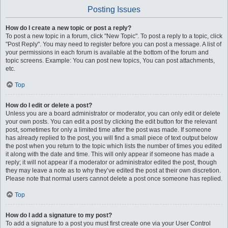
Posting Issues
How do I create a new topic or post a reply?
To post a new topic in a forum, click "New Topic". To post a reply to a topic, click
"Post Reply". You may need to register before you can post a message. A list of
your permissions in each forum is available at the bottom of the forum and
topic screens. Example: You can post new topics, You can post attachments,
etc.
Top
How do I edit or delete a post?
Unless you are a board administrator or moderator, you can only edit or delete
your own posts. You can edit a post by clicking the edit button for the relevant
post, sometimes for only a limited time after the post was made. If someone
has already replied to the post, you will find a small piece of text output below
the post when you return to the topic which lists the number of times you edited
it along with the date and time. This will only appear if someone has made a
reply; it will not appear if a moderator or administrator edited the post, though
they may leave a note as to why they’ve edited the post at their own discretion.
Please note that normal users cannot delete a post once someone has replied.
Top
How do I add a signature to my post?
To add a signature to a post you must first create one via your User Control