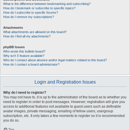
What is the difference between bookmarking and subscribing?
How do I bookmark or subscribe to specific topics?
How do I subscribe to specific forums?
How do I remove my subscriptions?
Attachments
What attachments are allowed on this board?
How do I find all my attachments?
phpBB Issues
Who wrote this bulletin board?
Why isn’t X feature available?
Who do I contact about abusive and/or legal matters related to this board?
How do I contact a board administrator?
Login and Registration Issues
Why do I need to register?
You may not have to, it is up to the administrator of the board as to whether you
need to register in order to post messages. However; registration will give you
access to additional features not available to guest users such as definable
avatar images, private messaging, emailing of fellow users, usergroup
subscription, etc. It only takes a few moments to register so it is recommended
you do so.
Top