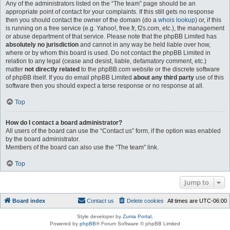
Any of the administrators listed on the “The team” page should be an
appropriate point of contact for your complaints. If this still gets no response
then you should contact the owner of the domain (do a
whois lookup
) or, if this
is running on a free service (e.g. Yahoo!, free.fr, f2s.com, etc.), the management
or abuse department of that service. Please note that the phpBB Limited has
absolutely no jurisdiction
and cannot in any way be held liable over how,
where or by whom this board is used. Do not contact the phpBB Limited in
relation to any legal (cease and desist, liable, defamatory comment, etc.)
matter
not directly related
to the phpBB.com website or the discrete software
of phpBB itself. If you do email phpBB Limited
about any third party
use of this
software then you should expect a terse response or no response at all.
Top
How do I contact a board administrator?
All users of the board can use the “Contact us” form, if the option was enabled
by the board administrator.
Members of the board can also use the “The team” link.
Top
Jump to
Board index
Contact us
Delete cookies
All times are
UTC-06:00
Style developer by
Zuma Portal
,
Powered by
phpBB
® Forum Software © phpBB Limited