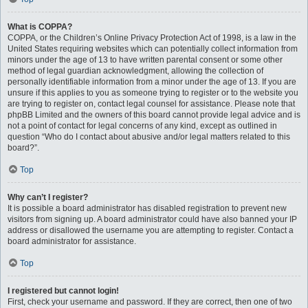
What is COPPA?
COPPA, or the Children’s Online Privacy Protection Act of 1998, is a law in the
United States requiring websites which can potentially collect information from
minors under the age of 13 to have written parental consent or some other
method of legal guardian acknowledgment, allowing the collection of
personally identifiable information from a minor under the age of 13. If you are
unsure if this applies to you as someone trying to register or to the website you
are trying to register on, contact legal counsel for assistance. Please note that
phpBB Limited and the owners of this board cannot provide legal advice and is
not a point of contact for legal concerns of any kind, except as outlined in
question “Who do I contact about abusive and/or legal matters related to this
board?”.
Top
Why can’t I register?
It is possible a board administrator has disabled registration to prevent new
visitors from signing up. A board administrator could have also banned your IP
address or disallowed the username you are attempting to register. Contact a
board administrator for assistance.
Top
I registered but cannot login!
First, check your username and password. If they are correct, then one of two