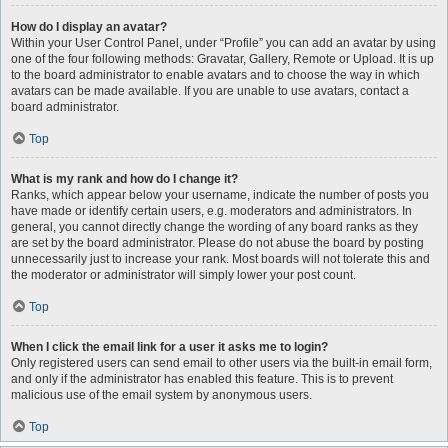
How do I display an avatar?
Within your User Control Panel, under “Profile” you can add an avatar by using
one of the four following methods: Gravatar, Gallery, Remote or Upload. It is up
to the board administrator to enable avatars and to choose the way in which
avatars can be made available. If you are unable to use avatars, contact a
board administrator.
Top
What is my rank and how do I change it?
Ranks, which appear below your username, indicate the number of posts you
have made or identify certain users, e.g. moderators and administrators. In
general, you cannot directly change the wording of any board ranks as they
are set by the board administrator. Please do not abuse the board by posting
unnecessarily just to increase your rank. Most boards will not tolerate this and
the moderator or administrator will simply lower your post count.
Top
When I click the email link for a user it asks me to login?
Only registered users can send email to other users via the built-in email form,
and only if the administrator has enabled this feature. This is to prevent
malicious use of the email system by anonymous users.
Top