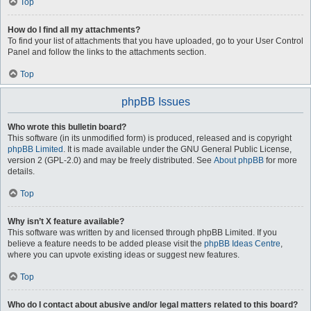
Top
How do I find all my attachments?
To find your list of attachments that you have uploaded, go to your User Control
Panel and follow the links to the attachments section.
Top
phpBB Issues
Who wrote this bulletin board?
This software (in its unmodified form) is produced, released and is copyright
phpBB Limited
. It is made available under the GNU General Public License,
version 2 (GPL-2.0) and may be freely distributed. See
About phpBB
for more
details.
Top
Why isn’t X feature available?
This software was written by and licensed through phpBB Limited. If you
believe a feature needs to be added please visit the
phpBB Ideas Centre
,
where you can upvote existing ideas or suggest new features.
Top
Who do I contact about abusive and/or legal matters related to this board?