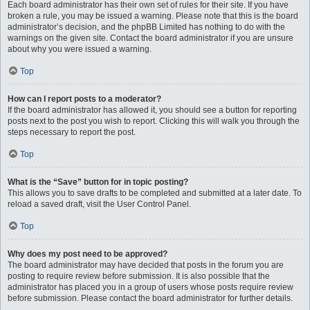
Each board administrator has their own set of rules for their site. If you have
broken a rule, you may be issued a warning. Please note that this is the board
administrator’s decision, and the phpBB Limited has nothing to do with the
warnings on the given site. Contact the board administrator if you are unsure
about why you were issued a warning.
Top
How can I report posts to a moderator?
If the board administrator has allowed it, you should see a button for reporting
posts next to the post you wish to report. Clicking this will walk you through the
steps necessary to report the post.
Top
What is the “Save” button for in topic posting?
This allows you to save drafts to be completed and submitted at a later date. To
reload a saved draft, visit the User Control Panel.
Top
Why does my post need to be approved?
The board administrator may have decided that posts in the forum you are
posting to require review before submission. It is also possible that the
administrator has placed you in a group of users whose posts require review
before submission. Please contact the board administrator for further details.