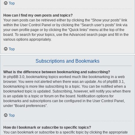
Top
How can I find my own posts and topics?
Your own posts can be retrieved either by clicking the “Show your posts” link
within the User Control Panel or by clicking the “Search user’s posts” link via
your own profile page or by clicking the “Quick links” menu at the top of the
board. To search for your topics, use the Advanced search page and fill in the
various options appropriately.
Top
Subscriptions and Bookmarks
What is the difference between bookmarking and subscribing?
In phpBB 3.0, bookmarking topics worked much like bookmarking in a web
browser. You were not alerted when there was an update. As of phpBB 3.1,
bookmarking is more like subscribing to a topic. You can be notified when a
bookmarked topic is updated. Subscribing, however, will notify you when there
is an update to a topic or forum on the board. Notification options for
bookmarks and subscriptions can be configured in the User Control Panel,
under “Board preferences”.
Top
How do I bookmark or subscribe to specific topics?
You can bookmark or subscribe to a specific topic by clicking the appropriate