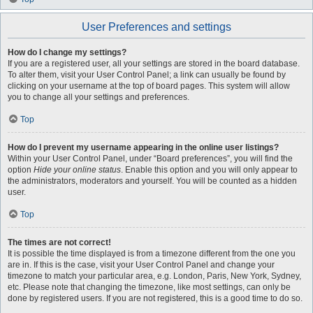
User Preferences and settings
How do I change my settings?
If you are a registered user, all your settings are stored in the board database.
To alter them, visit your User Control Panel; a link can usually be found by
clicking on your username at the top of board pages. This system will allow
you to change all your settings and preferences.
Top
How do I prevent my username appearing in the online user listings?
Within your User Control Panel, under “Board preferences”, you will find the
option
Hide your online status
. Enable this option and you will only appear to
the administrators, moderators and yourself. You will be counted as a hidden
user.
Top
The times are not correct!
It is possible the time displayed is from a timezone different from the one you
are in. If this is the case, visit your User Control Panel and change your
timezone to match your particular area, e.g. London, Paris, New York, Sydney,
etc. Please note that changing the timezone, like most settings, can only be
done by registered users. If you are not registered, this is a good time to do so.