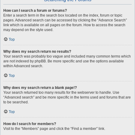
How can I search a forum or forums?
Enter a search term in the search box located on the index, forum or topic
pages. Advanced search can be accessed by clicking the “Advance Search”
link which is available on all pages on the forum. How to access the search
may depend on the style used.
Top
Why does my search return no results?
Your search was probably too vague and included many common terms which
are not indexed by phpBB. Be more specific and use the options available
within Advanced search.
Top
Why does my search return a blank page!?
Your search returned too many results for the webserver to handle. Use
“Advanced search” and be more specific in the terms used and forums that are
to be searched.
Top
How do I search for members?
Visit to the “Members” page and click the “Find a member” link.