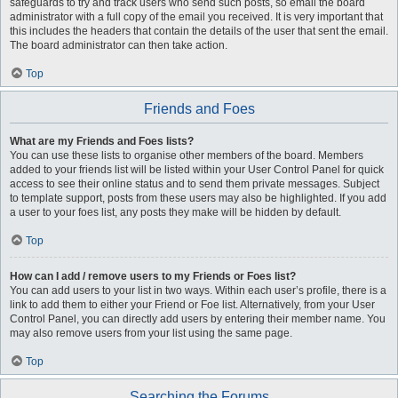
safeguards to try and track users who send such posts, so email the board
administrator with a full copy of the email you received. It is very important that
this includes the headers that contain the details of the user that sent the email.
The board administrator can then take action.
Top
Friends and Foes
What are my Friends and Foes lists?
You can use these lists to organise other members of the board. Members
added to your friends list will be listed within your User Control Panel for quick
access to see their online status and to send them private messages. Subject
to template support, posts from these users may also be highlighted. If you add
a user to your foes list, any posts they make will be hidden by default.
Top
How can I add / remove users to my Friends or Foes list?
You can add users to your list in two ways. Within each user’s profile, there is a
link to add them to either your Friend or Foe list. Alternatively, from your User
Control Panel, you can directly add users by entering their member name. You
may also remove users from your list using the same page.
Top
Searching the Forums