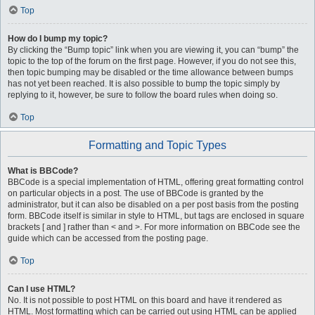
Top
How do I bump my topic?
By clicking the “Bump topic” link when you are viewing it, you can “bump” the
topic to the top of the forum on the first page. However, if you do not see this,
then topic bumping may be disabled or the time allowance between bumps
has not yet been reached. It is also possible to bump the topic simply by
replying to it, however, be sure to follow the board rules when doing so.
Top
Formatting and Topic Types
What is BBCode?
BBCode is a special implementation of HTML, offering great formatting control
on particular objects in a post. The use of BBCode is granted by the
administrator, but it can also be disabled on a per post basis from the posting
form. BBCode itself is similar in style to HTML, but tags are enclosed in square
brackets [ and ] rather than < and >. For more information on BBCode see the
guide which can be accessed from the posting page.
Top
Can I use HTML?
No. It is not possible to post HTML on this board and have it rendered as
HTML. Most formatting which can be carried out using HTML can be applied