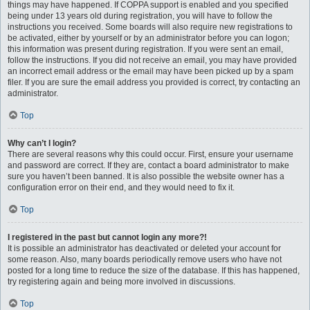
things may have happened. If COPPA support is enabled and you specified
being under 13 years old during registration, you will have to follow the
instructions you received. Some boards will also require new registrations to
be activated, either by yourself or by an administrator before you can logon;
this information was present during registration. If you were sent an email,
follow the instructions. If you did not receive an email, you may have provided
an incorrect email address or the email may have been picked up by a spam
filer. If you are sure the email address you provided is correct, try contacting an
administrator.
Top
Why can’t I login?
There are several reasons why this could occur. First, ensure your username
and password are correct. If they are, contact a board administrator to make
sure you haven’t been banned. It is also possible the website owner has a
configuration error on their end, and they would need to fix it.
Top
I registered in the past but cannot login any more?!
It is possible an administrator has deactivated or deleted your account for
some reason. Also, many boards periodically remove users who have not
posted for a long time to reduce the size of the database. If this has happened,
try registering again and being more involved in discussions.
Top