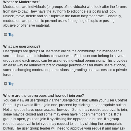
What are Moderators?
Moderators are individuals (or groups of individuals) who look after the forums
from day to day. They have the authority to edit or delete posts and lock,
unlock, move, delete and split topics in the forum they moderate. Generally,
moderators are present to prevent users from going off-topic or posting
abusive or offensive material.
Top
What are usergroups?
Usergroups are groups of users that divide the community into manageable
sections board administrators can work with. Each user can belong to several
groups and each group can be assigned individual permissions. This provides
an easy way for administrators to change permissions for many users at once,
such as changing moderator permissions or granting users access to a private
forum.
Top
Where are the usergroups and how do I join one?
You can view all usergroups via the “Usergroups” link within your User Control
Panel. If you would like to join one, proceed by clicking the appropriate button.
Not all groups have open access, however. Some may require approval to join,
some may be closed and some may even have hidden memberships. If the
group is open, you can join it by clicking the appropriate button. If a group
requires approval to join you may request to join by clicking the appropriate
button. The user group leader will need to approve your request and may ask