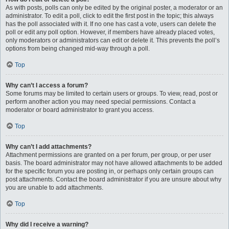
As with posts, polls can only be edited by the original poster, a moderator or an
administrator. To edit a poll, click to edit the first post in the topic; this always
has the poll associated with it. If no one has cast a vote, users can delete the
poll or edit any poll option. However, if members have already placed votes,
only moderators or administrators can edit or delete it. This prevents the poll’s
options from being changed mid-way through a poll.
Top
Why can’t I access a forum?
Some forums may be limited to certain users or groups. To view, read, post or
perform another action you may need special permissions. Contact a
moderator or board administrator to grant you access.
Top
Why can’t I add attachments?
Attachment permissions are granted on a per forum, per group, or per user
basis. The board administrator may not have allowed attachments to be added
for the specific forum you are posting in, or perhaps only certain groups can
post attachments. Contact the board administrator if you are unsure about why
you are unable to add attachments.
Top
Why did I receive a warning?