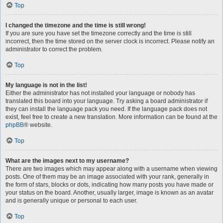
Top
I changed the timezone and the time is still wrong!
If you are sure you have set the timezone correctly and the time is still
incorrect, then the time stored on the server clock is incorrect. Please notify an
administrator to correct the problem.
Top
My language is not in the list!
Either the administrator has not installed your language or nobody has
translated this board into your language. Try asking a board administrator if
they can install the language pack you need. If the language pack does not
exist, feel free to create a new translation. More information can be found at the
phpBB
® website.
Top
What are the images next to my username?
There are two images which may appear along with a username when viewing
posts. One of them may be an image associated with your rank, generally in
the form of stars, blocks or dots, indicating how many posts you have made or
your status on the board. Another, usually larger, image is known as an avatar
and is generally unique or personal to each user.
Top