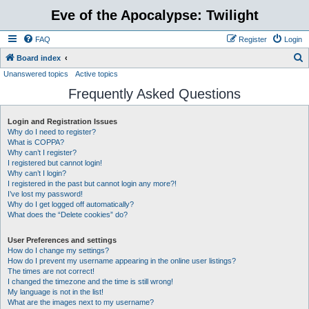
Eve of the Apocalypse: Twilight
FAQ
Register
Login
S
Board index
Unanswered topics
Active topics
e
Frequently Asked Questions
a
r
Login and Registration Issues
c
Why do I need to register?
h
What is COPPA?
Why can’t I register?
I registered but cannot login!
Why can’t I login?
I registered in the past but cannot login any more?!
I’ve lost my password!
Why do I get logged off automatically?
What does the “Delete cookies” do?
User Preferences and settings
How do I change my settings?
How do I prevent my username appearing in the online user listings?
The times are not correct!
I changed the timezone and the time is still wrong!
My language is not in the list!
What are the images next to my username?