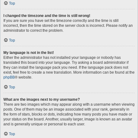
Top
I changed the timezone and the time is still wrong!
If you are sure you have set the timezone correctly and the time is still
incorrect, then the time stored on the server clock is incorrect. Please notify an
administrator to correct the problem.
Top
My language is not in the list!
Either the administrator has not installed your language or nobody has
translated this board into your language. Try asking a board administrator if
they can install the language pack you need. If the language pack does not
exist, feel free to create a new translation. More information can be found at the
phpBB
® website.
Top
What are the images next to my username?
There are two images which may appear along with a username when viewing
posts. One of them may be an image associated with your rank, generally in
the form of stars, blocks or dots, indicating how many posts you have made or
your status on the board. Another, usually larger, image is known as an avatar
and is generally unique or personal to each user.
Top