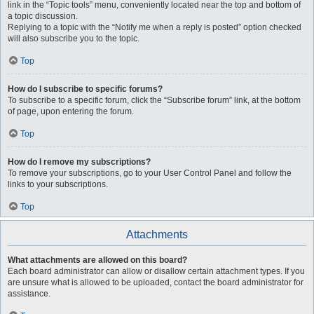
link in the “Topic tools” menu, conveniently located near the top and bottom of
a topic discussion.
Replying to a topic with the “Notify me when a reply is posted” option checked
will also subscribe you to the topic.
Top
How do I subscribe to specific forums?
To subscribe to a specific forum, click the “Subscribe forum” link, at the bottom
of page, upon entering the forum.
Top
How do I remove my subscriptions?
To remove your subscriptions, go to your User Control Panel and follow the
links to your subscriptions.
Top
Attachments
What attachments are allowed on this board?
Each board administrator can allow or disallow certain attachment types. If you
are unsure what is allowed to be uploaded, contact the board administrator for
assistance.