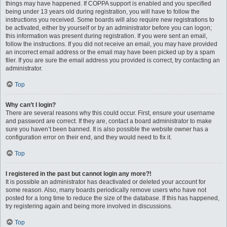
things may have happened. If COPPA support is enabled and you specified
being under 13 years old during registration, you will have to follow the
instructions you received. Some boards will also require new registrations to
be activated, either by yourself or by an administrator before you can logon;
this information was present during registration. If you were sent an email,
follow the instructions. If you did not receive an email, you may have provided
an incorrect email address or the email may have been picked up by a spam
filer. If you are sure the email address you provided is correct, try contacting an
administrator.
Top
Why can’t I login?
There are several reasons why this could occur. First, ensure your username
and password are correct. If they are, contact a board administrator to make
sure you haven’t been banned. It is also possible the website owner has a
configuration error on their end, and they would need to fix it.
Top
I registered in the past but cannot login any more?!
It is possible an administrator has deactivated or deleted your account for
some reason. Also, many boards periodically remove users who have not
posted for a long time to reduce the size of the database. If this has happened,
try registering again and being more involved in discussions.
Top