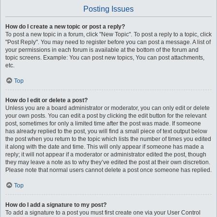
Posting Issues
How do I create a new topic or post a reply?
To post a new topic in a forum, click "New Topic". To post a reply to a topic, click
"Post Reply". You may need to register before you can post a message. A list of
your permissions in each forum is available at the bottom of the forum and
topic screens. Example: You can post new topics, You can post attachments,
etc.
Top
How do I edit or delete a post?
Unless you are a board administrator or moderator, you can only edit or delete
your own posts. You can edit a post by clicking the edit button for the relevant
post, sometimes for only a limited time after the post was made. If someone
has already replied to the post, you will find a small piece of text output below
the post when you return to the topic which lists the number of times you edited
it along with the date and time. This will only appear if someone has made a
reply; it will not appear if a moderator or administrator edited the post, though
they may leave a note as to why they’ve edited the post at their own discretion.
Please note that normal users cannot delete a post once someone has replied.
Top
How do I add a signature to my post?
To add a signature to a post you must first create one via your User Control