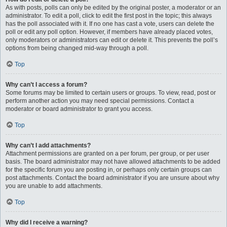
As with posts, polls can only be edited by the original poster, a moderator or an
administrator. To edit a poll, click to edit the first post in the topic; this always
has the poll associated with it. If no one has cast a vote, users can delete the
poll or edit any poll option. However, if members have already placed votes,
only moderators or administrators can edit or delete it. This prevents the poll’s
options from being changed mid-way through a poll.
Top
Why can’t I access a forum?
Some forums may be limited to certain users or groups. To view, read, post or
perform another action you may need special permissions. Contact a
moderator or board administrator to grant you access.
Top
Why can’t I add attachments?
Attachment permissions are granted on a per forum, per group, or per user
basis. The board administrator may not have allowed attachments to be added
for the specific forum you are posting in, or perhaps only certain groups can
post attachments. Contact the board administrator if you are unsure about why
you are unable to add attachments.
Top
Why did I receive a warning?