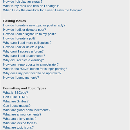
How do I display an avatar?
What is my rank and how do I change it?
When I click the email link for a user it asks me to login?
Posting Issues
How do I create a new topic or post a reply?
How do I edit or delete a post?
How do I add a signature to my post?
How do I create a poll?
Why can’t I add more poll options?
How do I edit or delete a poll?
Why can’t I access a forum?
Why can’t I add attachments?
Why did I receive a warning?
How can I report posts to a moderator?
What is the “Save” button for in topic posting?
Why does my post need to be approved?
How do I bump my topic?
Formatting and Topic Types
What is BBCode?
Can I use HTML?
What are Smilies?
Can I post images?
What are global announcements?
What are announcements?
What are sticky topics?
What are locked topics?
What are topic icons?