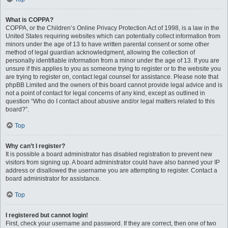
What is COPPA?
COPPA, or the Children’s Online Privacy Protection Act of 1998, is a law in the
United States requiring websites which can potentially collect information from
minors under the age of 13 to have written parental consent or some other
method of legal guardian acknowledgment, allowing the collection of
personally identifiable information from a minor under the age of 13. If you are
unsure if this applies to you as someone trying to register or to the website you
are trying to register on, contact legal counsel for assistance. Please note that
phpBB Limited and the owners of this board cannot provide legal advice and is
not a point of contact for legal concerns of any kind, except as outlined in
question “Who do I contact about abusive and/or legal matters related to this
board?”.
Top
Why can’t I register?
It is possible a board administrator has disabled registration to prevent new
visitors from signing up. A board administrator could have also banned your IP
address or disallowed the username you are attempting to register. Contact a
board administrator for assistance.
Top
I registered but cannot login!
First, check your username and password. If they are correct, then one of two