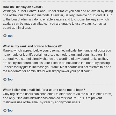
How do I display an avatar?
Within your User Control Panel, under “Profile” you can add an avatar by using
one of the four following methods: Gravatar, Gallery, Remote or Upload. It is up
to the board administrator to enable avatars and to choose the way in which
avatars can be made available. If you are unable to use avatars, contact a
board administrator.
Top
What is my rank and how do I change it?
Ranks, which appear below your username, indicate the number of posts you
have made or identify certain users, e.g. moderators and administrators. In
general, you cannot directly change the wording of any board ranks as they
are set by the board administrator. Please do not abuse the board by posting
unnecessarily just to increase your rank. Most boards will not tolerate this and
the moderator or administrator will simply lower your post count.
Top
When I click the email link for a user it asks me to login?
Only registered users can send email to other users via the built-in email form,
and only if the administrator has enabled this feature. This is to prevent
malicious use of the email system by anonymous users.
Top