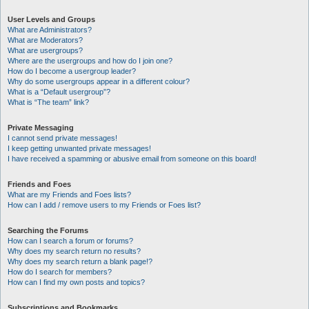
User Levels and Groups
What are Administrators?
What are Moderators?
What are usergroups?
Where are the usergroups and how do I join one?
How do I become a usergroup leader?
Why do some usergroups appear in a different colour?
What is a “Default usergroup”?
What is “The team” link?
Private Messaging
I cannot send private messages!
I keep getting unwanted private messages!
I have received a spamming or abusive email from someone on this board!
Friends and Foes
What are my Friends and Foes lists?
How can I add / remove users to my Friends or Foes list?
Searching the Forums
How can I search a forum or forums?
Why does my search return no results?
Why does my search return a blank page!?
How do I search for members?
How can I find my own posts and topics?
Subscriptions and Bookmarks