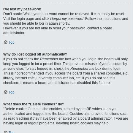
I’ve lost my password!
Don’t panic! While your password cannot be retrieved, it can easily be reset.
Visit the login page and click
I forgot my password
. Follow the instructions and
you should be able to log in again shortly.
However, if you are not able to reset your password, contact a board
administrator.
Top
Why do I get logged off automatically?
If you do not check the
Remember me
box when you login, the board will only
keep you logged in for a preset time. This prevents misuse of your account by
anyone else. To stay logged in, check the
Remember me
box during login.
This is not recommended if you access the board from a shared computer, e.g.
library, internet cafe, university computer lab, etc. If you do not see this
checkbox, it means a board administrator has disabled this feature.
Top
What does the “Delete cookies” do?
“Delete cookies” deletes the cookies created by phpBB which keep you
authenticated and logged into the board. Cookies also provide functions such
as read tracking if they have been enabled by a board administrator. If you are
having login or logout problems, deleting board cookies may help.
Top