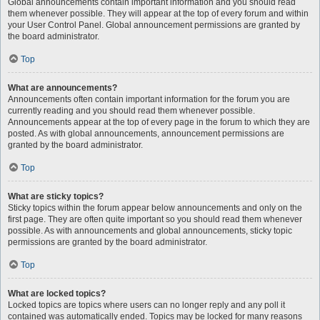
Global announcements contain important information and you should read
them whenever possible. They will appear at the top of every forum and within
your User Control Panel. Global announcement permissions are granted by
the board administrator.
Top
What are announcements?
Announcements often contain important information for the forum you are
currently reading and you should read them whenever possible.
Announcements appear at the top of every page in the forum to which they are
posted. As with global announcements, announcement permissions are
granted by the board administrator.
Top
What are sticky topics?
Sticky topics within the forum appear below announcements and only on the
first page. They are often quite important so you should read them whenever
possible. As with announcements and global announcements, sticky topic
permissions are granted by the board administrator.
Top
What are locked topics?
Locked topics are topics where users can no longer reply and any poll it
contained was automatically ended. Topics may be locked for many reasons