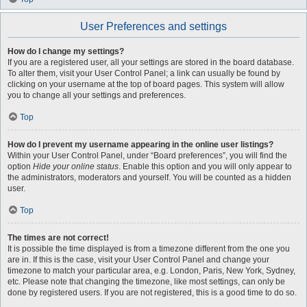
User Preferences and settings
How do I change my settings?
If you are a registered user, all your settings are stored in the board database.
To alter them, visit your User Control Panel; a link can usually be found by
clicking on your username at the top of board pages. This system will allow
you to change all your settings and preferences.
Top
How do I prevent my username appearing in the online user listings?
Within your User Control Panel, under “Board preferences”, you will find the
option
Hide your online status
. Enable this option and you will only appear to
the administrators, moderators and yourself. You will be counted as a hidden
user.
Top
The times are not correct!
It is possible the time displayed is from a timezone different from the one you
are in. If this is the case, visit your User Control Panel and change your
timezone to match your particular area, e.g. London, Paris, New York, Sydney,
etc. Please note that changing the timezone, like most settings, can only be
done by registered users. If you are not registered, this is a good time to do so.