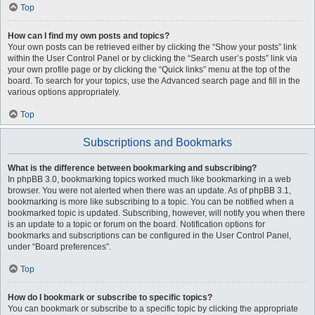
Top
How can I find my own posts and topics?
Your own posts can be retrieved either by clicking the “Show your posts” link
within the User Control Panel or by clicking the “Search user’s posts” link via
your own profile page or by clicking the “Quick links” menu at the top of the
board. To search for your topics, use the Advanced search page and fill in the
various options appropriately.
Top
Subscriptions and Bookmarks
What is the difference between bookmarking and subscribing?
In phpBB 3.0, bookmarking topics worked much like bookmarking in a web
browser. You were not alerted when there was an update. As of phpBB 3.1,
bookmarking is more like subscribing to a topic. You can be notified when a
bookmarked topic is updated. Subscribing, however, will notify you when there
is an update to a topic or forum on the board. Notification options for
bookmarks and subscriptions can be configured in the User Control Panel,
under “Board preferences”.
Top
How do I bookmark or subscribe to specific topics?
You can bookmark or subscribe to a specific topic by clicking the appropriate