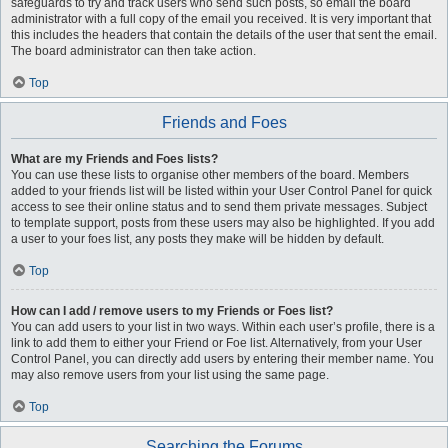
safeguards to try and track users who send such posts, so email the board
administrator with a full copy of the email you received. It is very important that
this includes the headers that contain the details of the user that sent the email.
The board administrator can then take action.
Top
Friends and Foes
What are my Friends and Foes lists?
You can use these lists to organise other members of the board. Members
added to your friends list will be listed within your User Control Panel for quick
access to see their online status and to send them private messages. Subject
to template support, posts from these users may also be highlighted. If you add
a user to your foes list, any posts they make will be hidden by default.
Top
How can I add / remove users to my Friends or Foes list?
You can add users to your list in two ways. Within each user’s profile, there is a
link to add them to either your Friend or Foe list. Alternatively, from your User
Control Panel, you can directly add users by entering their member name. You
may also remove users from your list using the same page.
Top
Searching the Forums