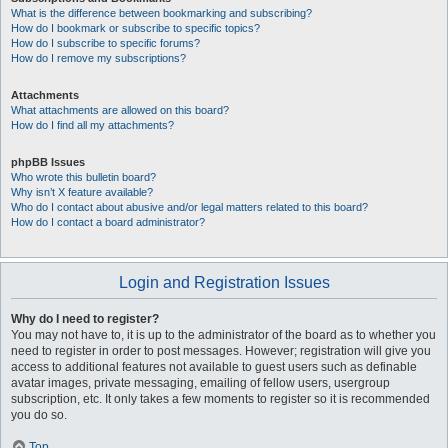
What is the difference between bookmarking and subscribing?
How do I bookmark or subscribe to specific topics?
How do I subscribe to specific forums?
How do I remove my subscriptions?
Attachments
What attachments are allowed on this board?
How do I find all my attachments?
phpBB Issues
Who wrote this bulletin board?
Why isn’t X feature available?
Who do I contact about abusive and/or legal matters related to this board?
How do I contact a board administrator?
Login and Registration Issues
Why do I need to register?
You may not have to, it is up to the administrator of the board as to whether you
need to register in order to post messages. However; registration will give you
access to additional features not available to guest users such as definable
avatar images, private messaging, emailing of fellow users, usergroup
subscription, etc. It only takes a few moments to register so it is recommended
you do so.
Top