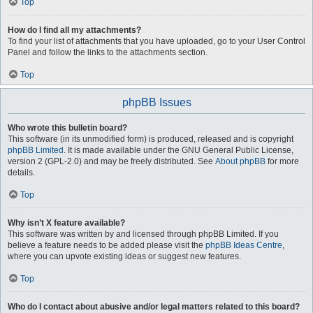
Top
How do I find all my attachments?
To find your list of attachments that you have uploaded, go to your User Control
Panel and follow the links to the attachments section.
Top
phpBB Issues
Who wrote this bulletin board?
This software (in its unmodified form) is produced, released and is copyright
phpBB Limited
. It is made available under the GNU General Public License,
version 2 (GPL-2.0) and may be freely distributed. See
About phpBB
for more
details.
Top
Why isn’t X feature available?
This software was written by and licensed through phpBB Limited. If you
believe a feature needs to be added please visit the
phpBB Ideas Centre
,
where you can upvote existing ideas or suggest new features.
Top
Who do I contact about abusive and/or legal matters related to this board?