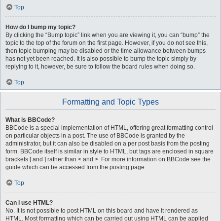
Top
How do I bump my topic?
By clicking the “Bump topic” link when you are viewing it, you can “bump” the
topic to the top of the forum on the first page. However, if you do not see this,
then topic bumping may be disabled or the time allowance between bumps
has not yet been reached. It is also possible to bump the topic simply by
replying to it, however, be sure to follow the board rules when doing so.
Top
Formatting and Topic Types
What is BBCode?
BBCode is a special implementation of HTML, offering great formatting control
on particular objects in a post. The use of BBCode is granted by the
administrator, but it can also be disabled on a per post basis from the posting
form. BBCode itself is similar in style to HTML, but tags are enclosed in square
brackets [ and ] rather than < and >. For more information on BBCode see the
guide which can be accessed from the posting page.
Top
Can I use HTML?
No. It is not possible to post HTML on this board and have it rendered as
HTML. Most formatting which can be carried out using HTML can be applied