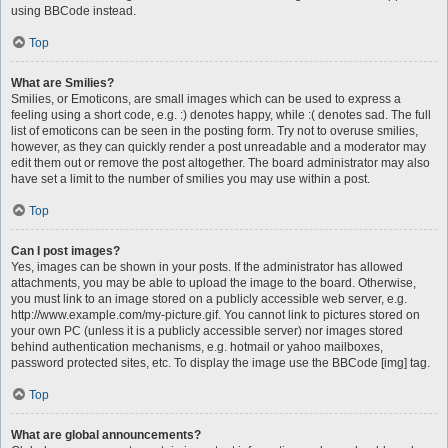
using BBCode instead.
Top
What are Smilies?
Smilies, or Emoticons, are small images which can be used to express a
feeling using a short code, e.g. :) denotes happy, while :( denotes sad. The full
list of emoticons can be seen in the posting form. Try not to overuse smilies,
however, as they can quickly render a post unreadable and a moderator may
edit them out or remove the post altogether. The board administrator may also
have set a limit to the number of smilies you may use within a post.
Top
Can I post images?
Yes, images can be shown in your posts. If the administrator has allowed
attachments, you may be able to upload the image to the board. Otherwise,
you must link to an image stored on a publicly accessible web server, e.g.
http://www.example.com/my-picture.gif. You cannot link to pictures stored on
your own PC (unless it is a publicly accessible server) nor images stored
behind authentication mechanisms, e.g. hotmail or yahoo mailboxes,
password protected sites, etc. To display the image use the BBCode [img] tag.
Top
What are global announcements?