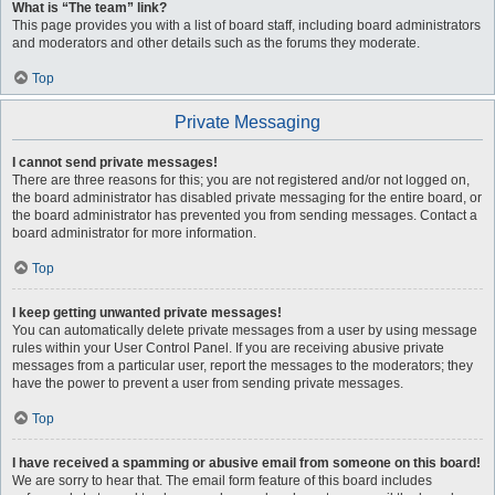
What is “The team” link?
This page provides you with a list of board staff, including board administrators
and moderators and other details such as the forums they moderate.
Top
Private Messaging
I cannot send private messages!
There are three reasons for this; you are not registered and/or not logged on,
the board administrator has disabled private messaging for the entire board, or
the board administrator has prevented you from sending messages. Contact a
board administrator for more information.
Top
I keep getting unwanted private messages!
You can automatically delete private messages from a user by using message
rules within your User Control Panel. If you are receiving abusive private
messages from a particular user, report the messages to the moderators; they
have the power to prevent a user from sending private messages.
Top
I have received a spamming or abusive email from someone on this board!
We are sorry to hear that. The email form feature of this board includes