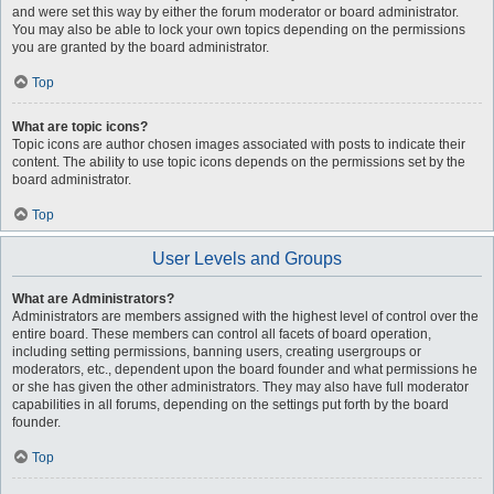
and were set this way by either the forum moderator or board administrator.
You may also be able to lock your own topics depending on the permissions
you are granted by the board administrator.
Top
What are topic icons?
Topic icons are author chosen images associated with posts to indicate their
content. The ability to use topic icons depends on the permissions set by the
board administrator.
Top
User Levels and Groups
What are Administrators?
Administrators are members assigned with the highest level of control over the
entire board. These members can control all facets of board operation,
including setting permissions, banning users, creating usergroups or
moderators, etc., dependent upon the board founder and what permissions he
or she has given the other administrators. They may also have full moderator
capabilities in all forums, depending on the settings put forth by the board
founder.
Top