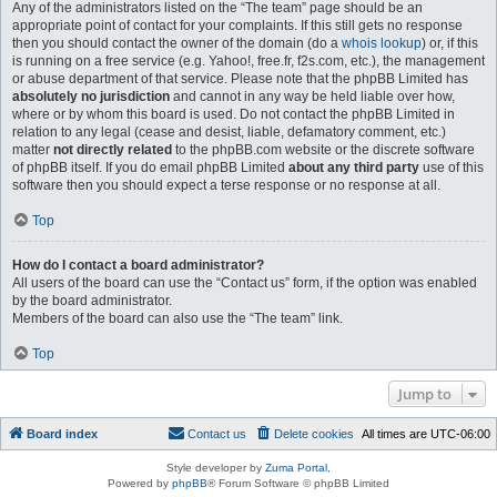
Any of the administrators listed on the “The team” page should be an
appropriate point of contact for your complaints. If this still gets no response
then you should contact the owner of the domain (do a
whois lookup
) or, if this
is running on a free service (e.g. Yahoo!, free.fr, f2s.com, etc.), the management
or abuse department of that service. Please note that the phpBB Limited has
absolutely no jurisdiction
and cannot in any way be held liable over how,
where or by whom this board is used. Do not contact the phpBB Limited in
relation to any legal (cease and desist, liable, defamatory comment, etc.)
matter
not directly related
to the phpBB.com website or the discrete software
of phpBB itself. If you do email phpBB Limited
about any third party
use of this
software then you should expect a terse response or no response at all.
Top
How do I contact a board administrator?
All users of the board can use the “Contact us” form, if the option was enabled
by the board administrator.
Members of the board can also use the “The team” link.
Top
Jump to
Board index
Contact us
Delete cookies
All times are
UTC-06:00
Style developer by
Zuma Portal
,
Powered by
phpBB
® Forum Software © phpBB Limited