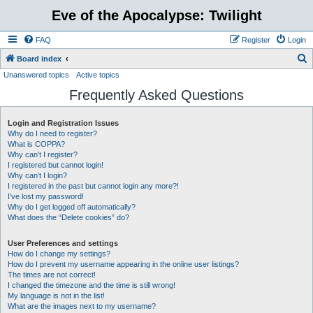
Eve of the Apocalypse: Twilight
FAQ
Register
Login
S
Board index
Unanswered topics
Active topics
e
Frequently Asked Questions
a
r
Login and Registration Issues
c
Why do I need to register?
h
What is COPPA?
Why can’t I register?
I registered but cannot login!
Why can’t I login?
I registered in the past but cannot login any more?!
I’ve lost my password!
Why do I get logged off automatically?
What does the “Delete cookies” do?
User Preferences and settings
How do I change my settings?
How do I prevent my username appearing in the online user listings?
The times are not correct!
I changed the timezone and the time is still wrong!
My language is not in the list!
What are the images next to my username?