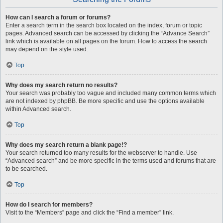
How can I search a forum or forums?
Enter a search term in the search box located on the index, forum or topic
pages. Advanced search can be accessed by clicking the “Advance Search”
link which is available on all pages on the forum. How to access the search
may depend on the style used.
Top
Why does my search return no results?
Your search was probably too vague and included many common terms which
are not indexed by phpBB. Be more specific and use the options available
within Advanced search.
Top
Why does my search return a blank page!?
Your search returned too many results for the webserver to handle. Use
“Advanced search” and be more specific in the terms used and forums that are
to be searched.
Top
How do I search for members?
Visit to the “Members” page and click the “Find a member” link.