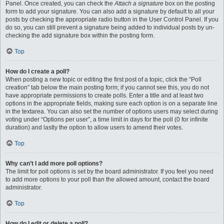
Panel. Once created, you can check the
Attach a signature
box on the posting
form to add your signature. You can also add a signature by default to all your
posts by checking the appropriate radio button in the User Control Panel. If you
do so, you can still prevent a signature being added to individual posts by un-
checking the add signature box within the posting form.
Top
How do I create a poll?
When posting a new topic or editing the first post of a topic, click the “Poll
creation” tab below the main posting form; if you cannot see this, you do not
have appropriate permissions to create polls. Enter a title and at least two
options in the appropriate fields, making sure each option is on a separate line
in the textarea. You can also set the number of options users may select during
voting under “Options per user”, a time limit in days for the poll (0 for infinite
duration) and lastly the option to allow users to amend their votes.
Top
Why can’t I add more poll options?
The limit for poll options is set by the board administrator. If you feel you need
to add more options to your poll than the allowed amount, contact the board
administrator.
Top
How do I edit or delete a poll?