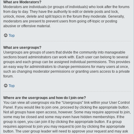
What are Moderators?
Moderators are individuals (or groups of individuals) who look after the forums
from day to day. They have the authority to edit or delete posts and lock,
unlock, move, delete and split topics in the forum they moderate. Generally,
moderators are present to prevent users from going off-topic or posting
abusive or offensive material.
Top
What are usergroups?
Usergroups are groups of users that divide the community into manageable
sections board administrators can work with. Each user can belong to several
groups and each group can be assigned individual permissions. This provides
an easy way for administrators to change permissions for many users at once,
such as changing moderator permissions or granting users access to a private
forum.
Top
Where are the usergroups and how do I join one?
You can view all usergroups via the “Usergroups” link within your User Control
Panel. If you would like to join one, proceed by clicking the appropriate button.
Not all groups have open access, however. Some may require approval to join,
some may be closed and some may even have hidden memberships. If the
group is open, you can join it by clicking the appropriate button. If a group
requires approval to join you may request to join by clicking the appropriate
button. The user group leader will need to approve your request and may ask