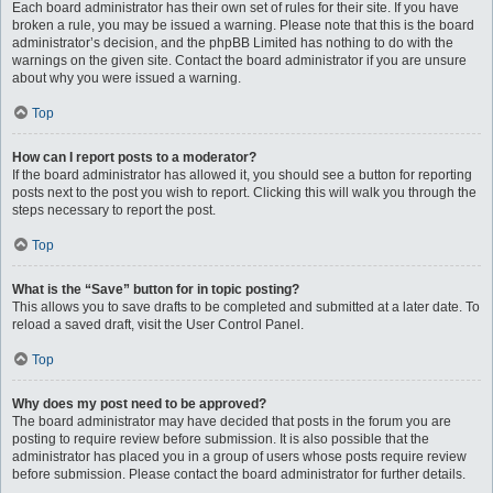
Each board administrator has their own set of rules for their site. If you have
broken a rule, you may be issued a warning. Please note that this is the board
administrator’s decision, and the phpBB Limited has nothing to do with the
warnings on the given site. Contact the board administrator if you are unsure
about why you were issued a warning.
Top
How can I report posts to a moderator?
If the board administrator has allowed it, you should see a button for reporting
posts next to the post you wish to report. Clicking this will walk you through the
steps necessary to report the post.
Top
What is the “Save” button for in topic posting?
This allows you to save drafts to be completed and submitted at a later date. To
reload a saved draft, visit the User Control Panel.
Top
Why does my post need to be approved?
The board administrator may have decided that posts in the forum you are
posting to require review before submission. It is also possible that the
administrator has placed you in a group of users whose posts require review
before submission. Please contact the board administrator for further details.