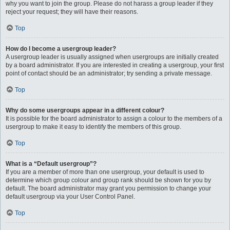
why you want to join the group. Please do not harass a group leader if they
reject your request; they will have their reasons.
Top
How do I become a usergroup leader?
A usergroup leader is usually assigned when usergroups are initially created
by a board administrator. If you are interested in creating a usergroup, your first
point of contact should be an administrator; try sending a private message.
Top
Why do some usergroups appear in a different colour?
It is possible for the board administrator to assign a colour to the members of a
usergroup to make it easy to identify the members of this group.
Top
What is a “Default usergroup”?
If you are a member of more than one usergroup, your default is used to
determine which group colour and group rank should be shown for you by
default. The board administrator may grant you permission to change your
default usergroup via your User Control Panel.
Top