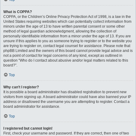
What is COPPA?
COPPA, or the Children’s Online Privacy Protection Act of 1998, is a law in the
United States requiring websites which can potentially collect information from
minors under the age of 13 to have written parental consent or some other
method of legal guardian acknowledgment, allowing the collection of
personally identifiable information from a minor under the age of 13. If you are
unsure if this applies to you as someone trying to register or to the website you
are trying to register on, contact legal counsel for assistance. Please note that
phpBB Limited and the owners of this board cannot provide legal advice and is
not a point of contact for legal concerns of any kind, except as outlined in
question “Who do I contact about abusive and/or legal matters related to this
board?”.
Top
Why can’t I register?
It is possible a board administrator has disabled registration to prevent new
visitors from signing up. A board administrator could have also banned your IP
address or disallowed the username you are attempting to register. Contact a
board administrator for assistance.
Top
I registered but cannot login!
First, check your username and password. If they are correct, then one of two