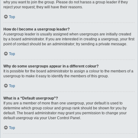
why you want to join the group. Please do not harass a group leader if they
reject your request; they will have their reasons.
Top
How do I become a usergroup leader?
A usergroup leader is usually assigned when usergroups are initially created
by a board administrator. If you are interested in creating a usergroup, your first
point of contact should be an administrator; try sending a private message.
Top
Why do some usergroups appear in a different colour?
It is possible for the board administrator to assign a colour to the members of a
usergroup to make it easy to identify the members of this group.
Top
What is a “Default usergroup”?
If you are a member of more than one usergroup, your default is used to
determine which group colour and group rank should be shown for you by
default. The board administrator may grant you permission to change your
default usergroup via your User Control Panel.
Top