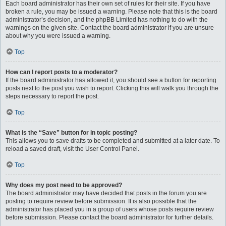
Each board administrator has their own set of rules for their site. If you have
broken a rule, you may be issued a warning. Please note that this is the board
administrator’s decision, and the phpBB Limited has nothing to do with the
warnings on the given site. Contact the board administrator if you are unsure
about why you were issued a warning.
Top
How can I report posts to a moderator?
If the board administrator has allowed it, you should see a button for reporting
posts next to the post you wish to report. Clicking this will walk you through the
steps necessary to report the post.
Top
What is the “Save” button for in topic posting?
This allows you to save drafts to be completed and submitted at a later date. To
reload a saved draft, visit the User Control Panel.
Top
Why does my post need to be approved?
The board administrator may have decided that posts in the forum you are
posting to require review before submission. It is also possible that the
administrator has placed you in a group of users whose posts require review
before submission. Please contact the board administrator for further details.