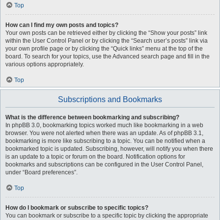
Top
How can I find my own posts and topics?
Your own posts can be retrieved either by clicking the “Show your posts” link
within the User Control Panel or by clicking the “Search user’s posts” link via
your own profile page or by clicking the “Quick links” menu at the top of the
board. To search for your topics, use the Advanced search page and fill in the
various options appropriately.
Top
Subscriptions and Bookmarks
What is the difference between bookmarking and subscribing?
In phpBB 3.0, bookmarking topics worked much like bookmarking in a web
browser. You were not alerted when there was an update. As of phpBB 3.1,
bookmarking is more like subscribing to a topic. You can be notified when a
bookmarked topic is updated. Subscribing, however, will notify you when there
is an update to a topic or forum on the board. Notification options for
bookmarks and subscriptions can be configured in the User Control Panel,
under “Board preferences”.
Top
How do I bookmark or subscribe to specific topics?
You can bookmark or subscribe to a specific topic by clicking the appropriate