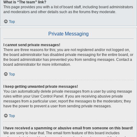
What is “The team” link?
This page provides you with a list of board staff, including board administrators
and moderators and other details such as the forums they moderate.
Top
Private Messaging
I cannot send private messages!
There are three reasons for this; you are not registered and/or not logged on,
the board administrator has disabled private messaging for the entire board, or
the board administrator has prevented you from sending messages. Contact a
board administrator for more information.
Top
I keep getting unwanted private messages!
You can automatically delete private messages from a user by using message
rules within your User Control Panel. If you are receiving abusive private
messages from a particular user, report the messages to the moderators; they
have the power to prevent a user from sending private messages.
Top
I have received a spamming or abusive email from someone on this board!
We are sorry to hear that. The email form feature of this board includes