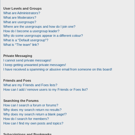
User Levels and Groups
What are Administrators?
What are Moderators?
What are usergroups?
Where are the usergroups and how do I join one?
How do I become a usergroup leader?
Why do some usergroups appear in a different colour?
What is a “Default usergroup”?
What is “The team” link?
Private Messaging
I cannot send private messages!
I keep getting unwanted private messages!
I have received a spamming or abusive email from someone on this board!
Friends and Foes
What are my Friends and Foes lists?
How can I add / remove users to my Friends or Foes list?
Searching the Forums
How can I search a forum or forums?
Why does my search return no results?
Why does my search return a blank page!?
How do I search for members?
How can I find my own posts and topics?
Subscriptions and Bookmarks