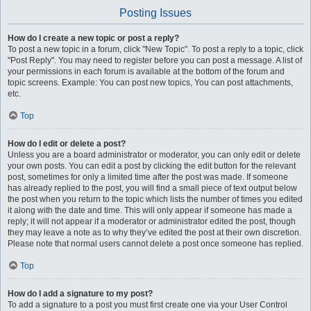
Posting Issues
How do I create a new topic or post a reply?
To post a new topic in a forum, click "New Topic". To post a reply to a topic, click
"Post Reply". You may need to register before you can post a message. A list of
your permissions in each forum is available at the bottom of the forum and
topic screens. Example: You can post new topics, You can post attachments,
etc.
Top
How do I edit or delete a post?
Unless you are a board administrator or moderator, you can only edit or delete
your own posts. You can edit a post by clicking the edit button for the relevant
post, sometimes for only a limited time after the post was made. If someone
has already replied to the post, you will find a small piece of text output below
the post when you return to the topic which lists the number of times you edited
it along with the date and time. This will only appear if someone has made a
reply; it will not appear if a moderator or administrator edited the post, though
they may leave a note as to why they’ve edited the post at their own discretion.
Please note that normal users cannot delete a post once someone has replied.
Top
How do I add a signature to my post?
To add a signature to a post you must first create one via your User Control