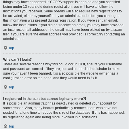
things may have happened. If COPPA support is enabled and you specified
being under 13 years old during registration, you will have to follow the
instructions you received. Some boards will also require new registrations to
be activated, either by yourself or by an administrator before you can logon;
this information was present during registration. If you were sent an email,
follow the instructions. If you did not receive an email, you may have provided
an incorrect email address or the email may have been picked up by a spam
filer. If you are sure the email address you provided is correct, try contacting an
administrator.
Top
Why can’t I login?
There are several reasons why this could occur. First, ensure your username
and password are correct. If they are, contact a board administrator to make
sure you haven’t been banned. It is also possible the website owner has a
configuration error on their end, and they would need to fix it.
Top
I registered in the past but cannot login any more?!
It is possible an administrator has deactivated or deleted your account for
some reason. Also, many boards periodically remove users who have not
posted for a long time to reduce the size of the database. If this has happened,
try registering again and being more involved in discussions.
Top