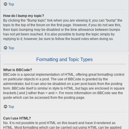
Top
How do I bump my topic?
By clicking the “Bump topic” link when you are viewing it, you can “bump” the
topic to the top of the forum on the first page. However, if you do not see this,
then topic bumping may be disabled or the time allowance between bumps
has not yet been reached. It is also possible to bump the topic simply by
replying to it, however, be sure to follow the board rules when doing so.
Top
Formatting and Topic Types
What is BBCode?
BBCode is a special implementation of HTML, offering great formatting control
on particular objects in a post. The use of BBCode is granted by the
administrator, but it can also be disabled on a per post basis from the posting
form. BBCode itself is similar in style to HTML, but tags are enclosed in square
brackets [ and ] rather than < and >. For more information on BBCode see the
guide which can be accessed from the posting page.
Top
Can I use HTML?
No. It is not possible to post HTML on this board and have it rendered as
HTML. Most formatting which can be carried out using HTML can be applied