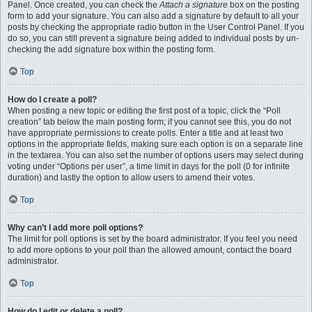
Panel. Once created, you can check the
Attach a signature
box on the posting
form to add your signature. You can also add a signature by default to all your
posts by checking the appropriate radio button in the User Control Panel. If you
do so, you can still prevent a signature being added to individual posts by un-
checking the add signature box within the posting form.
Top
How do I create a poll?
When posting a new topic or editing the first post of a topic, click the “Poll
creation” tab below the main posting form; if you cannot see this, you do not
have appropriate permissions to create polls. Enter a title and at least two
options in the appropriate fields, making sure each option is on a separate line
in the textarea. You can also set the number of options users may select during
voting under “Options per user”, a time limit in days for the poll (0 for infinite
duration) and lastly the option to allow users to amend their votes.
Top
Why can’t I add more poll options?
The limit for poll options is set by the board administrator. If you feel you need
to add more options to your poll than the allowed amount, contact the board
administrator.
Top
How do I edit or delete a poll?