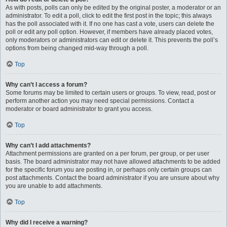
As with posts, polls can only be edited by the original poster, a moderator or an
administrator. To edit a poll, click to edit the first post in the topic; this always
has the poll associated with it. If no one has cast a vote, users can delete the
poll or edit any poll option. However, if members have already placed votes,
only moderators or administrators can edit or delete it. This prevents the poll’s
options from being changed mid-way through a poll.
Top
Why can’t I access a forum?
Some forums may be limited to certain users or groups. To view, read, post or
perform another action you may need special permissions. Contact a
moderator or board administrator to grant you access.
Top
Why can’t I add attachments?
Attachment permissions are granted on a per forum, per group, or per user
basis. The board administrator may not have allowed attachments to be added
for the specific forum you are posting in, or perhaps only certain groups can
post attachments. Contact the board administrator if you are unsure about why
you are unable to add attachments.
Top
Why did I receive a warning?