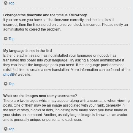
Top
I changed the timezone and the time is still wrong!
If you are sure you have set the timezone correctly and the time is still
incorrect, then the time stored on the server clock is incorrect. Please notify an
administrator to correct the problem.
Top
My language is not in the list!
Either the administrator has not installed your language or nobody has
translated this board into your language. Try asking a board administrator if
they can install the language pack you need. If the language pack does not
exist, feel free to create a new translation. More information can be found at the
phpBB
® website.
Top
What are the images next to my username?
There are two images which may appear along with a username when viewing
posts. One of them may be an image associated with your rank, generally in
the form of stars, blocks or dots, indicating how many posts you have made or
your status on the board. Another, usually larger, image is known as an avatar
and is generally unique or personal to each user.
Top