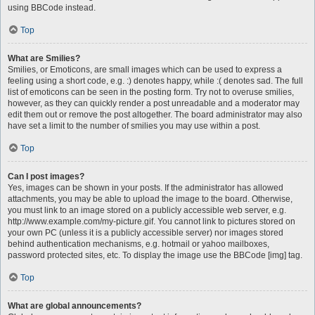
using BBCode instead.
Top
What are Smilies?
Smilies, or Emoticons, are small images which can be used to express a
feeling using a short code, e.g. :) denotes happy, while :( denotes sad. The full
list of emoticons can be seen in the posting form. Try not to overuse smilies,
however, as they can quickly render a post unreadable and a moderator may
edit them out or remove the post altogether. The board administrator may also
have set a limit to the number of smilies you may use within a post.
Top
Can I post images?
Yes, images can be shown in your posts. If the administrator has allowed
attachments, you may be able to upload the image to the board. Otherwise,
you must link to an image stored on a publicly accessible web server, e.g.
http://www.example.com/my-picture.gif. You cannot link to pictures stored on
your own PC (unless it is a publicly accessible server) nor images stored
behind authentication mechanisms, e.g. hotmail or yahoo mailboxes,
password protected sites, etc. To display the image use the BBCode [img] tag.
Top
What are global announcements?