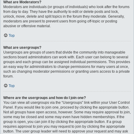
What are Moderators?
Moderators are individuals (or groups of individuals) who look after the forums
from day to day. They have the authority to edit or delete posts and lock,
unlock, move, delete and split topics in the forum they moderate. Generally,
moderators are present to prevent users from going off-topic or posting
abusive or offensive material.
Top
What are usergroups?
Usergroups are groups of users that divide the community into manageable
sections board administrators can work with. Each user can belong to several
groups and each group can be assigned individual permissions. This provides
an easy way for administrators to change permissions for many users at once,
such as changing moderator permissions or granting users access to a private
forum.
Top
Where are the usergroups and how do I join one?
You can view all usergroups via the “Usergroups” link within your User Control
Panel. If you would like to join one, proceed by clicking the appropriate button.
Not all groups have open access, however. Some may require approval to join,
some may be closed and some may even have hidden memberships. If the
group is open, you can join it by clicking the appropriate button. If a group
requires approval to join you may request to join by clicking the appropriate
button. The user group leader will need to approve your request and may ask