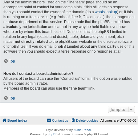
Any of the administrators listed on the “The team” page should be an
appropriate point of contact for your complaints. If this still gets no response
then you should contact the owner of the domain (do a
whois lookup
) or, if this
is running on a free service (e.g. Yahoo!, free.fr, f2s.com, etc.), the management
or abuse department of that service. Please note that the phpBB Limited has
absolutely no jurisdiction
and cannot in any way be held liable over how,
where or by whom this board is used. Do not contact the phpBB Limited in
relation to any legal (cease and desist, liable, defamatory comment, etc.)
matter
not directly related
to the phpBB.com website or the discrete software
of phpBB itself. If you do email phpBB Limited
about any third party
use of this
software then you should expect a terse response or no response at all.
Top
How do I contact a board administrator?
All users of the board can use the “Contact us” form, if the option was enabled
by the board administrator.
Members of the board can also use the “The team” link.
Top
Jump to
Board index
Contact us
Delete cookies
All times are
UTC-06:00
Style developer by
Zuma Portal
,
Powered by
phpBB
® Forum Software © phpBB Limited