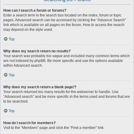
How can I search a forum or forums?
Enter a search term in the search box located on the index, forum or topic
pages. Advanced search can be accessed by clicking the “Advance Search”
link which is available on all pages on the forum. How to access the search
may depend on the style used.
Top
Why does my search return no results?
Your search was probably too vague and included many common terms which
are not indexed by phpBB. Be more specific and use the options available
within Advanced search.
Top
Why does my search return a blank page!?
Your search returned too many results for the webserver to handle. Use
“Advanced search” and be more specific in the terms used and forums that are
to be searched.
Top
How do I search for members?
Visit to the “Members” page and click the “Find a member” link.