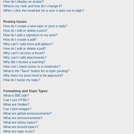
How do I display an avatar?
What is my rank and how do I change it?
When I click the email link for a user it asks me to login?
Posting Issues
How do I create a new topic or post a reply?
How do I edit or delete a post?
How do I add a signature to my post?
How do I create a poll?
Why can’t I add more poll options?
How do I edit or delete a poll?
Why can’t I access a forum?
Why can’t I add attachments?
Why did I receive a warning?
How can I report posts to a moderator?
What is the “Save” button for in topic posting?
Why does my post need to be approved?
How do I bump my topic?
Formatting and Topic Types
What is BBCode?
Can I use HTML?
What are Smilies?
Can I post images?
What are global announcements?
What are announcements?
What are sticky topics?
What are locked topics?
What are topic icons?