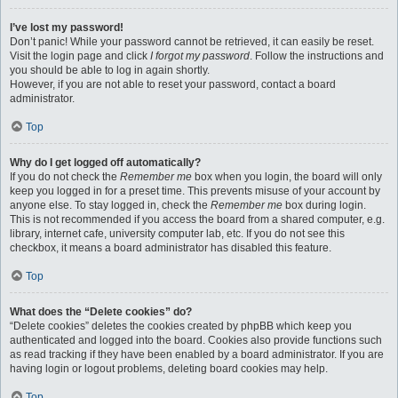
I’ve lost my password!
Don’t panic! While your password cannot be retrieved, it can easily be reset.
Visit the login page and click
I forgot my password
. Follow the instructions and
you should be able to log in again shortly.
However, if you are not able to reset your password, contact a board
administrator.
Top
Why do I get logged off automatically?
If you do not check the
Remember me
box when you login, the board will only
keep you logged in for a preset time. This prevents misuse of your account by
anyone else. To stay logged in, check the
Remember me
box during login.
This is not recommended if you access the board from a shared computer, e.g.
library, internet cafe, university computer lab, etc. If you do not see this
checkbox, it means a board administrator has disabled this feature.
Top
What does the “Delete cookies” do?
“Delete cookies” deletes the cookies created by phpBB which keep you
authenticated and logged into the board. Cookies also provide functions such
as read tracking if they have been enabled by a board administrator. If you are
having login or logout problems, deleting board cookies may help.
Top