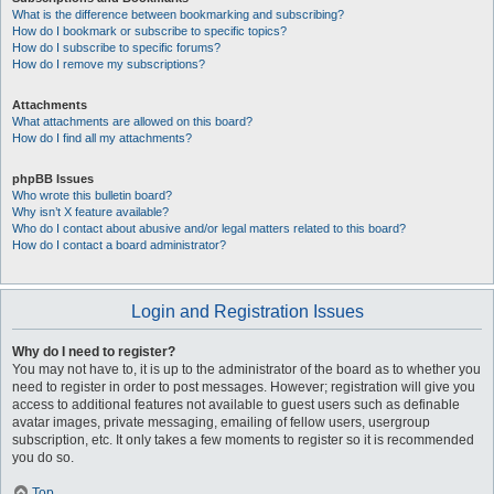
What is the difference between bookmarking and subscribing?
How do I bookmark or subscribe to specific topics?
How do I subscribe to specific forums?
How do I remove my subscriptions?
Attachments
What attachments are allowed on this board?
How do I find all my attachments?
phpBB Issues
Who wrote this bulletin board?
Why isn’t X feature available?
Who do I contact about abusive and/or legal matters related to this board?
How do I contact a board administrator?
Login and Registration Issues
Why do I need to register?
You may not have to, it is up to the administrator of the board as to whether you
need to register in order to post messages. However; registration will give you
access to additional features not available to guest users such as definable
avatar images, private messaging, emailing of fellow users, usergroup
subscription, etc. It only takes a few moments to register so it is recommended
you do so.
Top