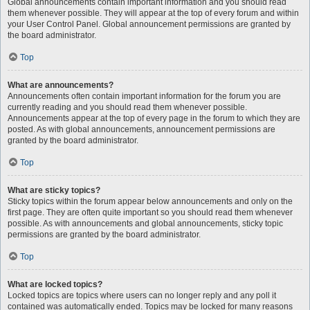
Global announcements contain important information and you should read
them whenever possible. They will appear at the top of every forum and within
your User Control Panel. Global announcement permissions are granted by
the board administrator.
Top
What are announcements?
Announcements often contain important information for the forum you are
currently reading and you should read them whenever possible.
Announcements appear at the top of every page in the forum to which they are
posted. As with global announcements, announcement permissions are
granted by the board administrator.
Top
What are sticky topics?
Sticky topics within the forum appear below announcements and only on the
first page. They are often quite important so you should read them whenever
possible. As with announcements and global announcements, sticky topic
permissions are granted by the board administrator.
Top
What are locked topics?
Locked topics are topics where users can no longer reply and any poll it
contained was automatically ended. Topics may be locked for many reasons