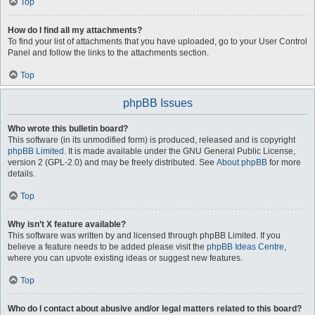
Top
How do I find all my attachments?
To find your list of attachments that you have uploaded, go to your User Control
Panel and follow the links to the attachments section.
Top
phpBB Issues
Who wrote this bulletin board?
This software (in its unmodified form) is produced, released and is copyright
phpBB Limited
. It is made available under the GNU General Public License,
version 2 (GPL-2.0) and may be freely distributed. See
About phpBB
for more
details.
Top
Why isn’t X feature available?
This software was written by and licensed through phpBB Limited. If you
believe a feature needs to be added please visit the
phpBB Ideas Centre
,
where you can upvote existing ideas or suggest new features.
Top
Who do I contact about abusive and/or legal matters related to this board?