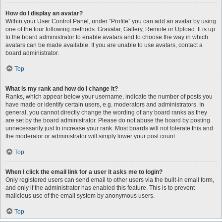
How do I display an avatar?
Within your User Control Panel, under “Profile” you can add an avatar by using
one of the four following methods: Gravatar, Gallery, Remote or Upload. It is up
to the board administrator to enable avatars and to choose the way in which
avatars can be made available. If you are unable to use avatars, contact a
board administrator.
Top
What is my rank and how do I change it?
Ranks, which appear below your username, indicate the number of posts you
have made or identify certain users, e.g. moderators and administrators. In
general, you cannot directly change the wording of any board ranks as they
are set by the board administrator. Please do not abuse the board by posting
unnecessarily just to increase your rank. Most boards will not tolerate this and
the moderator or administrator will simply lower your post count.
Top
When I click the email link for a user it asks me to login?
Only registered users can send email to other users via the built-in email form,
and only if the administrator has enabled this feature. This is to prevent
malicious use of the email system by anonymous users.
Top