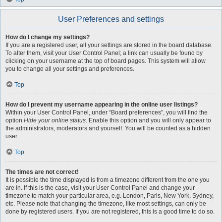
User Preferences and settings
How do I change my settings?
If you are a registered user, all your settings are stored in the board database.
To alter them, visit your User Control Panel; a link can usually be found by
clicking on your username at the top of board pages. This system will allow
you to change all your settings and preferences.
Top
How do I prevent my username appearing in the online user listings?
Within your User Control Panel, under “Board preferences”, you will find the
option
Hide your online status
. Enable this option and you will only appear to
the administrators, moderators and yourself. You will be counted as a hidden
user.
Top
The times are not correct!
It is possible the time displayed is from a timezone different from the one you
are in. If this is the case, visit your User Control Panel and change your
timezone to match your particular area, e.g. London, Paris, New York, Sydney,
etc. Please note that changing the timezone, like most settings, can only be
done by registered users. If you are not registered, this is a good time to do so.