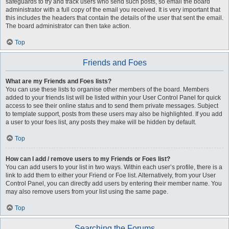
safeguards to try and track users who send such posts, so email the board
administrator with a full copy of the email you received. It is very important that
this includes the headers that contain the details of the user that sent the email.
The board administrator can then take action.
Top
Friends and Foes
What are my Friends and Foes lists?
You can use these lists to organise other members of the board. Members
added to your friends list will be listed within your User Control Panel for quick
access to see their online status and to send them private messages. Subject
to template support, posts from these users may also be highlighted. If you add
a user to your foes list, any posts they make will be hidden by default.
Top
How can I add / remove users to my Friends or Foes list?
You can add users to your list in two ways. Within each user’s profile, there is a
link to add them to either your Friend or Foe list. Alternatively, from your User
Control Panel, you can directly add users by entering their member name. You
may also remove users from your list using the same page.
Top
Searching the Forums