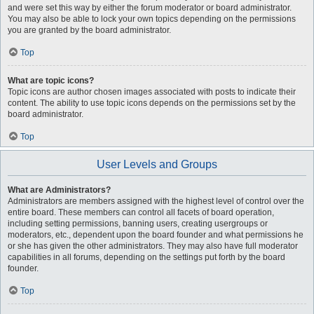
and were set this way by either the forum moderator or board administrator.
You may also be able to lock your own topics depending on the permissions
you are granted by the board administrator.
Top
What are topic icons?
Topic icons are author chosen images associated with posts to indicate their
content. The ability to use topic icons depends on the permissions set by the
board administrator.
Top
User Levels and Groups
What are Administrators?
Administrators are members assigned with the highest level of control over the
entire board. These members can control all facets of board operation,
including setting permissions, banning users, creating usergroups or
moderators, etc., dependent upon the board founder and what permissions he
or she has given the other administrators. They may also have full moderator
capabilities in all forums, depending on the settings put forth by the board
founder.
Top