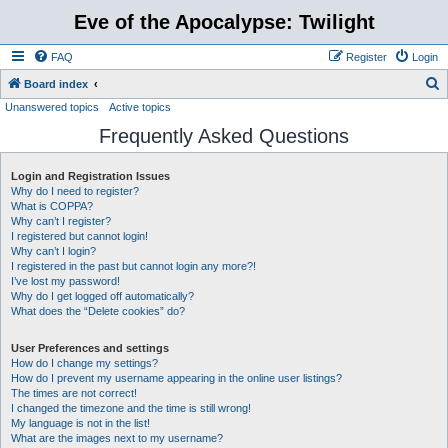
Eve of the Apocalypse: Twilight
FAQ
Register
Login
S
Board index
Unanswered topics
Active topics
e
Frequently Asked Questions
a
r
Login and Registration Issues
c
Why do I need to register?
h
What is COPPA?
Why can’t I register?
I registered but cannot login!
Why can’t I login?
I registered in the past but cannot login any more?!
I’ve lost my password!
Why do I get logged off automatically?
What does the “Delete cookies” do?
User Preferences and settings
How do I change my settings?
How do I prevent my username appearing in the online user listings?
The times are not correct!
I changed the timezone and the time is still wrong!
My language is not in the list!
What are the images next to my username?