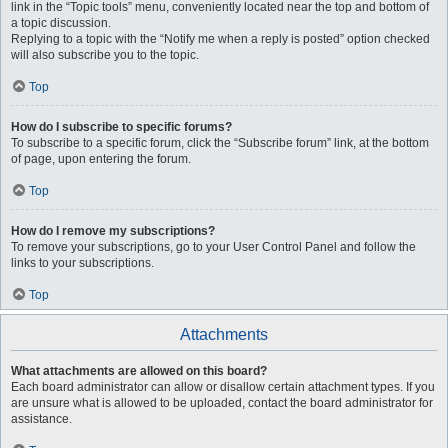
link in the “Topic tools” menu, conveniently located near the top and bottom of
a topic discussion.
Replying to a topic with the “Notify me when a reply is posted” option checked
will also subscribe you to the topic.
Top
How do I subscribe to specific forums?
To subscribe to a specific forum, click the “Subscribe forum” link, at the bottom
of page, upon entering the forum.
Top
How do I remove my subscriptions?
To remove your subscriptions, go to your User Control Panel and follow the
links to your subscriptions.
Top
Attachments
What attachments are allowed on this board?
Each board administrator can allow or disallow certain attachment types. If you
are unsure what is allowed to be uploaded, contact the board administrator for
assistance.