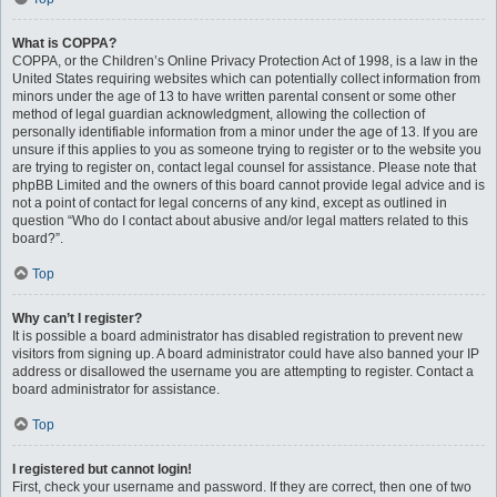
What is COPPA?
COPPA, or the Children’s Online Privacy Protection Act of 1998, is a law in the
United States requiring websites which can potentially collect information from
minors under the age of 13 to have written parental consent or some other
method of legal guardian acknowledgment, allowing the collection of
personally identifiable information from a minor under the age of 13. If you are
unsure if this applies to you as someone trying to register or to the website you
are trying to register on, contact legal counsel for assistance. Please note that
phpBB Limited and the owners of this board cannot provide legal advice and is
not a point of contact for legal concerns of any kind, except as outlined in
question “Who do I contact about abusive and/or legal matters related to this
board?”.
Top
Why can’t I register?
It is possible a board administrator has disabled registration to prevent new
visitors from signing up. A board administrator could have also banned your IP
address or disallowed the username you are attempting to register. Contact a
board administrator for assistance.
Top
I registered but cannot login!
First, check your username and password. If they are correct, then one of two