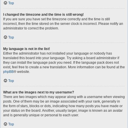
Top
I changed the timezone and the time is still wrong!
If you are sure you have set the timezone correctly and the time is still
incorrect, then the time stored on the server clock is incorrect. Please notify an
administrator to correct the problem.
Top
My language is not in the list!
Either the administrator has not installed your language or nobody has
translated this board into your language. Try asking a board administrator if
they can install the language pack you need. If the language pack does not
exist, feel free to create a new translation. More information can be found at the
phpBB
® website.
Top
What are the images next to my username?
There are two images which may appear along with a username when viewing
posts. One of them may be an image associated with your rank, generally in
the form of stars, blocks or dots, indicating how many posts you have made or
your status on the board. Another, usually larger, image is known as an avatar
and is generally unique or personal to each user.
Top