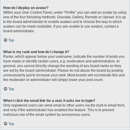
How do I display an avatar?
Within your User Control Panel, under “Profile” you can add an avatar by using
one of the four following methods: Gravatar, Gallery, Remote or Upload. It is up
to the board administrator to enable avatars and to choose the way in which
avatars can be made available. If you are unable to use avatars, contact a
board administrator.
Top
What is my rank and how do I change it?
Ranks, which appear below your username, indicate the number of posts you
have made or identify certain users, e.g. moderators and administrators. In
general, you cannot directly change the wording of any board ranks as they
are set by the board administrator. Please do not abuse the board by posting
unnecessarily just to increase your rank. Most boards will not tolerate this and
the moderator or administrator will simply lower your post count.
Top
When I click the email link for a user it asks me to login?
Only registered users can send email to other users via the built-in email form,
and only if the administrator has enabled this feature. This is to prevent
malicious use of the email system by anonymous users.
Top