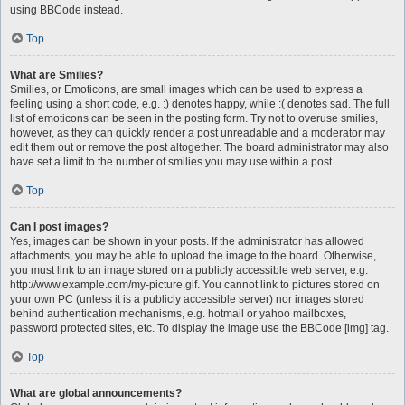
using BBCode instead.
Top
What are Smilies?
Smilies, or Emoticons, are small images which can be used to express a
feeling using a short code, e.g. :) denotes happy, while :( denotes sad. The full
list of emoticons can be seen in the posting form. Try not to overuse smilies,
however, as they can quickly render a post unreadable and a moderator may
edit them out or remove the post altogether. The board administrator may also
have set a limit to the number of smilies you may use within a post.
Top
Can I post images?
Yes, images can be shown in your posts. If the administrator has allowed
attachments, you may be able to upload the image to the board. Otherwise,
you must link to an image stored on a publicly accessible web server, e.g.
http://www.example.com/my-picture.gif. You cannot link to pictures stored on
your own PC (unless it is a publicly accessible server) nor images stored
behind authentication mechanisms, e.g. hotmail or yahoo mailboxes,
password protected sites, etc. To display the image use the BBCode [img] tag.
Top
What are global announcements?