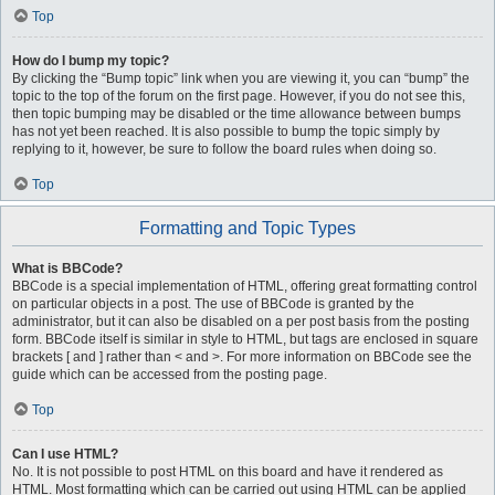
Top
How do I bump my topic?
By clicking the “Bump topic” link when you are viewing it, you can “bump” the
topic to the top of the forum on the first page. However, if you do not see this,
then topic bumping may be disabled or the time allowance between bumps
has not yet been reached. It is also possible to bump the topic simply by
replying to it, however, be sure to follow the board rules when doing so.
Top
Formatting and Topic Types
What is BBCode?
BBCode is a special implementation of HTML, offering great formatting control
on particular objects in a post. The use of BBCode is granted by the
administrator, but it can also be disabled on a per post basis from the posting
form. BBCode itself is similar in style to HTML, but tags are enclosed in square
brackets [ and ] rather than < and >. For more information on BBCode see the
guide which can be accessed from the posting page.
Top
Can I use HTML?
No. It is not possible to post HTML on this board and have it rendered as
HTML. Most formatting which can be carried out using HTML can be applied