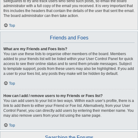
safeguards to try and track users who send such posts, so email the board
administrator with a full copy of the email you received. It is very important that
this includes the headers that contain the details of the user that sent the email.
The board administrator can then take action.
Top
Friends and Foes
What are my Friends and Foes lists?
You can use these lists to organise other members of the board. Members
added to your friends list will be listed within your User Control Panel for quick
access to see their online status and to send them private messages. Subject
to template support, posts from these users may also be highlighted. If you add
a user to your foes list, any posts they make will be hidden by default.
Top
How can I add / remove users to my Friends or Foes list?
You can add users to your list in two ways. Within each user’s profile, there is a
link to add them to either your Friend or Foe list. Alternatively, from your User
Control Panel, you can directly add users by entering their member name. You
may also remove users from your list using the same page.
Top
Searching the Forums