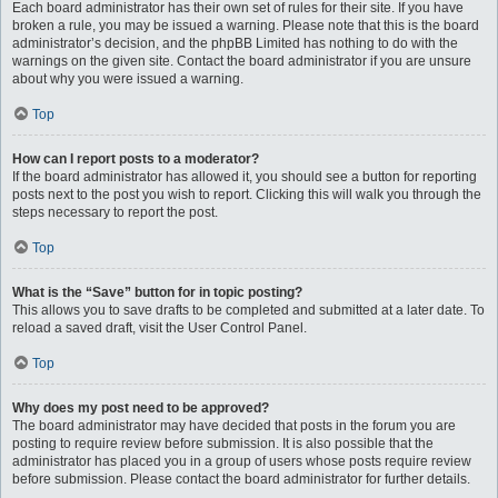
Each board administrator has their own set of rules for their site. If you have
broken a rule, you may be issued a warning. Please note that this is the board
administrator’s decision, and the phpBB Limited has nothing to do with the
warnings on the given site. Contact the board administrator if you are unsure
about why you were issued a warning.
Top
How can I report posts to a moderator?
If the board administrator has allowed it, you should see a button for reporting
posts next to the post you wish to report. Clicking this will walk you through the
steps necessary to report the post.
Top
What is the “Save” button for in topic posting?
This allows you to save drafts to be completed and submitted at a later date. To
reload a saved draft, visit the User Control Panel.
Top
Why does my post need to be approved?
The board administrator may have decided that posts in the forum you are
posting to require review before submission. It is also possible that the
administrator has placed you in a group of users whose posts require review
before submission. Please contact the board administrator for further details.