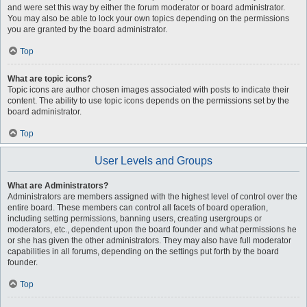
and were set this way by either the forum moderator or board administrator.
You may also be able to lock your own topics depending on the permissions
you are granted by the board administrator.
Top
What are topic icons?
Topic icons are author chosen images associated with posts to indicate their
content. The ability to use topic icons depends on the permissions set by the
board administrator.
Top
User Levels and Groups
What are Administrators?
Administrators are members assigned with the highest level of control over the
entire board. These members can control all facets of board operation,
including setting permissions, banning users, creating usergroups or
moderators, etc., dependent upon the board founder and what permissions he
or she has given the other administrators. They may also have full moderator
capabilities in all forums, depending on the settings put forth by the board
founder.
Top