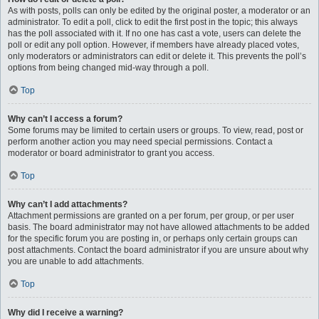
As with posts, polls can only be edited by the original poster, a moderator or an
administrator. To edit a poll, click to edit the first post in the topic; this always
has the poll associated with it. If no one has cast a vote, users can delete the
poll or edit any poll option. However, if members have already placed votes,
only moderators or administrators can edit or delete it. This prevents the poll’s
options from being changed mid-way through a poll.
Top
Why can’t I access a forum?
Some forums may be limited to certain users or groups. To view, read, post or
perform another action you may need special permissions. Contact a
moderator or board administrator to grant you access.
Top
Why can’t I add attachments?
Attachment permissions are granted on a per forum, per group, or per user
basis. The board administrator may not have allowed attachments to be added
for the specific forum you are posting in, or perhaps only certain groups can
post attachments. Contact the board administrator if you are unsure about why
you are unable to add attachments.
Top
Why did I receive a warning?