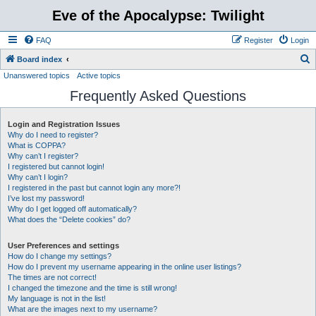
Eve of the Apocalypse: Twilight
FAQ
Register
Login
S
Board index
Unanswered topics
Active topics
e
Frequently Asked Questions
a
r
Login and Registration Issues
c
Why do I need to register?
h
What is COPPA?
Why can’t I register?
I registered but cannot login!
Why can’t I login?
I registered in the past but cannot login any more?!
I’ve lost my password!
Why do I get logged off automatically?
What does the “Delete cookies” do?
User Preferences and settings
How do I change my settings?
How do I prevent my username appearing in the online user listings?
The times are not correct!
I changed the timezone and the time is still wrong!
My language is not in the list!
What are the images next to my username?