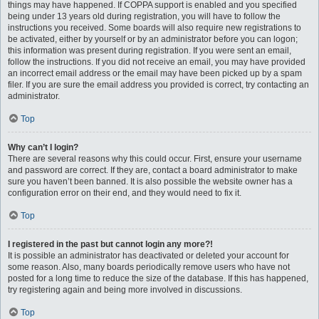
things may have happened. If COPPA support is enabled and you specified
being under 13 years old during registration, you will have to follow the
instructions you received. Some boards will also require new registrations to
be activated, either by yourself or by an administrator before you can logon;
this information was present during registration. If you were sent an email,
follow the instructions. If you did not receive an email, you may have provided
an incorrect email address or the email may have been picked up by a spam
filer. If you are sure the email address you provided is correct, try contacting an
administrator.
Top
Why can’t I login?
There are several reasons why this could occur. First, ensure your username
and password are correct. If they are, contact a board administrator to make
sure you haven’t been banned. It is also possible the website owner has a
configuration error on their end, and they would need to fix it.
Top
I registered in the past but cannot login any more?!
It is possible an administrator has deactivated or deleted your account for
some reason. Also, many boards periodically remove users who have not
posted for a long time to reduce the size of the database. If this has happened,
try registering again and being more involved in discussions.
Top