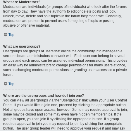
What are Moderators?
Moderators are individuals (or groups of individuals) who look after the forums
from day to day. They have the authority to edit or delete posts and lock,
unlock, move, delete and split topics in the forum they moderate. Generally,
moderators are present to prevent users from going off-topic or posting
abusive or offensive material.
Top
What are usergroups?
Usergroups are groups of users that divide the community into manageable
sections board administrators can work with. Each user can belong to several
groups and each group can be assigned individual permissions. This provides
an easy way for administrators to change permissions for many users at once,
such as changing moderator permissions or granting users access to a private
forum.
Top
Where are the usergroups and how do I join one?
You can view all usergroups via the “Usergroups” link within your User Control
Panel. If you would like to join one, proceed by clicking the appropriate button.
Not all groups have open access, however. Some may require approval to join,
some may be closed and some may even have hidden memberships. If the
group is open, you can join it by clicking the appropriate button. If a group
requires approval to join you may request to join by clicking the appropriate
button. The user group leader will need to approve your request and may ask