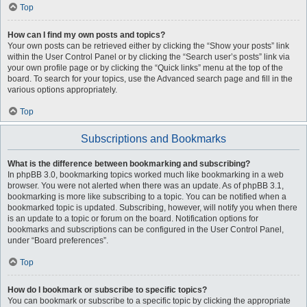
Top
How can I find my own posts and topics?
Your own posts can be retrieved either by clicking the “Show your posts” link
within the User Control Panel or by clicking the “Search user’s posts” link via
your own profile page or by clicking the “Quick links” menu at the top of the
board. To search for your topics, use the Advanced search page and fill in the
various options appropriately.
Top
Subscriptions and Bookmarks
What is the difference between bookmarking and subscribing?
In phpBB 3.0, bookmarking topics worked much like bookmarking in a web
browser. You were not alerted when there was an update. As of phpBB 3.1,
bookmarking is more like subscribing to a topic. You can be notified when a
bookmarked topic is updated. Subscribing, however, will notify you when there
is an update to a topic or forum on the board. Notification options for
bookmarks and subscriptions can be configured in the User Control Panel,
under “Board preferences”.
Top
How do I bookmark or subscribe to specific topics?
You can bookmark or subscribe to a specific topic by clicking the appropriate