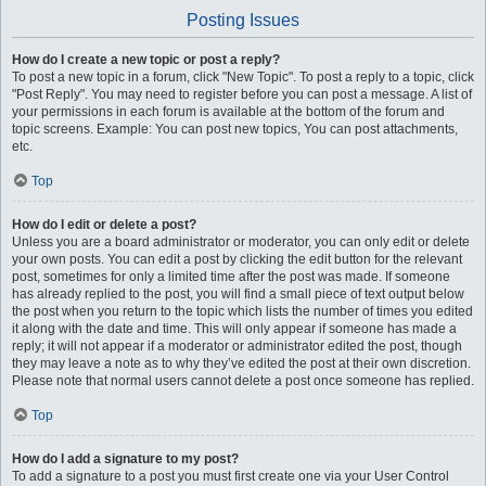
Posting Issues
How do I create a new topic or post a reply?
To post a new topic in a forum, click "New Topic". To post a reply to a topic, click
"Post Reply". You may need to register before you can post a message. A list of
your permissions in each forum is available at the bottom of the forum and
topic screens. Example: You can post new topics, You can post attachments,
etc.
Top
How do I edit or delete a post?
Unless you are a board administrator or moderator, you can only edit or delete
your own posts. You can edit a post by clicking the edit button for the relevant
post, sometimes for only a limited time after the post was made. If someone
has already replied to the post, you will find a small piece of text output below
the post when you return to the topic which lists the number of times you edited
it along with the date and time. This will only appear if someone has made a
reply; it will not appear if a moderator or administrator edited the post, though
they may leave a note as to why they’ve edited the post at their own discretion.
Please note that normal users cannot delete a post once someone has replied.
Top
How do I add a signature to my post?
To add a signature to a post you must first create one via your User Control