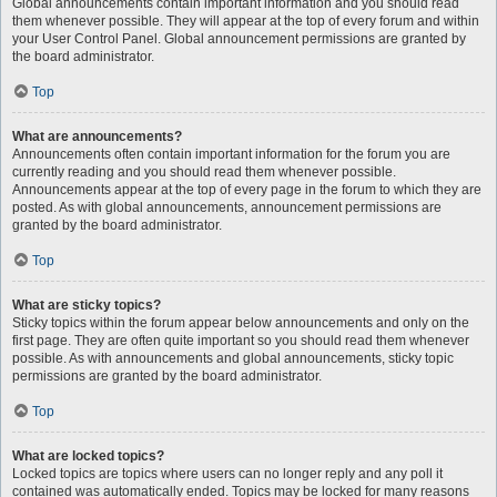
Global announcements contain important information and you should read
them whenever possible. They will appear at the top of every forum and within
your User Control Panel. Global announcement permissions are granted by
the board administrator.
Top
What are announcements?
Announcements often contain important information for the forum you are
currently reading and you should read them whenever possible.
Announcements appear at the top of every page in the forum to which they are
posted. As with global announcements, announcement permissions are
granted by the board administrator.
Top
What are sticky topics?
Sticky topics within the forum appear below announcements and only on the
first page. They are often quite important so you should read them whenever
possible. As with announcements and global announcements, sticky topic
permissions are granted by the board administrator.
Top
What are locked topics?
Locked topics are topics where users can no longer reply and any poll it
contained was automatically ended. Topics may be locked for many reasons