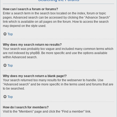
How can I search a forum or forums?
Enter a search term in the search box located on the index, forum or topic
pages. Advanced search can be accessed by clicking the “Advance Search”
link which is available on all pages on the forum. How to access the search
may depend on the style used.
Top
Why does my search return no results?
Your search was probably too vague and included many common terms which
are not indexed by phpBB. Be more specific and use the options available
within Advanced search.
Top
Why does my search return a blank page!?
Your search returned too many results for the webserver to handle. Use
“Advanced search” and be more specific in the terms used and forums that are
to be searched.
Top
How do I search for members?
Visit to the “Members” page and click the “Find a member” link.