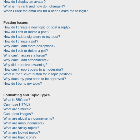
How do I display an avatar?
What is my rank and how do I change it?
When I click the email link for a user it asks me to login?
Posting Issues
How do I create a new topic or post a reply?
How do I edit or delete a post?
How do I add a signature to my post?
How do I create a poll?
Why can’t I add more poll options?
How do I edit or delete a poll?
Why can’t I access a forum?
Why can’t I add attachments?
Why did I receive a warning?
How can I report posts to a moderator?
What is the “Save” button for in topic posting?
Why does my post need to be approved?
How do I bump my topic?
Formatting and Topic Types
What is BBCode?
Can I use HTML?
What are Smilies?
Can I post images?
What are global announcements?
What are announcements?
What are sticky topics?
What are locked topics?
What are topic icons?