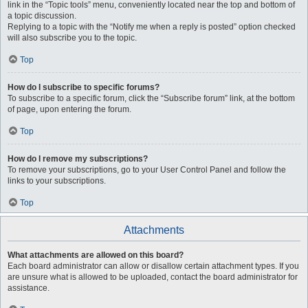
link in the “Topic tools” menu, conveniently located near the top and bottom of
a topic discussion.
Replying to a topic with the “Notify me when a reply is posted” option checked
will also subscribe you to the topic.
Top
How do I subscribe to specific forums?
To subscribe to a specific forum, click the “Subscribe forum” link, at the bottom
of page, upon entering the forum.
Top
How do I remove my subscriptions?
To remove your subscriptions, go to your User Control Panel and follow the
links to your subscriptions.
Top
Attachments
What attachments are allowed on this board?
Each board administrator can allow or disallow certain attachment types. If you
are unsure what is allowed to be uploaded, contact the board administrator for
assistance.