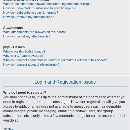
What is the difference between bookmarking and subscribing?
How do I bookmark or subscribe to specific topics?
How do I subscribe to specific forums?
How do I remove my subscriptions?
Attachments
What attachments are allowed on this board?
How do I find all my attachments?
phpBB Issues
Who wrote this bulletin board?
Why isn’t X feature available?
Who do I contact about abusive and/or legal matters related to this board?
How do I contact a board administrator?
Login and Registration Issues
Why do I need to register?
You may not have to, it is up to the administrator of the board as to whether you
need to register in order to post messages. However; registration will give you
access to additional features not available to guest users such as definable
avatar images, private messaging, emailing of fellow users, usergroup
subscription, etc. It only takes a few moments to register so it is recommended
you do so.
Top