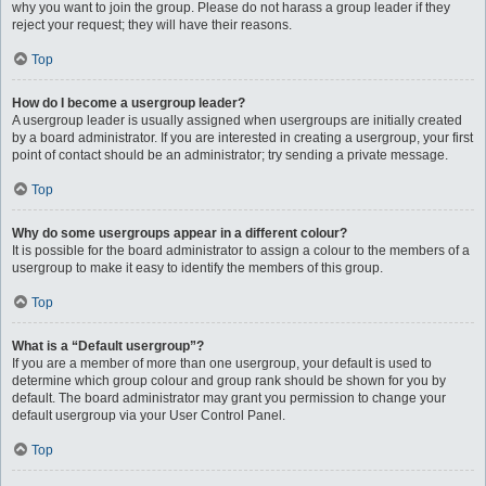
why you want to join the group. Please do not harass a group leader if they
reject your request; they will have their reasons.
Top
How do I become a usergroup leader?
A usergroup leader is usually assigned when usergroups are initially created
by a board administrator. If you are interested in creating a usergroup, your first
point of contact should be an administrator; try sending a private message.
Top
Why do some usergroups appear in a different colour?
It is possible for the board administrator to assign a colour to the members of a
usergroup to make it easy to identify the members of this group.
Top
What is a “Default usergroup”?
If you are a member of more than one usergroup, your default is used to
determine which group colour and group rank should be shown for you by
default. The board administrator may grant you permission to change your
default usergroup via your User Control Panel.
Top