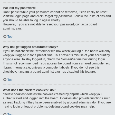
I’ve lost my password!
Don’t panic! While your password cannot be retrieved, it can easily be reset.
Visit the login page and click
I forgot my password
. Follow the instructions and
you should be able to log in again shortly.
However, if you are not able to reset your password, contact a board
administrator.
Top
Why do I get logged off automatically?
If you do not check the
Remember me
box when you login, the board will only
keep you logged in for a preset time. This prevents misuse of your account by
anyone else. To stay logged in, check the
Remember me
box during login.
This is not recommended if you access the board from a shared computer, e.g.
library, internet cafe, university computer lab, etc. If you do not see this
checkbox, it means a board administrator has disabled this feature.
Top
What does the “Delete cookies” do?
“Delete cookies” deletes the cookies created by phpBB which keep you
authenticated and logged into the board. Cookies also provide functions such
as read tracking if they have been enabled by a board administrator. If you are
having login or logout problems, deleting board cookies may help.
Top