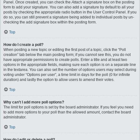
Panel. Once created, you can check the
Attach a signature
box on the posting
form to add your signature. You can also add a signature by default to all your
posts by checking the appropriate radio button in the User Control Panel. If you
do so, you can still prevent a signature being added to individual posts by un-
checking the add signature box within the posting form.
Top
How do I create a poll?
When posting a new topic or editing the first post of a topic, click the “Poll
creation” tab below the main posting form; if you cannot see this, you do not
have appropriate permissions to create polls. Enter a title and at least two
options in the appropriate fields, making sure each option is on a separate line
in the textarea. You can also set the number of options users may select during
voting under “Options per user”, a time limit in days for the poll (0 for infinite
duration) and lastly the option to allow users to amend their votes.
Top
Why can’t I add more poll options?
The limit for poll options is set by the board administrator. If you feel you need
to add more options to your poll than the allowed amount, contact the board
administrator.
Top
How do I edit or delete a poll?