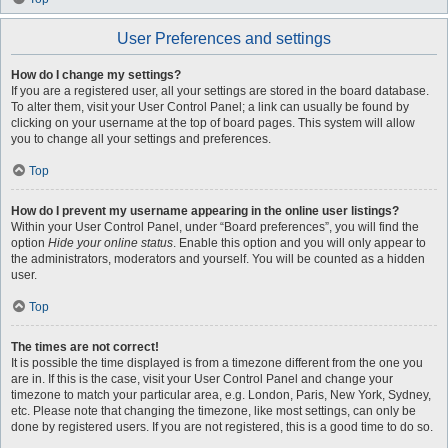
User Preferences and settings
How do I change my settings?
If you are a registered user, all your settings are stored in the board database.
To alter them, visit your User Control Panel; a link can usually be found by
clicking on your username at the top of board pages. This system will allow
you to change all your settings and preferences.
Top
How do I prevent my username appearing in the online user listings?
Within your User Control Panel, under “Board preferences”, you will find the
option
Hide your online status
. Enable this option and you will only appear to
the administrators, moderators and yourself. You will be counted as a hidden
user.
Top
The times are not correct!
It is possible the time displayed is from a timezone different from the one you
are in. If this is the case, visit your User Control Panel and change your
timezone to match your particular area, e.g. London, Paris, New York, Sydney,
etc. Please note that changing the timezone, like most settings, can only be
done by registered users. If you are not registered, this is a good time to do so.