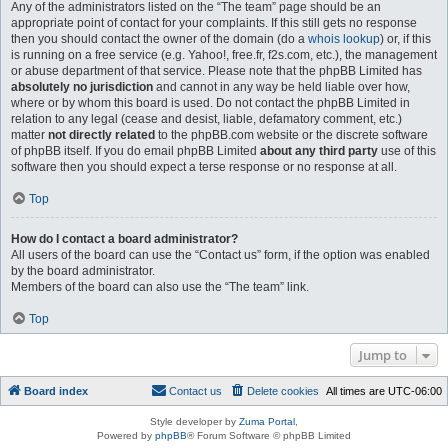
Any of the administrators listed on the “The team” page should be an
appropriate point of contact for your complaints. If this still gets no response
then you should contact the owner of the domain (do a
whois lookup
) or, if this
is running on a free service (e.g. Yahoo!, free.fr, f2s.com, etc.), the management
or abuse department of that service. Please note that the phpBB Limited has
absolutely no jurisdiction
and cannot in any way be held liable over how,
where or by whom this board is used. Do not contact the phpBB Limited in
relation to any legal (cease and desist, liable, defamatory comment, etc.)
matter
not directly related
to the phpBB.com website or the discrete software
of phpBB itself. If you do email phpBB Limited
about any third party
use of this
software then you should expect a terse response or no response at all.
Top
How do I contact a board administrator?
All users of the board can use the “Contact us” form, if the option was enabled
by the board administrator.
Members of the board can also use the “The team” link.
Top
Jump to
Board index
Contact us
Delete cookies
All times are
UTC-06:00
Style developer by
Zuma Portal
,
Powered by
phpBB
® Forum Software © phpBB Limited