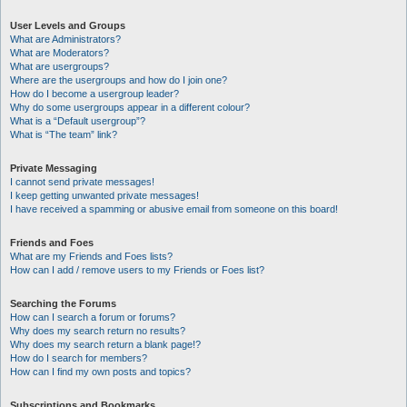
User Levels and Groups
What are Administrators?
What are Moderators?
What are usergroups?
Where are the usergroups and how do I join one?
How do I become a usergroup leader?
Why do some usergroups appear in a different colour?
What is a “Default usergroup”?
What is “The team” link?
Private Messaging
I cannot send private messages!
I keep getting unwanted private messages!
I have received a spamming or abusive email from someone on this board!
Friends and Foes
What are my Friends and Foes lists?
How can I add / remove users to my Friends or Foes list?
Searching the Forums
How can I search a forum or forums?
Why does my search return no results?
Why does my search return a blank page!?
How do I search for members?
How can I find my own posts and topics?
Subscriptions and Bookmarks