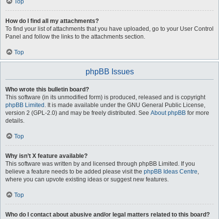
Top
How do I find all my attachments?
To find your list of attachments that you have uploaded, go to your User Control
Panel and follow the links to the attachments section.
Top
phpBB Issues
Who wrote this bulletin board?
This software (in its unmodified form) is produced, released and is copyright
phpBB Limited
. It is made available under the GNU General Public License,
version 2 (GPL-2.0) and may be freely distributed. See
About phpBB
for more
details.
Top
Why isn’t X feature available?
This software was written by and licensed through phpBB Limited. If you
believe a feature needs to be added please visit the
phpBB Ideas Centre
,
where you can upvote existing ideas or suggest new features.
Top
Who do I contact about abusive and/or legal matters related to this board?