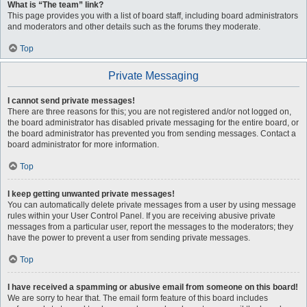
What is “The team” link?
This page provides you with a list of board staff, including board administrators
and moderators and other details such as the forums they moderate.
Top
Private Messaging
I cannot send private messages!
There are three reasons for this; you are not registered and/or not logged on,
the board administrator has disabled private messaging for the entire board, or
the board administrator has prevented you from sending messages. Contact a
board administrator for more information.
Top
I keep getting unwanted private messages!
You can automatically delete private messages from a user by using message
rules within your User Control Panel. If you are receiving abusive private
messages from a particular user, report the messages to the moderators; they
have the power to prevent a user from sending private messages.
Top
I have received a spamming or abusive email from someone on this board!
We are sorry to hear that. The email form feature of this board includes