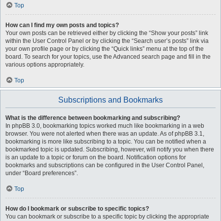
Top
How can I find my own posts and topics?
Your own posts can be retrieved either by clicking the “Show your posts” link
within the User Control Panel or by clicking the “Search user’s posts” link via
your own profile page or by clicking the “Quick links” menu at the top of the
board. To search for your topics, use the Advanced search page and fill in the
various options appropriately.
Top
Subscriptions and Bookmarks
What is the difference between bookmarking and subscribing?
In phpBB 3.0, bookmarking topics worked much like bookmarking in a web
browser. You were not alerted when there was an update. As of phpBB 3.1,
bookmarking is more like subscribing to a topic. You can be notified when a
bookmarked topic is updated. Subscribing, however, will notify you when there
is an update to a topic or forum on the board. Notification options for
bookmarks and subscriptions can be configured in the User Control Panel,
under “Board preferences”.
Top
How do I bookmark or subscribe to specific topics?
You can bookmark or subscribe to a specific topic by clicking the appropriate