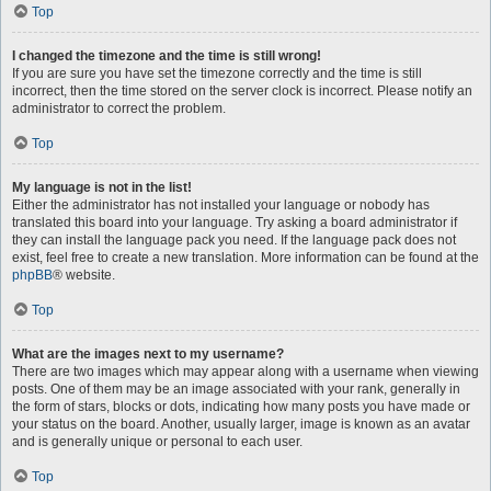
Top
I changed the timezone and the time is still wrong!
If you are sure you have set the timezone correctly and the time is still
incorrect, then the time stored on the server clock is incorrect. Please notify an
administrator to correct the problem.
Top
My language is not in the list!
Either the administrator has not installed your language or nobody has
translated this board into your language. Try asking a board administrator if
they can install the language pack you need. If the language pack does not
exist, feel free to create a new translation. More information can be found at the
phpBB
® website.
Top
What are the images next to my username?
There are two images which may appear along with a username when viewing
posts. One of them may be an image associated with your rank, generally in
the form of stars, blocks or dots, indicating how many posts you have made or
your status on the board. Another, usually larger, image is known as an avatar
and is generally unique or personal to each user.
Top