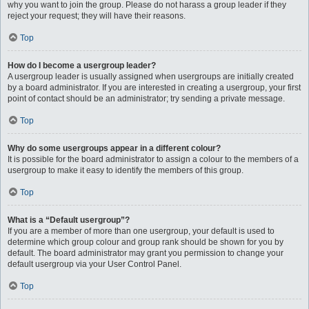
why you want to join the group. Please do not harass a group leader if they
reject your request; they will have their reasons.
Top
How do I become a usergroup leader?
A usergroup leader is usually assigned when usergroups are initially created
by a board administrator. If you are interested in creating a usergroup, your first
point of contact should be an administrator; try sending a private message.
Top
Why do some usergroups appear in a different colour?
It is possible for the board administrator to assign a colour to the members of a
usergroup to make it easy to identify the members of this group.
Top
What is a “Default usergroup”?
If you are a member of more than one usergroup, your default is used to
determine which group colour and group rank should be shown for you by
default. The board administrator may grant you permission to change your
default usergroup via your User Control Panel.
Top