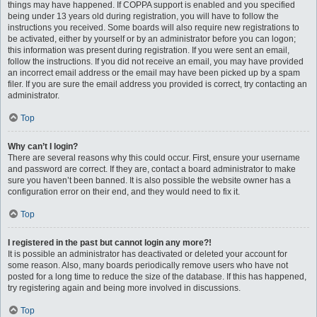
things may have happened. If COPPA support is enabled and you specified
being under 13 years old during registration, you will have to follow the
instructions you received. Some boards will also require new registrations to
be activated, either by yourself or by an administrator before you can logon;
this information was present during registration. If you were sent an email,
follow the instructions. If you did not receive an email, you may have provided
an incorrect email address or the email may have been picked up by a spam
filer. If you are sure the email address you provided is correct, try contacting an
administrator.
Top
Why can’t I login?
There are several reasons why this could occur. First, ensure your username
and password are correct. If they are, contact a board administrator to make
sure you haven’t been banned. It is also possible the website owner has a
configuration error on their end, and they would need to fix it.
Top
I registered in the past but cannot login any more?!
It is possible an administrator has deactivated or deleted your account for
some reason. Also, many boards periodically remove users who have not
posted for a long time to reduce the size of the database. If this has happened,
try registering again and being more involved in discussions.
Top