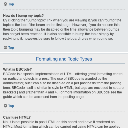
Top
How do I bump my topic?
By clicking the “Bump topic” link when you are viewing it, you can “bump” the
topic to the top of the forum on the first page. However, if you do not see this,
then topic bumping may be disabled or the time allowance between bumps
has not yet been reached. It is also possible to bump the topic simply by
replying to it, however, be sure to follow the board rules when doing so.
Top
Formatting and Topic Types
What is BBCode?
BBCode is a special implementation of HTML, offering great formatting control
on particular objects in a post. The use of BBCode is granted by the
administrator, but it can also be disabled on a per post basis from the posting
form. BBCode itself is similar in style to HTML, but tags are enclosed in square
brackets [ and ] rather than < and >. For more information on BBCode see the
guide which can be accessed from the posting page.
Top
Can I use HTML?
No. It is not possible to post HTML on this board and have it rendered as
HTML. Most formatting which can be carried out using HTML can be applied