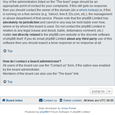
Any of the administrators listed on the “The team” page should be an
appropriate point of contact for your complaints. If this still gets no response
then you should contact the owner of the domain (do a
whois lookup
) or, if this
is running on a free service (e.g. Yahoo!, free.fr, f2s.com, etc.), the management
or abuse department of that service. Please note that the phpBB Limited has
absolutely no jurisdiction
and cannot in any way be held liable over how,
where or by whom this board is used. Do not contact the phpBB Limited in
relation to any legal (cease and desist, liable, defamatory comment, etc.)
matter
not directly related
to the phpBB.com website or the discrete software
of phpBB itself. If you do email phpBB Limited
about any third party
use of this
software then you should expect a terse response or no response at all.
Top
How do I contact a board administrator?
All users of the board can use the “Contact us” form, if the option was enabled
by the board administrator.
Members of the board can also use the “The team” link.
Top
Jump to
Board index
Contact us
Delete cookies
All times are
UTC-06:00
Style developer by
Zuma Portal
,
Powered by
phpBB
® Forum Software © phpBB Limited