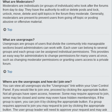
What are Moderators?
Moderators are individuals (or groups of individuals) who look after the forums
from day to day. They have the authority to edit or delete posts and lock,
unlock, move, delete and split topics in the forum they moderate. Generally,
moderators are present to prevent users from going off-topic or posting
abusive or offensive material.
Top
What are usergroups?
Usergroups are groups of users that divide the community into manageable
sections board administrators can work with. Each user can belong to several
groups and each group can be assigned individual permissions. This provides
an easy way for administrators to change permissions for many users at once,
such as changing moderator permissions or granting users access to a private
forum.
Top
Where are the usergroups and how do I join one?
You can view all usergroups via the “Usergroups” link within your User Control
Panel. If you would like to join one, proceed by clicking the appropriate button.
Not all groups have open access, however. Some may require approval to join,
some may be closed and some may even have hidden memberships. If the
group is open, you can join it by clicking the appropriate button. If a group
requires approval to join you may request to join by clicking the appropriate
button. The user group leader will need to approve your request and may ask