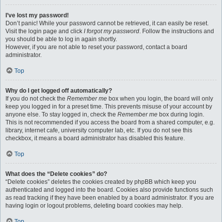
I’ve lost my password!
Don’t panic! While your password cannot be retrieved, it can easily be reset.
Visit the login page and click
I forgot my password
. Follow the instructions and
you should be able to log in again shortly.
However, if you are not able to reset your password, contact a board
administrator.
Top
Why do I get logged off automatically?
If you do not check the
Remember me
box when you login, the board will only
keep you logged in for a preset time. This prevents misuse of your account by
anyone else. To stay logged in, check the
Remember me
box during login.
This is not recommended if you access the board from a shared computer, e.g.
library, internet cafe, university computer lab, etc. If you do not see this
checkbox, it means a board administrator has disabled this feature.
Top
What does the “Delete cookies” do?
“Delete cookies” deletes the cookies created by phpBB which keep you
authenticated and logged into the board. Cookies also provide functions such
as read tracking if they have been enabled by a board administrator. If you are
having login or logout problems, deleting board cookies may help.
Top