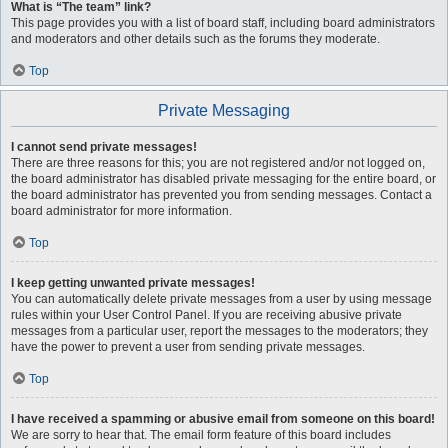
What is “The team” link?
This page provides you with a list of board staff, including board administrators
and moderators and other details such as the forums they moderate.
Top
Private Messaging
I cannot send private messages!
There are three reasons for this; you are not registered and/or not logged on,
the board administrator has disabled private messaging for the entire board, or
the board administrator has prevented you from sending messages. Contact a
board administrator for more information.
Top
I keep getting unwanted private messages!
You can automatically delete private messages from a user by using message
rules within your User Control Panel. If you are receiving abusive private
messages from a particular user, report the messages to the moderators; they
have the power to prevent a user from sending private messages.
Top
I have received a spamming or abusive email from someone on this board!
We are sorry to hear that. The email form feature of this board includes