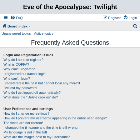
Eve of the Apocalypse: Twilight
FAQ
Register
Login
S
Board index
Unanswered topics
Active topics
e
Frequently Asked Questions
a
r
Login and Registration Issues
c
Why do I need to register?
h
What is COPPA?
Why can’t I register?
I registered but cannot login!
Why can’t I login?
I registered in the past but cannot login any more?!
I’ve lost my password!
Why do I get logged off automatically?
What does the “Delete cookies” do?
User Preferences and settings
How do I change my settings?
How do I prevent my username appearing in the online user listings?
The times are not correct!
I changed the timezone and the time is still wrong!
My language is not in the list!
What are the images next to my username?