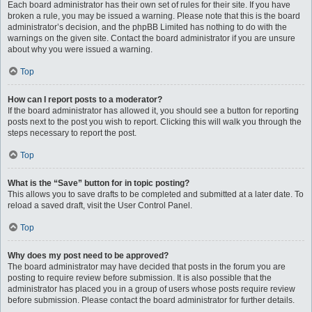
Each board administrator has their own set of rules for their site. If you have
broken a rule, you may be issued a warning. Please note that this is the board
administrator’s decision, and the phpBB Limited has nothing to do with the
warnings on the given site. Contact the board administrator if you are unsure
about why you were issued a warning.
Top
How can I report posts to a moderator?
If the board administrator has allowed it, you should see a button for reporting
posts next to the post you wish to report. Clicking this will walk you through the
steps necessary to report the post.
Top
What is the “Save” button for in topic posting?
This allows you to save drafts to be completed and submitted at a later date. To
reload a saved draft, visit the User Control Panel.
Top
Why does my post need to be approved?
The board administrator may have decided that posts in the forum you are
posting to require review before submission. It is also possible that the
administrator has placed you in a group of users whose posts require review
before submission. Please contact the board administrator for further details.