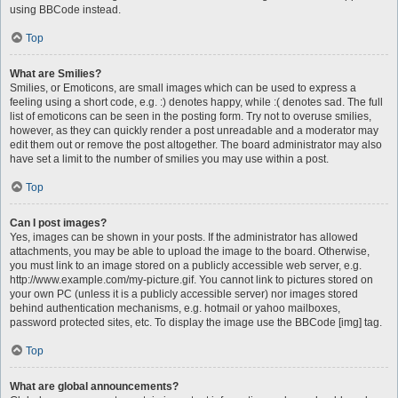
using BBCode instead.
Top
What are Smilies?
Smilies, or Emoticons, are small images which can be used to express a
feeling using a short code, e.g. :) denotes happy, while :( denotes sad. The full
list of emoticons can be seen in the posting form. Try not to overuse smilies,
however, as they can quickly render a post unreadable and a moderator may
edit them out or remove the post altogether. The board administrator may also
have set a limit to the number of smilies you may use within a post.
Top
Can I post images?
Yes, images can be shown in your posts. If the administrator has allowed
attachments, you may be able to upload the image to the board. Otherwise,
you must link to an image stored on a publicly accessible web server, e.g.
http://www.example.com/my-picture.gif. You cannot link to pictures stored on
your own PC (unless it is a publicly accessible server) nor images stored
behind authentication mechanisms, e.g. hotmail or yahoo mailboxes,
password protected sites, etc. To display the image use the BBCode [img] tag.
Top
What are global announcements?