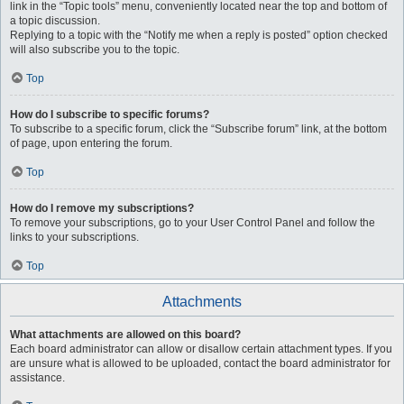
link in the “Topic tools” menu, conveniently located near the top and bottom of
a topic discussion.
Replying to a topic with the “Notify me when a reply is posted” option checked
will also subscribe you to the topic.
Top
How do I subscribe to specific forums?
To subscribe to a specific forum, click the “Subscribe forum” link, at the bottom
of page, upon entering the forum.
Top
How do I remove my subscriptions?
To remove your subscriptions, go to your User Control Panel and follow the
links to your subscriptions.
Top
Attachments
What attachments are allowed on this board?
Each board administrator can allow or disallow certain attachment types. If you
are unsure what is allowed to be uploaded, contact the board administrator for
assistance.