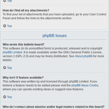
Top
How do I find all my attachments?
To find your list of attachments that you have uploaded, go to your User Control
Panel and follow the links to the attachments section.
Top
phpBB Issues
Who wrote this bulletin board?
This software (in its unmodified form) is produced, released and is copyright
phpBB Limited
. It is made available under the GNU General Public License,
version 2 (GPL-2.0) and may be freely distributed. See
About phpBB
for more
details.
Top
Why isn’t X feature available?
This software was written by and licensed through phpBB Limited. If you
believe a feature needs to be added please visit the
phpBB Ideas Centre
,
where you can upvote existing ideas or suggest new features.
Top
Who do I contact about abusive and/or legal matters related to this board?