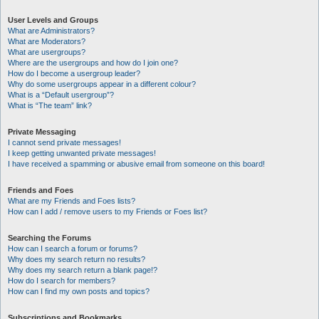
User Levels and Groups
What are Administrators?
What are Moderators?
What are usergroups?
Where are the usergroups and how do I join one?
How do I become a usergroup leader?
Why do some usergroups appear in a different colour?
What is a “Default usergroup”?
What is “The team” link?
Private Messaging
I cannot send private messages!
I keep getting unwanted private messages!
I have received a spamming or abusive email from someone on this board!
Friends and Foes
What are my Friends and Foes lists?
How can I add / remove users to my Friends or Foes list?
Searching the Forums
How can I search a forum or forums?
Why does my search return no results?
Why does my search return a blank page!?
How do I search for members?
How can I find my own posts and topics?
Subscriptions and Bookmarks