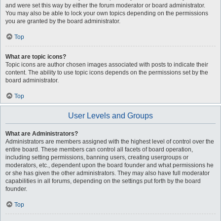
and were set this way by either the forum moderator or board administrator.
You may also be able to lock your own topics depending on the permissions
you are granted by the board administrator.
Top
What are topic icons?
Topic icons are author chosen images associated with posts to indicate their
content. The ability to use topic icons depends on the permissions set by the
board administrator.
Top
User Levels and Groups
What are Administrators?
Administrators are members assigned with the highest level of control over the
entire board. These members can control all facets of board operation,
including setting permissions, banning users, creating usergroups or
moderators, etc., dependent upon the board founder and what permissions he
or she has given the other administrators. They may also have full moderator
capabilities in all forums, depending on the settings put forth by the board
founder.
Top