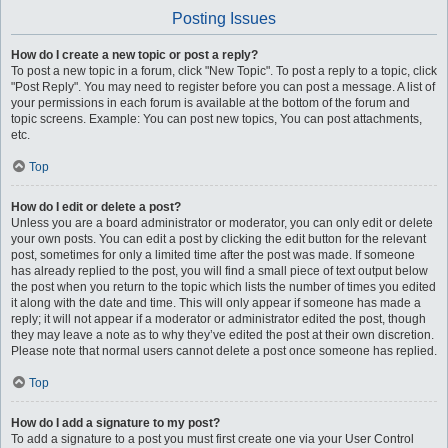
Posting Issues
How do I create a new topic or post a reply?
To post a new topic in a forum, click "New Topic". To post a reply to a topic, click
"Post Reply". You may need to register before you can post a message. A list of
your permissions in each forum is available at the bottom of the forum and
topic screens. Example: You can post new topics, You can post attachments,
etc.
Top
How do I edit or delete a post?
Unless you are a board administrator or moderator, you can only edit or delete
your own posts. You can edit a post by clicking the edit button for the relevant
post, sometimes for only a limited time after the post was made. If someone
has already replied to the post, you will find a small piece of text output below
the post when you return to the topic which lists the number of times you edited
it along with the date and time. This will only appear if someone has made a
reply; it will not appear if a moderator or administrator edited the post, though
they may leave a note as to why they’ve edited the post at their own discretion.
Please note that normal users cannot delete a post once someone has replied.
Top
How do I add a signature to my post?
To add a signature to a post you must first create one via your User Control