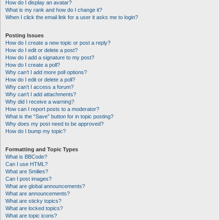
How do I display an avatar?
What is my rank and how do I change it?
When I click the email link for a user it asks me to login?
Posting Issues
How do I create a new topic or post a reply?
How do I edit or delete a post?
How do I add a signature to my post?
How do I create a poll?
Why can’t I add more poll options?
How do I edit or delete a poll?
Why can’t I access a forum?
Why can’t I add attachments?
Why did I receive a warning?
How can I report posts to a moderator?
What is the “Save” button for in topic posting?
Why does my post need to be approved?
How do I bump my topic?
Formatting and Topic Types
What is BBCode?
Can I use HTML?
What are Smilies?
Can I post images?
What are global announcements?
What are announcements?
What are sticky topics?
What are locked topics?
What are topic icons?