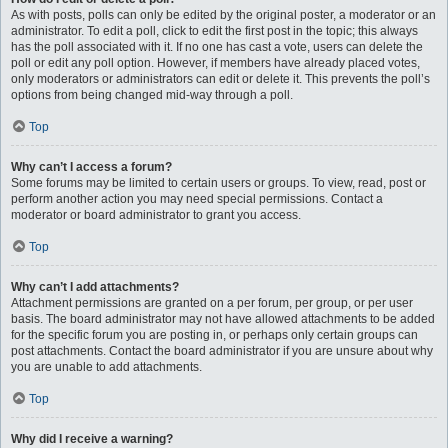
As with posts, polls can only be edited by the original poster, a moderator or an
administrator. To edit a poll, click to edit the first post in the topic; this always
has the poll associated with it. If no one has cast a vote, users can delete the
poll or edit any poll option. However, if members have already placed votes,
only moderators or administrators can edit or delete it. This prevents the poll’s
options from being changed mid-way through a poll.
Top
Why can’t I access a forum?
Some forums may be limited to certain users or groups. To view, read, post or
perform another action you may need special permissions. Contact a
moderator or board administrator to grant you access.
Top
Why can’t I add attachments?
Attachment permissions are granted on a per forum, per group, or per user
basis. The board administrator may not have allowed attachments to be added
for the specific forum you are posting in, or perhaps only certain groups can
post attachments. Contact the board administrator if you are unsure about why
you are unable to add attachments.
Top
Why did I receive a warning?