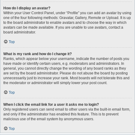
How do I display an avatar?
Within your User Control Panel, under “Profile” you can add an avatar by using
one of the four following methods: Gravatar, Gallery, Remote or Upload. It is up
to the board administrator to enable avatars and to choose the way in which
avatars can be made available. If you are unable to use avatars, contact a
board administrator.
Top
What is my rank and how do I change it?
Ranks, which appear below your username, indicate the number of posts you
have made or identify certain users, e.g. moderators and administrators. In
general, you cannot directly change the wording of any board ranks as they
are set by the board administrator. Please do not abuse the board by posting
unnecessarily just to increase your rank. Most boards will not tolerate this and
the moderator or administrator will simply lower your post count.
Top
When I click the email link for a user it asks me to login?
Only registered users can send email to other users via the built-in email form,
and only if the administrator has enabled this feature. This is to prevent
malicious use of the email system by anonymous users.
Top