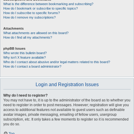
What is the difference between bookmarking and subscribing?
How do I bookmark or subscribe to specific topics?
How do I subscribe to specific forums?
How do I remove my subscriptions?
Attachments
What attachments are allowed on this board?
How do I find all my attachments?
phpBB Issues
Who wrote this bulletin board?
Why isn’t X feature available?
Who do I contact about abusive and/or legal matters related to this board?
How do I contact a board administrator?
Login and Registration Issues
Why do I need to register?
You may not have to, it is up to the administrator of the board as to whether you
need to register in order to post messages. However; registration will give you
access to additional features not available to guest users such as definable
avatar images, private messaging, emailing of fellow users, usergroup
subscription, etc. It only takes a few moments to register so it is recommended
you do so.
Top