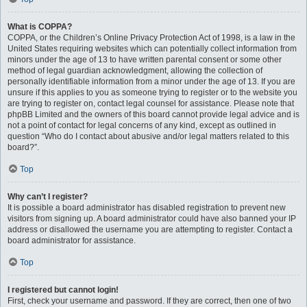
What is COPPA?
COPPA, or the Children’s Online Privacy Protection Act of 1998, is a law in the
United States requiring websites which can potentially collect information from
minors under the age of 13 to have written parental consent or some other
method of legal guardian acknowledgment, allowing the collection of
personally identifiable information from a minor under the age of 13. If you are
unsure if this applies to you as someone trying to register or to the website you
are trying to register on, contact legal counsel for assistance. Please note that
phpBB Limited and the owners of this board cannot provide legal advice and is
not a point of contact for legal concerns of any kind, except as outlined in
question “Who do I contact about abusive and/or legal matters related to this
board?”.
Top
Why can’t I register?
It is possible a board administrator has disabled registration to prevent new
visitors from signing up. A board administrator could have also banned your IP
address or disallowed the username you are attempting to register. Contact a
board administrator for assistance.
Top
I registered but cannot login!
First, check your username and password. If they are correct, then one of two