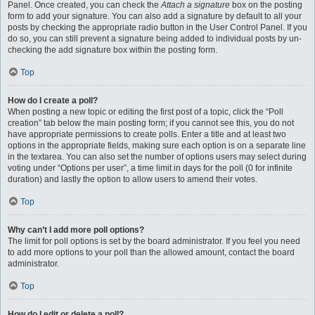
Panel. Once created, you can check the
Attach a signature
box on the posting
form to add your signature. You can also add a signature by default to all your
posts by checking the appropriate radio button in the User Control Panel. If you
do so, you can still prevent a signature being added to individual posts by un-
checking the add signature box within the posting form.
Top
How do I create a poll?
When posting a new topic or editing the first post of a topic, click the “Poll
creation” tab below the main posting form; if you cannot see this, you do not
have appropriate permissions to create polls. Enter a title and at least two
options in the appropriate fields, making sure each option is on a separate line
in the textarea. You can also set the number of options users may select during
voting under “Options per user”, a time limit in days for the poll (0 for infinite
duration) and lastly the option to allow users to amend their votes.
Top
Why can’t I add more poll options?
The limit for poll options is set by the board administrator. If you feel you need
to add more options to your poll than the allowed amount, contact the board
administrator.
Top
How do I edit or delete a poll?