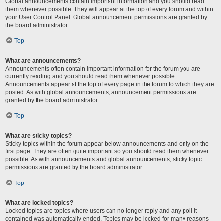
Global announcements contain important information and you should read
them whenever possible. They will appear at the top of every forum and within
your User Control Panel. Global announcement permissions are granted by
the board administrator.
Top
What are announcements?
Announcements often contain important information for the forum you are
currently reading and you should read them whenever possible.
Announcements appear at the top of every page in the forum to which they are
posted. As with global announcements, announcement permissions are
granted by the board administrator.
Top
What are sticky topics?
Sticky topics within the forum appear below announcements and only on the
first page. They are often quite important so you should read them whenever
possible. As with announcements and global announcements, sticky topic
permissions are granted by the board administrator.
Top
What are locked topics?
Locked topics are topics where users can no longer reply and any poll it
contained was automatically ended. Topics may be locked for many reasons