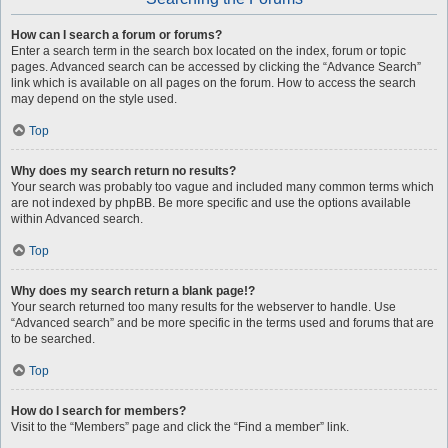
How can I search a forum or forums?
Enter a search term in the search box located on the index, forum or topic
pages. Advanced search can be accessed by clicking the “Advance Search”
link which is available on all pages on the forum. How to access the search
may depend on the style used.
Top
Why does my search return no results?
Your search was probably too vague and included many common terms which
are not indexed by phpBB. Be more specific and use the options available
within Advanced search.
Top
Why does my search return a blank page!?
Your search returned too many results for the webserver to handle. Use
“Advanced search” and be more specific in the terms used and forums that are
to be searched.
Top
How do I search for members?
Visit to the “Members” page and click the “Find a member” link.