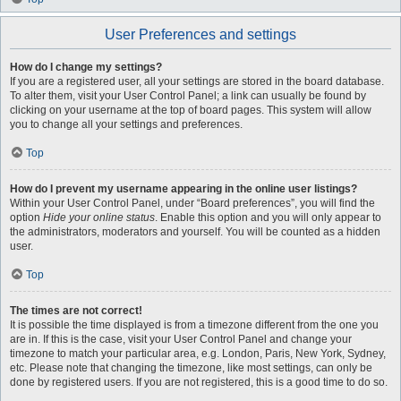
User Preferences and settings
How do I change my settings?
If you are a registered user, all your settings are stored in the board database.
To alter them, visit your User Control Panel; a link can usually be found by
clicking on your username at the top of board pages. This system will allow
you to change all your settings and preferences.
Top
How do I prevent my username appearing in the online user listings?
Within your User Control Panel, under “Board preferences”, you will find the
option
Hide your online status
. Enable this option and you will only appear to
the administrators, moderators and yourself. You will be counted as a hidden
user.
Top
The times are not correct!
It is possible the time displayed is from a timezone different from the one you
are in. If this is the case, visit your User Control Panel and change your
timezone to match your particular area, e.g. London, Paris, New York, Sydney,
etc. Please note that changing the timezone, like most settings, can only be
done by registered users. If you are not registered, this is a good time to do so.