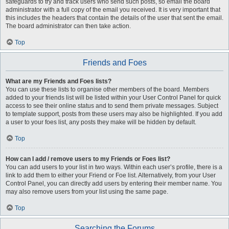
safeguards to try and track users who send such posts, so email the board
administrator with a full copy of the email you received. It is very important that
this includes the headers that contain the details of the user that sent the email.
The board administrator can then take action.
Top
Friends and Foes
What are my Friends and Foes lists?
You can use these lists to organise other members of the board. Members
added to your friends list will be listed within your User Control Panel for quick
access to see their online status and to send them private messages. Subject
to template support, posts from these users may also be highlighted. If you add
a user to your foes list, any posts they make will be hidden by default.
Top
How can I add / remove users to my Friends or Foes list?
You can add users to your list in two ways. Within each user’s profile, there is a
link to add them to either your Friend or Foe list. Alternatively, from your User
Control Panel, you can directly add users by entering their member name. You
may also remove users from your list using the same page.
Top
Searching the Forums