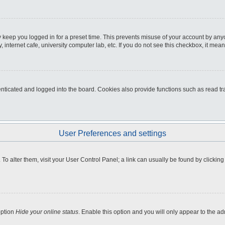
 keep you logged in for a preset time. This prevents misuse of your account by any
internet cafe, university computer lab, etc. If you do not see this checkbox, it mean
icated and logged into the board. Cookies also provide functions such as read tra
User Preferences and settings
e. To alter them, visit your User Control Panel; a link can usually be found by clicki
option
Hide your online status
. Enable this option and you will only appear to the a