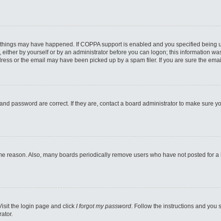
 things may have happened. If COPPA support is enabled and you specified being unde
either by yourself or by an administrator before you can logon; this information was 
ess or the email may have been picked up by a spam filer. If you are sure the email
and password are correct. If they are, contact a board administrator to make sure y
ome reason. Also, many boards periodically remove users who have not posted for a lo
Visit the login page and click
I forgot my password
. Follow the instructions and you s
ator.