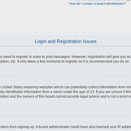
How do I contact a board administrator?
Login and Registration Issues
you need to register in order to post messages. However; registration will give you a
ption, etc. It only takes a few moments to register so it is recommended you do so.
he United States requiring websites which can potentially collect information from m
 identifiable information from a minor under the age of 13. If you are unsure if this
imited and the owners of this board cannot provide legal advice and is not a point o
 visitors from signing up. A board administrator could have also banned your IP addr