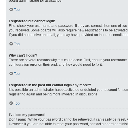
board administrator for assistance.
Top
I registered but cannot login!
First, check your username and password. If they are correct, then one of two
you received. Some boards will also require new registrations to be activated, 
If you did not receive an email, you may have provided an incorrect email addr
Top
Why can’t I login?
There are several reasons why this could occur. First, ensure your username 
configuration error on their end, and they would need to fix it.
Top
I registered in the past but cannot login any more?!
It is possible an administrator has deactivated or deleted your account for s
registering again and being more involved in discussions.
Top
I’ve lost my password!
Don’t panic! While your password cannot be retrieved, it can easily be reset. 
However, if you are not able to reset your password, contact a board administr