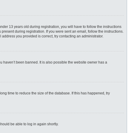
r 13 years old during registration, you will have to follow the instructions
present during registration. If you were sent an email, follow the instructions.
 address you provided is correct, try contacting an administrator.
ou haven’t been banned. It is also possible the website owner has a
ng time to reduce the size of the database. If this has happened, try
hould be able to log in again shortly.