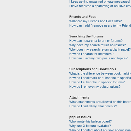
I keep getting unwanted private messages!
I have received a spamming or abusive ema
Friends and Foes
What are my Friends and Foes lists?
How can I add / remove users to my Friends
Searching the Forums
How can I search a forum or forums?
Why does my search return no results?
Why does my search return a blank page!?
How do I search for members?
How can I find my own posts and topics?
Subscriptions and Bookmarks
What is the difference between bookmarkin
How do I bookmark or subscribe to specific
How do I subscribe to specific forums?
How do I remove my subscriptions?
Attachments
What attachments are allowed on this boar
How do I find all my attachments?
phpBB Issues
Who wrote this bulletin board?
Why isn’t X feature available?
Who do I contact about abusive and/or legal