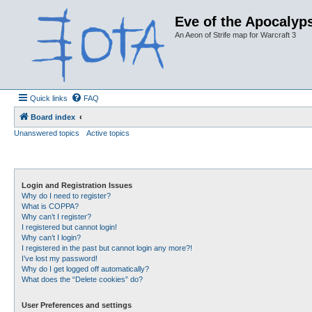
Eve of the Apocalyps
An Aeon of Strife map for Warcraft 3
Quick links
FAQ
Board index
Unanswered topics
Active topics
Login and Registration Issues
Why do I need to register?
What is COPPA?
Why can’t I register?
I registered but cannot login!
Why can’t I login?
I registered in the past but cannot login any more?!
I’ve lost my password!
Why do I get logged off automatically?
What does the “Delete cookies” do?
User Preferences and settings