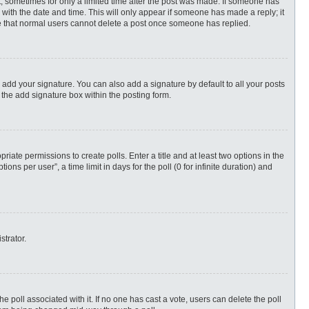
st, sometimes for only a limited time after the post was made. If someone has
ng with the date and time. This will only appear if someone has made a reply; it
ote that normal users cannot delete a post once someone has replied.
 add your signature. You can also add a signature by default to all your posts
 the add signature box within the posting form.
priate permissions to create polls. Enter a title and at least two options in the
s per user”, a time limit in days for the poll (0 for infinite duration) and
strator.
 the poll associated with it. If no one has cast a vote, users can delete the poll