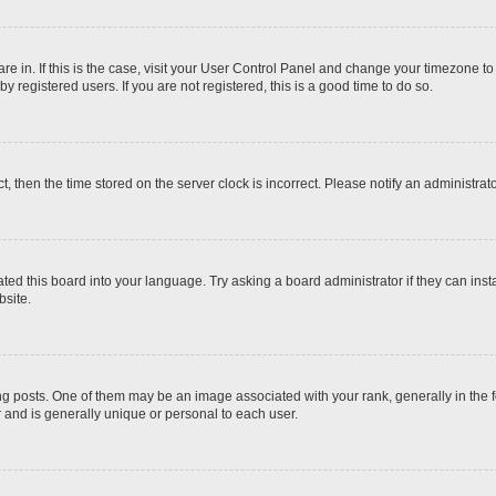
 are in. If this is the case, visit your User Control Panel and change your timezone t
 registered users. If you are not registered, this is a good time to do so.
ct, then the time stored on the server clock is incorrect. Please notify an administrat
ted this board into your language. Try asking a board administrator if they can inst
site.
osts. One of them may be an image associated with your rank, generally in the fo
r and is generally unique or personal to each user.