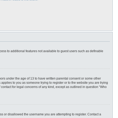
ccess to additional features not available to guest users such as definable
inors under the age of 13 to have written parental consent or some other
 applies to you as someone trying to register or to the website you are trying
f contact for legal concerns of any kind, except as outlined in question “Who
ess or disallowed the username you are attempting to register. Contact a