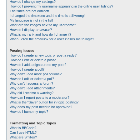
How do I change my settings?
How do I prevent my username appearing in the online user listings?
The times are not correct!
I changed the timezone and the time is still wrong!
My language is not in the list!
What are the images next to my username?
How do I display an avatar?
What is my rank and how do I change it?
When I click the email link for a user it asks me to login?
Posting Issues
How do I create a new topic or post a reply?
How do I edit or delete a post?
How do I add a signature to my post?
How do I create a poll?
Why can’t I add more poll options?
How do I edit or delete a poll?
Why can’t I access a forum?
Why can’t I add attachments?
Why did I receive a warning?
How can I report posts to a moderator?
What is the “Save” button for in topic posting?
Why does my post need to be approved?
How do I bump my topic?
Formatting and Topic Types
What is BBCode?
Can I use HTML?
What are Smilies?