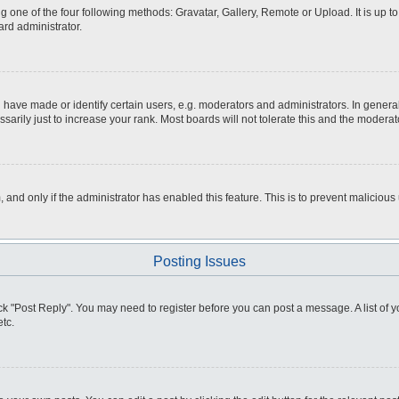
g one of the four following methods: Gravatar, Gallery, Remote or Upload. It is up 
ard administrator.
ve made or identify certain users, e.g. moderators and administrators. In general
rily just to increase your rank. Most boards will not tolerate this and the moderato
m, and only if the administrator has enabled this feature. This is to prevent malici
Posting Issues
click "Post Reply". You may need to register before you can post a message. A list of
tc.