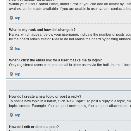
Within your User Control Panel, under “Profile” you can add an avatar by usin
avatars can be made available. If you are unable to use avatars, contact a bo
Top
What is my rank and how do I change it?
Ranks, which appear below your username, indicate the number of posts you ha
by the board administrator. Please do not abuse the board by posting unnecessa
Top
When I click the email link for a user it asks me to login?
Only registered users can send email to other users via the built-in email for
Top
How do I create a new topic or post a reply?
To post a new topic in a forum, click "New Topic". To post a reply to a topic, 
topic screens. Example: You can post new topics, You can post attachments, e
Top
How do I edit or delete a post?