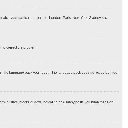
o match your particular area, e.g. London, Paris, New York, Sydney, etc.
or to correct the problem.
all the language pack you need. If the language pack does not exist, feel free
rm of stars, blocks or dots, indicating how many posts you have made or