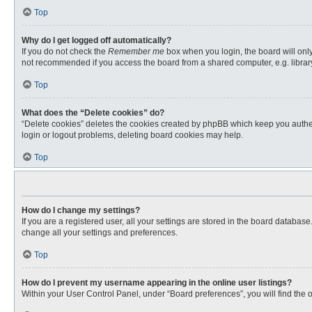
Top
Why do I get logged off automatically?
If you do not check the
Remember me
box when you login, the board will only
not recommended if you access the board from a shared computer, e.g. library, 
Top
What does the “Delete cookies” do?
“Delete cookies” deletes the cookies created by phpBB which keep you authent
login or logout problems, deleting board cookies may help.
Top
How do I change my settings?
If you are a registered user, all your settings are stored in the board databas
change all your settings and preferences.
Top
How do I prevent my username appearing in the online user listings?
Within your User Control Panel, under “Board preferences”, you will find the 