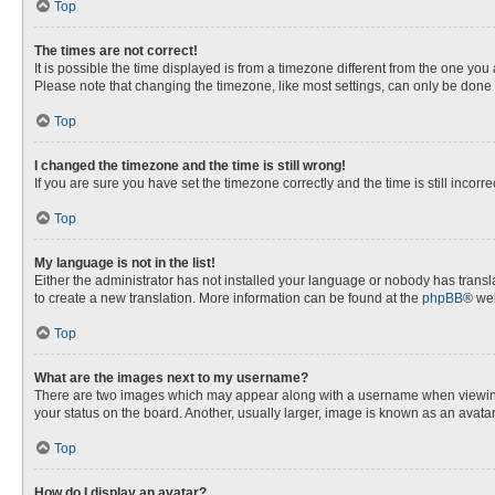
Top
The times are not correct!
It is possible the time displayed is from a timezone different from the one you
Please note that changing the timezone, like most settings, can only be done by
Top
I changed the timezone and the time is still wrong!
If you are sure you have set the timezone correctly and the time is still incorre
Top
My language is not in the list!
Either the administrator has not installed your language or nobody has transla
to create a new translation. More information can be found at the
phpBB
® web
Top
What are the images next to my username?
There are two images which may appear along with a username when viewing p
your status on the board. Another, usually larger, image is known as an avata
Top
How do I display an avatar?