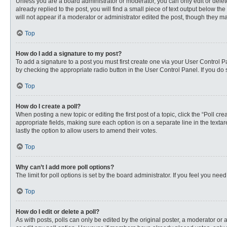
Unless you are a board administrator or moderator, you can only edit or delete
already replied to the post, you will find a small piece of text output below th
will not appear if a moderator or administrator edited the post, though they 
Top
How do I add a signature to my post?
To add a signature to a post you must first create one via your User Control
by checking the appropriate radio button in the User Control Panel. If you do 
Top
How do I create a poll?
When posting a new topic or editing the first post of a topic, click the “Poll c
appropriate fields, making sure each option is on a separate line in the textare
lastly the option to allow users to amend their votes.
Top
Why can’t I add more poll options?
The limit for poll options is set by the board administrator. If you feel you n
Top
How do I edit or delete a poll?
As with posts, polls can only be edited by the original poster, a moderator or an 