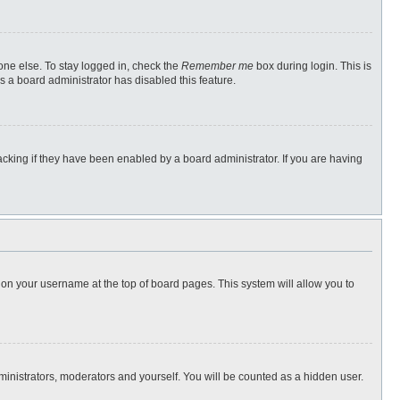
one else. To stay logged in, check the
Remember me
box during login. This is
s a board administrator has disabled this feature.
cking if they have been enabled by a board administrator. If you are having
ng on your username at the top of board pages. This system will allow you to
dministrators, moderators and yourself. You will be counted as a hidden user.