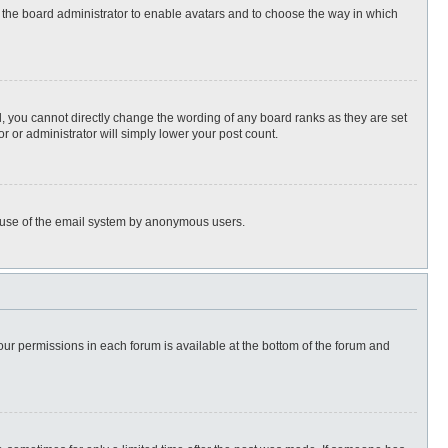
to the board administrator to enable avatars and to choose the way in which
, you cannot directly change the wording of any board ranks as they are set
r or administrator will simply lower your post count.
ous use of the email system by anonymous users.
 your permissions in each forum is available at the bottom of the forum and