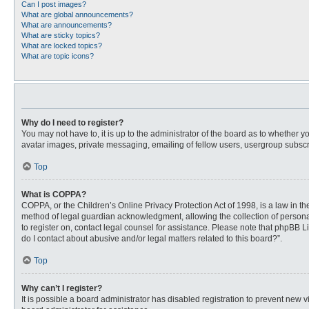
Can I post images?
What are global announcements?
What are announcements?
What are sticky topics?
What are locked topics?
What are topic icons?
Why do I need to register?
You may not have to, it is up to the administrator of the board as to whether 
avatar images, private messaging, emailing of fellow users, usergroup subscri
Top
What is COPPA?
COPPA, or the Children’s Online Privacy Protection Act of 1998, is a law in t
method of legal guardian acknowledgment, allowing the collection of personally
to register on, contact legal counsel for assistance. Please note that phpBB L
do I contact about abusive and/or legal matters related to this board?”.
Top
Why can’t I register?
It is possible a board administrator has disabled registration to prevent new