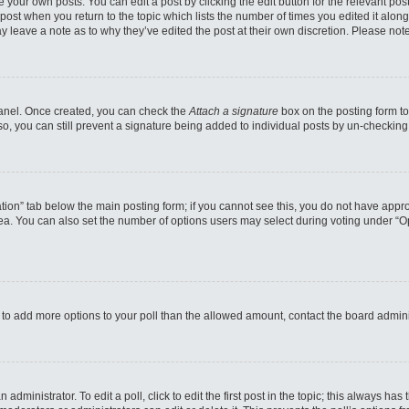
 your own posts. You can edit a post by clicking the edit button for the relevant po
e post when you return to the topic which lists the number of times you edited it alo
may leave a note as to why they’ve edited the post at their own discretion. Please n
 Panel. Once created, you can check the
Attach a signature
box on the posting form to
so, you can still prevent a signature being added to individual posts by un-checking
reation” tab below the main posting form; if you cannot see this, you do not have appro
a. You can also set the number of options users may select during voting under “Option
eed to add more options to your poll than the allowed amount, contact the board admini
administrator. To edit a poll, click to edit the first post in the topic; this always has