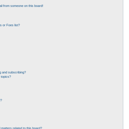
il from someone on this board!
 or Foes list?
g and subscribing?
 topics?
d?
 matters related to this board?