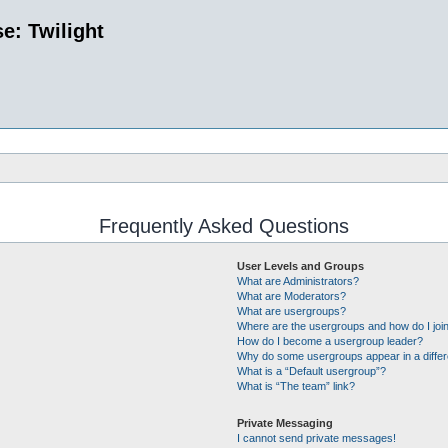
e: Twilight
Frequently Asked Questions
User Levels and Groups
What are Administrators?
What are Moderators?
What are usergroups?
Where are the usergroups and how do I joi
How do I become a usergroup leader?
Why do some usergroups appear in a differ
What is a “Default usergroup”?
What is “The team” link?
Private Messaging
I cannot send private messages!