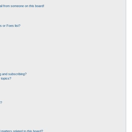
il from someone on this board!
 or Foes list?
g and subscribing?
 topics?
d?
 matters related to this board?