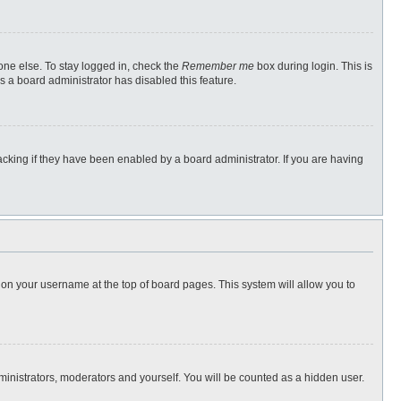
one else. To stay logged in, check the
Remember me
box during login. This is
s a board administrator has disabled this feature.
cking if they have been enabled by a board administrator. If you are having
ng on your username at the top of board pages. This system will allow you to
dministrators, moderators and yourself. You will be counted as a hidden user.