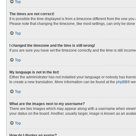
Top
The times are not correct!
It is possible the time displayed is from a timezone different from the one you
Please note that changing the timezone, like most settings, can only be done by
Top
I changed the timezone and the time is still wrong!
If you are sure you have set the timezone correctly and the time is still incorre
Top
My language is not in the list!
Either the administrator has not installed your language or nobody has transla
to create a new translation. More information can be found at the
phpBB
® web
Top
What are the images next to my username?
There are two images which may appear along with a username when viewing p
your status on the board. Another, usually larger, image is known as an avata
Top
How do I display an avatar?