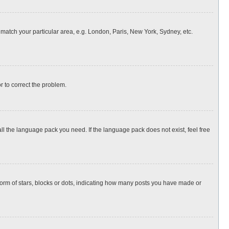
o match your particular area, e.g. London, Paris, New York, Sydney, etc.
or to correct the problem.
all the language pack you need. If the language pack does not exist, feel free
rm of stars, blocks or dots, indicating how many posts you have made or