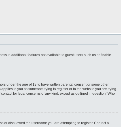
ccess to additional features not available to guest users such as definable
inors under the age of 13 to have written parental consent or some other
 applies to you as someone trying to register or to the website you are trying
f contact for legal concerns of any kind, except as outlined in question “Who
ess or disallowed the username you are attempting to register. Contact a