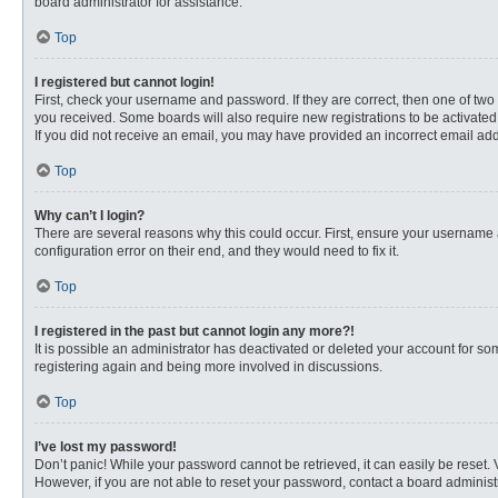
board administrator for assistance.
Top
I registered but cannot login!
First, check your username and password. If they are correct, then one of two
you received. Some boards will also require new registrations to be activated, 
If you did not receive an email, you may have provided an incorrect email addr
Top
Why can’t I login?
There are several reasons why this could occur. First, ensure your username 
configuration error on their end, and they would need to fix it.
Top
I registered in the past but cannot login any more?!
It is possible an administrator has deactivated or deleted your account for s
registering again and being more involved in discussions.
Top
I’ve lost my password!
Don’t panic! While your password cannot be retrieved, it can easily be reset. 
However, if you are not able to reset your password, contact a board administr