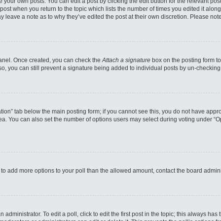
 your own posts. You can edit a post by clicking the edit button for the relevant po
e post when you return to the topic which lists the number of times you edited it alo
may leave a note as to why they’ve edited the post at their own discretion. Please n
 Panel. Once created, you can check the
Attach a signature
box on the posting form to
so, you can still prevent a signature being added to individual posts by un-checking
reation” tab below the main posting form; if you cannot see this, you do not have appro
a. You can also set the number of options users may select during voting under “Option
eed to add more options to your poll than the allowed amount, contact the board admini
administrator. To edit a poll, click to edit the first post in the topic; this always has