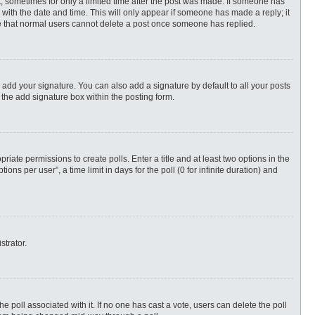
st, sometimes for only a limited time after the post was made. If someone has
ng with the date and time. This will only appear if someone has made a reply; it
ote that normal users cannot delete a post once someone has replied.
 add your signature. You can also add a signature by default to all your posts
 the add signature box within the posting form.
priate permissions to create polls. Enter a title and at least two options in the
s per user”, a time limit in days for the poll (0 for infinite duration) and
strator.
 the poll associated with it. If no one has cast a vote, users can delete the poll