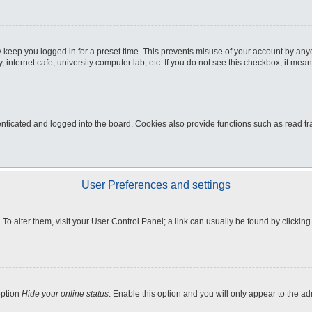
 keep you logged in for a preset time. This prevents misuse of your account by any
internet cafe, university computer lab, etc. If you do not see this checkbox, it mean
icated and logged into the board. Cookies also provide functions such as read tra
User Preferences and settings
e. To alter them, visit your User Control Panel; a link can usually be found by clicki
option
Hide your online status
. Enable this option and you will only appear to the a