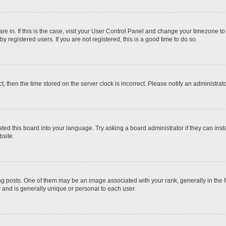
 are in. If this is the case, visit your User Control Panel and change your timezone t
 registered users. If you are not registered, this is a good time to do so.
ct, then the time stored on the server clock is incorrect. Please notify an administrat
ted this board into your language. Try asking a board administrator if they can inst
site.
osts. One of them may be an image associated with your rank, generally in the fo
r and is generally unique or personal to each user.