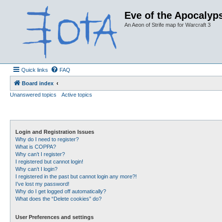
Eve of the Apocalyps
An Aeon of Strife map for Warcraft 3
Quick links
FAQ
Board index
Unanswered topics
Active topics
Login and Registration Issues
Why do I need to register?
What is COPPA?
Why can’t I register?
I registered but cannot login!
Why can’t I login?
I registered in the past but cannot login any more?!
I’ve lost my password!
Why do I get logged off automatically?
What does the “Delete cookies” do?
User Preferences and settings