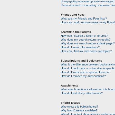
I keep getting unwanted private messages!
I have received a spamming or abusive ema
Friends and Foes
What are my Friends and Foes lists?
How can I add / remove users to my Friends
Searching the Forums
How can I search a forum or forums?
Why does my search return no results?
Why does my search return a blank page!?
How do I search for members?
How can I find my own posts and topics?
Subscriptions and Bookmarks
What is the difference between bookmarkin
How do I bookmark or subscribe to specific
How do I subscribe to specific forums?
How do I remove my subscriptions?
Attachments
What attachments are allowed on this boar
How do I find all my attachments?
phpBB Issues
Who wrote this bulletin board?
Why isn’t X feature available?
Who do I contact about abusive and/or legal