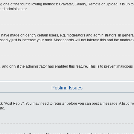
g one of the four following methods: Gravatar, Gallery, Remote or Upload. It is up 
ard administrator.
ve made or identify certain users, e.g. moderators and administrators. In general
rily just to increase your rank. Most boards will not tolerate this and the moderato
m, and only if the administrator has enabled this feature. This is to prevent malici
Posting Issues
click "Post Reply". You may need to register before you can post a message. A list of
tc.