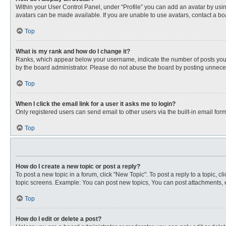
Within your User Control Panel, under “Profile” you can add an avatar by usin
avatars can be made available. If you are unable to use avatars, contact a bo
Top
What is my rank and how do I change it?
Ranks, which appear below your username, indicate the number of posts you ha
by the board administrator. Please do not abuse the board by posting unnecessa
Top
When I click the email link for a user it asks me to login?
Only registered users can send email to other users via the built-in email for
Top
How do I create a new topic or post a reply?
To post a new topic in a forum, click "New Topic". To post a reply to a topic, 
topic screens. Example: You can post new topics, You can post attachments, e
Top
How do I edit or delete a post?