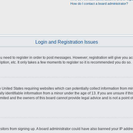
How do I contact a board administrator?
Login and Registration Issues
you need to register in order to post messages. However; registration will give you a
ption, etc. It only takes a few moments to register so it is recommended you do so.
he United States requiring websites which can potentially collect information from m
 identifiable information from a minor under the age of 13. If you are unsure if this
imited and the owners of this board cannot provide legal advice and is not a point o
 visitors from signing up. A board administrator could have also banned your IP addr