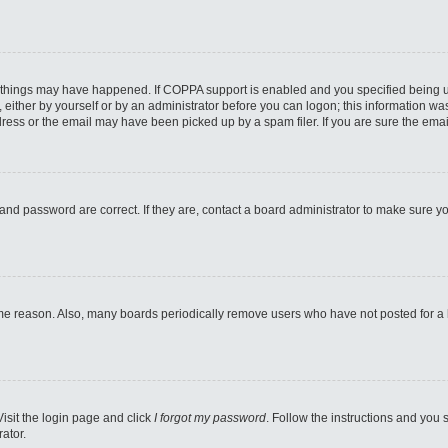
 things may have happened. If COPPA support is enabled and you specified being unde
either by yourself or by an administrator before you can logon; this information was 
ess or the email may have been picked up by a spam filer. If you are sure the email
and password are correct. If they are, contact a board administrator to make sure y
ome reason. Also, many boards periodically remove users who have not posted for a lo
Visit the login page and click
I forgot my password
. Follow the instructions and you s
ator.