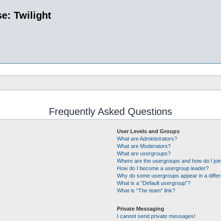
e: Twilight
Frequently Asked Questions
User Levels and Groups
What are Administrators?
What are Moderators?
What are usergroups?
Where are the usergroups and how do I joi
How do I become a usergroup leader?
Why do some usergroups appear in a differ
What is a “Default usergroup”?
What is “The team” link?
Private Messaging
I cannot send private messages!