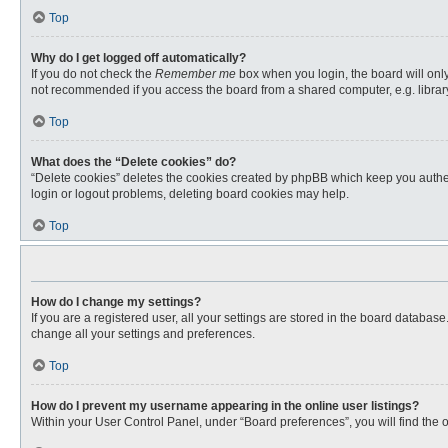
Top
Why do I get logged off automatically?
If you do not check the
Remember me
box when you login, the board will only
not recommended if you access the board from a shared computer, e.g. library, 
Top
What does the “Delete cookies” do?
“Delete cookies” deletes the cookies created by phpBB which keep you authent
login or logout problems, deleting board cookies may help.
Top
How do I change my settings?
If you are a registered user, all your settings are stored in the board databas
change all your settings and preferences.
Top
How do I prevent my username appearing in the online user listings?
Within your User Control Panel, under “Board preferences”, you will find the 