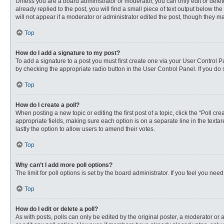
Unless you are a board administrator or moderator, you can only edit or delete
already replied to the post, you will find a small piece of text output below th
will not appear if a moderator or administrator edited the post, though they 
Top
How do I add a signature to my post?
To add a signature to a post you must first create one via your User Control
by checking the appropriate radio button in the User Control Panel. If you do 
Top
How do I create a poll?
When posting a new topic or editing the first post of a topic, click the “Poll c
appropriate fields, making sure each option is on a separate line in the textare
lastly the option to allow users to amend their votes.
Top
Why can’t I add more poll options?
The limit for poll options is set by the board administrator. If you feel you n
Top
How do I edit or delete a poll?
As with posts, polls can only be edited by the original poster, a moderator or an 