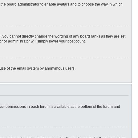
to the board administrator to enable avatars and to choose the way in which
, you cannot directly change the wording of any board ranks as they are set
r or administrator will simply lower your post count.
ous use of the email system by anonymous users.
 your permissions in each forum is available at the bottom of the forum and