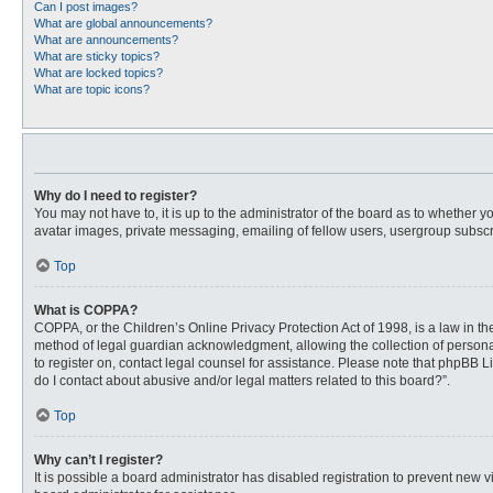
Can I post images?
What are global announcements?
What are announcements?
What are sticky topics?
What are locked topics?
What are topic icons?
Why do I need to register?
You may not have to, it is up to the administrator of the board as to whether 
avatar images, private messaging, emailing of fellow users, usergroup subscri
Top
What is COPPA?
COPPA, or the Children’s Online Privacy Protection Act of 1998, is a law in t
method of legal guardian acknowledgment, allowing the collection of personally
to register on, contact legal counsel for assistance. Please note that phpBB L
do I contact about abusive and/or legal matters related to this board?”.
Top
Why can’t I register?
It is possible a board administrator has disabled registration to prevent new