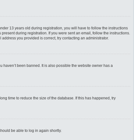
r 13 years old during registration, you will have to follow the instructions
present during registration. If you were sent an email, follow the instructions.
 address you provided is correct, try contacting an administrator.
ou haven’t been banned. It is also possible the website owner has a
ng time to reduce the size of the database. If this has happened, try
hould be able to log in again shortly.