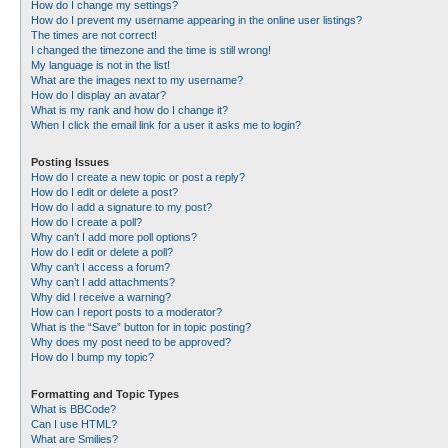
How do I change my settings?
How do I prevent my username appearing in the online user listings?
The times are not correct!
I changed the timezone and the time is still wrong!
My language is not in the list!
What are the images next to my username?
How do I display an avatar?
What is my rank and how do I change it?
When I click the email link for a user it asks me to login?
Posting Issues
How do I create a new topic or post a reply?
How do I edit or delete a post?
How do I add a signature to my post?
How do I create a poll?
Why can’t I add more poll options?
How do I edit or delete a poll?
Why can’t I access a forum?
Why can’t I add attachments?
Why did I receive a warning?
How can I report posts to a moderator?
What is the “Save” button for in topic posting?
Why does my post need to be approved?
How do I bump my topic?
Formatting and Topic Types
What is BBCode?
Can I use HTML?
What are Smilies?