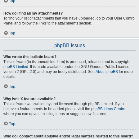
Top
How do I find all my attachments?
To find your list of attachments that you have uploaded, go to your User Control
Panel and follow the links to the attachments section.
Top
phpBB Issues
Who wrote this bulletin board?
This software (in its unmodified form) is produced, released and is copyright
phpBB Limited
. It is made available under the GNU General Public License,
version 2 (GPL-2.0) and may be freely distributed. See
About phpBB
for more
details.
Top
Why isn’t X feature available?
This software was written by and licensed through phpBB Limited. If you
believe a feature needs to be added please visit the
phpBB Ideas Centre
,
where you can upvote existing ideas or suggest new features.
Top
Who do I contact about abusive and/or legal matters related to this board?