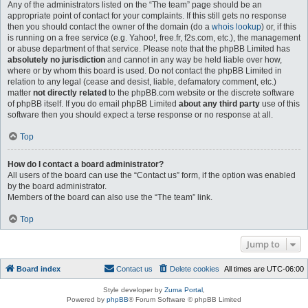
Any of the administrators listed on the “The team” page should be an
appropriate point of contact for your complaints. If this still gets no response
then you should contact the owner of the domain (do a
whois lookup
) or, if this
is running on a free service (e.g. Yahoo!, free.fr, f2s.com, etc.), the management
or abuse department of that service. Please note that the phpBB Limited has
absolutely no jurisdiction
and cannot in any way be held liable over how,
where or by whom this board is used. Do not contact the phpBB Limited in
relation to any legal (cease and desist, liable, defamatory comment, etc.)
matter
not directly related
to the phpBB.com website or the discrete software
of phpBB itself. If you do email phpBB Limited
about any third party
use of this
software then you should expect a terse response or no response at all.
Top
How do I contact a board administrator?
All users of the board can use the “Contact us” form, if the option was enabled
by the board administrator.
Members of the board can also use the “The team” link.
Top
Jump to
Board index
Contact us
Delete cookies
All times are
UTC-06:00
Style developer by
Zuma Portal
,
Powered by
phpBB
® Forum Software © phpBB Limited