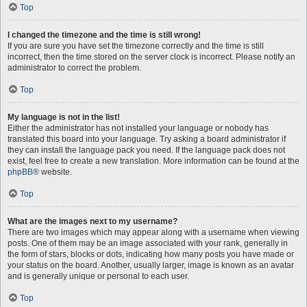
Top
I changed the timezone and the time is still wrong!
If you are sure you have set the timezone correctly and the time is still
incorrect, then the time stored on the server clock is incorrect. Please notify an
administrator to correct the problem.
Top
My language is not in the list!
Either the administrator has not installed your language or nobody has
translated this board into your language. Try asking a board administrator if
they can install the language pack you need. If the language pack does not
exist, feel free to create a new translation. More information can be found at the
phpBB
® website.
Top
What are the images next to my username?
There are two images which may appear along with a username when viewing
posts. One of them may be an image associated with your rank, generally in
the form of stars, blocks or dots, indicating how many posts you have made or
your status on the board. Another, usually larger, image is known as an avatar
and is generally unique or personal to each user.
Top