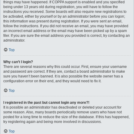
things may have happened. If COPPA support is enabled and you specified
being under 13 years old during registration, you will have to follow the
instructions you received. Some boards will also require new registrations to
be activated, either by yourself or by an administrator before you can logon;
this information was present during registration. If you were sent an email,
follow the instructions. If you did not receive an email, you may have provided
an incorrect email address or the email may have been picked up by a spam
filer. If you are sure the email address you provided is correct, try contacting an
administrator.
Top
Why can’t I login?
There are several reasons why this could occur. First, ensure your username
and password are correct. If they are, contact a board administrator to make
sure you haven’t been banned. It is also possible the website owner has a
configuration error on their end, and they would need to fix it.
Top
I registered in the past but cannot login any more?!
It is possible an administrator has deactivated or deleted your account for
some reason. Also, many boards periodically remove users who have not
posted for a long time to reduce the size of the database. If this has happened,
try registering again and being more involved in discussions.
Top