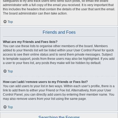
safeguards to try and track users who send such posts, so email the board
administrator with a full copy of the email you received. It is very important that
this includes the headers that contain the details of the user that sent the email.
The board administrator can then take action.
Top
Friends and Foes
What are my Friends and Foes lists?
You can use these lists to organise other members of the board. Members
added to your friends list will be listed within your User Control Panel for quick
access to see their online status and to send them private messages. Subject
to template support, posts from these users may also be highlighted. If you add
a user to your foes list, any posts they make will be hidden by default.
Top
How can I add / remove users to my Friends or Foes list?
You can add users to your list in two ways. Within each user’s profile, there is a
link to add them to either your Friend or Foe list. Alternatively, from your User
Control Panel, you can directly add users by entering their member name. You
may also remove users from your list using the same page.
Top
Searching the Forums