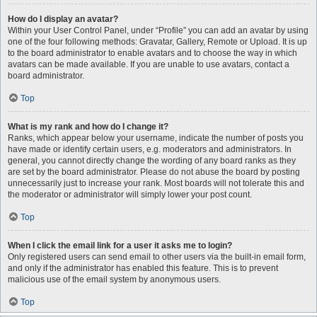
How do I display an avatar?
Within your User Control Panel, under “Profile” you can add an avatar by using
one of the four following methods: Gravatar, Gallery, Remote or Upload. It is up
to the board administrator to enable avatars and to choose the way in which
avatars can be made available. If you are unable to use avatars, contact a
board administrator.
Top
What is my rank and how do I change it?
Ranks, which appear below your username, indicate the number of posts you
have made or identify certain users, e.g. moderators and administrators. In
general, you cannot directly change the wording of any board ranks as they
are set by the board administrator. Please do not abuse the board by posting
unnecessarily just to increase your rank. Most boards will not tolerate this and
the moderator or administrator will simply lower your post count.
Top
When I click the email link for a user it asks me to login?
Only registered users can send email to other users via the built-in email form,
and only if the administrator has enabled this feature. This is to prevent
malicious use of the email system by anonymous users.
Top