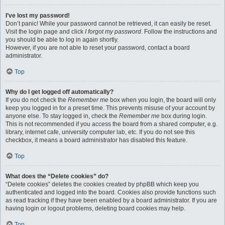
I’ve lost my password!
Don’t panic! While your password cannot be retrieved, it can easily be reset.
Visit the login page and click
I forgot my password
. Follow the instructions and
you should be able to log in again shortly.
However, if you are not able to reset your password, contact a board
administrator.
Top
Why do I get logged off automatically?
If you do not check the
Remember me
box when you login, the board will only
keep you logged in for a preset time. This prevents misuse of your account by
anyone else. To stay logged in, check the
Remember me
box during login.
This is not recommended if you access the board from a shared computer, e.g.
library, internet cafe, university computer lab, etc. If you do not see this
checkbox, it means a board administrator has disabled this feature.
Top
What does the “Delete cookies” do?
“Delete cookies” deletes the cookies created by phpBB which keep you
authenticated and logged into the board. Cookies also provide functions such
as read tracking if they have been enabled by a board administrator. If you are
having login or logout problems, deleting board cookies may help.
Top