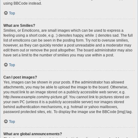
using BBCode instead.
Top
What are Smilies?
Smilies, or Emoticons, are small images which can be used to express a
feeling using a short code, e.g. :) denotes happy, while :( denotes sad. The full
list of emoticons can be seen in the posting form. Try not to overuse smilies,
however, as they can quickly render a post unreadable and a moderator may
edit them out or remove the post altogether. The board administrator may also
have set a limit to the number of smilies you may use within a post.
Top
Can I post images?
Yes, images can be shown in your posts. If the administrator has allowed
attachments, you may be able to upload the image to the board. Otherwise,
you must link to an image stored on a publicly accessible web server, e.g.
http://www.example.com/my-picture.gif. You cannot link to pictures stored on
your own PC (unless it is a publicly accessible server) nor images stored
behind authentication mechanisms, e.g. hotmail or yahoo mailboxes,
password protected sites, etc. To display the image use the BBCode [img] tag.
Top
What are global announcements?