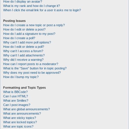
How do I display an avatar?
What is my rank and how do I change it?
When I click the email link for a user it asks me to login?
Posting Issues
How do I create a new topic or post a reply?
How do I edit or delete a post?
How do I add a signature to my post?
How do I create a poll?
Why can’t I add more poll options?
How do I edit or delete a poll?
Why can’t I access a forum?
Why can’t I add attachments?
Why did I receive a warning?
How can I report posts to a moderator?
What is the “Save” button for in topic posting?
Why does my post need to be approved?
How do I bump my topic?
Formatting and Topic Types
What is BBCode?
Can I use HTML?
What are Smilies?
Can I post images?
What are global announcements?
What are announcements?
What are sticky topics?
What are locked topics?
What are topic icons?