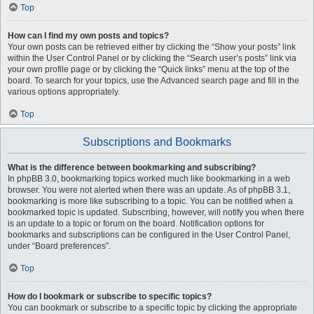
Top
How can I find my own posts and topics?
Your own posts can be retrieved either by clicking the “Show your posts” link
within the User Control Panel or by clicking the “Search user’s posts” link via
your own profile page or by clicking the “Quick links” menu at the top of the
board. To search for your topics, use the Advanced search page and fill in the
various options appropriately.
Top
Subscriptions and Bookmarks
What is the difference between bookmarking and subscribing?
In phpBB 3.0, bookmarking topics worked much like bookmarking in a web
browser. You were not alerted when there was an update. As of phpBB 3.1,
bookmarking is more like subscribing to a topic. You can be notified when a
bookmarked topic is updated. Subscribing, however, will notify you when there
is an update to a topic or forum on the board. Notification options for
bookmarks and subscriptions can be configured in the User Control Panel,
under “Board preferences”.
Top
How do I bookmark or subscribe to specific topics?
You can bookmark or subscribe to a specific topic by clicking the appropriate