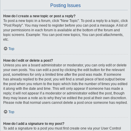
Posting Issues
How do I create a new topic or post a reply?
To post a new topic in a forum, click "New Topic". To post a reply to a topic, click
"Post Reply". You may need to register before you can post a message. A list of
your permissions in each forum is available at the bottom of the forum and
topic screens. Example: You can post new topics, You can post attachments,
etc.
Top
How do I edit or delete a post?
Unless you are a board administrator or moderator, you can only edit or delete
your own posts. You can edit a post by clicking the edit button for the relevant
post, sometimes for only a limited time after the post was made. If someone
has already replied to the post, you will find a small piece of text output below
the post when you return to the topic which lists the number of times you edited
it along with the date and time. This will only appear if someone has made a
reply; it will not appear if a moderator or administrator edited the post, though
they may leave a note as to why they’ve edited the post at their own discretion.
Please note that normal users cannot delete a post once someone has replied.
Top
How do I add a signature to my post?
To add a signature to a post you must first create one via your User Control