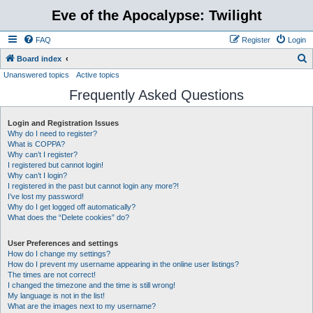
Eve of the Apocalypse: Twilight
FAQ
Register
Login
S
Board index
Unanswered topics
Active topics
e
Frequently Asked Questions
a
r
Login and Registration Issues
c
Why do I need to register?
h
What is COPPA?
Why can’t I register?
I registered but cannot login!
Why can’t I login?
I registered in the past but cannot login any more?!
I’ve lost my password!
Why do I get logged off automatically?
What does the “Delete cookies” do?
User Preferences and settings
How do I change my settings?
How do I prevent my username appearing in the online user listings?
The times are not correct!
I changed the timezone and the time is still wrong!
My language is not in the list!
What are the images next to my username?