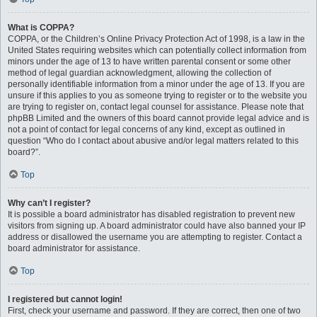
What is COPPA?
COPPA, or the Children’s Online Privacy Protection Act of 1998, is a law in the
United States requiring websites which can potentially collect information from
minors under the age of 13 to have written parental consent or some other
method of legal guardian acknowledgment, allowing the collection of
personally identifiable information from a minor under the age of 13. If you are
unsure if this applies to you as someone trying to register or to the website you
are trying to register on, contact legal counsel for assistance. Please note that
phpBB Limited and the owners of this board cannot provide legal advice and is
not a point of contact for legal concerns of any kind, except as outlined in
question “Who do I contact about abusive and/or legal matters related to this
board?”.
Top
Why can’t I register?
It is possible a board administrator has disabled registration to prevent new
visitors from signing up. A board administrator could have also banned your IP
address or disallowed the username you are attempting to register. Contact a
board administrator for assistance.
Top
I registered but cannot login!
First, check your username and password. If they are correct, then one of two