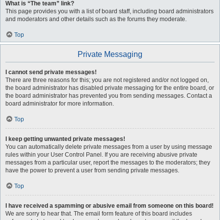
What is “The team” link?
This page provides you with a list of board staff, including board administrators
and moderators and other details such as the forums they moderate.
Top
Private Messaging
I cannot send private messages!
There are three reasons for this; you are not registered and/or not logged on,
the board administrator has disabled private messaging for the entire board, or
the board administrator has prevented you from sending messages. Contact a
board administrator for more information.
Top
I keep getting unwanted private messages!
You can automatically delete private messages from a user by using message
rules within your User Control Panel. If you are receiving abusive private
messages from a particular user, report the messages to the moderators; they
have the power to prevent a user from sending private messages.
Top
I have received a spamming or abusive email from someone on this board!
We are sorry to hear that. The email form feature of this board includes