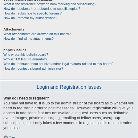
What is the difference between bookmarking and subscribing?
How do I bookmark or subscribe to specific topics?
How do I subscribe to specific forums?
How do I remove my subscriptions?
Attachments
What attachments are allowed on this board?
How do I find all my attachments?
phpBB Issues
Who wrote this bulletin board?
Why isn’t X feature available?
Who do I contact about abusive and/or legal matters related to this board?
How do I contact a board administrator?
Login and Registration Issues
Why do I need to register?
You may not have to, it is up to the administrator of the board as to whether you
need to register in order to post messages. However; registration will give you
access to additional features not available to guest users such as definable
avatar images, private messaging, emailing of fellow users, usergroup
subscription, etc. It only takes a few moments to register so it is recommended
you do so.
Top