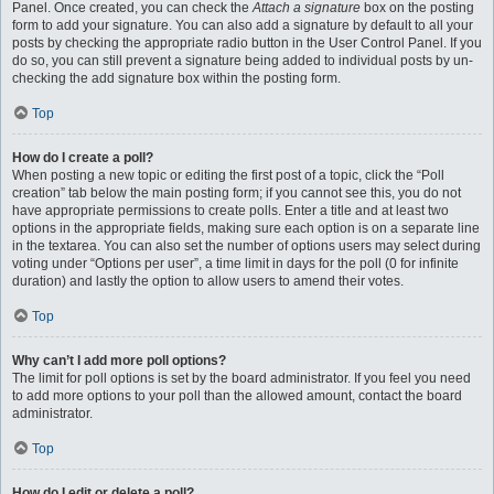
Panel. Once created, you can check the
Attach a signature
box on the posting
form to add your signature. You can also add a signature by default to all your
posts by checking the appropriate radio button in the User Control Panel. If you
do so, you can still prevent a signature being added to individual posts by un-
checking the add signature box within the posting form.
Top
How do I create a poll?
When posting a new topic or editing the first post of a topic, click the “Poll
creation” tab below the main posting form; if you cannot see this, you do not
have appropriate permissions to create polls. Enter a title and at least two
options in the appropriate fields, making sure each option is on a separate line
in the textarea. You can also set the number of options users may select during
voting under “Options per user”, a time limit in days for the poll (0 for infinite
duration) and lastly the option to allow users to amend their votes.
Top
Why can’t I add more poll options?
The limit for poll options is set by the board administrator. If you feel you need
to add more options to your poll than the allowed amount, contact the board
administrator.
Top
How do I edit or delete a poll?