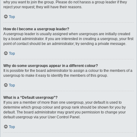
why you want to join the group. Please do not harass a group leader if they
reject your request; they will have their reasons.
Top
How do I become a usergroup leader?
A usergroup leader is usually assigned when usergroups are initially created
by a board administrator. If you are interested in creating a usergroup, your first
point of contact should be an administrator; try sending a private message.
Top
Why do some usergroups appear in a different colour?
It is possible for the board administrator to assign a colour to the members of a
usergroup to make it easy to identify the members of this group.
Top
What is a “Default usergroup”?
If you are a member of more than one usergroup, your default is used to
determine which group colour and group rank should be shown for you by
default. The board administrator may grant you permission to change your
default usergroup via your User Control Panel.
Top