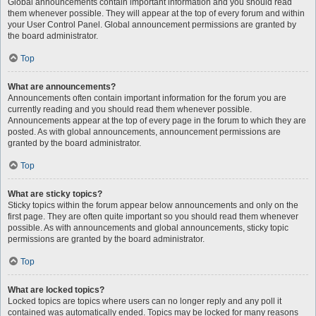
Global announcements contain important information and you should read
them whenever possible. They will appear at the top of every forum and within
your User Control Panel. Global announcement permissions are granted by
the board administrator.
Top
What are announcements?
Announcements often contain important information for the forum you are
currently reading and you should read them whenever possible.
Announcements appear at the top of every page in the forum to which they are
posted. As with global announcements, announcement permissions are
granted by the board administrator.
Top
What are sticky topics?
Sticky topics within the forum appear below announcements and only on the
first page. They are often quite important so you should read them whenever
possible. As with announcements and global announcements, sticky topic
permissions are granted by the board administrator.
Top
What are locked topics?
Locked topics are topics where users can no longer reply and any poll it
contained was automatically ended. Topics may be locked for many reasons