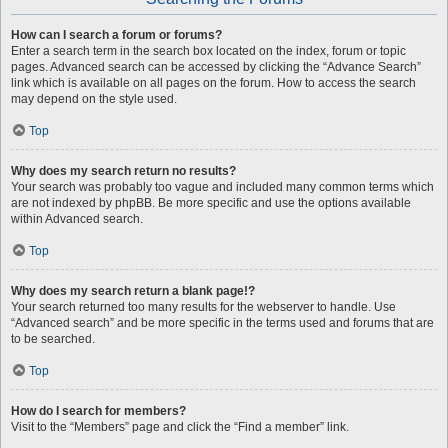
How can I search a forum or forums?
Enter a search term in the search box located on the index, forum or topic
pages. Advanced search can be accessed by clicking the “Advance Search”
link which is available on all pages on the forum. How to access the search
may depend on the style used.
Top
Why does my search return no results?
Your search was probably too vague and included many common terms which
are not indexed by phpBB. Be more specific and use the options available
within Advanced search.
Top
Why does my search return a blank page!?
Your search returned too many results for the webserver to handle. Use
“Advanced search” and be more specific in the terms used and forums that are
to be searched.
Top
How do I search for members?
Visit to the “Members” page and click the “Find a member” link.