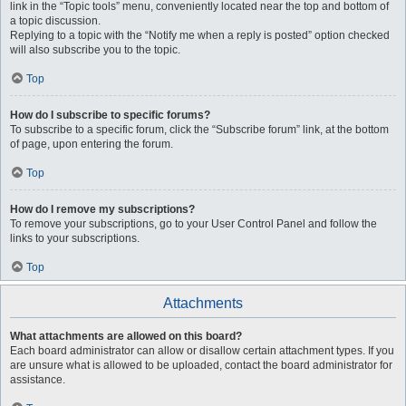
link in the “Topic tools” menu, conveniently located near the top and bottom of
a topic discussion.
Replying to a topic with the “Notify me when a reply is posted” option checked
will also subscribe you to the topic.
Top
How do I subscribe to specific forums?
To subscribe to a specific forum, click the “Subscribe forum” link, at the bottom
of page, upon entering the forum.
Top
How do I remove my subscriptions?
To remove your subscriptions, go to your User Control Panel and follow the
links to your subscriptions.
Top
Attachments
What attachments are allowed on this board?
Each board administrator can allow or disallow certain attachment types. If you
are unsure what is allowed to be uploaded, contact the board administrator for
assistance.