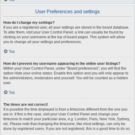
User Preferences and settings
How do I change my settings?
If you are a registered user, all your settings are stored in the board database.
To alter them, visit your User Control Panel; a link can usually be found by
clicking on your username at the top of board pages. This system will allow
you to change all your settings and preferences.
Top
How do I prevent my username appearing in the online user listings?
Within your User Control Panel, under “Board preferences”, you will find the
option
Hide your online status
. Enable this option and you will only appear to
the administrators, moderators and yourself. You will be counted as a hidden
user.
Top
The times are not correct!
It is possible the time displayed is from a timezone different from the one you
are in. If this is the case, visit your User Control Panel and change your
timezone to match your particular area, e.g. London, Paris, New York, Sydney,
etc. Please note that changing the timezone, like most settings, can only be
done by registered users. If you are not registered, this is a good time to do so.