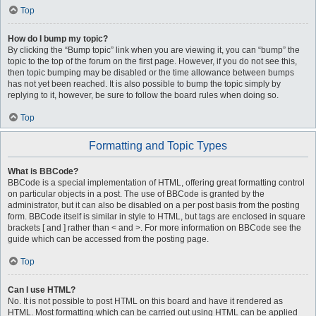
Top
How do I bump my topic?
By clicking the “Bump topic” link when you are viewing it, you can “bump” the
topic to the top of the forum on the first page. However, if you do not see this,
then topic bumping may be disabled or the time allowance between bumps
has not yet been reached. It is also possible to bump the topic simply by
replying to it, however, be sure to follow the board rules when doing so.
Top
Formatting and Topic Types
What is BBCode?
BBCode is a special implementation of HTML, offering great formatting control
on particular objects in a post. The use of BBCode is granted by the
administrator, but it can also be disabled on a per post basis from the posting
form. BBCode itself is similar in style to HTML, but tags are enclosed in square
brackets [ and ] rather than < and >. For more information on BBCode see the
guide which can be accessed from the posting page.
Top
Can I use HTML?
No. It is not possible to post HTML on this board and have it rendered as
HTML. Most formatting which can be carried out using HTML can be applied