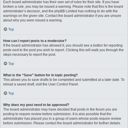
Each board administrator has their own set of rules for their site. If you have
broken a rule, you may be issued a warning. Please note that this is the board
administrator’s decision, and the phpBB Limited has nothing to do with the
warnings on the given site. Contact the board administrator if you are unsure
about why you were issued a warning.
Top
How can I report posts to a moderator?
If the board administrator has allowed it, you should see a button for reporting
posts next to the post you wish to report. Clicking this will walk you through the
steps necessary to report the post.
Top
What is the “Save” button for in topic posting?
This allows you to save drafts to be completed and submitted at a later date. To
reload a saved draft, visit the User Control Panel.
Top
Why does my post need to be approved?
The board administrator may have decided that posts in the forum you are
posting to require review before submission. It is also possible that the
administrator has placed you in a group of users whose posts require review
before submission. Please contact the board administrator for further details.