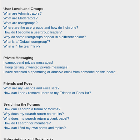
User Levels and Groups
What are Administrators?
What are Moderators?
What are usergroups?
Where are the usergroups and how do I join one?
How do I become a usergroup leader?
Why do some usergroups appear in a different colour?
What is a “Default usergroup”?
What is “The team” link?
Private Messaging
I cannot send private messages!
I keep getting unwanted private messages!
I have received a spamming or abusive email from someone on this board!
Friends and Foes
What are my Friends and Foes lists?
How can I add / remove users to my Friends or Foes list?
Searching the Forums
How can I search a forum or forums?
Why does my search return no results?
Why does my search return a blank page!?
How do I search for members?
How can I find my own posts and topics?
Subscriptions and Bookmarks