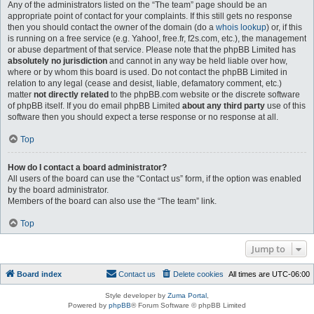
Any of the administrators listed on the “The team” page should be an
appropriate point of contact for your complaints. If this still gets no response
then you should contact the owner of the domain (do a
whois lookup
) or, if this
is running on a free service (e.g. Yahoo!, free.fr, f2s.com, etc.), the management
or abuse department of that service. Please note that the phpBB Limited has
absolutely no jurisdiction
and cannot in any way be held liable over how,
where or by whom this board is used. Do not contact the phpBB Limited in
relation to any legal (cease and desist, liable, defamatory comment, etc.)
matter
not directly related
to the phpBB.com website or the discrete software
of phpBB itself. If you do email phpBB Limited
about any third party
use of this
software then you should expect a terse response or no response at all.
Top
How do I contact a board administrator?
All users of the board can use the “Contact us” form, if the option was enabled
by the board administrator.
Members of the board can also use the “The team” link.
Top
Jump to
Board index
Contact us
Delete cookies
All times are
UTC-06:00
Style developer by
Zuma Portal
,
Powered by
phpBB
® Forum Software © phpBB Limited