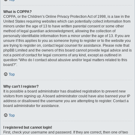
What is COPPA?
COPPA, or the Children’s Online Privacy Protection Act of 1998, is a law in the
United States requiring websites which can potentially collect information from
minors under the age of 13 to have written parental consent or some other
method of legal guardian acknowledgment, allowing the collection of
personally identifiable information from a minor under the age of 13. If you are
unsure if this applies to you as someone trying to register or to the website you
are trying to register on, contact legal counsel for assistance. Please note that
phpBB Limited and the owners of this board cannot provide legal advice and is
not a point of contact for legal concerns of any kind, except as outlined in
question “Who do I contact about abusive and/or legal matters related to this
board?”.
Top
Why can’t I register?
It is possible a board administrator has disabled registration to prevent new
visitors from signing up. A board administrator could have also banned your IP
address or disallowed the username you are attempting to register. Contact a
board administrator for assistance.
Top
I registered but cannot login!
First, check your username and password. If they are correct, then one of two