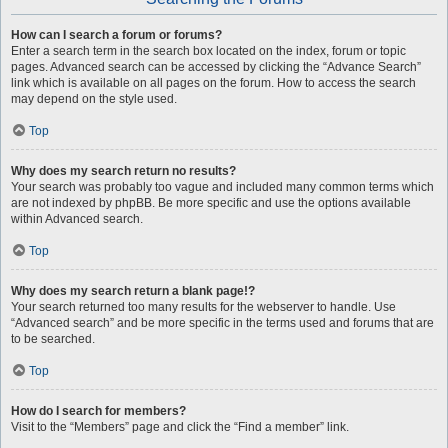
How can I search a forum or forums?
Enter a search term in the search box located on the index, forum or topic
pages. Advanced search can be accessed by clicking the “Advance Search”
link which is available on all pages on the forum. How to access the search
may depend on the style used.
Top
Why does my search return no results?
Your search was probably too vague and included many common terms which
are not indexed by phpBB. Be more specific and use the options available
within Advanced search.
Top
Why does my search return a blank page!?
Your search returned too many results for the webserver to handle. Use
“Advanced search” and be more specific in the terms used and forums that are
to be searched.
Top
How do I search for members?
Visit to the “Members” page and click the “Find a member” link.