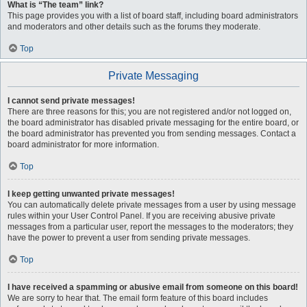
What is “The team” link?
This page provides you with a list of board staff, including board administrators
and moderators and other details such as the forums they moderate.
Top
Private Messaging
I cannot send private messages!
There are three reasons for this; you are not registered and/or not logged on,
the board administrator has disabled private messaging for the entire board, or
the board administrator has prevented you from sending messages. Contact a
board administrator for more information.
Top
I keep getting unwanted private messages!
You can automatically delete private messages from a user by using message
rules within your User Control Panel. If you are receiving abusive private
messages from a particular user, report the messages to the moderators; they
have the power to prevent a user from sending private messages.
Top
I have received a spamming or abusive email from someone on this board!
We are sorry to hear that. The email form feature of this board includes