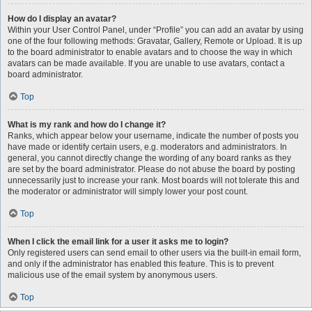
How do I display an avatar?
Within your User Control Panel, under “Profile” you can add an avatar by using
one of the four following methods: Gravatar, Gallery, Remote or Upload. It is up
to the board administrator to enable avatars and to choose the way in which
avatars can be made available. If you are unable to use avatars, contact a
board administrator.
Top
What is my rank and how do I change it?
Ranks, which appear below your username, indicate the number of posts you
have made or identify certain users, e.g. moderators and administrators. In
general, you cannot directly change the wording of any board ranks as they
are set by the board administrator. Please do not abuse the board by posting
unnecessarily just to increase your rank. Most boards will not tolerate this and
the moderator or administrator will simply lower your post count.
Top
When I click the email link for a user it asks me to login?
Only registered users can send email to other users via the built-in email form,
and only if the administrator has enabled this feature. This is to prevent
malicious use of the email system by anonymous users.
Top