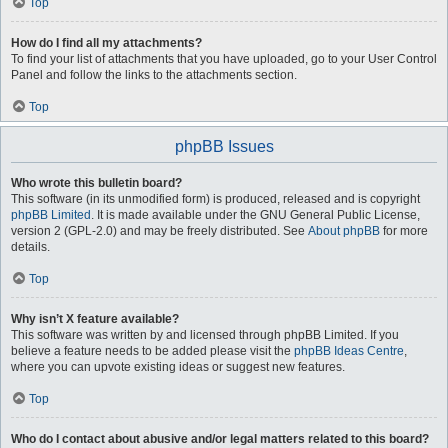
Top
How do I find all my attachments?
To find your list of attachments that you have uploaded, go to your User Control
Panel and follow the links to the attachments section.
Top
phpBB Issues
Who wrote this bulletin board?
This software (in its unmodified form) is produced, released and is copyright
phpBB Limited
. It is made available under the GNU General Public License,
version 2 (GPL-2.0) and may be freely distributed. See
About phpBB
for more
details.
Top
Why isn’t X feature available?
This software was written by and licensed through phpBB Limited. If you
believe a feature needs to be added please visit the
phpBB Ideas Centre
,
where you can upvote existing ideas or suggest new features.
Top
Who do I contact about abusive and/or legal matters related to this board?