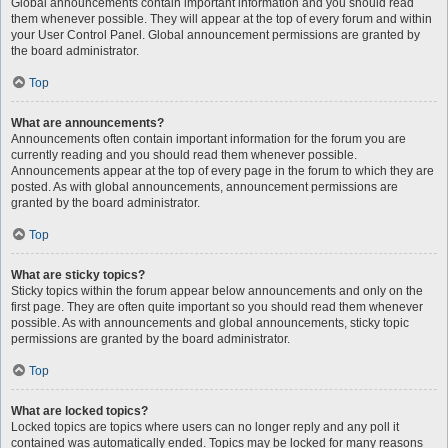
Global announcements contain important information and you should read
them whenever possible. They will appear at the top of every forum and within
your User Control Panel. Global announcement permissions are granted by
the board administrator.
Top
What are announcements?
Announcements often contain important information for the forum you are
currently reading and you should read them whenever possible.
Announcements appear at the top of every page in the forum to which they are
posted. As with global announcements, announcement permissions are
granted by the board administrator.
Top
What are sticky topics?
Sticky topics within the forum appear below announcements and only on the
first page. They are often quite important so you should read them whenever
possible. As with announcements and global announcements, sticky topic
permissions are granted by the board administrator.
Top
What are locked topics?
Locked topics are topics where users can no longer reply and any poll it
contained was automatically ended. Topics may be locked for many reasons