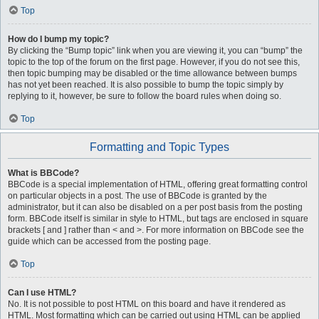
Top
How do I bump my topic?
By clicking the “Bump topic” link when you are viewing it, you can “bump” the
topic to the top of the forum on the first page. However, if you do not see this,
then topic bumping may be disabled or the time allowance between bumps
has not yet been reached. It is also possible to bump the topic simply by
replying to it, however, be sure to follow the board rules when doing so.
Top
Formatting and Topic Types
What is BBCode?
BBCode is a special implementation of HTML, offering great formatting control
on particular objects in a post. The use of BBCode is granted by the
administrator, but it can also be disabled on a per post basis from the posting
form. BBCode itself is similar in style to HTML, but tags are enclosed in square
brackets [ and ] rather than < and >. For more information on BBCode see the
guide which can be accessed from the posting page.
Top
Can I use HTML?
No. It is not possible to post HTML on this board and have it rendered as
HTML. Most formatting which can be carried out using HTML can be applied