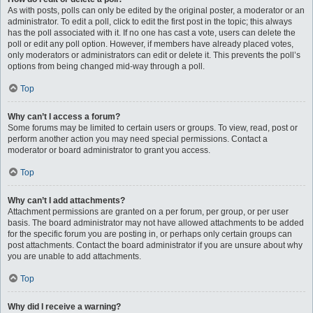
As with posts, polls can only be edited by the original poster, a moderator or an
administrator. To edit a poll, click to edit the first post in the topic; this always
has the poll associated with it. If no one has cast a vote, users can delete the
poll or edit any poll option. However, if members have already placed votes,
only moderators or administrators can edit or delete it. This prevents the poll’s
options from being changed mid-way through a poll.
Top
Why can’t I access a forum?
Some forums may be limited to certain users or groups. To view, read, post or
perform another action you may need special permissions. Contact a
moderator or board administrator to grant you access.
Top
Why can’t I add attachments?
Attachment permissions are granted on a per forum, per group, or per user
basis. The board administrator may not have allowed attachments to be added
for the specific forum you are posting in, or perhaps only certain groups can
post attachments. Contact the board administrator if you are unsure about why
you are unable to add attachments.
Top
Why did I receive a warning?