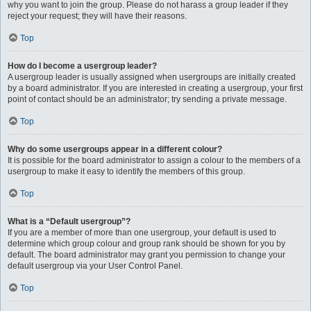
why you want to join the group. Please do not harass a group leader if they
reject your request; they will have their reasons.
Top
How do I become a usergroup leader?
A usergroup leader is usually assigned when usergroups are initially created
by a board administrator. If you are interested in creating a usergroup, your first
point of contact should be an administrator; try sending a private message.
Top
Why do some usergroups appear in a different colour?
It is possible for the board administrator to assign a colour to the members of a
usergroup to make it easy to identify the members of this group.
Top
What is a “Default usergroup”?
If you are a member of more than one usergroup, your default is used to
determine which group colour and group rank should be shown for you by
default. The board administrator may grant you permission to change your
default usergroup via your User Control Panel.
Top