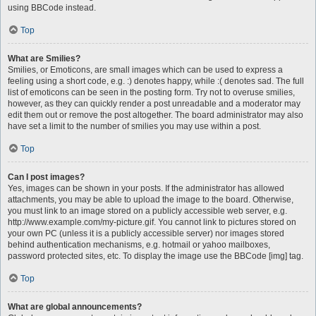
using BBCode instead.
Top
What are Smilies?
Smilies, or Emoticons, are small images which can be used to express a
feeling using a short code, e.g. :) denotes happy, while :( denotes sad. The full
list of emoticons can be seen in the posting form. Try not to overuse smilies,
however, as they can quickly render a post unreadable and a moderator may
edit them out or remove the post altogether. The board administrator may also
have set a limit to the number of smilies you may use within a post.
Top
Can I post images?
Yes, images can be shown in your posts. If the administrator has allowed
attachments, you may be able to upload the image to the board. Otherwise,
you must link to an image stored on a publicly accessible web server, e.g.
http://www.example.com/my-picture.gif. You cannot link to pictures stored on
your own PC (unless it is a publicly accessible server) nor images stored
behind authentication mechanisms, e.g. hotmail or yahoo mailboxes,
password protected sites, etc. To display the image use the BBCode [img] tag.
Top
What are global announcements?