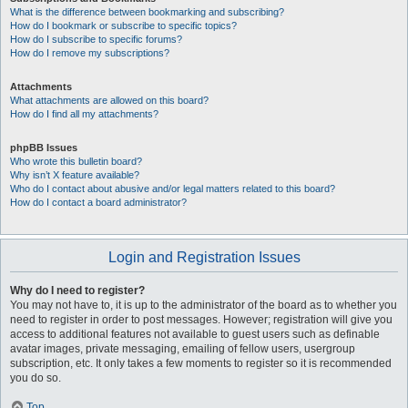
What is the difference between bookmarking and subscribing?
How do I bookmark or subscribe to specific topics?
How do I subscribe to specific forums?
How do I remove my subscriptions?
Attachments
What attachments are allowed on this board?
How do I find all my attachments?
phpBB Issues
Who wrote this bulletin board?
Why isn’t X feature available?
Who do I contact about abusive and/or legal matters related to this board?
How do I contact a board administrator?
Login and Registration Issues
Why do I need to register?
You may not have to, it is up to the administrator of the board as to whether you
need to register in order to post messages. However; registration will give you
access to additional features not available to guest users such as definable
avatar images, private messaging, emailing of fellow users, usergroup
subscription, etc. It only takes a few moments to register so it is recommended
you do so.
Top