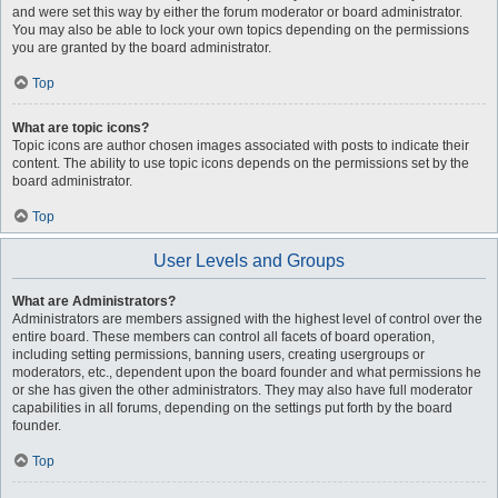
and were set this way by either the forum moderator or board administrator.
You may also be able to lock your own topics depending on the permissions
you are granted by the board administrator.
Top
What are topic icons?
Topic icons are author chosen images associated with posts to indicate their
content. The ability to use topic icons depends on the permissions set by the
board administrator.
Top
User Levels and Groups
What are Administrators?
Administrators are members assigned with the highest level of control over the
entire board. These members can control all facets of board operation,
including setting permissions, banning users, creating usergroups or
moderators, etc., dependent upon the board founder and what permissions he
or she has given the other administrators. They may also have full moderator
capabilities in all forums, depending on the settings put forth by the board
founder.
Top