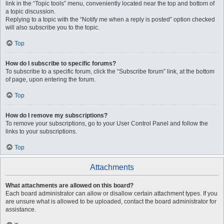
link in the “Topic tools” menu, conveniently located near the top and bottom of
a topic discussion.
Replying to a topic with the “Notify me when a reply is posted” option checked
will also subscribe you to the topic.
Top
How do I subscribe to specific forums?
To subscribe to a specific forum, click the “Subscribe forum” link, at the bottom
of page, upon entering the forum.
Top
How do I remove my subscriptions?
To remove your subscriptions, go to your User Control Panel and follow the
links to your subscriptions.
Top
Attachments
What attachments are allowed on this board?
Each board administrator can allow or disallow certain attachment types. If you
are unsure what is allowed to be uploaded, contact the board administrator for
assistance.