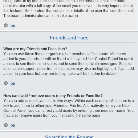
safeguards to try and track users who send such posts, so email the board
administrator with a full copy of the email you received. It is very important that
this includes the headers that contain the details of the user that sent the email.
The board administrator can then take action.
Top
Friends and Foes
What are my Friends and Foes lists?
You can use these lists to organise other members of the board. Members
added to your friends list will be listed within your User Control Panel for quick
access to see their online status and to send them private messages. Subject
to template support, posts from these users may also be highlighted. If you add
a user to your foes list, any posts they make will be hidden by default.
Top
How can I add / remove users to my Friends or Foes list?
You can add users to your list in two ways. Within each user’s profile, there is a
link to add them to either your Friend or Foe list. Alternatively, from your User
Control Panel, you can directly add users by entering their member name. You
may also remove users from your list using the same page.
Top
Searching the Forums