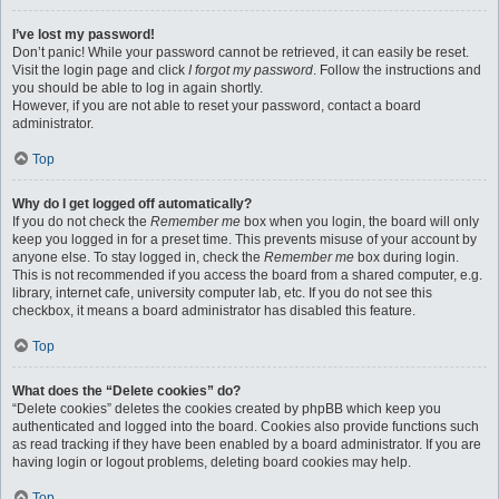
I’ve lost my password!
Don’t panic! While your password cannot be retrieved, it can easily be reset.
Visit the login page and click
I forgot my password
. Follow the instructions and
you should be able to log in again shortly.
However, if you are not able to reset your password, contact a board
administrator.
Top
Why do I get logged off automatically?
If you do not check the
Remember me
box when you login, the board will only
keep you logged in for a preset time. This prevents misuse of your account by
anyone else. To stay logged in, check the
Remember me
box during login.
This is not recommended if you access the board from a shared computer, e.g.
library, internet cafe, university computer lab, etc. If you do not see this
checkbox, it means a board administrator has disabled this feature.
Top
What does the “Delete cookies” do?
“Delete cookies” deletes the cookies created by phpBB which keep you
authenticated and logged into the board. Cookies also provide functions such
as read tracking if they have been enabled by a board administrator. If you are
having login or logout problems, deleting board cookies may help.
Top