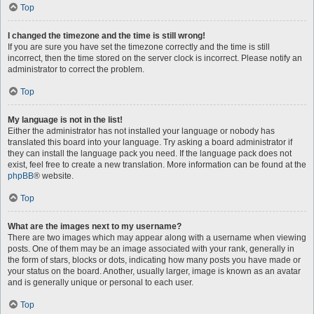
Top
I changed the timezone and the time is still wrong!
If you are sure you have set the timezone correctly and the time is still
incorrect, then the time stored on the server clock is incorrect. Please notify an
administrator to correct the problem.
Top
My language is not in the list!
Either the administrator has not installed your language or nobody has
translated this board into your language. Try asking a board administrator if
they can install the language pack you need. If the language pack does not
exist, feel free to create a new translation. More information can be found at the
phpBB
® website.
Top
What are the images next to my username?
There are two images which may appear along with a username when viewing
posts. One of them may be an image associated with your rank, generally in
the form of stars, blocks or dots, indicating how many posts you have made or
your status on the board. Another, usually larger, image is known as an avatar
and is generally unique or personal to each user.
Top