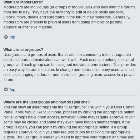
What are Moderators?
Moderators are individuals (or groups of individuals) who look after the forums
from day to day. They have the authority to edit or delete posts and lock,
unlock, move, delete and split topics in the forum they moderate. Generally,
moderators are present to prevent users from going off-topic or posting
abusive or offensive material.
Top
What are usergroups?
Usergroups are groups of users that divide the community into manageable
sections board administrators can work with. Each user can belong to several
groups and each group can be assigned individual permissions. This provides
an easy way for administrators to change permissions for many users at once,
such as changing moderator permissions or granting users access to a private
forum.
Top
Where are the usergroups and how do I join one?
You can view all usergroups via the “Usergroups” link within your User Control
Panel. If you would like to join one, proceed by clicking the appropriate button.
Not all groups have open access, however. Some may require approval to join,
some may be closed and some may even have hidden memberships. If the
group is open, you can join it by clicking the appropriate button. If a group
requires approval to join you may request to join by clicking the appropriate
button. The user group leader will need to approve your request and may ask