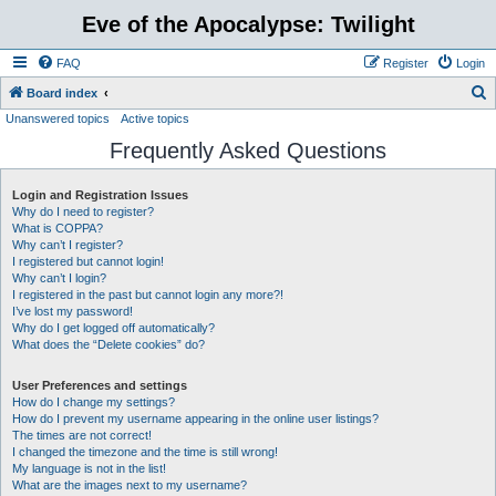
Eve of the Apocalypse: Twilight
FAQ
Register
Login
S
Board index
Unanswered topics
Active topics
e
Frequently Asked Questions
a
r
Login and Registration Issues
c
Why do I need to register?
h
What is COPPA?
Why can’t I register?
I registered but cannot login!
Why can’t I login?
I registered in the past but cannot login any more?!
I’ve lost my password!
Why do I get logged off automatically?
What does the “Delete cookies” do?
User Preferences and settings
How do I change my settings?
How do I prevent my username appearing in the online user listings?
The times are not correct!
I changed the timezone and the time is still wrong!
My language is not in the list!
What are the images next to my username?