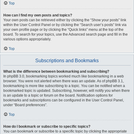
Top
How can I find my own posts and topics?
Your own posts can be retrieved either by clicking the “Show your posts” link
within the User Control Panel or by clicking the “Search user’s posts” link via
your own profile page or by clicking the “Quick links” menu at the top of the
board. To search for your topics, use the Advanced search page and fill in the
various options appropriately.
Top
Subscriptions and Bookmarks
What is the difference between bookmarking and subscribing?
In phpBB 3.0, bookmarking topics worked much like bookmarking in a web
browser. You were not alerted when there was an update. As of phpBB 3.1,
bookmarking is more like subscribing to a topic. You can be notified when a
bookmarked topic is updated. Subscribing, however, will notify you when there
is an update to a topic or forum on the board. Notification options for
bookmarks and subscriptions can be configured in the User Control Panel,
under “Board preferences”.
Top
How do I bookmark or subscribe to specific topics?
You can bookmark or subscribe to a specific topic by clicking the appropriate