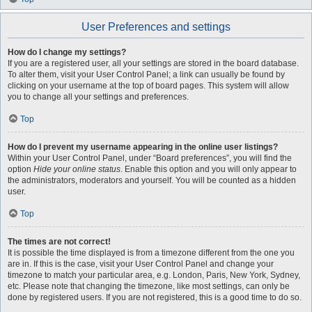
User Preferences and settings
How do I change my settings?
If you are a registered user, all your settings are stored in the board database.
To alter them, visit your User Control Panel; a link can usually be found by
clicking on your username at the top of board pages. This system will allow
you to change all your settings and preferences.
Top
How do I prevent my username appearing in the online user listings?
Within your User Control Panel, under “Board preferences”, you will find the
option
Hide your online status
. Enable this option and you will only appear to
the administrators, moderators and yourself. You will be counted as a hidden
user.
Top
The times are not correct!
It is possible the time displayed is from a timezone different from the one you
are in. If this is the case, visit your User Control Panel and change your
timezone to match your particular area, e.g. London, Paris, New York, Sydney,
etc. Please note that changing the timezone, like most settings, can only be
done by registered users. If you are not registered, this is a good time to do so.