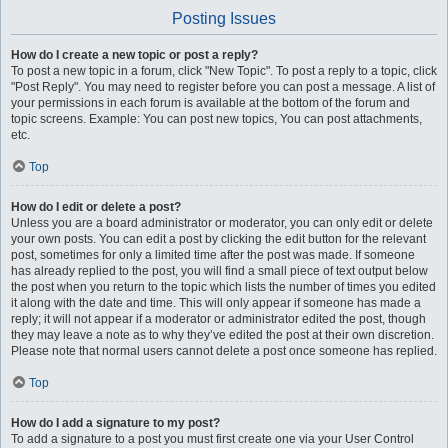
Posting Issues
How do I create a new topic or post a reply?
To post a new topic in a forum, click "New Topic". To post a reply to a topic, click
"Post Reply". You may need to register before you can post a message. A list of
your permissions in each forum is available at the bottom of the forum and
topic screens. Example: You can post new topics, You can post attachments,
etc.
Top
How do I edit or delete a post?
Unless you are a board administrator or moderator, you can only edit or delete
your own posts. You can edit a post by clicking the edit button for the relevant
post, sometimes for only a limited time after the post was made. If someone
has already replied to the post, you will find a small piece of text output below
the post when you return to the topic which lists the number of times you edited
it along with the date and time. This will only appear if someone has made a
reply; it will not appear if a moderator or administrator edited the post, though
they may leave a note as to why they’ve edited the post at their own discretion.
Please note that normal users cannot delete a post once someone has replied.
Top
How do I add a signature to my post?
To add a signature to a post you must first create one via your User Control