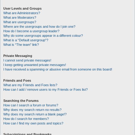
User Levels and Groups
What are Administrators?
What are Moderators?
What are usergroups?
Where are the usergroups and how do I join one?
How do I become a usergroup leader?
Why do some usergroups appear in a different colour?
What is a “Default usergroup”?
What is “The team” link?
Private Messaging
I cannot send private messages!
I keep getting unwanted private messages!
I have received a spamming or abusive email from someone on this board!
Friends and Foes
What are my Friends and Foes lists?
How can I add / remove users to my Friends or Foes list?
Searching the Forums
How can I search a forum or forums?
Why does my search return no results?
Why does my search return a blank page!?
How do I search for members?
How can I find my own posts and topics?
Subscriptions and Bookmarks