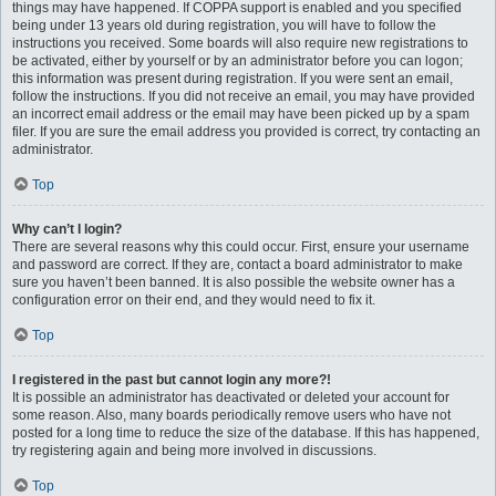
things may have happened. If COPPA support is enabled and you specified
being under 13 years old during registration, you will have to follow the
instructions you received. Some boards will also require new registrations to
be activated, either by yourself or by an administrator before you can logon;
this information was present during registration. If you were sent an email,
follow the instructions. If you did not receive an email, you may have provided
an incorrect email address or the email may have been picked up by a spam
filer. If you are sure the email address you provided is correct, try contacting an
administrator.
Top
Why can’t I login?
There are several reasons why this could occur. First, ensure your username
and password are correct. If they are, contact a board administrator to make
sure you haven’t been banned. It is also possible the website owner has a
configuration error on their end, and they would need to fix it.
Top
I registered in the past but cannot login any more?!
It is possible an administrator has deactivated or deleted your account for
some reason. Also, many boards periodically remove users who have not
posted for a long time to reduce the size of the database. If this has happened,
try registering again and being more involved in discussions.
Top