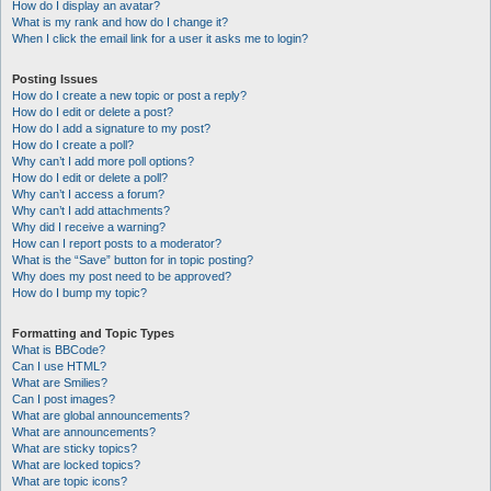
How do I display an avatar?
What is my rank and how do I change it?
When I click the email link for a user it asks me to login?
Posting Issues
How do I create a new topic or post a reply?
How do I edit or delete a post?
How do I add a signature to my post?
How do I create a poll?
Why can’t I add more poll options?
How do I edit or delete a poll?
Why can’t I access a forum?
Why can’t I add attachments?
Why did I receive a warning?
How can I report posts to a moderator?
What is the “Save” button for in topic posting?
Why does my post need to be approved?
How do I bump my topic?
Formatting and Topic Types
What is BBCode?
Can I use HTML?
What are Smilies?
Can I post images?
What are global announcements?
What are announcements?
What are sticky topics?
What are locked topics?
What are topic icons?