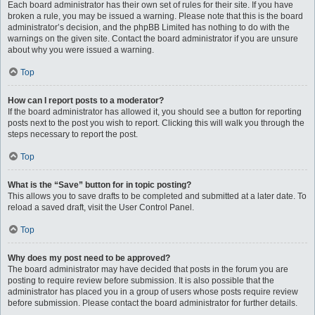
Each board administrator has their own set of rules for their site. If you have
broken a rule, you may be issued a warning. Please note that this is the board
administrator’s decision, and the phpBB Limited has nothing to do with the
warnings on the given site. Contact the board administrator if you are unsure
about why you were issued a warning.
Top
How can I report posts to a moderator?
If the board administrator has allowed it, you should see a button for reporting
posts next to the post you wish to report. Clicking this will walk you through the
steps necessary to report the post.
Top
What is the “Save” button for in topic posting?
This allows you to save drafts to be completed and submitted at a later date. To
reload a saved draft, visit the User Control Panel.
Top
Why does my post need to be approved?
The board administrator may have decided that posts in the forum you are
posting to require review before submission. It is also possible that the
administrator has placed you in a group of users whose posts require review
before submission. Please contact the board administrator for further details.