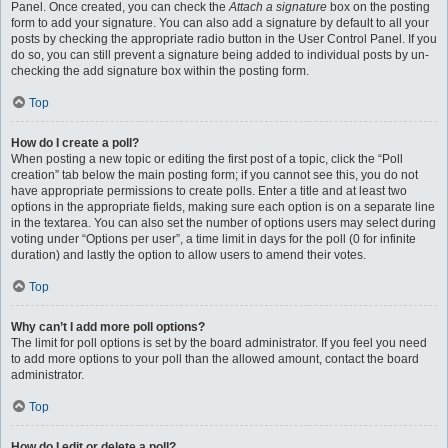
Panel. Once created, you can check the
Attach a signature
box on the posting
form to add your signature. You can also add a signature by default to all your
posts by checking the appropriate radio button in the User Control Panel. If you
do so, you can still prevent a signature being added to individual posts by un-
checking the add signature box within the posting form.
Top
How do I create a poll?
When posting a new topic or editing the first post of a topic, click the “Poll
creation” tab below the main posting form; if you cannot see this, you do not
have appropriate permissions to create polls. Enter a title and at least two
options in the appropriate fields, making sure each option is on a separate line
in the textarea. You can also set the number of options users may select during
voting under “Options per user”, a time limit in days for the poll (0 for infinite
duration) and lastly the option to allow users to amend their votes.
Top
Why can’t I add more poll options?
The limit for poll options is set by the board administrator. If you feel you need
to add more options to your poll than the allowed amount, contact the board
administrator.
Top
How do I edit or delete a poll?