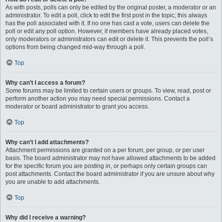
As with posts, polls can only be edited by the original poster, a moderator or an
administrator. To edit a poll, click to edit the first post in the topic; this always
has the poll associated with it. If no one has cast a vote, users can delete the
poll or edit any poll option. However, if members have already placed votes,
only moderators or administrators can edit or delete it. This prevents the poll’s
options from being changed mid-way through a poll.
Top
Why can’t I access a forum?
Some forums may be limited to certain users or groups. To view, read, post or
perform another action you may need special permissions. Contact a
moderator or board administrator to grant you access.
Top
Why can’t I add attachments?
Attachment permissions are granted on a per forum, per group, or per user
basis. The board administrator may not have allowed attachments to be added
for the specific forum you are posting in, or perhaps only certain groups can
post attachments. Contact the board administrator if you are unsure about why
you are unable to add attachments.
Top
Why did I receive a warning?