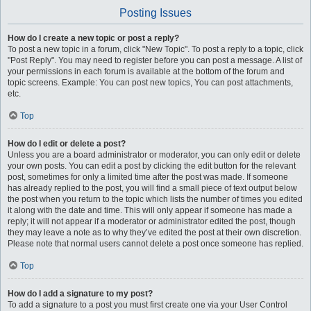
Posting Issues
How do I create a new topic or post a reply?
To post a new topic in a forum, click "New Topic". To post a reply to a topic, click
"Post Reply". You may need to register before you can post a message. A list of
your permissions in each forum is available at the bottom of the forum and
topic screens. Example: You can post new topics, You can post attachments,
etc.
Top
How do I edit or delete a post?
Unless you are a board administrator or moderator, you can only edit or delete
your own posts. You can edit a post by clicking the edit button for the relevant
post, sometimes for only a limited time after the post was made. If someone
has already replied to the post, you will find a small piece of text output below
the post when you return to the topic which lists the number of times you edited
it along with the date and time. This will only appear if someone has made a
reply; it will not appear if a moderator or administrator edited the post, though
they may leave a note as to why they’ve edited the post at their own discretion.
Please note that normal users cannot delete a post once someone has replied.
Top
How do I add a signature to my post?
To add a signature to a post you must first create one via your User Control