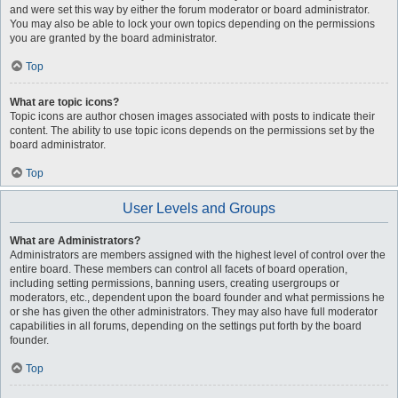
and were set this way by either the forum moderator or board administrator.
You may also be able to lock your own topics depending on the permissions
you are granted by the board administrator.
Top
What are topic icons?
Topic icons are author chosen images associated with posts to indicate their
content. The ability to use topic icons depends on the permissions set by the
board administrator.
Top
User Levels and Groups
What are Administrators?
Administrators are members assigned with the highest level of control over the
entire board. These members can control all facets of board operation,
including setting permissions, banning users, creating usergroups or
moderators, etc., dependent upon the board founder and what permissions he
or she has given the other administrators. They may also have full moderator
capabilities in all forums, depending on the settings put forth by the board
founder.
Top