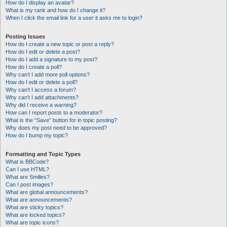
How do I display an avatar?
What is my rank and how do I change it?
When I click the email link for a user it asks me to login?
Posting Issues
How do I create a new topic or post a reply?
How do I edit or delete a post?
How do I add a signature to my post?
How do I create a poll?
Why can’t I add more poll options?
How do I edit or delete a poll?
Why can’t I access a forum?
Why can’t I add attachments?
Why did I receive a warning?
How can I report posts to a moderator?
What is the “Save” button for in topic posting?
Why does my post need to be approved?
How do I bump my topic?
Formatting and Topic Types
What is BBCode?
Can I use HTML?
What are Smilies?
Can I post images?
What are global announcements?
What are announcements?
What are sticky topics?
What are locked topics?
What are topic icons?