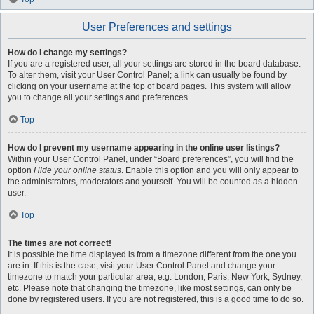
User Preferences and settings
How do I change my settings?
If you are a registered user, all your settings are stored in the board database.
To alter them, visit your User Control Panel; a link can usually be found by
clicking on your username at the top of board pages. This system will allow
you to change all your settings and preferences.
Top
How do I prevent my username appearing in the online user listings?
Within your User Control Panel, under “Board preferences”, you will find the
option
Hide your online status
. Enable this option and you will only appear to
the administrators, moderators and yourself. You will be counted as a hidden
user.
Top
The times are not correct!
It is possible the time displayed is from a timezone different from the one you
are in. If this is the case, visit your User Control Panel and change your
timezone to match your particular area, e.g. London, Paris, New York, Sydney,
etc. Please note that changing the timezone, like most settings, can only be
done by registered users. If you are not registered, this is a good time to do so.