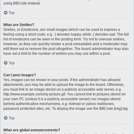
using BBCode instead.
Top
What are Smilies?
Smilies, or Emoticons, are small images which can be used to express a
feeling using a short code, e.g. :) denotes happy, while :( denotes sad. The full
list of emoticons can be seen in the posting form. Try not to overuse smilies,
however, as they can quickly render a post unreadable and a moderator may
edit them out or remove the post altogether. The board administrator may also
have set a limit to the number of smilies you may use within a post.
Top
Can I post images?
Yes, images can be shown in your posts. If the administrator has allowed
attachments, you may be able to upload the image to the board. Otherwise,
you must link to an image stored on a publicly accessible web server, e.g.
http://www.example.com/my-picture.gif. You cannot link to pictures stored on
your own PC (unless it is a publicly accessible server) nor images stored
behind authentication mechanisms, e.g. hotmail or yahoo mailboxes,
password protected sites, etc. To display the image use the BBCode [img] tag.
Top
What are global announcements?