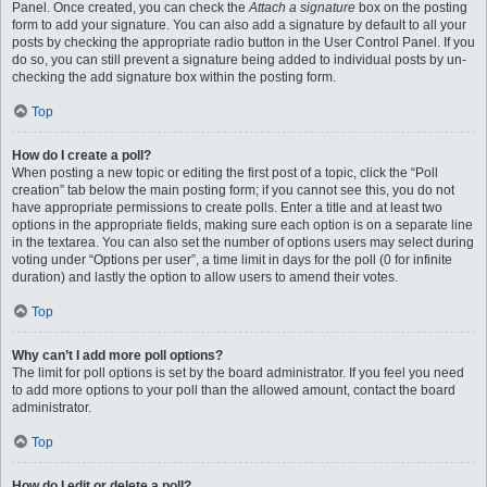
Panel. Once created, you can check the
Attach a signature
box on the posting
form to add your signature. You can also add a signature by default to all your
posts by checking the appropriate radio button in the User Control Panel. If you
do so, you can still prevent a signature being added to individual posts by un-
checking the add signature box within the posting form.
Top
How do I create a poll?
When posting a new topic or editing the first post of a topic, click the “Poll
creation” tab below the main posting form; if you cannot see this, you do not
have appropriate permissions to create polls. Enter a title and at least two
options in the appropriate fields, making sure each option is on a separate line
in the textarea. You can also set the number of options users may select during
voting under “Options per user”, a time limit in days for the poll (0 for infinite
duration) and lastly the option to allow users to amend their votes.
Top
Why can’t I add more poll options?
The limit for poll options is set by the board administrator. If you feel you need
to add more options to your poll than the allowed amount, contact the board
administrator.
Top
How do I edit or delete a poll?