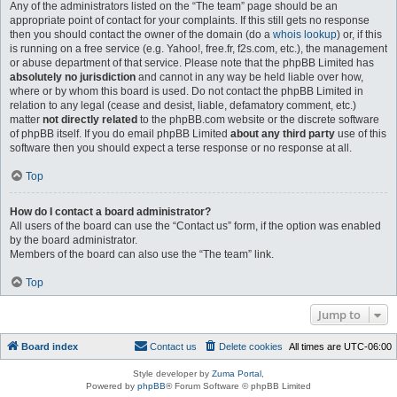
Any of the administrators listed on the “The team” page should be an
appropriate point of contact for your complaints. If this still gets no response
then you should contact the owner of the domain (do a
whois lookup
) or, if this
is running on a free service (e.g. Yahoo!, free.fr, f2s.com, etc.), the management
or abuse department of that service. Please note that the phpBB Limited has
absolutely no jurisdiction
and cannot in any way be held liable over how,
where or by whom this board is used. Do not contact the phpBB Limited in
relation to any legal (cease and desist, liable, defamatory comment, etc.)
matter
not directly related
to the phpBB.com website or the discrete software
of phpBB itself. If you do email phpBB Limited
about any third party
use of this
software then you should expect a terse response or no response at all.
Top
How do I contact a board administrator?
All users of the board can use the “Contact us” form, if the option was enabled
by the board administrator.
Members of the board can also use the “The team” link.
Top
Jump to
Board index
Contact us
Delete cookies
All times are
UTC-06:00
Style developer by
Zuma Portal
,
Powered by
phpBB
® Forum Software © phpBB Limited