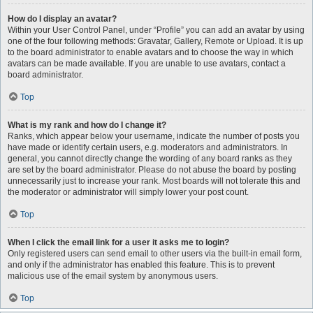
How do I display an avatar?
Within your User Control Panel, under “Profile” you can add an avatar by using
one of the four following methods: Gravatar, Gallery, Remote or Upload. It is up
to the board administrator to enable avatars and to choose the way in which
avatars can be made available. If you are unable to use avatars, contact a
board administrator.
Top
What is my rank and how do I change it?
Ranks, which appear below your username, indicate the number of posts you
have made or identify certain users, e.g. moderators and administrators. In
general, you cannot directly change the wording of any board ranks as they
are set by the board administrator. Please do not abuse the board by posting
unnecessarily just to increase your rank. Most boards will not tolerate this and
the moderator or administrator will simply lower your post count.
Top
When I click the email link for a user it asks me to login?
Only registered users can send email to other users via the built-in email form,
and only if the administrator has enabled this feature. This is to prevent
malicious use of the email system by anonymous users.
Top