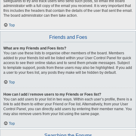
safeguards to try and track users who send such posts, so email the board
administrator with a full copy of the email you received. It is very important that
this includes the headers that contain the details of the user that sent the email.
The board administrator can then take action.
Top
Friends and Foes
What are my Friends and Foes lists?
You can use these lists to organise other members of the board. Members
added to your friends list will be listed within your User Control Panel for quick
access to see their online status and to send them private messages. Subject
to template support, posts from these users may also be highlighted. If you add
a user to your foes list, any posts they make will be hidden by default.
Top
How can I add / remove users to my Friends or Foes list?
You can add users to your list in two ways. Within each user’s profile, there is a
link to add them to either your Friend or Foe list. Alternatively, from your User
Control Panel, you can directly add users by entering their member name. You
may also remove users from your list using the same page.
Top
Searching the Forums