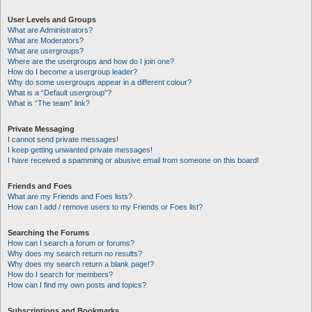
User Levels and Groups
What are Administrators?
What are Moderators?
What are usergroups?
Where are the usergroups and how do I join one?
How do I become a usergroup leader?
Why do some usergroups appear in a different colour?
What is a “Default usergroup”?
What is “The team” link?
Private Messaging
I cannot send private messages!
I keep getting unwanted private messages!
I have received a spamming or abusive email from someone on this board!
Friends and Foes
What are my Friends and Foes lists?
How can I add / remove users to my Friends or Foes list?
Searching the Forums
How can I search a forum or forums?
Why does my search return no results?
Why does my search return a blank page!?
How do I search for members?
How can I find my own posts and topics?
Subscriptions and Bookmarks