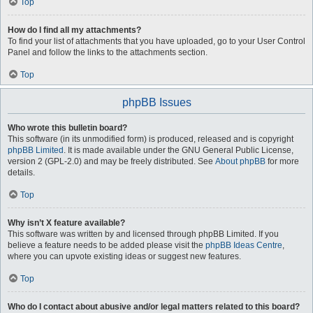
Top
How do I find all my attachments?
To find your list of attachments that you have uploaded, go to your User Control
Panel and follow the links to the attachments section.
Top
phpBB Issues
Who wrote this bulletin board?
This software (in its unmodified form) is produced, released and is copyright
phpBB Limited
. It is made available under the GNU General Public License,
version 2 (GPL-2.0) and may be freely distributed. See
About phpBB
for more
details.
Top
Why isn’t X feature available?
This software was written by and licensed through phpBB Limited. If you
believe a feature needs to be added please visit the
phpBB Ideas Centre
,
where you can upvote existing ideas or suggest new features.
Top
Who do I contact about abusive and/or legal matters related to this board?