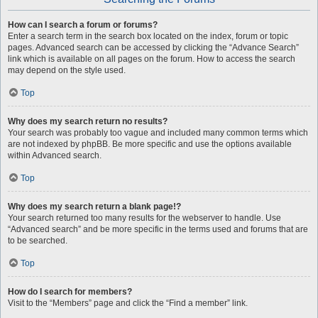
How can I search a forum or forums?
Enter a search term in the search box located on the index, forum or topic
pages. Advanced search can be accessed by clicking the “Advance Search”
link which is available on all pages on the forum. How to access the search
may depend on the style used.
Top
Why does my search return no results?
Your search was probably too vague and included many common terms which
are not indexed by phpBB. Be more specific and use the options available
within Advanced search.
Top
Why does my search return a blank page!?
Your search returned too many results for the webserver to handle. Use
“Advanced search” and be more specific in the terms used and forums that are
to be searched.
Top
How do I search for members?
Visit to the “Members” page and click the “Find a member” link.