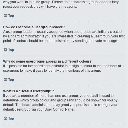
why you want to join the group. Please do not harass a group leader if they
reject your request; they will have their reasons.
Top
How do I become a usergroup leader?
A usergroup leader is usually assigned when usergroups are initially created
by a board administrator. If you are interested in creating a usergroup, your first
point of contact should be an administrator; try sending a private message.
Top
Why do some usergroups appear in a different colour?
It is possible for the board administrator to assign a colour to the members of a
usergroup to make it easy to identify the members of this group.
Top
What is a “Default usergroup”?
If you are a member of more than one usergroup, your default is used to
determine which group colour and group rank should be shown for you by
default. The board administrator may grant you permission to change your
default usergroup via your User Control Panel.
Top