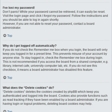
I’ve lost my password!
Don’t panic! While your password cannot be retrieved, it can easily be reset.
Visit the login page and click
I forgot my password
. Follow the instructions and
you should be able to log in again shortly.
However, if you are not able to reset your password, contact a board
administrator.
Top
Why do I get logged off automatically?
If you do not check the
Remember me
box when you login, the board will only
keep you logged in for a preset time. This prevents misuse of your account by
anyone else. To stay logged in, check the
Remember me
box during login.
This is not recommended if you access the board from a shared computer, e.g.
library, internet cafe, university computer lab, etc. If you do not see this
checkbox, it means a board administrator has disabled this feature.
Top
What does the “Delete cookies” do?
“Delete cookies” deletes the cookies created by phpBB which keep you
authenticated and logged into the board. Cookies also provide functions such
as read tracking if they have been enabled by a board administrator. If you are
having login or logout problems, deleting board cookies may help.
Top