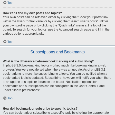
Top
How can I find my own posts and topics?
Your own posts can be retrieved either by clicking the “Show your posts” link
within the User Control Panel or by clicking the “Search user’s posts” link via
your own profile page or by clicking the “Quick links” menu at the top of the
board. To search for your topics, use the Advanced search page and fill in the
various options appropriately.
Top
Subscriptions and Bookmarks
What is the difference between bookmarking and subscribing?
In phpBB 3.0, bookmarking topics worked much like bookmarking in a web
browser. You were not alerted when there was an update. As of phpBB 3.1,
bookmarking is more like subscribing to a topic. You can be notified when a
bookmarked topic is updated. Subscribing, however, will notify you when there
is an update to a topic or forum on the board. Notification options for
bookmarks and subscriptions can be configured in the User Control Panel,
under “Board preferences”.
Top
How do I bookmark or subscribe to specific topics?
You can bookmark or subscribe to a specific topic by clicking the appropriate