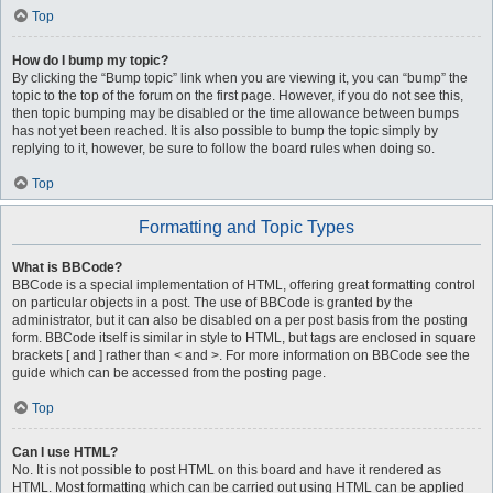
Top
How do I bump my topic?
By clicking the “Bump topic” link when you are viewing it, you can “bump” the
topic to the top of the forum on the first page. However, if you do not see this,
then topic bumping may be disabled or the time allowance between bumps
has not yet been reached. It is also possible to bump the topic simply by
replying to it, however, be sure to follow the board rules when doing so.
Top
Formatting and Topic Types
What is BBCode?
BBCode is a special implementation of HTML, offering great formatting control
on particular objects in a post. The use of BBCode is granted by the
administrator, but it can also be disabled on a per post basis from the posting
form. BBCode itself is similar in style to HTML, but tags are enclosed in square
brackets [ and ] rather than < and >. For more information on BBCode see the
guide which can be accessed from the posting page.
Top
Can I use HTML?
No. It is not possible to post HTML on this board and have it rendered as
HTML. Most formatting which can be carried out using HTML can be applied