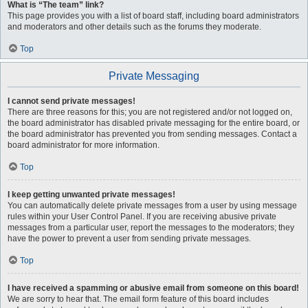
What is “The team” link?
This page provides you with a list of board staff, including board administrators
and moderators and other details such as the forums they moderate.
Top
Private Messaging
I cannot send private messages!
There are three reasons for this; you are not registered and/or not logged on,
the board administrator has disabled private messaging for the entire board, or
the board administrator has prevented you from sending messages. Contact a
board administrator for more information.
Top
I keep getting unwanted private messages!
You can automatically delete private messages from a user by using message
rules within your User Control Panel. If you are receiving abusive private
messages from a particular user, report the messages to the moderators; they
have the power to prevent a user from sending private messages.
Top
I have received a spamming or abusive email from someone on this board!
We are sorry to hear that. The email form feature of this board includes