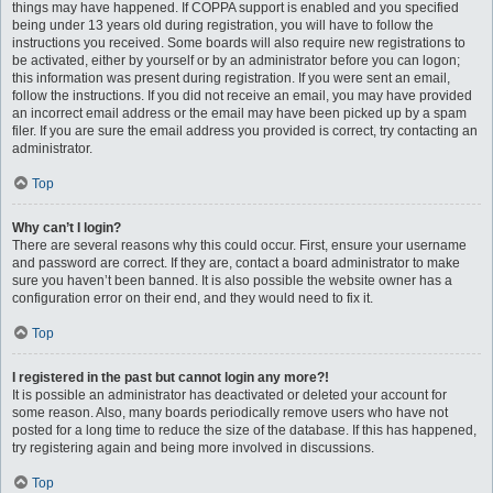
things may have happened. If COPPA support is enabled and you specified
being under 13 years old during registration, you will have to follow the
instructions you received. Some boards will also require new registrations to
be activated, either by yourself or by an administrator before you can logon;
this information was present during registration. If you were sent an email,
follow the instructions. If you did not receive an email, you may have provided
an incorrect email address or the email may have been picked up by a spam
filer. If you are sure the email address you provided is correct, try contacting an
administrator.
Top
Why can’t I login?
There are several reasons why this could occur. First, ensure your username
and password are correct. If they are, contact a board administrator to make
sure you haven’t been banned. It is also possible the website owner has a
configuration error on their end, and they would need to fix it.
Top
I registered in the past but cannot login any more?!
It is possible an administrator has deactivated or deleted your account for
some reason. Also, many boards periodically remove users who have not
posted for a long time to reduce the size of the database. If this has happened,
try registering again and being more involved in discussions.
Top