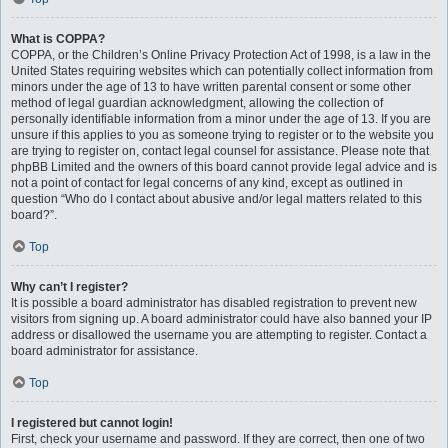
What is COPPA?
COPPA, or the Children’s Online Privacy Protection Act of 1998, is a law in the
United States requiring websites which can potentially collect information from
minors under the age of 13 to have written parental consent or some other
method of legal guardian acknowledgment, allowing the collection of
personally identifiable information from a minor under the age of 13. If you are
unsure if this applies to you as someone trying to register or to the website you
are trying to register on, contact legal counsel for assistance. Please note that
phpBB Limited and the owners of this board cannot provide legal advice and is
not a point of contact for legal concerns of any kind, except as outlined in
question “Who do I contact about abusive and/or legal matters related to this
board?”.
Top
Why can’t I register?
It is possible a board administrator has disabled registration to prevent new
visitors from signing up. A board administrator could have also banned your IP
address or disallowed the username you are attempting to register. Contact a
board administrator for assistance.
Top
I registered but cannot login!
First, check your username and password. If they are correct, then one of two