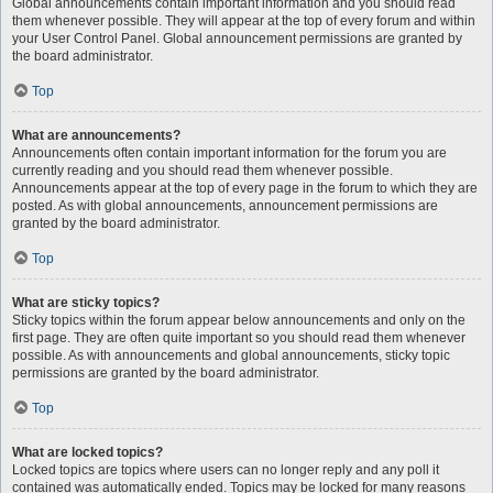
Global announcements contain important information and you should read
them whenever possible. They will appear at the top of every forum and within
your User Control Panel. Global announcement permissions are granted by
the board administrator.
Top
What are announcements?
Announcements often contain important information for the forum you are
currently reading and you should read them whenever possible.
Announcements appear at the top of every page in the forum to which they are
posted. As with global announcements, announcement permissions are
granted by the board administrator.
Top
What are sticky topics?
Sticky topics within the forum appear below announcements and only on the
first page. They are often quite important so you should read them whenever
possible. As with announcements and global announcements, sticky topic
permissions are granted by the board administrator.
Top
What are locked topics?
Locked topics are topics where users can no longer reply and any poll it
contained was automatically ended. Topics may be locked for many reasons