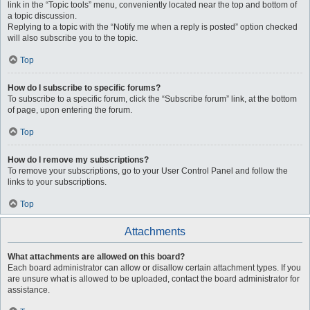
link in the “Topic tools” menu, conveniently located near the top and bottom of
a topic discussion.
Replying to a topic with the “Notify me when a reply is posted” option checked
will also subscribe you to the topic.
Top
How do I subscribe to specific forums?
To subscribe to a specific forum, click the “Subscribe forum” link, at the bottom
of page, upon entering the forum.
Top
How do I remove my subscriptions?
To remove your subscriptions, go to your User Control Panel and follow the
links to your subscriptions.
Top
Attachments
What attachments are allowed on this board?
Each board administrator can allow or disallow certain attachment types. If you
are unsure what is allowed to be uploaded, contact the board administrator for
assistance.