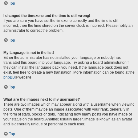
Top
I changed the timezone and the time is still wrong!
If you are sure you have set the timezone correctly and the time is still
incorrect, then the time stored on the server clock is incorrect. Please notify an
administrator to correct the problem.
Top
My language is not in the list!
Either the administrator has not installed your language or nobody has
translated this board into your language. Try asking a board administrator if
they can install the language pack you need. If the language pack does not
exist, feel free to create a new translation. More information can be found at the
phpBB
® website.
Top
What are the images next to my username?
There are two images which may appear along with a username when viewing
posts. One of them may be an image associated with your rank, generally in
the form of stars, blocks or dots, indicating how many posts you have made or
your status on the board. Another, usually larger, image is known as an avatar
and is generally unique or personal to each user.
Top