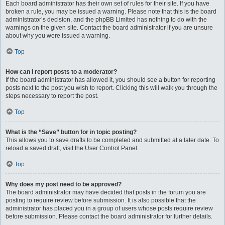
Each board administrator has their own set of rules for their site. If you have
broken a rule, you may be issued a warning. Please note that this is the board
administrator’s decision, and the phpBB Limited has nothing to do with the
warnings on the given site. Contact the board administrator if you are unsure
about why you were issued a warning.
Top
How can I report posts to a moderator?
If the board administrator has allowed it, you should see a button for reporting
posts next to the post you wish to report. Clicking this will walk you through the
steps necessary to report the post.
Top
What is the “Save” button for in topic posting?
This allows you to save drafts to be completed and submitted at a later date. To
reload a saved draft, visit the User Control Panel.
Top
Why does my post need to be approved?
The board administrator may have decided that posts in the forum you are
posting to require review before submission. It is also possible that the
administrator has placed you in a group of users whose posts require review
before submission. Please contact the board administrator for further details.