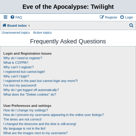
Eve of the Apocalypse: Twilight
FAQ
Register
Login
S
Board index
Unanswered topics
Active topics
e
Frequently Asked Questions
a
r
Login and Registration Issues
c
Why do I need to register?
h
What is COPPA?
Why can’t I register?
I registered but cannot login!
Why can’t I login?
I registered in the past but cannot login any more?!
I’ve lost my password!
Why do I get logged off automatically?
What does the “Delete cookies” do?
User Preferences and settings
How do I change my settings?
How do I prevent my username appearing in the online user listings?
The times are not correct!
I changed the timezone and the time is still wrong!
My language is not in the list!
What are the images next to my username?