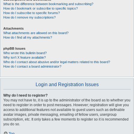
What is the difference between bookmarking and subscribing?
How do I bookmark or subscribe to specific topics?
How do I subscribe to specific forums?
How do I remove my subscriptions?
Attachments
What attachments are allowed on this board?
How do I find all my attachments?
phpBB Issues
Who wrote this bulletin board?
Why isn’t X feature available?
Who do I contact about abusive and/or legal matters related to this board?
How do I contact a board administrator?
Login and Registration Issues
Why do I need to register?
You may not have to, it is up to the administrator of the board as to whether you
need to register in order to post messages. However; registration will give you
access to additional features not available to guest users such as definable
avatar images, private messaging, emailing of fellow users, usergroup
subscription, etc. It only takes a few moments to register so it is recommended
you do so.
Top