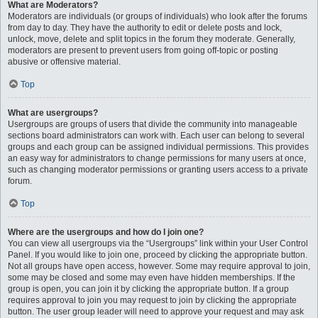
What are Moderators?
Moderators are individuals (or groups of individuals) who look after the forums
from day to day. They have the authority to edit or delete posts and lock,
unlock, move, delete and split topics in the forum they moderate. Generally,
moderators are present to prevent users from going off-topic or posting
abusive or offensive material.
Top
What are usergroups?
Usergroups are groups of users that divide the community into manageable
sections board administrators can work with. Each user can belong to several
groups and each group can be assigned individual permissions. This provides
an easy way for administrators to change permissions for many users at once,
such as changing moderator permissions or granting users access to a private
forum.
Top
Where are the usergroups and how do I join one?
You can view all usergroups via the “Usergroups” link within your User Control
Panel. If you would like to join one, proceed by clicking the appropriate button.
Not all groups have open access, however. Some may require approval to join,
some may be closed and some may even have hidden memberships. If the
group is open, you can join it by clicking the appropriate button. If a group
requires approval to join you may request to join by clicking the appropriate
button. The user group leader will need to approve your request and may ask