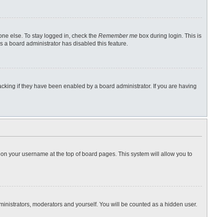
one else. To stay logged in, check the
Remember me
box during login. This is
s a board administrator has disabled this feature.
cking if they have been enabled by a board administrator. If you are having
ng on your username at the top of board pages. This system will allow you to
dministrators, moderators and yourself. You will be counted as a hidden user.