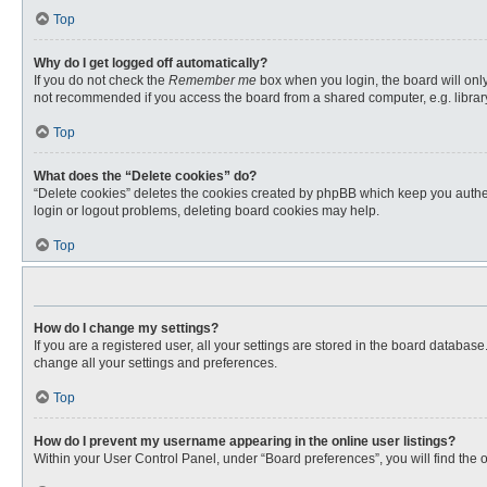
Top
Why do I get logged off automatically?
If you do not check the
Remember me
box when you login, the board will only
not recommended if you access the board from a shared computer, e.g. library, 
Top
What does the “Delete cookies” do?
“Delete cookies” deletes the cookies created by phpBB which keep you authent
login or logout problems, deleting board cookies may help.
Top
How do I change my settings?
If you are a registered user, all your settings are stored in the board databas
change all your settings and preferences.
Top
How do I prevent my username appearing in the online user listings?
Within your User Control Panel, under “Board preferences”, you will find the 