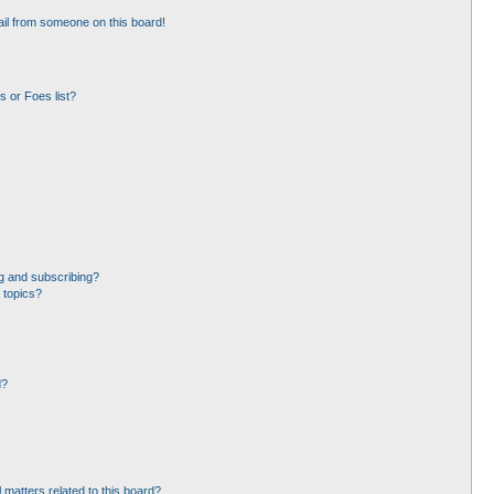
il from someone on this board!
 or Foes list?
g and subscribing?
 topics?
d?
 matters related to this board?