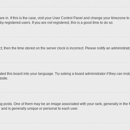
 are in. If this is the case, visit your User Control Panel and change your timezone t
 registered users. If you are not registered, this is a good time to do so.
ct, then the time stored on the server clock is incorrect. Please notify an administrat
ted this board into your language. Try asking a board administrator if they can inst
site.
osts. One of them may be an image associated with your rank, generally in the fo
r and is generally unique or personal to each user.