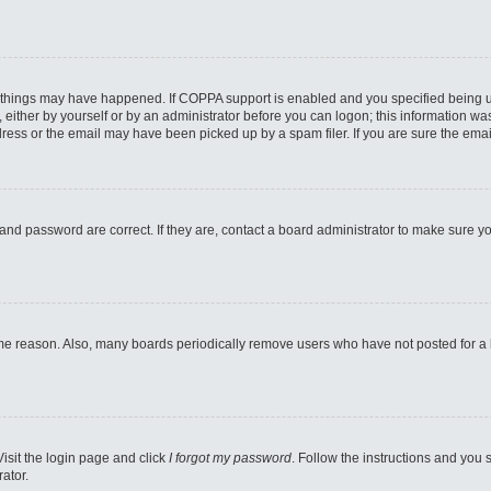
 things may have happened. If COPPA support is enabled and you specified being unde
either by yourself or by an administrator before you can logon; this information was 
ess or the email may have been picked up by a spam filer. If you are sure the email
and password are correct. If they are, contact a board administrator to make sure y
ome reason. Also, many boards periodically remove users who have not posted for a lo
Visit the login page and click
I forgot my password
. Follow the instructions and you s
ator.