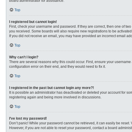
board administrator for assistance.
Top
I registered but cannot login!
First, check your username and password. If they are correct, then one of two
you received. Some boards will also require new registrations to be activated, 
If you did not receive an email, you may have provided an incorrect email addr
Top
Why can’t I login?
There are several reasons why this could occur. First, ensure your username 
configuration error on their end, and they would need to fix it.
Top
I registered in the past but cannot login any more?!
It is possible an administrator has deactivated or deleted your account for s
registering again and being more involved in discussions.
Top
I’ve lost my password!
Don’t panic! While your password cannot be retrieved, it can easily be reset. 
However, if you are not able to reset your password, contact a board administr