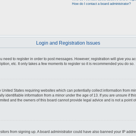
How do I contact a board administrator?
Login and Registration Issues
you need to register in order to post messages. However; registration will give you a
ption, etc. It only takes a few moments to register so it is recommended you do so.
he United States requiring websites which can potentially collect information from m
 identifiable information from a minor under the age of 13. If you are unsure if this
imited and the owners of this board cannot provide legal advice and is not a point o
 visitors from signing up. A board administrator could have also banned your IP addr