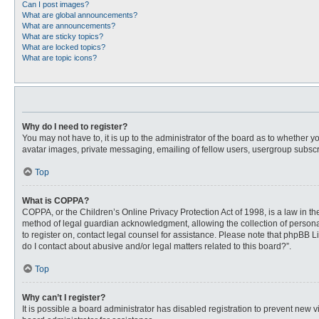
Can I post images?
What are global announcements?
What are announcements?
What are sticky topics?
What are locked topics?
What are topic icons?
Why do I need to register?
You may not have to, it is up to the administrator of the board as to whether 
avatar images, private messaging, emailing of fellow users, usergroup subscri
Top
What is COPPA?
COPPA, or the Children’s Online Privacy Protection Act of 1998, is a law in t
method of legal guardian acknowledgment, allowing the collection of personally
to register on, contact legal counsel for assistance. Please note that phpBB L
do I contact about abusive and/or legal matters related to this board?”.
Top
Why can’t I register?
It is possible a board administrator has disabled registration to prevent new