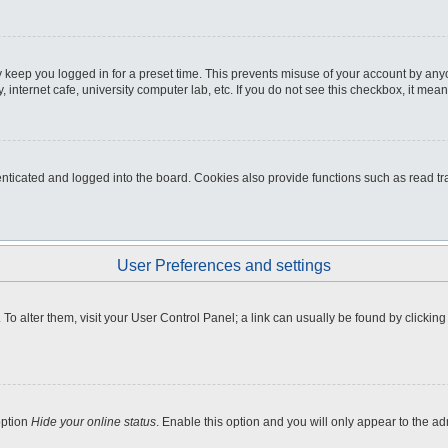
 keep you logged in for a preset time. This prevents misuse of your account by any
internet cafe, university computer lab, etc. If you do not see this checkbox, it mean
icated and logged into the board. Cookies also provide functions such as read tra
User Preferences and settings
e. To alter them, visit your User Control Panel; a link can usually be found by clicki
option
Hide your online status
. Enable this option and you will only appear to the a