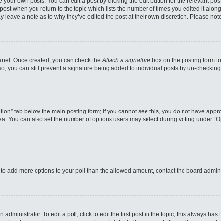
 your own posts. You can edit a post by clicking the edit button for the relevant po
e post when you return to the topic which lists the number of times you edited it alo
may leave a note as to why they’ve edited the post at their own discretion. Please n
 Panel. Once created, you can check the
Attach a signature
box on the posting form to
so, you can still prevent a signature being added to individual posts by un-checking
reation” tab below the main posting form; if you cannot see this, you do not have appro
a. You can also set the number of options users may select during voting under “Option
eed to add more options to your poll than the allowed amount, contact the board admini
administrator. To edit a poll, click to edit the first post in the topic; this always has