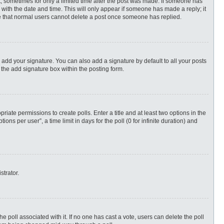
st, sometimes for only a limited time after the post was made. If someone has
ng with the date and time. This will only appear if someone has made a reply; it
ote that normal users cannot delete a post once someone has replied.
 add your signature. You can also add a signature by default to all your posts
 the add signature box within the posting form.
priate permissions to create polls. Enter a title and at least two options in the
s per user”, a time limit in days for the poll (0 for infinite duration) and
strator.
 the poll associated with it. If no one has cast a vote, users can delete the poll