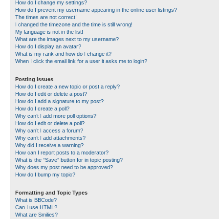
How do I change my settings?
How do I prevent my username appearing in the online user listings?
The times are not correct!
I changed the timezone and the time is still wrong!
My language is not in the list!
What are the images next to my username?
How do I display an avatar?
What is my rank and how do I change it?
When I click the email link for a user it asks me to login?
Posting Issues
How do I create a new topic or post a reply?
How do I edit or delete a post?
How do I add a signature to my post?
How do I create a poll?
Why can’t I add more poll options?
How do I edit or delete a poll?
Why can’t I access a forum?
Why can’t I add attachments?
Why did I receive a warning?
How can I report posts to a moderator?
What is the “Save” button for in topic posting?
Why does my post need to be approved?
How do I bump my topic?
Formatting and Topic Types
What is BBCode?
Can I use HTML?
What are Smilies?