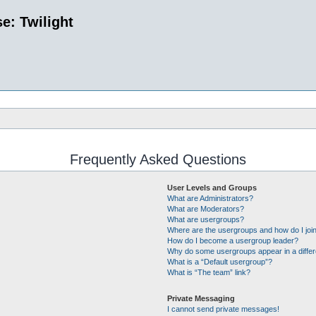
e: Twilight
Frequently Asked Questions
User Levels and Groups
What are Administrators?
What are Moderators?
What are usergroups?
Where are the usergroups and how do I joi
How do I become a usergroup leader?
Why do some usergroups appear in a differ
What is a “Default usergroup”?
What is “The team” link?
Private Messaging
I cannot send private messages!