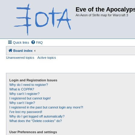
Eve of the Apocalyps
An Aeon of Strife map for Warcraft 3
Quick links
FAQ
Board index
Unanswered topics
Active topics
Login and Registration Issues
Why do I need to register?
What is COPPA?
Why can’t I register?
I registered but cannot login!
Why can’t I login?
I registered in the past but cannot login any more?!
I’ve lost my password!
Why do I get logged off automatically?
What does the “Delete cookies” do?
User Preferences and settings