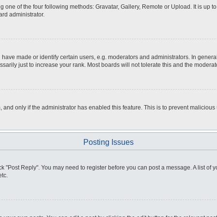
g one of the four following methods: Gravatar, Gallery, Remote or Upload. It is up 
ard administrator.
ve made or identify certain users, e.g. moderators and administrators. In general
rily just to increase your rank. Most boards will not tolerate this and the moderato
m, and only if the administrator has enabled this feature. This is to prevent malici
Posting Issues
click "Post Reply". You may need to register before you can post a message. A list of
tc.