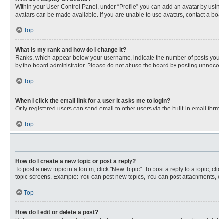
Within your User Control Panel, under “Profile” you can add an avatar by usin
avatars can be made available. If you are unable to use avatars, contact a bo
Top
What is my rank and how do I change it?
Ranks, which appear below your username, indicate the number of posts you ha
by the board administrator. Please do not abuse the board by posting unnecessa
Top
When I click the email link for a user it asks me to login?
Only registered users can send email to other users via the built-in email for
Top
How do I create a new topic or post a reply?
To post a new topic in a forum, click "New Topic". To post a reply to a topic, 
topic screens. Example: You can post new topics, You can post attachments, e
Top
How do I edit or delete a post?