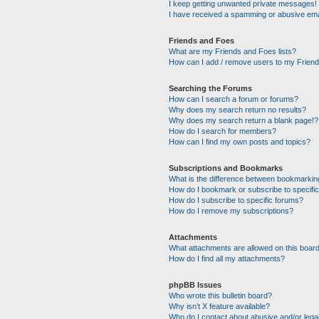
I keep getting unwanted private messages!
I have received a spamming or abusive ema
Friends and Foes
What are my Friends and Foes lists?
How can I add / remove users to my Friends
Searching the Forums
How can I search a forum or forums?
Why does my search return no results?
Why does my search return a blank page!?
How do I search for members?
How can I find my own posts and topics?
Subscriptions and Bookmarks
What is the difference between bookmarkin
How do I bookmark or subscribe to specific
How do I subscribe to specific forums?
How do I remove my subscriptions?
Attachments
What attachments are allowed on this boar
How do I find all my attachments?
phpBB Issues
Who wrote this bulletin board?
Why isn’t X feature available?
Who do I contact about abusive and/or legal