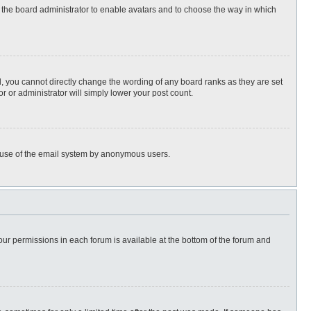
to the board administrator to enable avatars and to choose the way in which
, you cannot directly change the wording of any board ranks as they are set
r or administrator will simply lower your post count.
ous use of the email system by anonymous users.
 your permissions in each forum is available at the bottom of the forum and