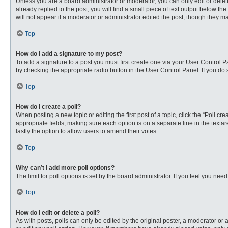
Unless you are a board administrator or moderator, you can only edit or delete
already replied to the post, you will find a small piece of text output below th
will not appear if a moderator or administrator edited the post, though they 
Top
How do I add a signature to my post?
To add a signature to a post you must first create one via your User Control
by checking the appropriate radio button in the User Control Panel. If you do 
Top
How do I create a poll?
When posting a new topic or editing the first post of a topic, click the “Poll c
appropriate fields, making sure each option is on a separate line in the textare
lastly the option to allow users to amend their votes.
Top
Why can’t I add more poll options?
The limit for poll options is set by the board administrator. If you feel you n
Top
How do I edit or delete a poll?
As with posts, polls can only be edited by the original poster, a moderator or an 