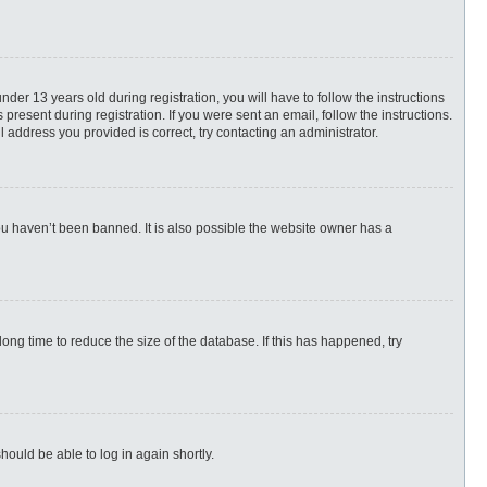
r 13 years old during registration, you will have to follow the instructions
present during registration. If you were sent an email, follow the instructions.
 address you provided is correct, try contacting an administrator.
ou haven’t been banned. It is also possible the website owner has a
ng time to reduce the size of the database. If this has happened, try
hould be able to log in again shortly.