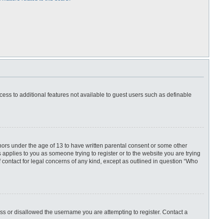
ccess to additional features not available to guest users such as definable
inors under the age of 13 to have written parental consent or some other
 applies to you as someone trying to register or to the website you are trying
f contact for legal concerns of any kind, except as outlined in question “Who
ess or disallowed the username you are attempting to register. Contact a