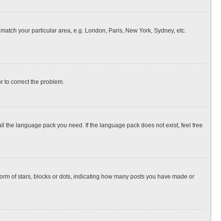
o match your particular area, e.g. London, Paris, New York, Sydney, etc.
or to correct the problem.
all the language pack you need. If the language pack does not exist, feel free
rm of stars, blocks or dots, indicating how many posts you have made or