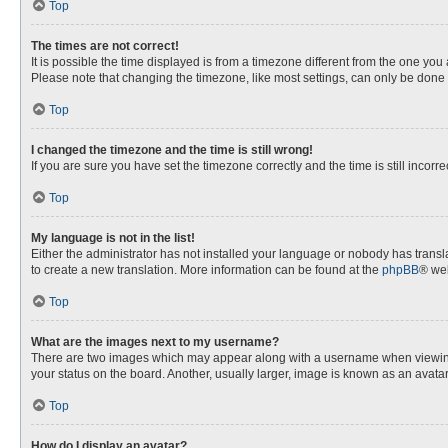
Top
The times are not correct!
It is possible the time displayed is from a timezone different from the one you
Please note that changing the timezone, like most settings, can only be done by
Top
I changed the timezone and the time is still wrong!
If you are sure you have set the timezone correctly and the time is still incorre
Top
My language is not in the list!
Either the administrator has not installed your language or nobody has transla
to create a new translation. More information can be found at the
phpBB
® web
Top
What are the images next to my username?
There are two images which may appear along with a username when viewing p
your status on the board. Another, usually larger, image is known as an avata
Top
How do I display an avatar?