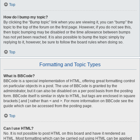
Top
How do I bump my topic?
By clicking the “Bump topic” link when you are viewing it, you can “bump” the
topic to the top of the forum on the first page. However, if you do not see this,
then topic bumping may be disabled or the time allowance between bumps
has not yet been reached. It is also possible to bump the topic simply by
replying to it, however, be sure to follow the board rules when doing so.
Top
Formatting and Topic Types
What is BBCode?
BBCode is a special implementation of HTML, offering great formatting control
on particular objects in a post. The use of BBCode is granted by the
administrator, but it can also be disabled on a per post basis from the posting
form. BBCode itself is similar in style to HTML, but tags are enclosed in square
brackets [ and ] rather than < and >. For more information on BBCode see the
guide which can be accessed from the posting page.
Top
Can I use HTML?
No. It is not possible to post HTML on this board and have it rendered as
HTML. Most formatting which can be carried out using HTML can be applied