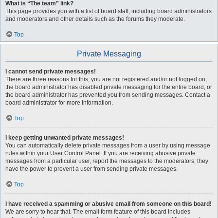
What is “The team” link?
This page provides you with a list of board staff, including board administrators
and moderators and other details such as the forums they moderate.
Top
Private Messaging
I cannot send private messages!
There are three reasons for this; you are not registered and/or not logged on,
the board administrator has disabled private messaging for the entire board, or
the board administrator has prevented you from sending messages. Contact a
board administrator for more information.
Top
I keep getting unwanted private messages!
You can automatically delete private messages from a user by using message
rules within your User Control Panel. If you are receiving abusive private
messages from a particular user, report the messages to the moderators; they
have the power to prevent a user from sending private messages.
Top
I have received a spamming or abusive email from someone on this board!
We are sorry to hear that. The email form feature of this board includes