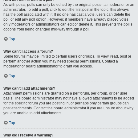
As with posts, polls can only be edited by the original poster, a moderator or an
administrator. To edit a poll, click to edit the first post in the topic; this always
has the poll associated with it. If no one has cast a vote, users can delete the
poll or edit any poll option. However, if members have already placed votes,
only moderators or administrators can edit or delete it. This prevents the poll’s
options from being changed mid-way through a poll.
Top
Why can’t I access a forum?
Some forums may be limited to certain users or groups. To view, read, post or
perform another action you may need special permissions. Contact a
moderator or board administrator to grant you access.
Top
Why can’t I add attachments?
Attachment permissions are granted on a per forum, per group, or per user
basis. The board administrator may not have allowed attachments to be added
for the specific forum you are posting in, or perhaps only certain groups can
post attachments. Contact the board administrator if you are unsure about why
you are unable to add attachments.
Top
Why did I receive a warning?