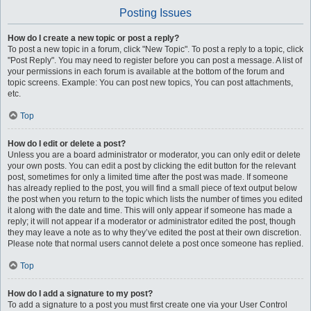
Posting Issues
How do I create a new topic or post a reply?
To post a new topic in a forum, click "New Topic". To post a reply to a topic, click
"Post Reply". You may need to register before you can post a message. A list of
your permissions in each forum is available at the bottom of the forum and
topic screens. Example: You can post new topics, You can post attachments,
etc.
Top
How do I edit or delete a post?
Unless you are a board administrator or moderator, you can only edit or delete
your own posts. You can edit a post by clicking the edit button for the relevant
post, sometimes for only a limited time after the post was made. If someone
has already replied to the post, you will find a small piece of text output below
the post when you return to the topic which lists the number of times you edited
it along with the date and time. This will only appear if someone has made a
reply; it will not appear if a moderator or administrator edited the post, though
they may leave a note as to why they’ve edited the post at their own discretion.
Please note that normal users cannot delete a post once someone has replied.
Top
How do I add a signature to my post?
To add a signature to a post you must first create one via your User Control