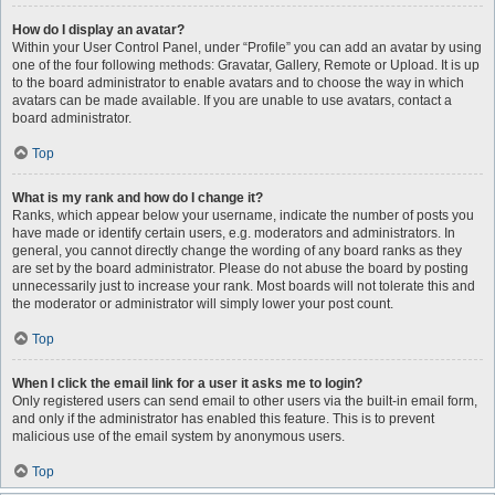
How do I display an avatar?
Within your User Control Panel, under “Profile” you can add an avatar by using
one of the four following methods: Gravatar, Gallery, Remote or Upload. It is up
to the board administrator to enable avatars and to choose the way in which
avatars can be made available. If you are unable to use avatars, contact a
board administrator.
Top
What is my rank and how do I change it?
Ranks, which appear below your username, indicate the number of posts you
have made or identify certain users, e.g. moderators and administrators. In
general, you cannot directly change the wording of any board ranks as they
are set by the board administrator. Please do not abuse the board by posting
unnecessarily just to increase your rank. Most boards will not tolerate this and
the moderator or administrator will simply lower your post count.
Top
When I click the email link for a user it asks me to login?
Only registered users can send email to other users via the built-in email form,
and only if the administrator has enabled this feature. This is to prevent
malicious use of the email system by anonymous users.
Top