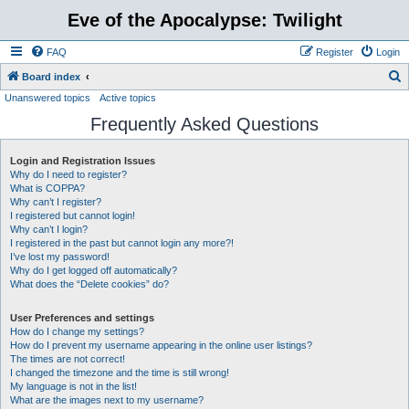
Eve of the Apocalypse: Twilight
FAQ
Register
Login
S
Board index
Unanswered topics
Active topics
e
Frequently Asked Questions
a
r
Login and Registration Issues
c
Why do I need to register?
h
What is COPPA?
Why can’t I register?
I registered but cannot login!
Why can’t I login?
I registered in the past but cannot login any more?!
I’ve lost my password!
Why do I get logged off automatically?
What does the “Delete cookies” do?
User Preferences and settings
How do I change my settings?
How do I prevent my username appearing in the online user listings?
The times are not correct!
I changed the timezone and the time is still wrong!
My language is not in the list!
What are the images next to my username?