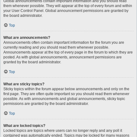
Global announcements contain important information and you should read
them whenever possible. They will appear at the top of every forum and within
your User Control Panel. Global announcement permissions are granted by
the board administrator.
Top
What are announcements?
Announcements often contain important information for the forum you are
currently reading and you should read them whenever possible.
Announcements appear at the top of every page in the forum to which they are
posted. As with global announcements, announcement permissions are
granted by the board administrator.
Top
What are sticky topics?
Sticky topics within the forum appear below announcements and only on the
first page. They are often quite important so you should read them whenever
possible. As with announcements and global announcements, sticky topic
permissions are granted by the board administrator.
Top
What are locked topics?
Locked topics are topics where users can no longer reply and any poll it
contained was automatically ended. Topics may be locked for many reasons