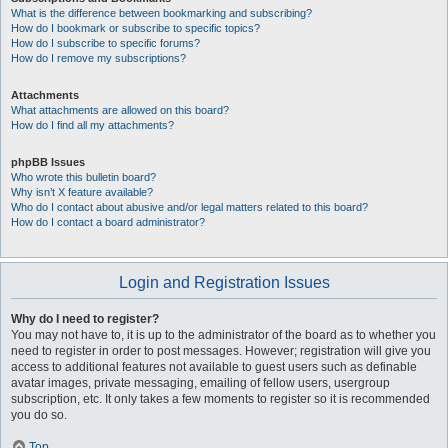
What is the difference between bookmarking and subscribing?
How do I bookmark or subscribe to specific topics?
How do I subscribe to specific forums?
How do I remove my subscriptions?
Attachments
What attachments are allowed on this board?
How do I find all my attachments?
phpBB Issues
Who wrote this bulletin board?
Why isn’t X feature available?
Who do I contact about abusive and/or legal matters related to this board?
How do I contact a board administrator?
Login and Registration Issues
Why do I need to register?
You may not have to, it is up to the administrator of the board as to whether you
need to register in order to post messages. However; registration will give you
access to additional features not available to guest users such as definable
avatar images, private messaging, emailing of fellow users, usergroup
subscription, etc. It only takes a few moments to register so it is recommended
you do so.
Top