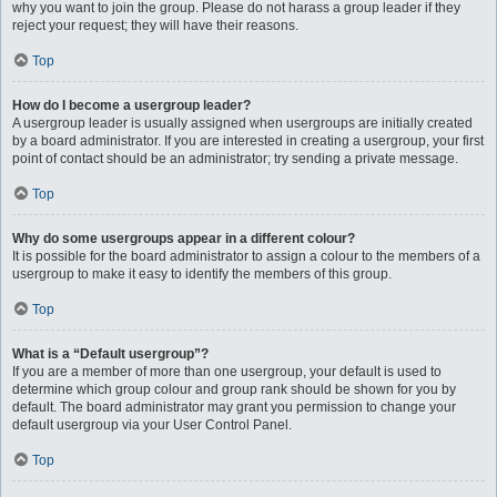
why you want to join the group. Please do not harass a group leader if they
reject your request; they will have their reasons.
Top
How do I become a usergroup leader?
A usergroup leader is usually assigned when usergroups are initially created
by a board administrator. If you are interested in creating a usergroup, your first
point of contact should be an administrator; try sending a private message.
Top
Why do some usergroups appear in a different colour?
It is possible for the board administrator to assign a colour to the members of a
usergroup to make it easy to identify the members of this group.
Top
What is a “Default usergroup”?
If you are a member of more than one usergroup, your default is used to
determine which group colour and group rank should be shown for you by
default. The board administrator may grant you permission to change your
default usergroup via your User Control Panel.
Top