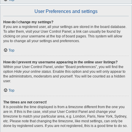
User Preferences and settings
How do I change my settings?
If you are a registered user, all your settings are stored in the board database.
To alter them, visit your User Control Panel; a link can usually be found by
clicking on your username at the top of board pages. This system will allow
you to change all your settings and preferences.
Top
How do I prevent my username appearing in the online user listings?
Within your User Control Panel, under “Board preferences”, you will find the
option
Hide your online status
. Enable this option and you will only appear to
the administrators, moderators and yourself. You will be counted as a hidden
user.
Top
The times are not correct!
It is possible the time displayed is from a timezone different from the one you
are in. If this is the case, visit your User Control Panel and change your
timezone to match your particular area, e.g. London, Paris, New York, Sydney,
etc. Please note that changing the timezone, like most settings, can only be
done by registered users. If you are not registered, this is a good time to do so.