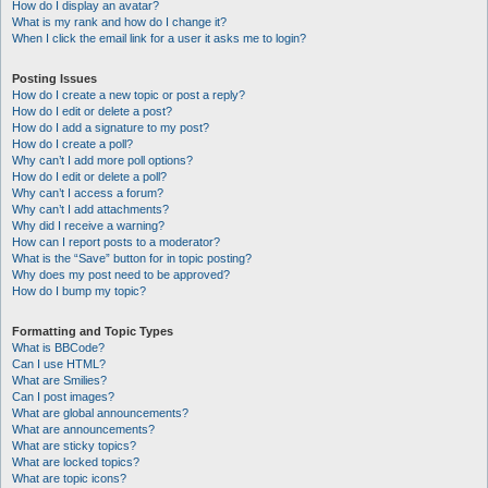
How do I display an avatar?
What is my rank and how do I change it?
When I click the email link for a user it asks me to login?
Posting Issues
How do I create a new topic or post a reply?
How do I edit or delete a post?
How do I add a signature to my post?
How do I create a poll?
Why can’t I add more poll options?
How do I edit or delete a poll?
Why can’t I access a forum?
Why can’t I add attachments?
Why did I receive a warning?
How can I report posts to a moderator?
What is the “Save” button for in topic posting?
Why does my post need to be approved?
How do I bump my topic?
Formatting and Topic Types
What is BBCode?
Can I use HTML?
What are Smilies?
Can I post images?
What are global announcements?
What are announcements?
What are sticky topics?
What are locked topics?
What are topic icons?