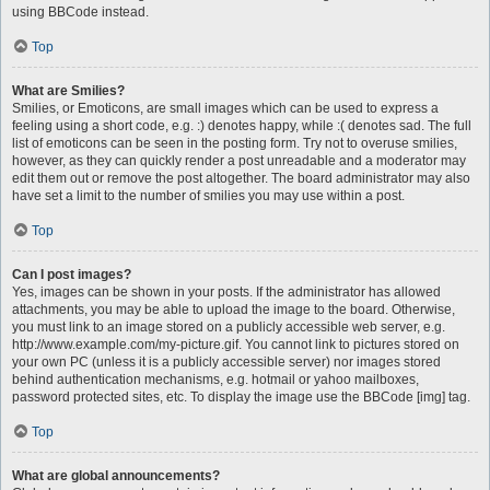
using BBCode instead.
Top
What are Smilies?
Smilies, or Emoticons, are small images which can be used to express a
feeling using a short code, e.g. :) denotes happy, while :( denotes sad. The full
list of emoticons can be seen in the posting form. Try not to overuse smilies,
however, as they can quickly render a post unreadable and a moderator may
edit them out or remove the post altogether. The board administrator may also
have set a limit to the number of smilies you may use within a post.
Top
Can I post images?
Yes, images can be shown in your posts. If the administrator has allowed
attachments, you may be able to upload the image to the board. Otherwise,
you must link to an image stored on a publicly accessible web server, e.g.
http://www.example.com/my-picture.gif. You cannot link to pictures stored on
your own PC (unless it is a publicly accessible server) nor images stored
behind authentication mechanisms, e.g. hotmail or yahoo mailboxes,
password protected sites, etc. To display the image use the BBCode [img] tag.
Top
What are global announcements?