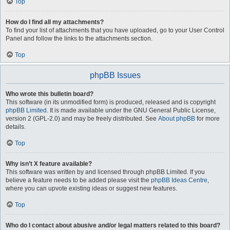
Top
How do I find all my attachments?
To find your list of attachments that you have uploaded, go to your User Control
Panel and follow the links to the attachments section.
Top
phpBB Issues
Who wrote this bulletin board?
This software (in its unmodified form) is produced, released and is copyright
phpBB Limited
. It is made available under the GNU General Public License,
version 2 (GPL-2.0) and may be freely distributed. See
About phpBB
for more
details.
Top
Why isn’t X feature available?
This software was written by and licensed through phpBB Limited. If you
believe a feature needs to be added please visit the
phpBB Ideas Centre
,
where you can upvote existing ideas or suggest new features.
Top
Who do I contact about abusive and/or legal matters related to this board?