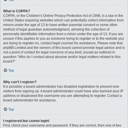
What is COPPA?
COPPA, or the Children’s Online Privacy Protection Act of 1998, is a law in the
United States requiring websites which can potentially collect information from
minors under the age of 13 to have written parental consent or some other
method of legal guardian acknowledgment, allowing the collection of
personally identifiable information from a minor under the age of 13. If you are
unsure if this applies to you as someone trying to register or to the website you
are trying to register on, contact legal counsel for assistance. Please note that
phpBB Limited and the owners of this board cannot provide legal advice and is
not a point of contact for legal concerns of any kind, except as outlined in
question “Who do I contact about abusive and/or legal matters related to this
board?”.
Top
Why can’t I register?
It is possible a board administrator has disabled registration to prevent new
visitors from signing up. A board administrator could have also banned your IP
address or disallowed the username you are attempting to register. Contact a
board administrator for assistance.
Top
I registered but cannot login!
First, check your username and password. If they are correct, then one of two