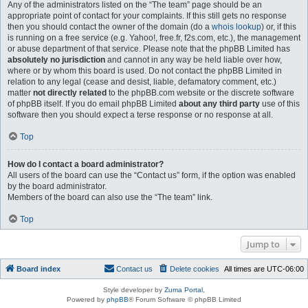
Any of the administrators listed on the “The team” page should be an
appropriate point of contact for your complaints. If this still gets no response
then you should contact the owner of the domain (do a
whois lookup
) or, if this
is running on a free service (e.g. Yahoo!, free.fr, f2s.com, etc.), the management
or abuse department of that service. Please note that the phpBB Limited has
absolutely no jurisdiction
and cannot in any way be held liable over how,
where or by whom this board is used. Do not contact the phpBB Limited in
relation to any legal (cease and desist, liable, defamatory comment, etc.)
matter
not directly related
to the phpBB.com website or the discrete software
of phpBB itself. If you do email phpBB Limited
about any third party
use of this
software then you should expect a terse response or no response at all.
Top
How do I contact a board administrator?
All users of the board can use the “Contact us” form, if the option was enabled
by the board administrator.
Members of the board can also use the “The team” link.
Top
Jump to
Board index
Contact us
Delete cookies
All times are
UTC-06:00
Style developer by
Zuma Portal
,
Powered by
phpBB
® Forum Software © phpBB Limited