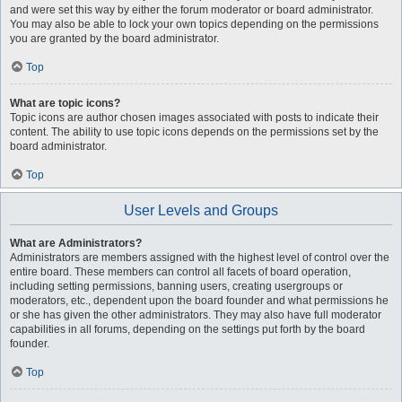
and were set this way by either the forum moderator or board administrator.
You may also be able to lock your own topics depending on the permissions
you are granted by the board administrator.
Top
What are topic icons?
Topic icons are author chosen images associated with posts to indicate their
content. The ability to use topic icons depends on the permissions set by the
board administrator.
Top
User Levels and Groups
What are Administrators?
Administrators are members assigned with the highest level of control over the
entire board. These members can control all facets of board operation,
including setting permissions, banning users, creating usergroups or
moderators, etc., dependent upon the board founder and what permissions he
or she has given the other administrators. They may also have full moderator
capabilities in all forums, depending on the settings put forth by the board
founder.
Top