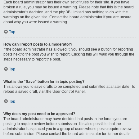
Each board administrator has their own set of rules for their site. If you have
broken a rule, you may be issued a warning. Please note that this is the board
administrator’s decision, and the phpBB Limited has nothing to do with the
warnings on the given site. Contact the board administrator if you are unsure
about why you were issued a warning.
Top
How can I report posts to a moderator?
If the board administrator has allowed it, you should see a button for reporting
posts next to the post you wish to report. Clicking this will walk you through the
steps necessary to report the post.
Top
What is the “Save” button for in topic posting?
This allows you to save drafts to be completed and submitted at a later date. To
reload a saved draft, visit the User Control Panel.
Top
Why does my post need to be approved?
The board administrator may have decided that posts in the forum you are
posting to require review before submission. It is also possible that the
administrator has placed you in a group of users whose posts require review
before submission. Please contact the board administrator for further details.