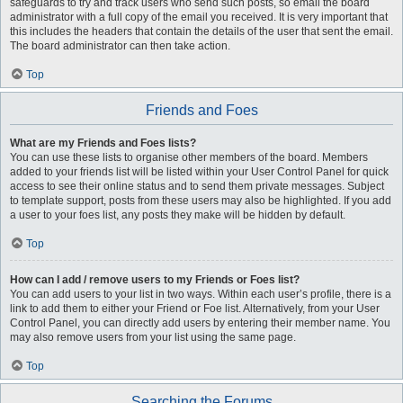
safeguards to try and track users who send such posts, so email the board
administrator with a full copy of the email you received. It is very important that
this includes the headers that contain the details of the user that sent the email.
The board administrator can then take action.
Top
Friends and Foes
What are my Friends and Foes lists?
You can use these lists to organise other members of the board. Members
added to your friends list will be listed within your User Control Panel for quick
access to see their online status and to send them private messages. Subject
to template support, posts from these users may also be highlighted. If you add
a user to your foes list, any posts they make will be hidden by default.
Top
How can I add / remove users to my Friends or Foes list?
You can add users to your list in two ways. Within each user’s profile, there is a
link to add them to either your Friend or Foe list. Alternatively, from your User
Control Panel, you can directly add users by entering their member name. You
may also remove users from your list using the same page.
Top
Searching the Forums