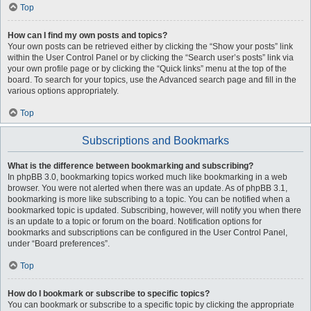
Top
How can I find my own posts and topics?
Your own posts can be retrieved either by clicking the “Show your posts” link
within the User Control Panel or by clicking the “Search user’s posts” link via
your own profile page or by clicking the “Quick links” menu at the top of the
board. To search for your topics, use the Advanced search page and fill in the
various options appropriately.
Top
Subscriptions and Bookmarks
What is the difference between bookmarking and subscribing?
In phpBB 3.0, bookmarking topics worked much like bookmarking in a web
browser. You were not alerted when there was an update. As of phpBB 3.1,
bookmarking is more like subscribing to a topic. You can be notified when a
bookmarked topic is updated. Subscribing, however, will notify you when there
is an update to a topic or forum on the board. Notification options for
bookmarks and subscriptions can be configured in the User Control Panel,
under “Board preferences”.
Top
How do I bookmark or subscribe to specific topics?
You can bookmark or subscribe to a specific topic by clicking the appropriate