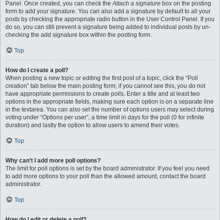
Panel. Once created, you can check the
Attach a signature
box on the posting
form to add your signature. You can also add a signature by default to all your
posts by checking the appropriate radio button in the User Control Panel. If you
do so, you can still prevent a signature being added to individual posts by un-
checking the add signature box within the posting form.
Top
How do I create a poll?
When posting a new topic or editing the first post of a topic, click the “Poll
creation” tab below the main posting form; if you cannot see this, you do not
have appropriate permissions to create polls. Enter a title and at least two
options in the appropriate fields, making sure each option is on a separate line
in the textarea. You can also set the number of options users may select during
voting under “Options per user”, a time limit in days for the poll (0 for infinite
duration) and lastly the option to allow users to amend their votes.
Top
Why can’t I add more poll options?
The limit for poll options is set by the board administrator. If you feel you need
to add more options to your poll than the allowed amount, contact the board
administrator.
Top
How do I edit or delete a poll?