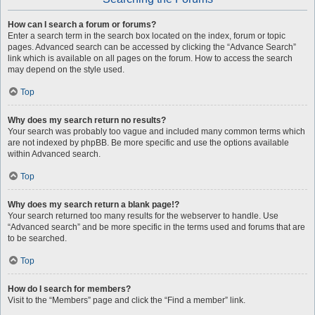
How can I search a forum or forums?
Enter a search term in the search box located on the index, forum or topic
pages. Advanced search can be accessed by clicking the “Advance Search”
link which is available on all pages on the forum. How to access the search
may depend on the style used.
Top
Why does my search return no results?
Your search was probably too vague and included many common terms which
are not indexed by phpBB. Be more specific and use the options available
within Advanced search.
Top
Why does my search return a blank page!?
Your search returned too many results for the webserver to handle. Use
“Advanced search” and be more specific in the terms used and forums that are
to be searched.
Top
How do I search for members?
Visit to the “Members” page and click the “Find a member” link.