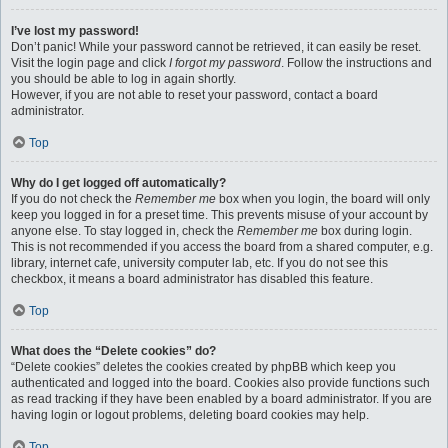
I’ve lost my password!
Don’t panic! While your password cannot be retrieved, it can easily be reset.
Visit the login page and click
I forgot my password
. Follow the instructions and
you should be able to log in again shortly.
However, if you are not able to reset your password, contact a board
administrator.
Top
Why do I get logged off automatically?
If you do not check the
Remember me
box when you login, the board will only
keep you logged in for a preset time. This prevents misuse of your account by
anyone else. To stay logged in, check the
Remember me
box during login.
This is not recommended if you access the board from a shared computer, e.g.
library, internet cafe, university computer lab, etc. If you do not see this
checkbox, it means a board administrator has disabled this feature.
Top
What does the “Delete cookies” do?
“Delete cookies” deletes the cookies created by phpBB which keep you
authenticated and logged into the board. Cookies also provide functions such
as read tracking if they have been enabled by a board administrator. If you are
having login or logout problems, deleting board cookies may help.
Top