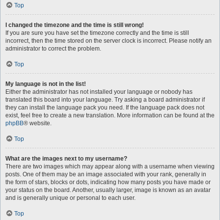
Top
I changed the timezone and the time is still wrong!
If you are sure you have set the timezone correctly and the time is still
incorrect, then the time stored on the server clock is incorrect. Please notify an
administrator to correct the problem.
Top
My language is not in the list!
Either the administrator has not installed your language or nobody has
translated this board into your language. Try asking a board administrator if
they can install the language pack you need. If the language pack does not
exist, feel free to create a new translation. More information can be found at the
phpBB
® website.
Top
What are the images next to my username?
There are two images which may appear along with a username when viewing
posts. One of them may be an image associated with your rank, generally in
the form of stars, blocks or dots, indicating how many posts you have made or
your status on the board. Another, usually larger, image is known as an avatar
and is generally unique or personal to each user.
Top