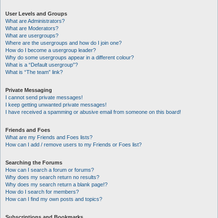
User Levels and Groups
What are Administrators?
What are Moderators?
What are usergroups?
Where are the usergroups and how do I join one?
How do I become a usergroup leader?
Why do some usergroups appear in a different colour?
What is a “Default usergroup”?
What is “The team” link?
Private Messaging
I cannot send private messages!
I keep getting unwanted private messages!
I have received a spamming or abusive email from someone on this board!
Friends and Foes
What are my Friends and Foes lists?
How can I add / remove users to my Friends or Foes list?
Searching the Forums
How can I search a forum or forums?
Why does my search return no results?
Why does my search return a blank page!?
How do I search for members?
How can I find my own posts and topics?
Subscriptions and Bookmarks