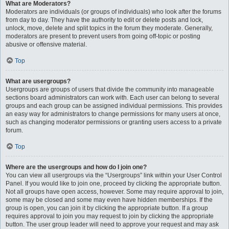
What are Moderators?
Moderators are individuals (or groups of individuals) who look after the forums
from day to day. They have the authority to edit or delete posts and lock,
unlock, move, delete and split topics in the forum they moderate. Generally,
moderators are present to prevent users from going off-topic or posting
abusive or offensive material.
Top
What are usergroups?
Usergroups are groups of users that divide the community into manageable
sections board administrators can work with. Each user can belong to several
groups and each group can be assigned individual permissions. This provides
an easy way for administrators to change permissions for many users at once,
such as changing moderator permissions or granting users access to a private
forum.
Top
Where are the usergroups and how do I join one?
You can view all usergroups via the “Usergroups” link within your User Control
Panel. If you would like to join one, proceed by clicking the appropriate button.
Not all groups have open access, however. Some may require approval to join,
some may be closed and some may even have hidden memberships. If the
group is open, you can join it by clicking the appropriate button. If a group
requires approval to join you may request to join by clicking the appropriate
button. The user group leader will need to approve your request and may ask