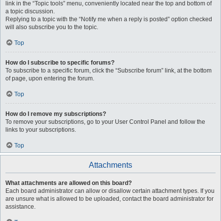
link in the “Topic tools” menu, conveniently located near the top and bottom of
a topic discussion.
Replying to a topic with the “Notify me when a reply is posted” option checked
will also subscribe you to the topic.
Top
How do I subscribe to specific forums?
To subscribe to a specific forum, click the “Subscribe forum” link, at the bottom
of page, upon entering the forum.
Top
How do I remove my subscriptions?
To remove your subscriptions, go to your User Control Panel and follow the
links to your subscriptions.
Top
Attachments
What attachments are allowed on this board?
Each board administrator can allow or disallow certain attachment types. If you
are unsure what is allowed to be uploaded, contact the board administrator for
assistance.