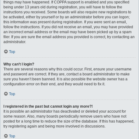
things may have happened. If COPPA support is enabled and you specified
being under 13 years old during registration, you will have to follow the
instructions you received. Some boards will also require new registrations to
be activated, either by yourself or by an administrator before you can logon;
this information was present during registration. If you were sent an email,
follow the instructions. If you did not receive an email, you may have provided
an incorrect email address or the email may have been picked up by a spam
filer. If you are sure the email address you provided is correct, try contacting an
administrator.
Top
Why can’t I login?
There are several reasons why this could occur. First, ensure your username
and password are correct. If they are, contact a board administrator to make
sure you haven’t been banned. It is also possible the website owner has a
configuration error on their end, and they would need to fix it.
Top
I registered in the past but cannot login any more?!
It is possible an administrator has deactivated or deleted your account for
some reason. Also, many boards periodically remove users who have not
posted for a long time to reduce the size of the database. If this has happened,
try registering again and being more involved in discussions.
Top