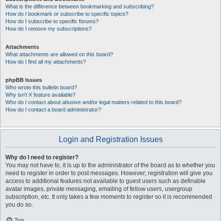
What is the difference between bookmarking and subscribing?
How do I bookmark or subscribe to specific topics?
How do I subscribe to specific forums?
How do I remove my subscriptions?
Attachments
What attachments are allowed on this board?
How do I find all my attachments?
phpBB Issues
Who wrote this bulletin board?
Why isn’t X feature available?
Who do I contact about abusive and/or legal matters related to this board?
How do I contact a board administrator?
Login and Registration Issues
Why do I need to register?
You may not have to, it is up to the administrator of the board as to whether you
need to register in order to post messages. However; registration will give you
access to additional features not available to guest users such as definable
avatar images, private messaging, emailing of fellow users, usergroup
subscription, etc. It only takes a few moments to register so it is recommended
you do so.
Top