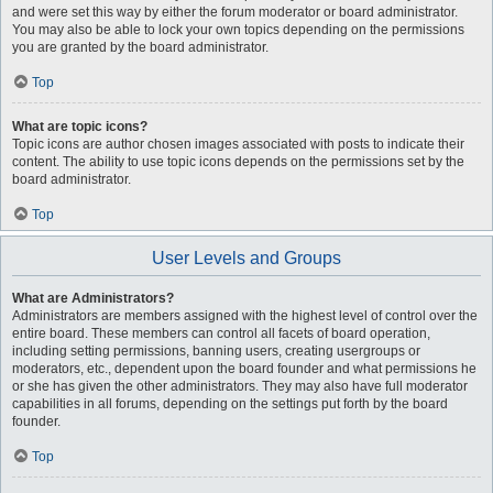
and were set this way by either the forum moderator or board administrator.
You may also be able to lock your own topics depending on the permissions
you are granted by the board administrator.
Top
What are topic icons?
Topic icons are author chosen images associated with posts to indicate their
content. The ability to use topic icons depends on the permissions set by the
board administrator.
Top
User Levels and Groups
What are Administrators?
Administrators are members assigned with the highest level of control over the
entire board. These members can control all facets of board operation,
including setting permissions, banning users, creating usergroups or
moderators, etc., dependent upon the board founder and what permissions he
or she has given the other administrators. They may also have full moderator
capabilities in all forums, depending on the settings put forth by the board
founder.
Top