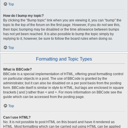
Top
How do I bump my topic?
By clicking the “Bump topic” link when you are viewing it, you can “bump” the
topic to the top of the forum on the first page. However, if you do not see this,
then topic bumping may be disabled or the time allowance between bumps
has not yet been reached. It is also possible to bump the topic simply by
replying to it, however, be sure to follow the board rules when doing so.
Top
Formatting and Topic Types
What is BBCode?
BBCode is a special implementation of HTML, offering great formatting control
on particular objects in a post. The use of BBCode is granted by the
administrator, but it can also be disabled on a per post basis from the posting
form. BBCode itself is similar in style to HTML, but tags are enclosed in square
brackets [ and ] rather than < and >. For more information on BBCode see the
guide which can be accessed from the posting page.
Top
Can I use HTML?
No. It is not possible to post HTML on this board and have it rendered as
HTML. Most formatting which can be carried out using HTML can be applied