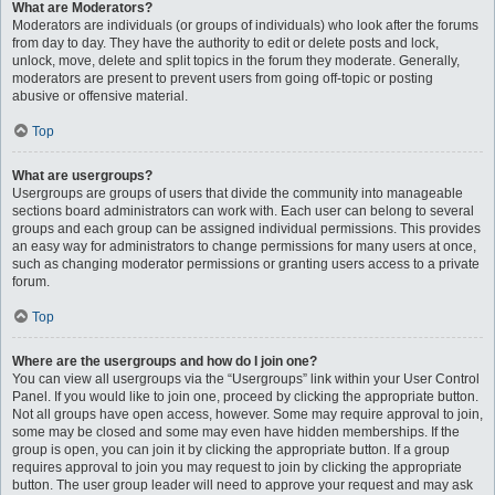
What are Moderators?
Moderators are individuals (or groups of individuals) who look after the forums
from day to day. They have the authority to edit or delete posts and lock,
unlock, move, delete and split topics in the forum they moderate. Generally,
moderators are present to prevent users from going off-topic or posting
abusive or offensive material.
Top
What are usergroups?
Usergroups are groups of users that divide the community into manageable
sections board administrators can work with. Each user can belong to several
groups and each group can be assigned individual permissions. This provides
an easy way for administrators to change permissions for many users at once,
such as changing moderator permissions or granting users access to a private
forum.
Top
Where are the usergroups and how do I join one?
You can view all usergroups via the “Usergroups” link within your User Control
Panel. If you would like to join one, proceed by clicking the appropriate button.
Not all groups have open access, however. Some may require approval to join,
some may be closed and some may even have hidden memberships. If the
group is open, you can join it by clicking the appropriate button. If a group
requires approval to join you may request to join by clicking the appropriate
button. The user group leader will need to approve your request and may ask