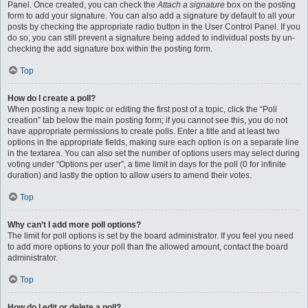
Panel. Once created, you can check the
Attach a signature
box on the posting
form to add your signature. You can also add a signature by default to all your
posts by checking the appropriate radio button in the User Control Panel. If you
do so, you can still prevent a signature being added to individual posts by un-
checking the add signature box within the posting form.
Top
How do I create a poll?
When posting a new topic or editing the first post of a topic, click the “Poll
creation” tab below the main posting form; if you cannot see this, you do not
have appropriate permissions to create polls. Enter a title and at least two
options in the appropriate fields, making sure each option is on a separate line
in the textarea. You can also set the number of options users may select during
voting under “Options per user”, a time limit in days for the poll (0 for infinite
duration) and lastly the option to allow users to amend their votes.
Top
Why can’t I add more poll options?
The limit for poll options is set by the board administrator. If you feel you need
to add more options to your poll than the allowed amount, contact the board
administrator.
Top
How do I edit or delete a poll?