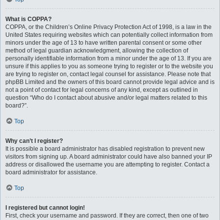
What is COPPA?
COPPA, or the Children’s Online Privacy Protection Act of 1998, is a law in the
United States requiring websites which can potentially collect information from
minors under the age of 13 to have written parental consent or some other
method of legal guardian acknowledgment, allowing the collection of
personally identifiable information from a minor under the age of 13. If you are
unsure if this applies to you as someone trying to register or to the website you
are trying to register on, contact legal counsel for assistance. Please note that
phpBB Limited and the owners of this board cannot provide legal advice and is
not a point of contact for legal concerns of any kind, except as outlined in
question “Who do I contact about abusive and/or legal matters related to this
board?”.
Top
Why can’t I register?
It is possible a board administrator has disabled registration to prevent new
visitors from signing up. A board administrator could have also banned your IP
address or disallowed the username you are attempting to register. Contact a
board administrator for assistance.
Top
I registered but cannot login!
First, check your username and password. If they are correct, then one of two