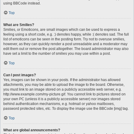
using BBCode instead.
Top
What are Smilies?
Smilies, or Emoticons, are small images which can be used to express a
feeling using a short code, e.g. :) denotes happy, while :( denotes sad. The full
list of emoticons can be seen in the posting form. Try not to overuse smilies,
however, as they can quickly render a post unreadable and a moderator may
edit them out or remove the post altogether. The board administrator may also
have set a limit to the number of smilies you may use within a post.
Top
Can I post images?
Yes, images can be shown in your posts. If the administrator has allowed
attachments, you may be able to upload the image to the board. Otherwise,
you must link to an image stored on a publicly accessible web server, e.g.
http://www.example.com/my-picture.gif. You cannot link to pictures stored on
your own PC (unless it is a publicly accessible server) nor images stored
behind authentication mechanisms, e.g. hotmail or yahoo mailboxes,
password protected sites, etc. To display the image use the BBCode [img] tag.
Top
What are global announcements?