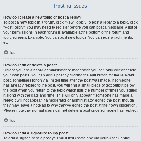
Posting Issues
How do I create a new topic or post a reply?
To post a new topic in a forum, click "New Topic". To post a reply to a topic, click
"Post Reply". You may need to register before you can post a message. A list of
your permissions in each forum is available at the bottom of the forum and
topic screens. Example: You can post new topics, You can post attachments,
etc.
Top
How do I edit or delete a post?
Unless you are a board administrator or moderator, you can only edit or delete
your own posts. You can edit a post by clicking the edit button for the relevant
post, sometimes for only a limited time after the post was made. If someone
has already replied to the post, you will find a small piece of text output below
the post when you return to the topic which lists the number of times you edited
it along with the date and time. This will only appear if someone has made a
reply; it will not appear if a moderator or administrator edited the post, though
they may leave a note as to why they’ve edited the post at their own discretion.
Please note that normal users cannot delete a post once someone has replied.
Top
How do I add a signature to my post?
To add a signature to a post you must first create one via your User Control