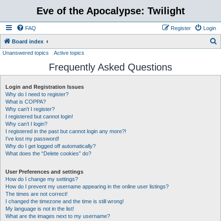
Eve of the Apocalypse: Twilight
FAQ
Register
Login
S
Board index
Unanswered topics
Active topics
e
Frequently Asked Questions
a
r
Login and Registration Issues
c
Why do I need to register?
h
What is COPPA?
Why can’t I register?
I registered but cannot login!
Why can’t I login?
I registered in the past but cannot login any more?!
I’ve lost my password!
Why do I get logged off automatically?
What does the “Delete cookies” do?
User Preferences and settings
How do I change my settings?
How do I prevent my username appearing in the online user listings?
The times are not correct!
I changed the timezone and the time is still wrong!
My language is not in the list!
What are the images next to my username?