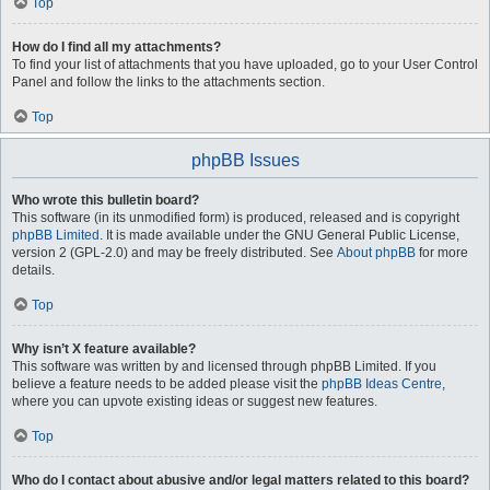
Top
How do I find all my attachments?
To find your list of attachments that you have uploaded, go to your User Control
Panel and follow the links to the attachments section.
Top
phpBB Issues
Who wrote this bulletin board?
This software (in its unmodified form) is produced, released and is copyright
phpBB Limited
. It is made available under the GNU General Public License,
version 2 (GPL-2.0) and may be freely distributed. See
About phpBB
for more
details.
Top
Why isn’t X feature available?
This software was written by and licensed through phpBB Limited. If you
believe a feature needs to be added please visit the
phpBB Ideas Centre
,
where you can upvote existing ideas or suggest new features.
Top
Who do I contact about abusive and/or legal matters related to this board?