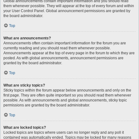
Global announcements contain important information and you should read
them whenever possible. They will appear at the top of every forum and within
your User Control Panel. Global announcement permissions are granted by
the board administrator.
Top
What are announcements?
Announcements often contain important information for the forum you are
currently reading and you should read them whenever possible.
Announcements appear at the top of every page in the forum to which they are
posted. As with global announcements, announcement permissions are
granted by the board administrator.
Top
What are sticky topics?
Sticky topics within the forum appear below announcements and only on the
first page. They are often quite important so you should read them whenever
possible. As with announcements and global announcements, sticky topic
permissions are granted by the board administrator.
Top
What are locked topics?
Locked topics are topics where users can no longer reply and any poll it
contained was automatically ended. Topics may be locked for many reasons