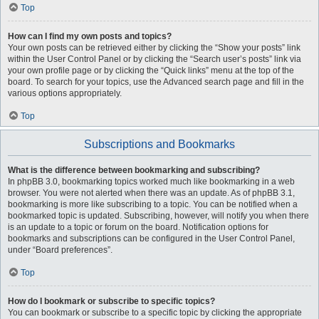
Top
How can I find my own posts and topics?
Your own posts can be retrieved either by clicking the “Show your posts” link
within the User Control Panel or by clicking the “Search user’s posts” link via
your own profile page or by clicking the “Quick links” menu at the top of the
board. To search for your topics, use the Advanced search page and fill in the
various options appropriately.
Top
Subscriptions and Bookmarks
What is the difference between bookmarking and subscribing?
In phpBB 3.0, bookmarking topics worked much like bookmarking in a web
browser. You were not alerted when there was an update. As of phpBB 3.1,
bookmarking is more like subscribing to a topic. You can be notified when a
bookmarked topic is updated. Subscribing, however, will notify you when there
is an update to a topic or forum on the board. Notification options for
bookmarks and subscriptions can be configured in the User Control Panel,
under “Board preferences”.
Top
How do I bookmark or subscribe to specific topics?
You can bookmark or subscribe to a specific topic by clicking the appropriate