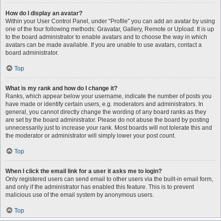
How do I display an avatar?
Within your User Control Panel, under “Profile” you can add an avatar by using
one of the four following methods: Gravatar, Gallery, Remote or Upload. It is up
to the board administrator to enable avatars and to choose the way in which
avatars can be made available. If you are unable to use avatars, contact a
board administrator.
Top
What is my rank and how do I change it?
Ranks, which appear below your username, indicate the number of posts you
have made or identify certain users, e.g. moderators and administrators. In
general, you cannot directly change the wording of any board ranks as they
are set by the board administrator. Please do not abuse the board by posting
unnecessarily just to increase your rank. Most boards will not tolerate this and
the moderator or administrator will simply lower your post count.
Top
When I click the email link for a user it asks me to login?
Only registered users can send email to other users via the built-in email form,
and only if the administrator has enabled this feature. This is to prevent
malicious use of the email system by anonymous users.
Top