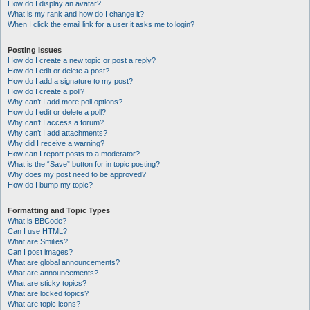
How do I display an avatar?
What is my rank and how do I change it?
When I click the email link for a user it asks me to login?
Posting Issues
How do I create a new topic or post a reply?
How do I edit or delete a post?
How do I add a signature to my post?
How do I create a poll?
Why can’t I add more poll options?
How do I edit or delete a poll?
Why can’t I access a forum?
Why can’t I add attachments?
Why did I receive a warning?
How can I report posts to a moderator?
What is the “Save” button for in topic posting?
Why does my post need to be approved?
How do I bump my topic?
Formatting and Topic Types
What is BBCode?
Can I use HTML?
What are Smilies?
Can I post images?
What are global announcements?
What are announcements?
What are sticky topics?
What are locked topics?
What are topic icons?