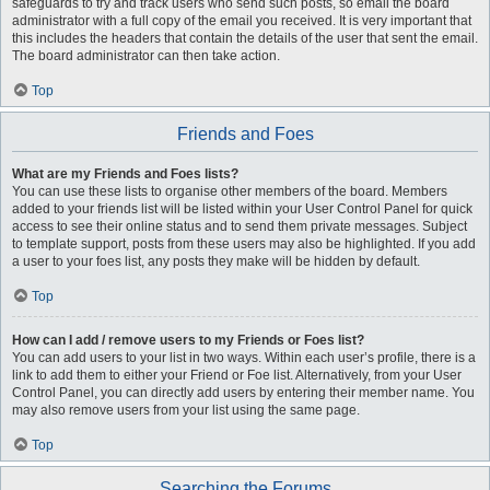
safeguards to try and track users who send such posts, so email the board
administrator with a full copy of the email you received. It is very important that
this includes the headers that contain the details of the user that sent the email.
The board administrator can then take action.
Top
Friends and Foes
What are my Friends and Foes lists?
You can use these lists to organise other members of the board. Members
added to your friends list will be listed within your User Control Panel for quick
access to see their online status and to send them private messages. Subject
to template support, posts from these users may also be highlighted. If you add
a user to your foes list, any posts they make will be hidden by default.
Top
How can I add / remove users to my Friends or Foes list?
You can add users to your list in two ways. Within each user’s profile, there is a
link to add them to either your Friend or Foe list. Alternatively, from your User
Control Panel, you can directly add users by entering their member name. You
may also remove users from your list using the same page.
Top
Searching the Forums