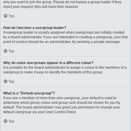
why you want to join the group. Please do not harass a group leader if they
reject your request; they will have their reasons.
Top
How do I become a usergroup leader?
A usergroup leader is usually assigned when usergroups are initially created
by a board administrator. If you are interested in creating a usergroup, your first
point of contact should be an administrator; try sending a private message.
Top
Why do some usergroups appear in a different colour?
It is possible for the board administrator to assign a colour to the members of a
usergroup to make it easy to identify the members of this group.
Top
What is a “Default usergroup”?
If you are a member of more than one usergroup, your default is used to
determine which group colour and group rank should be shown for you by
default. The board administrator may grant you permission to change your
default usergroup via your User Control Panel.
Top