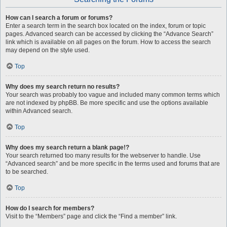
How can I search a forum or forums?
Enter a search term in the search box located on the index, forum or topic
pages. Advanced search can be accessed by clicking the “Advance Search”
link which is available on all pages on the forum. How to access the search
may depend on the style used.
Top
Why does my search return no results?
Your search was probably too vague and included many common terms which
are not indexed by phpBB. Be more specific and use the options available
within Advanced search.
Top
Why does my search return a blank page!?
Your search returned too many results for the webserver to handle. Use
“Advanced search” and be more specific in the terms used and forums that are
to be searched.
Top
How do I search for members?
Visit to the “Members” page and click the “Find a member” link.