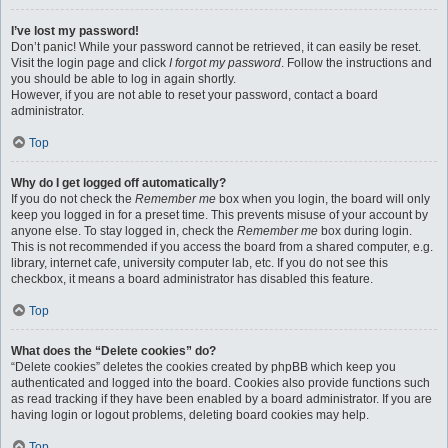
I’ve lost my password!
Don’t panic! While your password cannot be retrieved, it can easily be reset.
Visit the login page and click
I forgot my password
. Follow the instructions and
you should be able to log in again shortly.
However, if you are not able to reset your password, contact a board
administrator.
Top
Why do I get logged off automatically?
If you do not check the
Remember me
box when you login, the board will only
keep you logged in for a preset time. This prevents misuse of your account by
anyone else. To stay logged in, check the
Remember me
box during login.
This is not recommended if you access the board from a shared computer, e.g.
library, internet cafe, university computer lab, etc. If you do not see this
checkbox, it means a board administrator has disabled this feature.
Top
What does the “Delete cookies” do?
“Delete cookies” deletes the cookies created by phpBB which keep you
authenticated and logged into the board. Cookies also provide functions such
as read tracking if they have been enabled by a board administrator. If you are
having login or logout problems, deleting board cookies may help.
Top