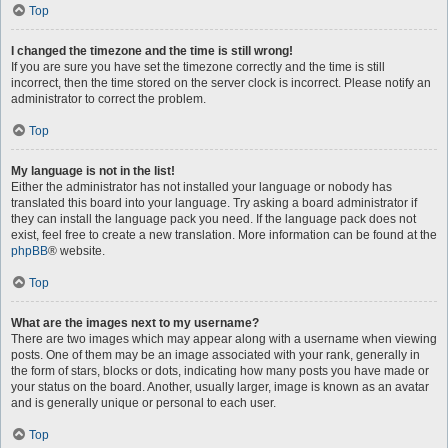
Top
I changed the timezone and the time is still wrong!
If you are sure you have set the timezone correctly and the time is still
incorrect, then the time stored on the server clock is incorrect. Please notify an
administrator to correct the problem.
Top
My language is not in the list!
Either the administrator has not installed your language or nobody has
translated this board into your language. Try asking a board administrator if
they can install the language pack you need. If the language pack does not
exist, feel free to create a new translation. More information can be found at the
phpBB
® website.
Top
What are the images next to my username?
There are two images which may appear along with a username when viewing
posts. One of them may be an image associated with your rank, generally in
the form of stars, blocks or dots, indicating how many posts you have made or
your status on the board. Another, usually larger, image is known as an avatar
and is generally unique or personal to each user.
Top