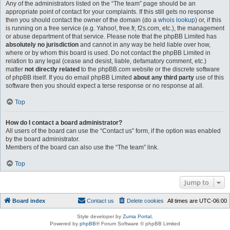
Any of the administrators listed on the “The team” page should be an
appropriate point of contact for your complaints. If this still gets no response
then you should contact the owner of the domain (do a
whois lookup
) or, if this
is running on a free service (e.g. Yahoo!, free.fr, f2s.com, etc.), the management
or abuse department of that service. Please note that the phpBB Limited has
absolutely no jurisdiction
and cannot in any way be held liable over how,
where or by whom this board is used. Do not contact the phpBB Limited in
relation to any legal (cease and desist, liable, defamatory comment, etc.)
matter
not directly related
to the phpBB.com website or the discrete software
of phpBB itself. If you do email phpBB Limited
about any third party
use of this
software then you should expect a terse response or no response at all.
Top
How do I contact a board administrator?
All users of the board can use the “Contact us” form, if the option was enabled
by the board administrator.
Members of the board can also use the “The team” link.
Top
Jump to
Board index
Contact us
Delete cookies
All times are
UTC-06:00
Style developer by
Zuma Portal
,
Powered by
phpBB
® Forum Software © phpBB Limited