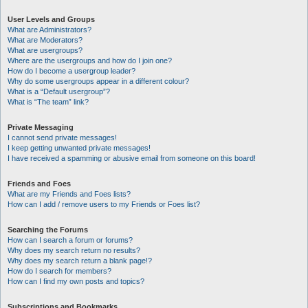
User Levels and Groups
What are Administrators?
What are Moderators?
What are usergroups?
Where are the usergroups and how do I join one?
How do I become a usergroup leader?
Why do some usergroups appear in a different colour?
What is a “Default usergroup”?
What is “The team” link?
Private Messaging
I cannot send private messages!
I keep getting unwanted private messages!
I have received a spamming or abusive email from someone on this board!
Friends and Foes
What are my Friends and Foes lists?
How can I add / remove users to my Friends or Foes list?
Searching the Forums
How can I search a forum or forums?
Why does my search return no results?
Why does my search return a blank page!?
How do I search for members?
How can I find my own posts and topics?
Subscriptions and Bookmarks