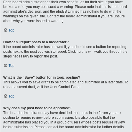
Each board administrator has their own set of rules for their site. If you have
broken a rule, you may be issued a warning. Please note that this is the board
administrator’s decision, and the phpBB Limited has nothing to do with the
warnings on the given site. Contact the board administrator if you are unsure
about why you were issued a warning.
Top
How can I report posts to a moderator?
If the board administrator has allowed it, you should see a button for reporting
posts next to the post you wish to report. Clicking this will walk you through the
steps necessary to report the post.
Top
What is the “Save” button for in topic posting?
This allows you to save drafts to be completed and submitted at a later date. To
reload a saved draft, visit the User Control Panel.
Top
Why does my post need to be approved?
The board administrator may have decided that posts in the forum you are
posting to require review before submission. It is also possible that the
administrator has placed you in a group of users whose posts require review
before submission. Please contact the board administrator for further details.