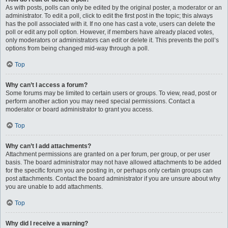
As with posts, polls can only be edited by the original poster, a moderator or an
administrator. To edit a poll, click to edit the first post in the topic; this always
has the poll associated with it. If no one has cast a vote, users can delete the
poll or edit any poll option. However, if members have already placed votes,
only moderators or administrators can edit or delete it. This prevents the poll’s
options from being changed mid-way through a poll.
Top
Why can’t I access a forum?
Some forums may be limited to certain users or groups. To view, read, post or
perform another action you may need special permissions. Contact a
moderator or board administrator to grant you access.
Top
Why can’t I add attachments?
Attachment permissions are granted on a per forum, per group, or per user
basis. The board administrator may not have allowed attachments to be added
for the specific forum you are posting in, or perhaps only certain groups can
post attachments. Contact the board administrator if you are unsure about why
you are unable to add attachments.
Top
Why did I receive a warning?