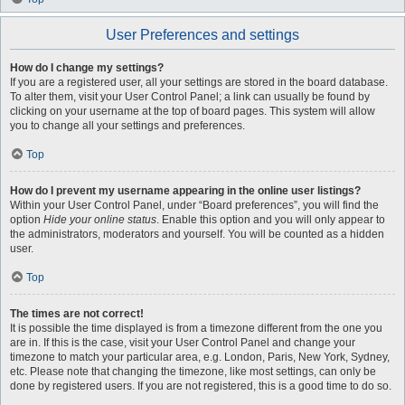
User Preferences and settings
How do I change my settings?
If you are a registered user, all your settings are stored in the board database.
To alter them, visit your User Control Panel; a link can usually be found by
clicking on your username at the top of board pages. This system will allow
you to change all your settings and preferences.
Top
How do I prevent my username appearing in the online user listings?
Within your User Control Panel, under “Board preferences”, you will find the
option
Hide your online status
. Enable this option and you will only appear to
the administrators, moderators and yourself. You will be counted as a hidden
user.
Top
The times are not correct!
It is possible the time displayed is from a timezone different from the one you
are in. If this is the case, visit your User Control Panel and change your
timezone to match your particular area, e.g. London, Paris, New York, Sydney,
etc. Please note that changing the timezone, like most settings, can only be
done by registered users. If you are not registered, this is a good time to do so.