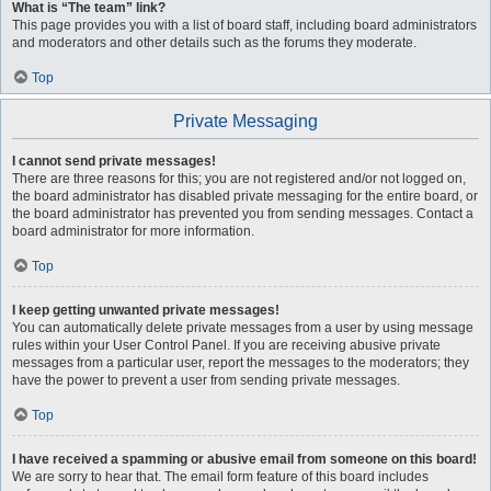
What is “The team” link?
This page provides you with a list of board staff, including board administrators
and moderators and other details such as the forums they moderate.
Top
Private Messaging
I cannot send private messages!
There are three reasons for this; you are not registered and/or not logged on,
the board administrator has disabled private messaging for the entire board, or
the board administrator has prevented you from sending messages. Contact a
board administrator for more information.
Top
I keep getting unwanted private messages!
You can automatically delete private messages from a user by using message
rules within your User Control Panel. If you are receiving abusive private
messages from a particular user, report the messages to the moderators; they
have the power to prevent a user from sending private messages.
Top
I have received a spamming or abusive email from someone on this board!
We are sorry to hear that. The email form feature of this board includes