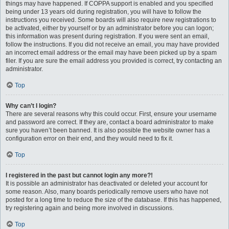
things may have happened. If COPPA support is enabled and you specified
being under 13 years old during registration, you will have to follow the
instructions you received. Some boards will also require new registrations to
be activated, either by yourself or by an administrator before you can logon;
this information was present during registration. If you were sent an email,
follow the instructions. If you did not receive an email, you may have provided
an incorrect email address or the email may have been picked up by a spam
filer. If you are sure the email address you provided is correct, try contacting an
administrator.
Top
Why can’t I login?
There are several reasons why this could occur. First, ensure your username
and password are correct. If they are, contact a board administrator to make
sure you haven’t been banned. It is also possible the website owner has a
configuration error on their end, and they would need to fix it.
Top
I registered in the past but cannot login any more?!
It is possible an administrator has deactivated or deleted your account for
some reason. Also, many boards periodically remove users who have not
posted for a long time to reduce the size of the database. If this has happened,
try registering again and being more involved in discussions.
Top