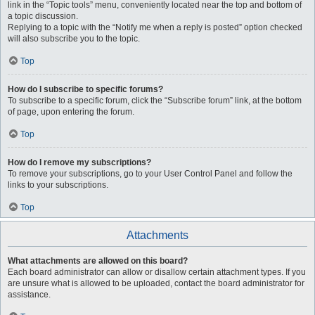
link in the “Topic tools” menu, conveniently located near the top and bottom of
a topic discussion.
Replying to a topic with the “Notify me when a reply is posted” option checked
will also subscribe you to the topic.
Top
How do I subscribe to specific forums?
To subscribe to a specific forum, click the “Subscribe forum” link, at the bottom
of page, upon entering the forum.
Top
How do I remove my subscriptions?
To remove your subscriptions, go to your User Control Panel and follow the
links to your subscriptions.
Top
Attachments
What attachments are allowed on this board?
Each board administrator can allow or disallow certain attachment types. If you
are unsure what is allowed to be uploaded, contact the board administrator for
assistance.