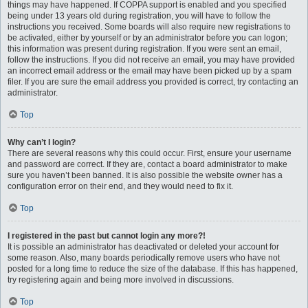
things may have happened. If COPPA support is enabled and you specified
being under 13 years old during registration, you will have to follow the
instructions you received. Some boards will also require new registrations to
be activated, either by yourself or by an administrator before you can logon;
this information was present during registration. If you were sent an email,
follow the instructions. If you did not receive an email, you may have provided
an incorrect email address or the email may have been picked up by a spam
filer. If you are sure the email address you provided is correct, try contacting an
administrator.
Top
Why can’t I login?
There are several reasons why this could occur. First, ensure your username
and password are correct. If they are, contact a board administrator to make
sure you haven’t been banned. It is also possible the website owner has a
configuration error on their end, and they would need to fix it.
Top
I registered in the past but cannot login any more?!
It is possible an administrator has deactivated or deleted your account for
some reason. Also, many boards periodically remove users who have not
posted for a long time to reduce the size of the database. If this has happened,
try registering again and being more involved in discussions.
Top