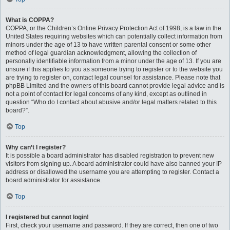
What is COPPA?
COPPA, or the Children’s Online Privacy Protection Act of 1998, is a law in the
United States requiring websites which can potentially collect information from
minors under the age of 13 to have written parental consent or some other
method of legal guardian acknowledgment, allowing the collection of
personally identifiable information from a minor under the age of 13. If you are
unsure if this applies to you as someone trying to register or to the website you
are trying to register on, contact legal counsel for assistance. Please note that
phpBB Limited and the owners of this board cannot provide legal advice and is
not a point of contact for legal concerns of any kind, except as outlined in
question “Who do I contact about abusive and/or legal matters related to this
board?”.
Top
Why can’t I register?
It is possible a board administrator has disabled registration to prevent new
visitors from signing up. A board administrator could have also banned your IP
address or disallowed the username you are attempting to register. Contact a
board administrator for assistance.
Top
I registered but cannot login!
First, check your username and password. If they are correct, then one of two