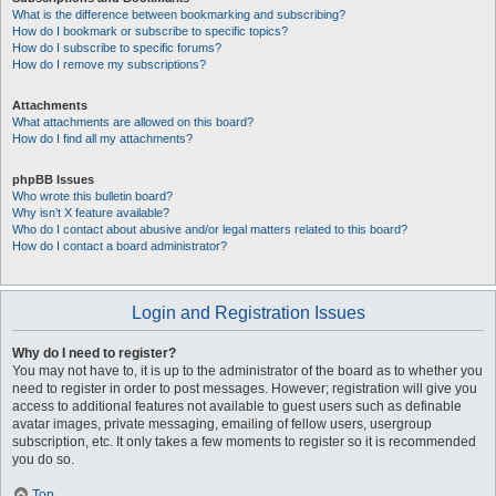
What is the difference between bookmarking and subscribing?
How do I bookmark or subscribe to specific topics?
How do I subscribe to specific forums?
How do I remove my subscriptions?
Attachments
What attachments are allowed on this board?
How do I find all my attachments?
phpBB Issues
Who wrote this bulletin board?
Why isn’t X feature available?
Who do I contact about abusive and/or legal matters related to this board?
How do I contact a board administrator?
Login and Registration Issues
Why do I need to register?
You may not have to, it is up to the administrator of the board as to whether you
need to register in order to post messages. However; registration will give you
access to additional features not available to guest users such as definable
avatar images, private messaging, emailing of fellow users, usergroup
subscription, etc. It only takes a few moments to register so it is recommended
you do so.
Top