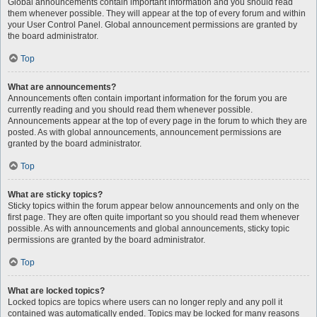
Global announcements contain important information and you should read
them whenever possible. They will appear at the top of every forum and within
your User Control Panel. Global announcement permissions are granted by
the board administrator.
Top
What are announcements?
Announcements often contain important information for the forum you are
currently reading and you should read them whenever possible.
Announcements appear at the top of every page in the forum to which they are
posted. As with global announcements, announcement permissions are
granted by the board administrator.
Top
What are sticky topics?
Sticky topics within the forum appear below announcements and only on the
first page. They are often quite important so you should read them whenever
possible. As with announcements and global announcements, sticky topic
permissions are granted by the board administrator.
Top
What are locked topics?
Locked topics are topics where users can no longer reply and any poll it
contained was automatically ended. Topics may be locked for many reasons