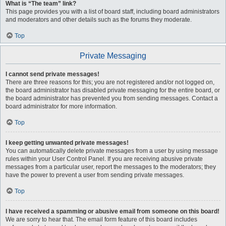
What is “The team” link?
This page provides you with a list of board staff, including board administrators
and moderators and other details such as the forums they moderate.
Top
Private Messaging
I cannot send private messages!
There are three reasons for this; you are not registered and/or not logged on,
the board administrator has disabled private messaging for the entire board, or
the board administrator has prevented you from sending messages. Contact a
board administrator for more information.
Top
I keep getting unwanted private messages!
You can automatically delete private messages from a user by using message
rules within your User Control Panel. If you are receiving abusive private
messages from a particular user, report the messages to the moderators; they
have the power to prevent a user from sending private messages.
Top
I have received a spamming or abusive email from someone on this board!
We are sorry to hear that. The email form feature of this board includes