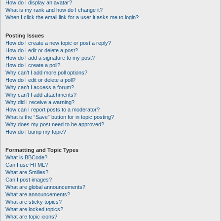
How do I display an avatar?
What is my rank and how do I change it?
When I click the email link for a user it asks me to login?
Posting Issues
How do I create a new topic or post a reply?
How do I edit or delete a post?
How do I add a signature to my post?
How do I create a poll?
Why can’t I add more poll options?
How do I edit or delete a poll?
Why can’t I access a forum?
Why can’t I add attachments?
Why did I receive a warning?
How can I report posts to a moderator?
What is the “Save” button for in topic posting?
Why does my post need to be approved?
How do I bump my topic?
Formatting and Topic Types
What is BBCode?
Can I use HTML?
What are Smilies?
Can I post images?
What are global announcements?
What are announcements?
What are sticky topics?
What are locked topics?
What are topic icons?