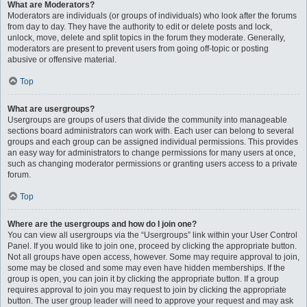
What are Moderators?
Moderators are individuals (or groups of individuals) who look after the forums
from day to day. They have the authority to edit or delete posts and lock,
unlock, move, delete and split topics in the forum they moderate. Generally,
moderators are present to prevent users from going off-topic or posting
abusive or offensive material.
Top
What are usergroups?
Usergroups are groups of users that divide the community into manageable
sections board administrators can work with. Each user can belong to several
groups and each group can be assigned individual permissions. This provides
an easy way for administrators to change permissions for many users at once,
such as changing moderator permissions or granting users access to a private
forum.
Top
Where are the usergroups and how do I join one?
You can view all usergroups via the “Usergroups” link within your User Control
Panel. If you would like to join one, proceed by clicking the appropriate button.
Not all groups have open access, however. Some may require approval to join,
some may be closed and some may even have hidden memberships. If the
group is open, you can join it by clicking the appropriate button. If a group
requires approval to join you may request to join by clicking the appropriate
button. The user group leader will need to approve your request and may ask