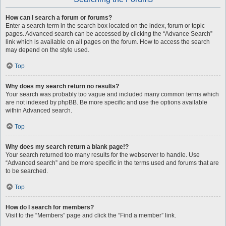
How can I search a forum or forums?
Enter a search term in the search box located on the index, forum or topic
pages. Advanced search can be accessed by clicking the “Advance Search”
link which is available on all pages on the forum. How to access the search
may depend on the style used.
Top
Why does my search return no results?
Your search was probably too vague and included many common terms which
are not indexed by phpBB. Be more specific and use the options available
within Advanced search.
Top
Why does my search return a blank page!?
Your search returned too many results for the webserver to handle. Use
“Advanced search” and be more specific in the terms used and forums that are
to be searched.
Top
How do I search for members?
Visit to the “Members” page and click the “Find a member” link.