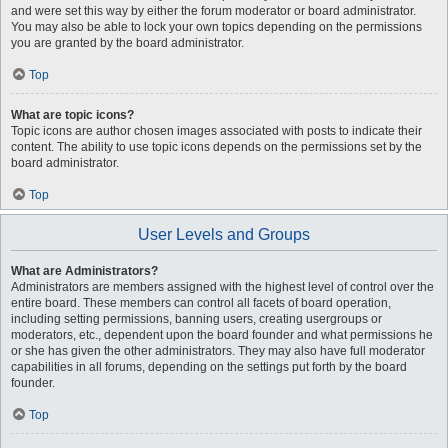
and were set this way by either the forum moderator or board administrator.
You may also be able to lock your own topics depending on the permissions
you are granted by the board administrator.
Top
What are topic icons?
Topic icons are author chosen images associated with posts to indicate their
content. The ability to use topic icons depends on the permissions set by the
board administrator.
Top
User Levels and Groups
What are Administrators?
Administrators are members assigned with the highest level of control over the
entire board. These members can control all facets of board operation,
including setting permissions, banning users, creating usergroups or
moderators, etc., dependent upon the board founder and what permissions he
or she has given the other administrators. They may also have full moderator
capabilities in all forums, depending on the settings put forth by the board
founder.
Top