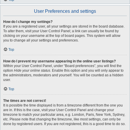
User Preferences and settings
How do I change my settings?
If you are a registered user, all your settings are stored in the board database.
To alter them, visit your User Control Panel; a link can usually be found by
clicking on your username at the top of board pages. This system will allow
you to change all your settings and preferences.
Top
How do I prevent my username appearing in the online user listings?
Within your User Control Panel, under “Board preferences”, you will find the
option
Hide your online status
. Enable this option and you will only appear to
the administrators, moderators and yourself. You will be counted as a hidden
user.
Top
The times are not correct!
It is possible the time displayed is from a timezone different from the one you
are in. If this is the case, visit your User Control Panel and change your
timezone to match your particular area, e.g. London, Paris, New York, Sydney,
etc. Please note that changing the timezone, like most settings, can only be
done by registered users. If you are not registered, this is a good time to do so.