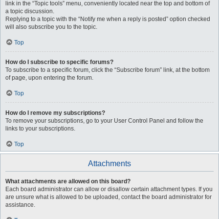
link in the “Topic tools” menu, conveniently located near the top and bottom of
a topic discussion.
Replying to a topic with the “Notify me when a reply is posted” option checked
will also subscribe you to the topic.
Top
How do I subscribe to specific forums?
To subscribe to a specific forum, click the “Subscribe forum” link, at the bottom
of page, upon entering the forum.
Top
How do I remove my subscriptions?
To remove your subscriptions, go to your User Control Panel and follow the
links to your subscriptions.
Top
Attachments
What attachments are allowed on this board?
Each board administrator can allow or disallow certain attachment types. If you
are unsure what is allowed to be uploaded, contact the board administrator for
assistance.