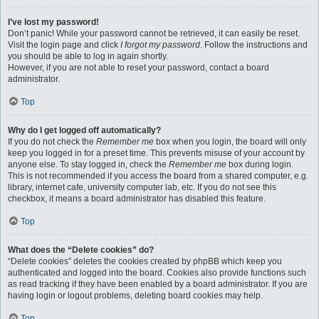
I’ve lost my password!
Don’t panic! While your password cannot be retrieved, it can easily be reset.
Visit the login page and click
I forgot my password
. Follow the instructions and
you should be able to log in again shortly.
However, if you are not able to reset your password, contact a board
administrator.
Top
Why do I get logged off automatically?
If you do not check the
Remember me
box when you login, the board will only
keep you logged in for a preset time. This prevents misuse of your account by
anyone else. To stay logged in, check the
Remember me
box during login.
This is not recommended if you access the board from a shared computer, e.g.
library, internet cafe, university computer lab, etc. If you do not see this
checkbox, it means a board administrator has disabled this feature.
Top
What does the “Delete cookies” do?
“Delete cookies” deletes the cookies created by phpBB which keep you
authenticated and logged into the board. Cookies also provide functions such
as read tracking if they have been enabled by a board administrator. If you are
having login or logout problems, deleting board cookies may help.
Top