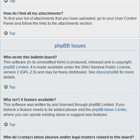
Top
How do I find all my attachments?
To find your list of attachments that you have uploaded, go to your User Control
Panel and follow the links to the attachments section.
Top
phpBB Issues
Who wrote this bulletin board?
This software (in its unmodified form) is produced, released and is copyright
phpBB Limited
. It is made available under the GNU General Public License,
version 2 (GPL-2.0) and may be freely distributed. See
About phpBB
for more
details.
Top
Why isn’t X feature available?
This software was written by and licensed through phpBB Limited. If you
believe a feature needs to be added please visit the
phpBB Ideas Centre
,
where you can upvote existing ideas or suggest new features.
Top
Who do I contact about abusive and/or legal matters related to this board?