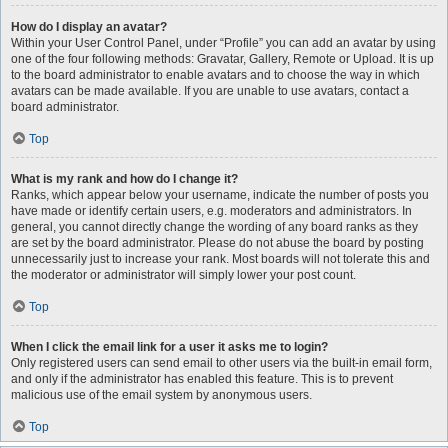
How do I display an avatar?
Within your User Control Panel, under “Profile” you can add an avatar by using
one of the four following methods: Gravatar, Gallery, Remote or Upload. It is up
to the board administrator to enable avatars and to choose the way in which
avatars can be made available. If you are unable to use avatars, contact a
board administrator.
Top
What is my rank and how do I change it?
Ranks, which appear below your username, indicate the number of posts you
have made or identify certain users, e.g. moderators and administrators. In
general, you cannot directly change the wording of any board ranks as they
are set by the board administrator. Please do not abuse the board by posting
unnecessarily just to increase your rank. Most boards will not tolerate this and
the moderator or administrator will simply lower your post count.
Top
When I click the email link for a user it asks me to login?
Only registered users can send email to other users via the built-in email form,
and only if the administrator has enabled this feature. This is to prevent
malicious use of the email system by anonymous users.
Top