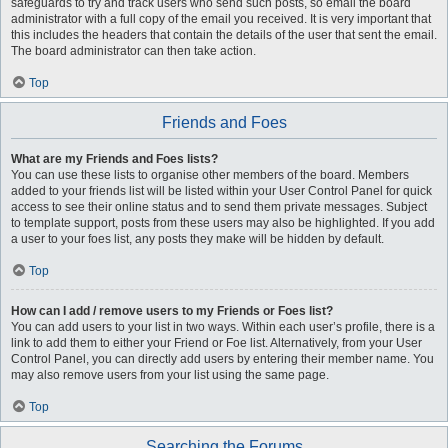
safeguards to try and track users who send such posts, so email the board
administrator with a full copy of the email you received. It is very important that
this includes the headers that contain the details of the user that sent the email.
The board administrator can then take action.
Top
Friends and Foes
What are my Friends and Foes lists?
You can use these lists to organise other members of the board. Members
added to your friends list will be listed within your User Control Panel for quick
access to see their online status and to send them private messages. Subject
to template support, posts from these users may also be highlighted. If you add
a user to your foes list, any posts they make will be hidden by default.
Top
How can I add / remove users to my Friends or Foes list?
You can add users to your list in two ways. Within each user’s profile, there is a
link to add them to either your Friend or Foe list. Alternatively, from your User
Control Panel, you can directly add users by entering their member name. You
may also remove users from your list using the same page.
Top
Searching the Forums