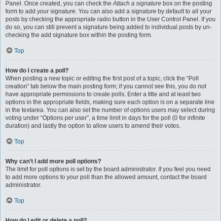
Panel. Once created, you can check the
Attach a signature
box on the posting
form to add your signature. You can also add a signature by default to all your
posts by checking the appropriate radio button in the User Control Panel. If you
do so, you can still prevent a signature being added to individual posts by un-
checking the add signature box within the posting form.
Top
How do I create a poll?
When posting a new topic or editing the first post of a topic, click the “Poll
creation” tab below the main posting form; if you cannot see this, you do not
have appropriate permissions to create polls. Enter a title and at least two
options in the appropriate fields, making sure each option is on a separate line
in the textarea. You can also set the number of options users may select during
voting under “Options per user”, a time limit in days for the poll (0 for infinite
duration) and lastly the option to allow users to amend their votes.
Top
Why can’t I add more poll options?
The limit for poll options is set by the board administrator. If you feel you need
to add more options to your poll than the allowed amount, contact the board
administrator.
Top
How do I edit or delete a poll?