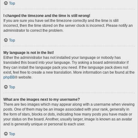
Top
I changed the timezone and the time is still wrong!
If you are sure you have set the timezone correctly and the time is still
incorrect, then the time stored on the server clock is incorrect. Please notify an
administrator to correct the problem.
Top
My language is not in the list!
Either the administrator has not installed your language or nobody has
translated this board into your language. Try asking a board administrator if
they can install the language pack you need. If the language pack does not
exist, feel free to create a new translation. More information can be found at the
phpBB
® website.
Top
What are the images next to my username?
There are two images which may appear along with a username when viewing
posts. One of them may be an image associated with your rank, generally in
the form of stars, blocks or dots, indicating how many posts you have made or
your status on the board. Another, usually larger, image is known as an avatar
and is generally unique or personal to each user.
Top