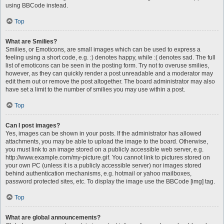
using BBCode instead.
Top
What are Smilies?
Smilies, or Emoticons, are small images which can be used to express a
feeling using a short code, e.g. :) denotes happy, while :( denotes sad. The full
list of emoticons can be seen in the posting form. Try not to overuse smilies,
however, as they can quickly render a post unreadable and a moderator may
edit them out or remove the post altogether. The board administrator may also
have set a limit to the number of smilies you may use within a post.
Top
Can I post images?
Yes, images can be shown in your posts. If the administrator has allowed
attachments, you may be able to upload the image to the board. Otherwise,
you must link to an image stored on a publicly accessible web server, e.g.
http://www.example.com/my-picture.gif. You cannot link to pictures stored on
your own PC (unless it is a publicly accessible server) nor images stored
behind authentication mechanisms, e.g. hotmail or yahoo mailboxes,
password protected sites, etc. To display the image use the BBCode [img] tag.
Top
What are global announcements?