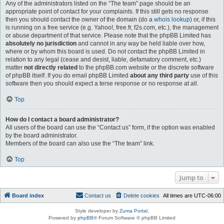
Any of the administrators listed on the “The team” page should be an
appropriate point of contact for your complaints. If this still gets no response
then you should contact the owner of the domain (do a
whois lookup
) or, if this
is running on a free service (e.g. Yahoo!, free.fr, f2s.com, etc.), the management
or abuse department of that service. Please note that the phpBB Limited has
absolutely no jurisdiction
and cannot in any way be held liable over how,
where or by whom this board is used. Do not contact the phpBB Limited in
relation to any legal (cease and desist, liable, defamatory comment, etc.)
matter
not directly related
to the phpBB.com website or the discrete software
of phpBB itself. If you do email phpBB Limited
about any third party
use of this
software then you should expect a terse response or no response at all.
Top
How do I contact a board administrator?
All users of the board can use the “Contact us” form, if the option was enabled
by the board administrator.
Members of the board can also use the “The team” link.
Top
Jump to
Board index
Contact us
Delete cookies
All times are
UTC-06:00
Style developer by
Zuma Portal
,
Powered by
phpBB
® Forum Software © phpBB Limited