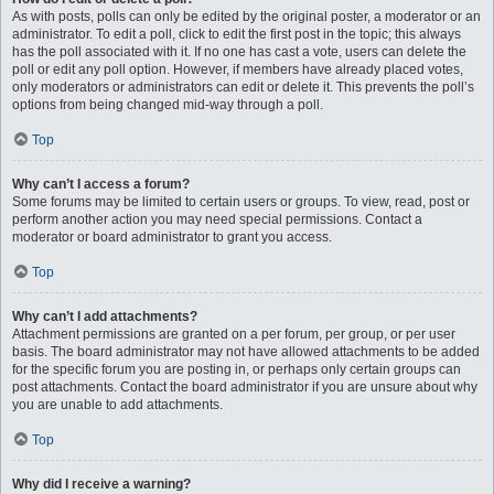
As with posts, polls can only be edited by the original poster, a moderator or an
administrator. To edit a poll, click to edit the first post in the topic; this always
has the poll associated with it. If no one has cast a vote, users can delete the
poll or edit any poll option. However, if members have already placed votes,
only moderators or administrators can edit or delete it. This prevents the poll’s
options from being changed mid-way through a poll.
Top
Why can’t I access a forum?
Some forums may be limited to certain users or groups. To view, read, post or
perform another action you may need special permissions. Contact a
moderator or board administrator to grant you access.
Top
Why can’t I add attachments?
Attachment permissions are granted on a per forum, per group, or per user
basis. The board administrator may not have allowed attachments to be added
for the specific forum you are posting in, or perhaps only certain groups can
post attachments. Contact the board administrator if you are unsure about why
you are unable to add attachments.
Top
Why did I receive a warning?