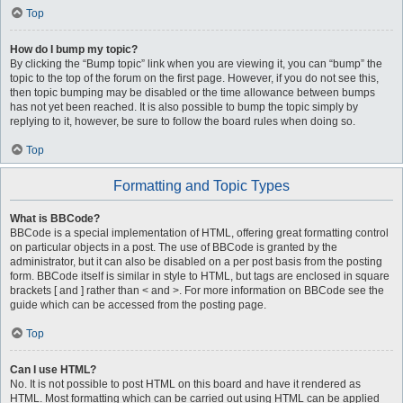
Top
How do I bump my topic?
By clicking the “Bump topic” link when you are viewing it, you can “bump” the
topic to the top of the forum on the first page. However, if you do not see this,
then topic bumping may be disabled or the time allowance between bumps
has not yet been reached. It is also possible to bump the topic simply by
replying to it, however, be sure to follow the board rules when doing so.
Top
Formatting and Topic Types
What is BBCode?
BBCode is a special implementation of HTML, offering great formatting control
on particular objects in a post. The use of BBCode is granted by the
administrator, but it can also be disabled on a per post basis from the posting
form. BBCode itself is similar in style to HTML, but tags are enclosed in square
brackets [ and ] rather than < and >. For more information on BBCode see the
guide which can be accessed from the posting page.
Top
Can I use HTML?
No. It is not possible to post HTML on this board and have it rendered as
HTML. Most formatting which can be carried out using HTML can be applied