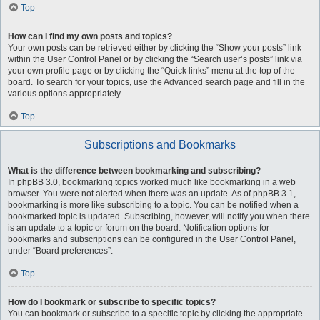
Top
How can I find my own posts and topics?
Your own posts can be retrieved either by clicking the “Show your posts” link
within the User Control Panel or by clicking the “Search user’s posts” link via
your own profile page or by clicking the “Quick links” menu at the top of the
board. To search for your topics, use the Advanced search page and fill in the
various options appropriately.
Top
Subscriptions and Bookmarks
What is the difference between bookmarking and subscribing?
In phpBB 3.0, bookmarking topics worked much like bookmarking in a web
browser. You were not alerted when there was an update. As of phpBB 3.1,
bookmarking is more like subscribing to a topic. You can be notified when a
bookmarked topic is updated. Subscribing, however, will notify you when there
is an update to a topic or forum on the board. Notification options for
bookmarks and subscriptions can be configured in the User Control Panel,
under “Board preferences”.
Top
How do I bookmark or subscribe to specific topics?
You can bookmark or subscribe to a specific topic by clicking the appropriate