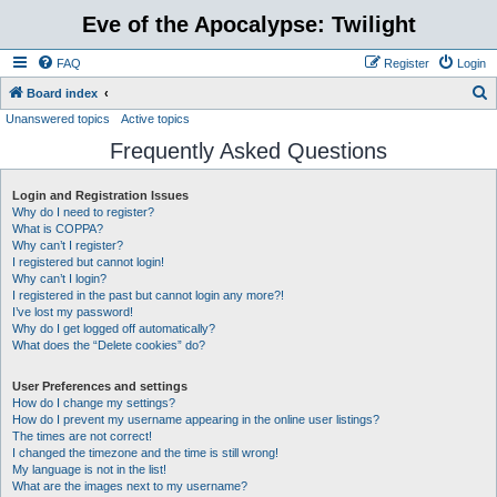
Eve of the Apocalypse: Twilight
FAQ
Register
Login
S
Board index
Unanswered topics
Active topics
e
Frequently Asked Questions
a
r
Login and Registration Issues
c
Why do I need to register?
h
What is COPPA?
Why can’t I register?
I registered but cannot login!
Why can’t I login?
I registered in the past but cannot login any more?!
I’ve lost my password!
Why do I get logged off automatically?
What does the “Delete cookies” do?
User Preferences and settings
How do I change my settings?
How do I prevent my username appearing in the online user listings?
The times are not correct!
I changed the timezone and the time is still wrong!
My language is not in the list!
What are the images next to my username?