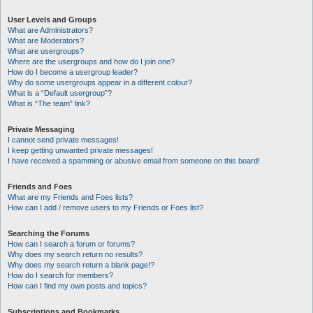
User Levels and Groups
What are Administrators?
What are Moderators?
What are usergroups?
Where are the usergroups and how do I join one?
How do I become a usergroup leader?
Why do some usergroups appear in a different colour?
What is a “Default usergroup”?
What is “The team” link?
Private Messaging
I cannot send private messages!
I keep getting unwanted private messages!
I have received a spamming or abusive email from someone on this board!
Friends and Foes
What are my Friends and Foes lists?
How can I add / remove users to my Friends or Foes list?
Searching the Forums
How can I search a forum or forums?
Why does my search return no results?
Why does my search return a blank page!?
How do I search for members?
How can I find my own posts and topics?
Subscriptions and Bookmarks