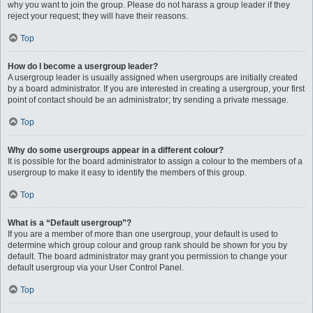
why you want to join the group. Please do not harass a group leader if they
reject your request; they will have their reasons.
Top
How do I become a usergroup leader?
A usergroup leader is usually assigned when usergroups are initially created
by a board administrator. If you are interested in creating a usergroup, your first
point of contact should be an administrator; try sending a private message.
Top
Why do some usergroups appear in a different colour?
It is possible for the board administrator to assign a colour to the members of a
usergroup to make it easy to identify the members of this group.
Top
What is a “Default usergroup”?
If you are a member of more than one usergroup, your default is used to
determine which group colour and group rank should be shown for you by
default. The board administrator may grant you permission to change your
default usergroup via your User Control Panel.
Top