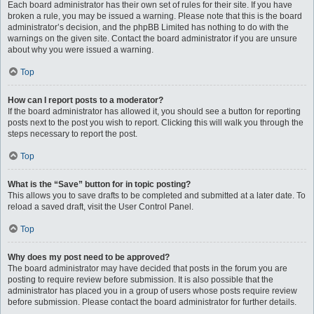
Each board administrator has their own set of rules for their site. If you have
broken a rule, you may be issued a warning. Please note that this is the board
administrator’s decision, and the phpBB Limited has nothing to do with the
warnings on the given site. Contact the board administrator if you are unsure
about why you were issued a warning.
Top
How can I report posts to a moderator?
If the board administrator has allowed it, you should see a button for reporting
posts next to the post you wish to report. Clicking this will walk you through the
steps necessary to report the post.
Top
What is the “Save” button for in topic posting?
This allows you to save drafts to be completed and submitted at a later date. To
reload a saved draft, visit the User Control Panel.
Top
Why does my post need to be approved?
The board administrator may have decided that posts in the forum you are
posting to require review before submission. It is also possible that the
administrator has placed you in a group of users whose posts require review
before submission. Please contact the board administrator for further details.