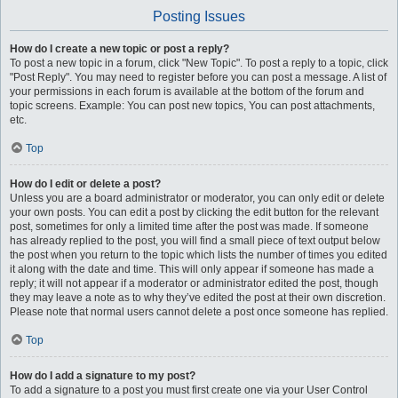
Posting Issues
How do I create a new topic or post a reply?
To post a new topic in a forum, click "New Topic". To post a reply to a topic, click
"Post Reply". You may need to register before you can post a message. A list of
your permissions in each forum is available at the bottom of the forum and
topic screens. Example: You can post new topics, You can post attachments,
etc.
Top
How do I edit or delete a post?
Unless you are a board administrator or moderator, you can only edit or delete
your own posts. You can edit a post by clicking the edit button for the relevant
post, sometimes for only a limited time after the post was made. If someone
has already replied to the post, you will find a small piece of text output below
the post when you return to the topic which lists the number of times you edited
it along with the date and time. This will only appear if someone has made a
reply; it will not appear if a moderator or administrator edited the post, though
they may leave a note as to why they’ve edited the post at their own discretion.
Please note that normal users cannot delete a post once someone has replied.
Top
How do I add a signature to my post?
To add a signature to a post you must first create one via your User Control