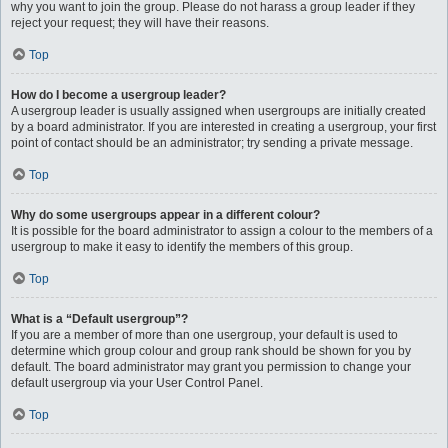
why you want to join the group. Please do not harass a group leader if they
reject your request; they will have their reasons.
Top
How do I become a usergroup leader?
A usergroup leader is usually assigned when usergroups are initially created
by a board administrator. If you are interested in creating a usergroup, your first
point of contact should be an administrator; try sending a private message.
Top
Why do some usergroups appear in a different colour?
It is possible for the board administrator to assign a colour to the members of a
usergroup to make it easy to identify the members of this group.
Top
What is a “Default usergroup”?
If you are a member of more than one usergroup, your default is used to
determine which group colour and group rank should be shown for you by
default. The board administrator may grant you permission to change your
default usergroup via your User Control Panel.
Top