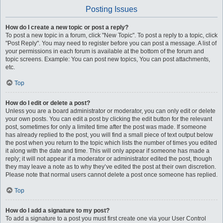
Posting Issues
How do I create a new topic or post a reply?
To post a new topic in a forum, click "New Topic". To post a reply to a topic, click
"Post Reply". You may need to register before you can post a message. A list of
your permissions in each forum is available at the bottom of the forum and
topic screens. Example: You can post new topics, You can post attachments,
etc.
Top
How do I edit or delete a post?
Unless you are a board administrator or moderator, you can only edit or delete
your own posts. You can edit a post by clicking the edit button for the relevant
post, sometimes for only a limited time after the post was made. If someone
has already replied to the post, you will find a small piece of text output below
the post when you return to the topic which lists the number of times you edited
it along with the date and time. This will only appear if someone has made a
reply; it will not appear if a moderator or administrator edited the post, though
they may leave a note as to why they’ve edited the post at their own discretion.
Please note that normal users cannot delete a post once someone has replied.
Top
How do I add a signature to my post?
To add a signature to a post you must first create one via your User Control