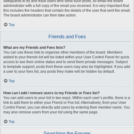
safeguards to try and track users who send such posts, so email the board
administrator with a full copy of the email you received. It is very important that
this includes the headers that contain the details of the user that sent the email.
The board administrator can then take action.
Top
Friends and Foes
What are my Friends and Foes lists?
You can use these lists to organise other members of the board. Members
added to your friends list will be listed within your User Control Panel for quick
access to see their online status and to send them private messages. Subject
to template support, posts from these users may also be highlighted. If you add
a user to your foes list, any posts they make will be hidden by default.
Top
How can I add / remove users to my Friends or Foes list?
You can add users to your list in two ways. Within each user’s profile, there is a
link to add them to either your Friend or Foe list. Alternatively, from your User
Control Panel, you can directly add users by entering their member name. You
may also remove users from your list using the same page.
Top
Searching the Forums