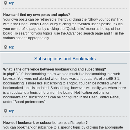
Top
How can I find my own posts and topics?
Your own posts can be retrieved either by clicking the “Show your posts” link
within the User Control Panel or by clicking the “Search user’s posts” link via
your own profile page or by clicking the “Quick links” menu at the top of the
board. To search for your topics, use the Advanced search page and fill in the
various options appropriately.
Top
Subscriptions and Bookmarks
What is the difference between bookmarking and subscribing?
In phpBB 3.0, bookmarking topics worked much like bookmarking in a web
browser. You were not alerted when there was an update. As of phpBB 3.1,
bookmarking is more like subscribing to a topic. You can be notified when a
bookmarked topic is updated. Subscribing, however, will notify you when there
is an update to a topic or forum on the board. Notification options for
bookmarks and subscriptions can be configured in the User Control Panel,
under “Board preferences”.
Top
How do I bookmark or subscribe to specific topics?
You can bookmark or subscribe to a specific topic by clicking the appropriate