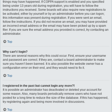
things may have happened. If COPPA support is enabled and you specified
being under 13 years old during registration, you will have to follow the
instructions you received. Some boards will also require new registrations to
be activated, either by yourself or by an administrator before you can logon;
this information was present during registration. If you were sent an email,
follow the instructions. If you did not receive an email, you may have provided
an incorrect email address or the email may have been picked up by a spam
filer. If you are sure the email address you provided is correct, try contacting an
administrator.
Top
Why can’t I login?
There are several reasons why this could occur. First, ensure your username
and password are correct. If they are, contact a board administrator to make
sure you haven’t been banned. It is also possible the website owner has a
configuration error on their end, and they would need to fix it.
Top
I registered in the past but cannot login any more?!
It is possible an administrator has deactivated or deleted your account for
some reason. Also, many boards periodically remove users who have not
posted for a long time to reduce the size of the database. If this has happened,
try registering again and being more involved in discussions.
Top