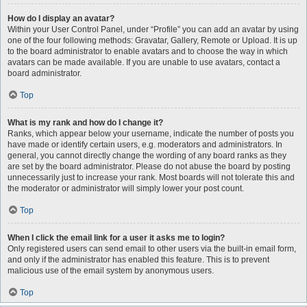
How do I display an avatar?
Within your User Control Panel, under “Profile” you can add an avatar by using
one of the four following methods: Gravatar, Gallery, Remote or Upload. It is up
to the board administrator to enable avatars and to choose the way in which
avatars can be made available. If you are unable to use avatars, contact a
board administrator.
Top
What is my rank and how do I change it?
Ranks, which appear below your username, indicate the number of posts you
have made or identify certain users, e.g. moderators and administrators. In
general, you cannot directly change the wording of any board ranks as they
are set by the board administrator. Please do not abuse the board by posting
unnecessarily just to increase your rank. Most boards will not tolerate this and
the moderator or administrator will simply lower your post count.
Top
When I click the email link for a user it asks me to login?
Only registered users can send email to other users via the built-in email form,
and only if the administrator has enabled this feature. This is to prevent
malicious use of the email system by anonymous users.
Top