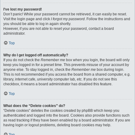
I’ve lost my password!
Don’t panic! While your password cannot be retrieved, it can easily be reset.
Visit the login page and click
I forgot my password
. Follow the instructions and
you should be able to log in again shortly.
However, if you are not able to reset your password, contact a board
administrator.
Top
Why do I get logged off automatically?
If you do not check the
Remember me
box when you login, the board will only
keep you logged in for a preset time. This prevents misuse of your account by
anyone else. To stay logged in, check the
Remember me
box during login.
This is not recommended if you access the board from a shared computer, e.g.
library, internet cafe, university computer lab, etc. If you do not see this
checkbox, it means a board administrator has disabled this feature.
Top
What does the “Delete cookies” do?
“Delete cookies” deletes the cookies created by phpBB which keep you
authenticated and logged into the board. Cookies also provide functions such
as read tracking if they have been enabled by a board administrator. If you are
having login or logout problems, deleting board cookies may help.
Top