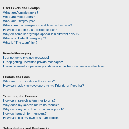
User Levels and Groups
What are Administrators?
What are Moderators?
What are usergroups?
Where are the usergroups and how do I join one?
How do I become a usergroup leader?
Why do some usergroups appear in a different colour?
What is a “Default usergroup”?
What is “The team” link?
Private Messaging
I cannot send private messages!
I keep getting unwanted private messages!
I have received a spamming or abusive email from someone on this board!
Friends and Foes
What are my Friends and Foes lists?
How can I add / remove users to my Friends or Foes list?
Searching the Forums
How can I search a forum or forums?
Why does my search return no results?
Why does my search return a blank page!?
How do I search for members?
How can I find my own posts and topics?
Subscriptions and Bookmarks