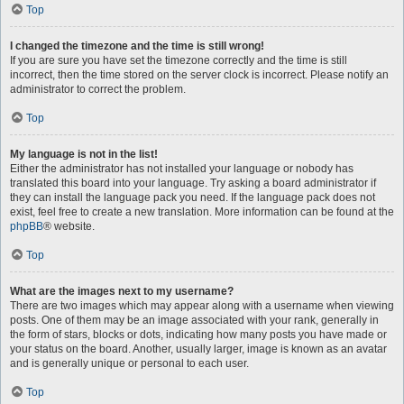
Top
I changed the timezone and the time is still wrong!
If you are sure you have set the timezone correctly and the time is still
incorrect, then the time stored on the server clock is incorrect. Please notify an
administrator to correct the problem.
Top
My language is not in the list!
Either the administrator has not installed your language or nobody has
translated this board into your language. Try asking a board administrator if
they can install the language pack you need. If the language pack does not
exist, feel free to create a new translation. More information can be found at the
phpBB
® website.
Top
What are the images next to my username?
There are two images which may appear along with a username when viewing
posts. One of them may be an image associated with your rank, generally in
the form of stars, blocks or dots, indicating how many posts you have made or
your status on the board. Another, usually larger, image is known as an avatar
and is generally unique or personal to each user.
Top