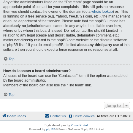
Any of the administrators listed on the “The team” page should be an
appropriate point of contact for your complaints. If this still gets no response
then you should contact the owner of the domain (do a
whois lookup
) or, if this
is running on a free service (e.g. Yahoo!, free.fr, f2s.com, etc.), the management
or abuse department of that service. Please note that the phpBB Limited has
absolutely no jurisdiction
and cannot in any way be held liable over how,
where or by whom this board is used. Do not contact the phpBB Limited in
relation to any legal (cease and desist, liable, defamatory comment, etc.)
matter
not directly related
to the phpBB.com website or the discrete software
of phpBB itself. If you do email phpBB Limited
about any third party
use of this
software then you should expect a terse response or no response at all.
Top
How do I contact a board administrator?
All users of the board can use the “Contact us” form, if the option was enabled
by the board administrator.
Members of the board can also use the “The team” link.
Top
Jump to
Board index
Contact us
Delete cookies
All times are
UTC-06:00
Style developer by
Zuma Portal
,
Powered by
phpBB
® Forum Software © phpBB Limited