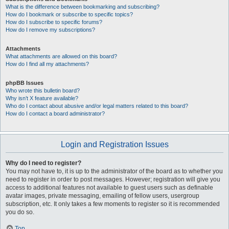
What is the difference between bookmarking and subscribing?
How do I bookmark or subscribe to specific topics?
How do I subscribe to specific forums?
How do I remove my subscriptions?
Attachments
What attachments are allowed on this board?
How do I find all my attachments?
phpBB Issues
Who wrote this bulletin board?
Why isn’t X feature available?
Who do I contact about abusive and/or legal matters related to this board?
How do I contact a board administrator?
Login and Registration Issues
Why do I need to register?
You may not have to, it is up to the administrator of the board as to whether you
need to register in order to post messages. However; registration will give you
access to additional features not available to guest users such as definable
avatar images, private messaging, emailing of fellow users, usergroup
subscription, etc. It only takes a few moments to register so it is recommended
you do so.
Top