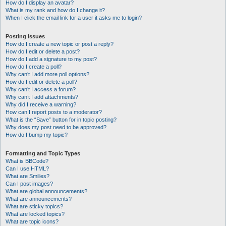
How do I display an avatar?
What is my rank and how do I change it?
When I click the email link for a user it asks me to login?
Posting Issues
How do I create a new topic or post a reply?
How do I edit or delete a post?
How do I add a signature to my post?
How do I create a poll?
Why can’t I add more poll options?
How do I edit or delete a poll?
Why can’t I access a forum?
Why can’t I add attachments?
Why did I receive a warning?
How can I report posts to a moderator?
What is the “Save” button for in topic posting?
Why does my post need to be approved?
How do I bump my topic?
Formatting and Topic Types
What is BBCode?
Can I use HTML?
What are Smilies?
Can I post images?
What are global announcements?
What are announcements?
What are sticky topics?
What are locked topics?
What are topic icons?