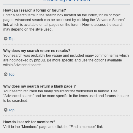
How can I search a forum or forums?
Enter a search term in the search box located on the index, forum or topic
pages. Advanced search can be accessed by clicking the “Advance Search”
link which is available on all pages on the forum. How to access the search
may depend on the style used.
Top
Why does my search return no results?
Your search was probably too vague and included many common terms which
are not indexed by phpBB. Be more specific and use the options available
within Advanced search.
Top
Why does my search return a blank page!?
Your search returned too many results for the webserver to handle. Use
“Advanced search” and be more specific in the terms used and forums that are
to be searched.
Top
How do I search for members?
Visit to the “Members” page and click the “Find a member” link.