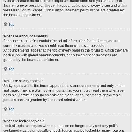
Global announcements contain important information and you should read
them whenever possible. They will appear at the top of every forum and within
your User Control Panel. Global announcement permissions are granted by
the board administrator.
Top
What are announcements?
Announcements often contain important information for the forum you are
currently reading and you should read them whenever possible.
Announcements appear at the top of every page in the forum to which they are
posted. As with global announcements, announcement permissions are
granted by the board administrator.
Top
What are sticky topics?
Sticky topics within the forum appear below announcements and only on the
first page. They are often quite important so you should read them whenever
possible. As with announcements and global announcements, sticky topic
permissions are granted by the board administrator.
Top
What are locked topics?
Locked topics are topics where users can no longer reply and any poll it
contained was automatically ended. Topics may be locked for many reasons