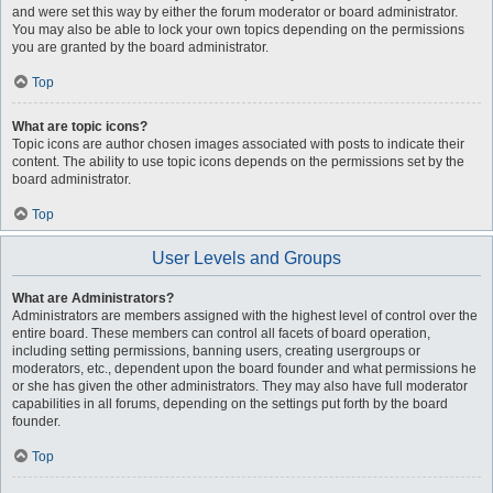
and were set this way by either the forum moderator or board administrator.
You may also be able to lock your own topics depending on the permissions
you are granted by the board administrator.
Top
What are topic icons?
Topic icons are author chosen images associated with posts to indicate their
content. The ability to use topic icons depends on the permissions set by the
board administrator.
Top
User Levels and Groups
What are Administrators?
Administrators are members assigned with the highest level of control over the
entire board. These members can control all facets of board operation,
including setting permissions, banning users, creating usergroups or
moderators, etc., dependent upon the board founder and what permissions he
or she has given the other administrators. They may also have full moderator
capabilities in all forums, depending on the settings put forth by the board
founder.
Top