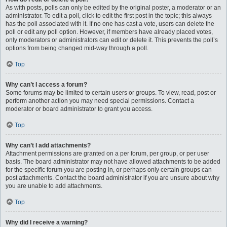
As with posts, polls can only be edited by the original poster, a moderator or an
administrator. To edit a poll, click to edit the first post in the topic; this always
has the poll associated with it. If no one has cast a vote, users can delete the
poll or edit any poll option. However, if members have already placed votes,
only moderators or administrators can edit or delete it. This prevents the poll’s
options from being changed mid-way through a poll.
Top
Why can’t I access a forum?
Some forums may be limited to certain users or groups. To view, read, post or
perform another action you may need special permissions. Contact a
moderator or board administrator to grant you access.
Top
Why can’t I add attachments?
Attachment permissions are granted on a per forum, per group, or per user
basis. The board administrator may not have allowed attachments to be added
for the specific forum you are posting in, or perhaps only certain groups can
post attachments. Contact the board administrator if you are unsure about why
you are unable to add attachments.
Top
Why did I receive a warning?