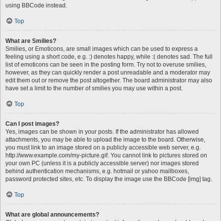
using BBCode instead.
Top
What are Smilies?
Smilies, or Emoticons, are small images which can be used to express a
feeling using a short code, e.g. :) denotes happy, while :( denotes sad. The full
list of emoticons can be seen in the posting form. Try not to overuse smilies,
however, as they can quickly render a post unreadable and a moderator may
edit them out or remove the post altogether. The board administrator may also
have set a limit to the number of smilies you may use within a post.
Top
Can I post images?
Yes, images can be shown in your posts. If the administrator has allowed
attachments, you may be able to upload the image to the board. Otherwise,
you must link to an image stored on a publicly accessible web server, e.g.
http://www.example.com/my-picture.gif. You cannot link to pictures stored on
your own PC (unless it is a publicly accessible server) nor images stored
behind authentication mechanisms, e.g. hotmail or yahoo mailboxes,
password protected sites, etc. To display the image use the BBCode [img] tag.
Top
What are global announcements?