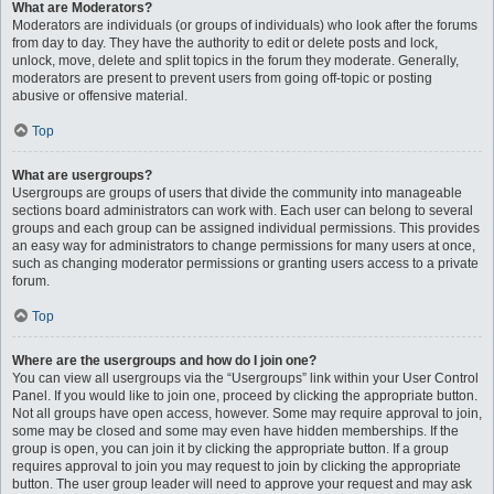
What are Moderators?
Moderators are individuals (or groups of individuals) who look after the forums
from day to day. They have the authority to edit or delete posts and lock,
unlock, move, delete and split topics in the forum they moderate. Generally,
moderators are present to prevent users from going off-topic or posting
abusive or offensive material.
Top
What are usergroups?
Usergroups are groups of users that divide the community into manageable
sections board administrators can work with. Each user can belong to several
groups and each group can be assigned individual permissions. This provides
an easy way for administrators to change permissions for many users at once,
such as changing moderator permissions or granting users access to a private
forum.
Top
Where are the usergroups and how do I join one?
You can view all usergroups via the “Usergroups” link within your User Control
Panel. If you would like to join one, proceed by clicking the appropriate button.
Not all groups have open access, however. Some may require approval to join,
some may be closed and some may even have hidden memberships. If the
group is open, you can join it by clicking the appropriate button. If a group
requires approval to join you may request to join by clicking the appropriate
button. The user group leader will need to approve your request and may ask