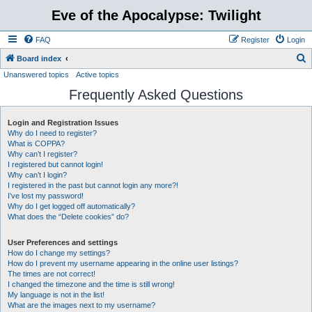
Eve of the Apocalypse: Twilight
FAQ
Register
Login
S
Board index
Unanswered topics
Active topics
e
Frequently Asked Questions
a
r
Login and Registration Issues
c
Why do I need to register?
h
What is COPPA?
Why can’t I register?
I registered but cannot login!
Why can’t I login?
I registered in the past but cannot login any more?!
I’ve lost my password!
Why do I get logged off automatically?
What does the “Delete cookies” do?
User Preferences and settings
How do I change my settings?
How do I prevent my username appearing in the online user listings?
The times are not correct!
I changed the timezone and the time is still wrong!
My language is not in the list!
What are the images next to my username?