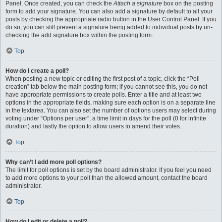
Panel. Once created, you can check the
Attach a signature
box on the posting
form to add your signature. You can also add a signature by default to all your
posts by checking the appropriate radio button in the User Control Panel. If you
do so, you can still prevent a signature being added to individual posts by un-
checking the add signature box within the posting form.
Top
How do I create a poll?
When posting a new topic or editing the first post of a topic, click the “Poll
creation” tab below the main posting form; if you cannot see this, you do not
have appropriate permissions to create polls. Enter a title and at least two
options in the appropriate fields, making sure each option is on a separate line
in the textarea. You can also set the number of options users may select during
voting under “Options per user”, a time limit in days for the poll (0 for infinite
duration) and lastly the option to allow users to amend their votes.
Top
Why can’t I add more poll options?
The limit for poll options is set by the board administrator. If you feel you need
to add more options to your poll than the allowed amount, contact the board
administrator.
Top
How do I edit or delete a poll?