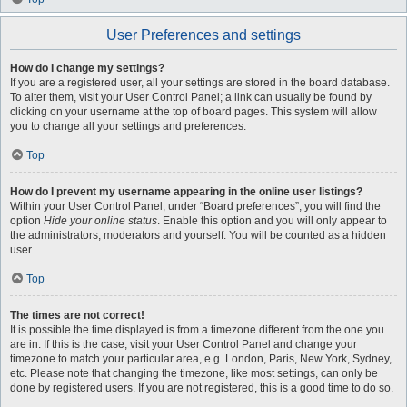
User Preferences and settings
How do I change my settings?
If you are a registered user, all your settings are stored in the board database.
To alter them, visit your User Control Panel; a link can usually be found by
clicking on your username at the top of board pages. This system will allow
you to change all your settings and preferences.
Top
How do I prevent my username appearing in the online user listings?
Within your User Control Panel, under “Board preferences”, you will find the
option
Hide your online status
. Enable this option and you will only appear to
the administrators, moderators and yourself. You will be counted as a hidden
user.
Top
The times are not correct!
It is possible the time displayed is from a timezone different from the one you
are in. If this is the case, visit your User Control Panel and change your
timezone to match your particular area, e.g. London, Paris, New York, Sydney,
etc. Please note that changing the timezone, like most settings, can only be
done by registered users. If you are not registered, this is a good time to do so.