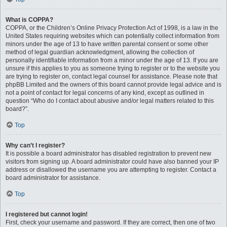
What is COPPA?
COPPA, or the Children’s Online Privacy Protection Act of 1998, is a law in the
United States requiring websites which can potentially collect information from
minors under the age of 13 to have written parental consent or some other
method of legal guardian acknowledgment, allowing the collection of
personally identifiable information from a minor under the age of 13. If you are
unsure if this applies to you as someone trying to register or to the website you
are trying to register on, contact legal counsel for assistance. Please note that
phpBB Limited and the owners of this board cannot provide legal advice and is
not a point of contact for legal concerns of any kind, except as outlined in
question “Who do I contact about abusive and/or legal matters related to this
board?”.
Top
Why can’t I register?
It is possible a board administrator has disabled registration to prevent new
visitors from signing up. A board administrator could have also banned your IP
address or disallowed the username you are attempting to register. Contact a
board administrator for assistance.
Top
I registered but cannot login!
First, check your username and password. If they are correct, then one of two