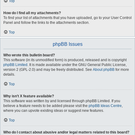
Top
How do I find all my attachments?
To find your list of attachments that you have uploaded, go to your User Control
Panel and follow the links to the attachments section.
Top
phpBB Issues
Who wrote this bulletin board?
This software (in its unmodified form) is produced, released and is copyright
phpBB Limited
. It is made available under the GNU General Public License,
version 2 (GPL-2.0) and may be freely distributed. See
About phpBB
for more
details.
Top
Why isn’t X feature available?
This software was written by and licensed through phpBB Limited. If you
believe a feature needs to be added please visit the
phpBB Ideas Centre
,
where you can upvote existing ideas or suggest new features.
Top
Who do I contact about abusive and/or legal matters related to this board?