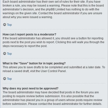
Each board administrator has their own set of rules for their site. If you have
broken a rule, you may be issued a warning. Please note that this is the board
administrator’s decision, and the phpBB Limited has nothing to do with the
warnings on the given site. Contact the board administrator if you are unsure
about why you were issued a warning.
Top
How can I report posts to a moderator?
If the board administrator has allowed it, you should see a button for reporting
posts next to the post you wish to report. Clicking this will walk you through the
steps necessary to report the post.
Top
What is the “Save” button for in topic posting?
This allows you to save drafts to be completed and submitted at a later date. To
reload a saved draft, visit the User Control Panel.
Top
Why does my post need to be approved?
The board administrator may have decided that posts in the forum you are
posting to require review before submission. It is also possible that the
administrator has placed you in a group of users whose posts require review
before submission. Please contact the board administrator for further details.