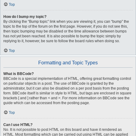
Top
How do I bump my topic?
By clicking the “Bump topic” link when you are viewing it, you can “bump” the
topic to the top of the forum on the first page. However, if you do not see this,
then topic bumping may be disabled or the time allowance between bumps
has not yet been reached. It is also possible to bump the topic simply by
replying to it, however, be sure to follow the board rules when doing so.
Top
Formatting and Topic Types
What is BBCode?
BBCode is a special implementation of HTML, offering great formatting control
on particular objects in a post. The use of BBCode is granted by the
administrator, but it can also be disabled on a per post basis from the posting
form. BBCode itself is similar in style to HTML, but tags are enclosed in square
brackets [ and ] rather than < and >. For more information on BBCode see the
guide which can be accessed from the posting page.
Top
Can I use HTML?
No. It is not possible to post HTML on this board and have it rendered as
HTML. Most formatting which can be carried out using HTML can be applied