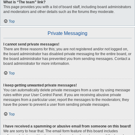
What is “The team” link?
This page provides you with a list of board staff, including board administrators
and moderators and other details such as the forums they moderate.
Top
Private Messaging
I cannot send private messages!
There are three reasons for this; you are not registered and/or not logged on,
the board administrator has disabled private messaging for the entire board, or
the board administrator has prevented you from sending messages. Contact a
board administrator for more information.
Top
I keep getting unwanted private messages!
You can automatically delete private messages from a user by using message
rules within your User Control Panel. If you are receiving abusive private
messages from a particular user, report the messages to the moderators; they
have the power to prevent a user from sending private messages.
Top
I have received a spamming or abusive email from someone on this board!
We are sorry to hear that. The email form feature of this board includes