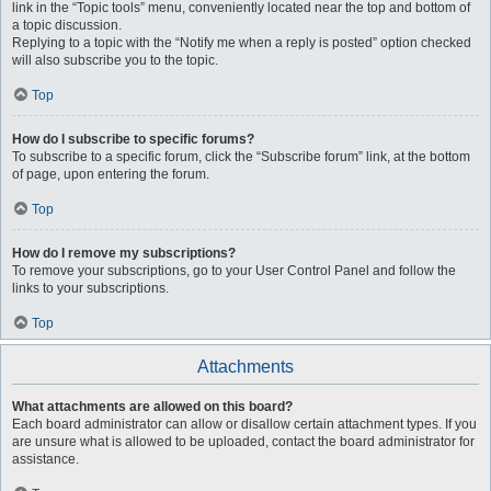
link in the “Topic tools” menu, conveniently located near the top and bottom of
a topic discussion.
Replying to a topic with the “Notify me when a reply is posted” option checked
will also subscribe you to the topic.
Top
How do I subscribe to specific forums?
To subscribe to a specific forum, click the “Subscribe forum” link, at the bottom
of page, upon entering the forum.
Top
How do I remove my subscriptions?
To remove your subscriptions, go to your User Control Panel and follow the
links to your subscriptions.
Top
Attachments
What attachments are allowed on this board?
Each board administrator can allow or disallow certain attachment types. If you
are unsure what is allowed to be uploaded, contact the board administrator for
assistance.